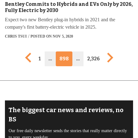
Bentley Commits to Hybrids and EVs Only by 2026,
Fully Electric by 2030
Expect two new Bentley plug-in hybrids in 2021 and the
company's first battery-electric vehicle in 2025.
CHRIS TSUI
POSTED ON NOV 5, 2020
Previous page
Next pag
1
…
898
…
2,326
The biggest car news and reviews, no
BS
Our free daily newsletter sends the stories that really matter directly
to you, every weekday.