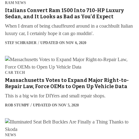
RAM NEWS
Italians Convert Ram 1500 Into 710-HP Luxury
Sedan, and It Looks as Bad as You’d Expect
When I dream of being chauffeured around in a coachbuilt Italian
luxury car, I certainly hope it can go muddin'.
STEF SCHRADER
UPDATED ON NOV 6, 2020
CAR TECH
Massachusetts Votes to Expand Major Right-to-
Repair Law, Force OEMs to Open Up Vehicle Data
This is a big win for DIYers and small repair shops.
ROB STUMPF
UPDATED ON NOV 5, 2020
NEWS