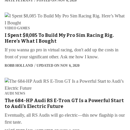
MÁTÉ PETRÁNY
POSTED ON NOV 6, 2020
VIDEO GAMES
I Spent $8,085 To Build My Pro Sim Racing Rig.
Here’s What I Bought
If you wanna go pro in virtual racing, don't add up the costs in
front of your significant other. Ask me how I know.
ROBB HOLLAND
UPDATED ON NOV 6, 2020
AUDI NEWS
The 684-HP Audi RS E-Tron GT Is a Powerful Start
to Audi’s Electric Future
Eventually, all RS Audis will go electric—this new flagship is our
first taste.