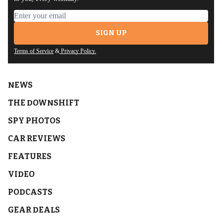
Email address
SIGN UP
Terms of Service
&
Privacy Policy.
NEWS
THE DOWNSHIFT
SPY PHOTOS
CAR REVIEWS
FEATURES
VIDEO
PODCASTS
GEAR DEALS