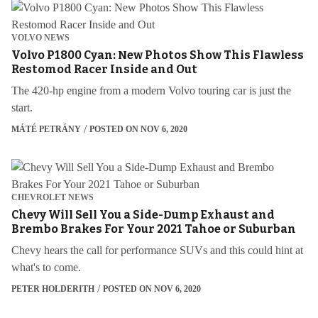
VOLVO NEWS
Volvo P1800 Cyan: New Photos Show This Flawless
Restomod Racer Inside and Out
The 420-hp engine from a modern Volvo touring car is just the
start.
MÁTÉ PETRÁNY
POSTED ON NOV 6, 2020
CHEVROLET NEWS
Chevy Will Sell You a Side-Dump Exhaust and
Brembo Brakes For Your 2021 Tahoe or Suburban
Chevy hears the call for performance SUVs and this could hint at
what's to come.
PETER HOLDERITH
POSTED ON NOV 6, 2020