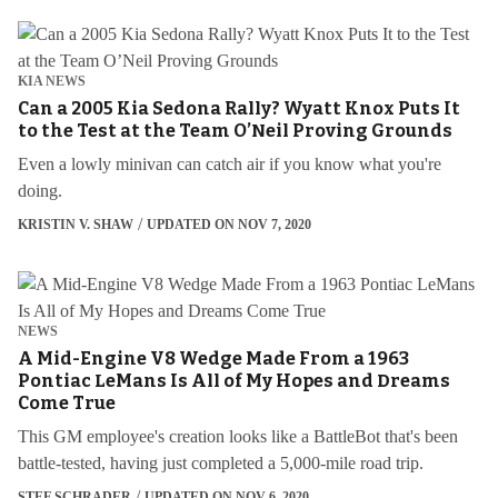
KIA NEWS
Can a 2005 Kia Sedona Rally? Wyatt Knox Puts It
to the Test at the Team O’Neil Proving Grounds
Even a lowly minivan can catch air if you know what you're
doing.
KRISTIN V. SHAW
UPDATED ON NOV 7, 2020
NEWS
A Mid-Engine V8 Wedge Made From a 1963
Pontiac LeMans Is All of My Hopes and Dreams
Come True
This GM employee's creation looks like a BattleBot that's been
battle-tested, having just completed a 5,000-mile road trip.
STEF SCHRADER
UPDATED ON NOV 6, 2020