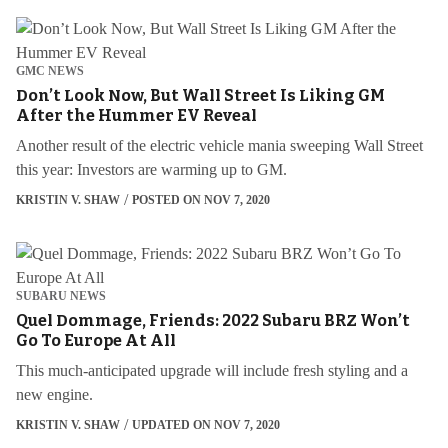
GMC NEWS
Don’t Look Now, But Wall Street Is Liking GM
After the Hummer EV Reveal
Another result of the electric vehicle mania sweeping Wall Street
this year: Investors are warming up to GM.
KRISTIN V. SHAW
POSTED ON NOV 7, 2020
SUBARU NEWS
Quel Dommage, Friends: 2022 Subaru BRZ Won’t
Go To Europe At All
This much-anticipated upgrade will include fresh styling and a
new engine.
KRISTIN V. SHAW
UPDATED ON NOV 7, 2020