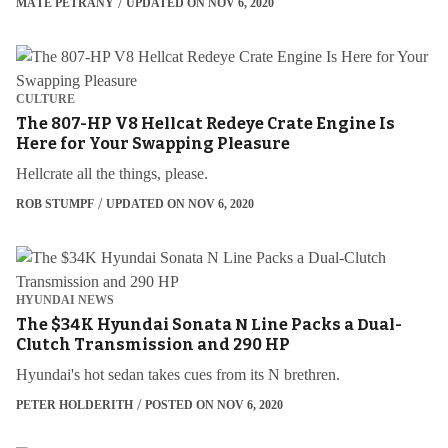
MÁTÉ PETRÁNY
UPDATED ON NOV 6, 2020
CULTURE
The 807-HP V8 Hellcat Redeye Crate Engine Is
Here for Your Swapping Pleasure
Hellcrate all the things, please.
ROB STUMPF
UPDATED ON NOV 6, 2020
HYUNDAI NEWS
The $34K Hyundai Sonata N Line Packs a Dual-
Clutch Transmission and 290 HP
Hyundai's hot sedan takes cues from its N brethren.
PETER HOLDERITH
POSTED ON NOV 6, 2020