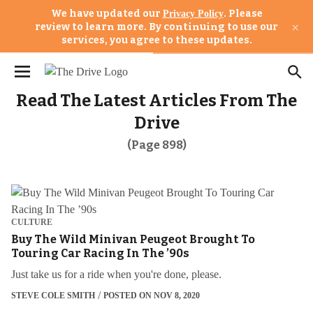
We have updated our
. Please
Privacy Policy
×
review to learn more. By continuing to use our
services, you agree to these updates.
Read The Latest Articles From The
Drive
(Page 898)
CULTURE
Buy The Wild Minivan Peugeot Brought To
Touring Car Racing In The ’90s
Just take us for a ride when you're done, please.
STEVE COLE SMITH
POSTED ON NOV 8, 2020