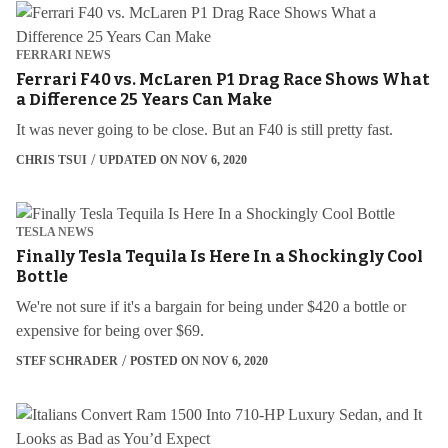
FERRARI NEWS
Ferrari F40 vs. McLaren P1 Drag Race Shows What
a Difference 25 Years Can Make
It was never going to be close. But an F40 is still pretty fast.
CHRIS TSUI
UPDATED ON NOV 6, 2020
TESLA NEWS
Finally Tesla Tequila Is Here In a Shockingly Cool
Bottle
We're not sure if it's a bargain for being under $420 a bottle or
expensive for being over $69.
STEF SCHRADER
POSTED ON NOV 6, 2020