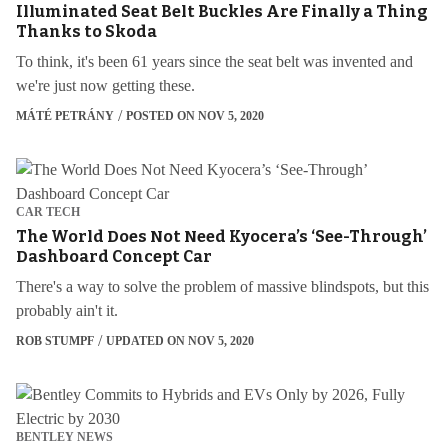
Illuminated Seat Belt Buckles Are Finally a Thing
Thanks to Skoda
To think, it's been 61 years since the seat belt was invented and
we're just now getting these.
MÁTÉ PETRÁNY
POSTED ON NOV 5, 2020
CAR TECH
The World Does Not Need Kyocera’s ‘See-Through’
Dashboard Concept Car
There's a way to solve the problem of massive blindspots, but this
probably ain't it.
ROB STUMPF
UPDATED ON NOV 5, 2020
BENTLEY NEWS