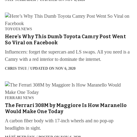
TOYOTA NEWS
Here’s Why This Dumb Toyota Camry Post Went
So Viral on Facebook
Influencers: forget the supercars and LS swaps. All you need is a
Camry with a red interior to dominate the internet.
CHRIS TSUI
UPDATED ON NOV 6, 2020
FERRARI NEWS
The Ferrari 308M by Maggiore Is How Maranello
Would Make One Today
A carbon fiber body with 17-inch wheels and no pop-up
headlights in sight.