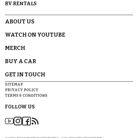
RV RENTALS
ABOUT US
WATCH ON YOUTUBE
MERCH
BUY A CAR
GET IN TOUCH
SITEMAP
PRIVACY POLICY
TERMS & CONDITIONS
FOLLOW US
DISCLAIMER(S)