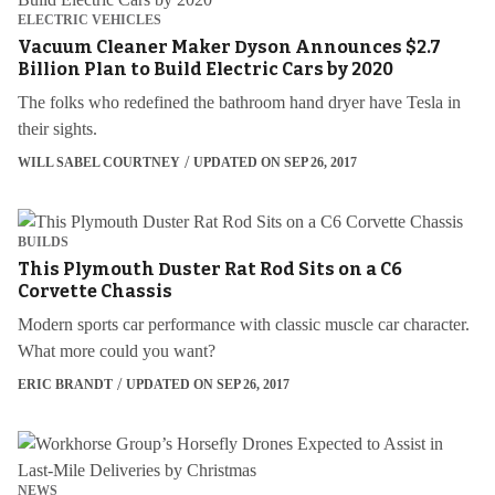
ELECTRIC VEHICLES
Vacuum Cleaner Maker Dyson Announces $2.7
Billion Plan to Build Electric Cars by 2020
The folks who redefined the bathroom hand dryer have Tesla in
their sights.
WILL SABEL COURTNEY
UPDATED ON SEP 26, 2017
BUILDS
This Plymouth Duster Rat Rod Sits on a C6
Corvette Chassis
Modern sports car performance with classic muscle car character.
What more could you want?
ERIC BRANDT
UPDATED ON SEP 26, 2017
NEWS