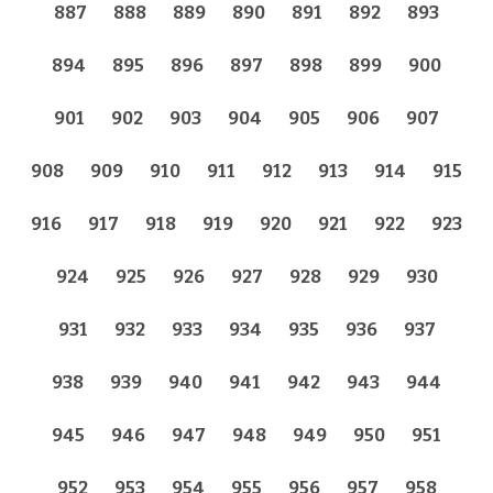
887
888
889
890
891
892
893
894
895
896
897
898
899
900
901
902
903
904
905
906
907
908
909
910
911
912
913
914
915
916
917
918
919
920
921
922
923
924
925
926
927
928
929
930
931
932
933
934
935
936
937
938
939
940
941
942
943
944
945
946
947
948
949
950
951
952
953
954
955
956
957
958