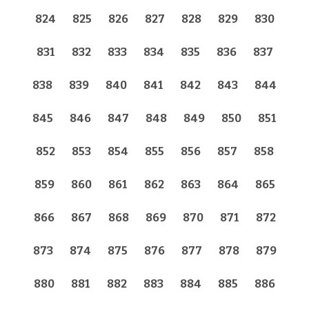
824
825
826
827
828
829
830
831
832
833
834
835
836
837
838
839
840
841
842
843
844
845
846
847
848
849
850
851
852
853
854
855
856
857
858
859
860
861
862
863
864
865
866
867
868
869
870
871
872
873
874
875
876
877
878
879
880
881
882
883
884
885
886