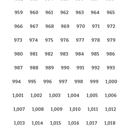
959
960
961
962
963
964
965
966
967
968
969
970
971
972
973
974
975
976
977
978
979
980
981
982
983
984
985
986
987
988
989
990
991
992
993
994
995
996
997
998
999
1,000
1,001
1,002
1,003
1,004
1,005
1,006
1,007
1,008
1,009
1,010
1,011
1,012
1,013
1,014
1,015
1,016
1,017
1,018