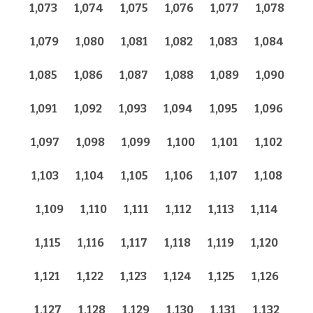
1,073
1,074
1,075
1,076
1,077
1,078
1,079
1,080
1,081
1,082
1,083
1,084
1,085
1,086
1,087
1,088
1,089
1,090
1,091
1,092
1,093
1,094
1,095
1,096
1,097
1,098
1,099
1,100
1,101
1,102
1,103
1,104
1,105
1,106
1,107
1,108
1,109
1,110
1,111
1,112
1,113
1,114
1,115
1,116
1,117
1,118
1,119
1,120
1,121
1,122
1,123
1,124
1,125
1,126
1,127
1,128
1,129
1,130
1,131
1,132