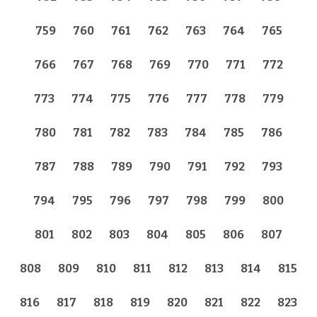
759
760
761
762
763
764
765
766
767
768
769
770
771
772
773
774
775
776
777
778
779
780
781
782
783
784
785
786
787
788
789
790
791
792
793
794
795
796
797
798
799
800
801
802
803
804
805
806
807
808
809
810
811
812
813
814
815
816
817
818
819
820
821
822
823