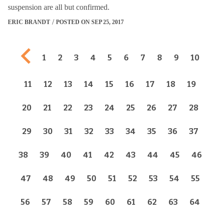
suspension are all but confirmed.
ERIC BRANDT
POSTED ON SEP 25, 2017
Previous page
1
2
3
4
5
6
7
8
9
10
11
12
13
14
15
16
17
18
19
20
21
22
23
24
25
26
27
28
29
30
31
32
33
34
35
36
37
38
39
40
41
42
43
44
45
46
47
48
49
50
51
52
53
54
55
56
57
58
59
60
61
62
63
64