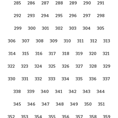
285
286
287
288
289
290
291
292
293
294
295
296
297
298
299
300
301
302
303
304
305
306
307
308
309
310
311
312
313
314
315
316
317
318
319
320
321
322
323
324
325
326
327
328
329
330
331
332
333
334
335
336
337
338
339
340
341
342
343
344
345
346
347
348
349
350
351
352
353
354
355
356
357
358
359