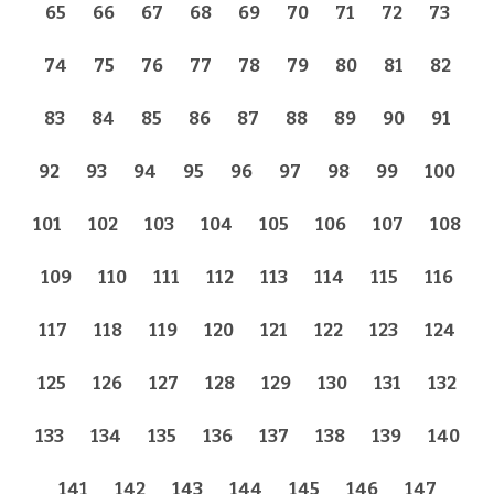
65
66
67
68
69
70
71
72
73
74
75
76
77
78
79
80
81
82
83
84
85
86
87
88
89
90
91
92
93
94
95
96
97
98
99
100
101
102
103
104
105
106
107
108
109
110
111
112
113
114
115
116
117
118
119
120
121
122
123
124
125
126
127
128
129
130
131
132
133
134
135
136
137
138
139
140
141
142
143
144
145
146
147