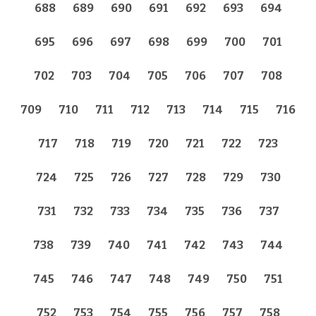
688
689
690
691
692
693
694
695
696
697
698
699
700
701
702
703
704
705
706
707
708
709
710
711
712
713
714
715
716
717
718
719
720
721
722
723
724
725
726
727
728
729
730
731
732
733
734
735
736
737
738
739
740
741
742
743
744
745
746
747
748
749
750
751
752
753
754
755
756
757
758