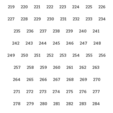
219
220
221
222
223
224
225
226
227
228
229
230
231
232
233
234
235
236
237
238
239
240
241
242
243
244
245
246
247
248
249
250
251
252
253
254
255
256
257
258
259
260
261
262
263
264
265
266
267
268
269
270
271
272
273
274
275
276
277
278
279
280
281
282
283
284