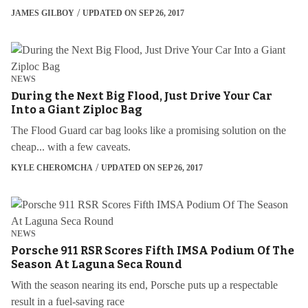
JAMES GILBOY
UPDATED ON SEP 26, 2017
NEWS
During the Next Big Flood, Just Drive Your Car
Into a Giant Ziploc Bag
The Flood Guard car bag looks like a promising solution on the
cheap... with a few caveats.
KYLE CHEROMCHA
UPDATED ON SEP 26, 2017
NEWS
Porsche 911 RSR Scores Fifth IMSA Podium Of The
Season At Laguna Seca Round
With the season nearing its end, Porsche puts up a respectable
result in a fuel-saving race