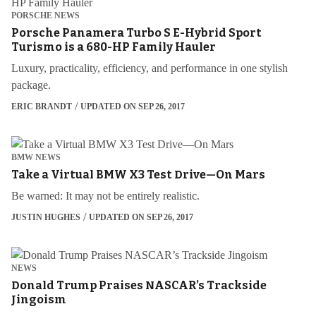
PORSCHE NEWS
Porsche Panamera Turbo S E-Hybrid Sport
Turismo is a 680-HP Family Hauler
Luxury, practicality, efficiency, and performance in one stylish
package.
ERIC BRANDT
UPDATED ON SEP 26, 2017
BMW NEWS
Take a Virtual BMW X3 Test Drive—On Mars
Be warned: It may not be entirely realistic.
JUSTIN HUGHES
UPDATED ON SEP 26, 2017
NEWS
Donald Trump Praises NASCAR’s Trackside
Jingoism