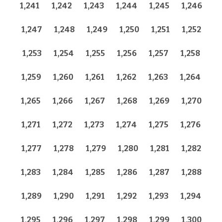
1,241
1,242
1,243
1,244
1,245
1,246
1,247
1,248
1,249
1,250
1,251
1,252
1,253
1,254
1,255
1,256
1,257
1,258
1,259
1,260
1,261
1,262
1,263
1,264
1,265
1,266
1,267
1,268
1,269
1,270
1,271
1,272
1,273
1,274
1,275
1,276
1,277
1,278
1,279
1,280
1,281
1,282
1,283
1,284
1,285
1,286
1,287
1,288
1,289
1,290
1,291
1,292
1,293
1,294
1,295
1,296
1,297
1,298
1,299
1,300