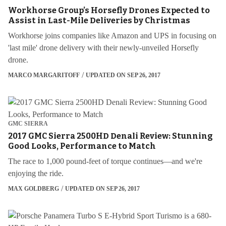
Workhorse Group’s Horsefly Drones Expected to
Assist in Last-Mile Deliveries by Christmas
Workhorse joins companies like Amazon and UPS in focusing on
'last mile' drone delivery with their newly-unveiled Horsefly
drone.
MARCO MARGARITOFF
UPDATED ON SEP 26, 2017
GMC SIERRA
2017 GMC Sierra 2500HD Denali Review: Stunning
Good Looks, Performance to Match
The race to 1,000 pound-feet of torque continues—and we're
enjoying the ride.
MAX GOLDBERG
UPDATED ON SEP 26, 2017