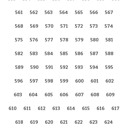
561
562
563
564
565
566
567
568
569
570
571
572
573
574
575
576
577
578
579
580
581
582
583
584
585
586
587
588
589
590
591
592
593
594
595
596
597
598
599
600
601
602
603
604
605
606
607
608
609
610
611
612
613
614
615
616
617
618
619
620
621
622
623
624