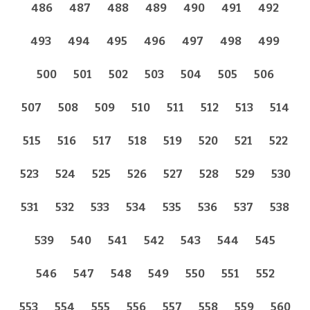
486
487
488
489
490
491
492
493
494
495
496
497
498
499
500
501
502
503
504
505
506
507
508
509
510
511
512
513
514
515
516
517
518
519
520
521
522
523
524
525
526
527
528
529
530
531
532
533
534
535
536
537
538
539
540
541
542
543
544
545
546
547
548
549
550
551
552
553
554
555
556
557
558
559
560