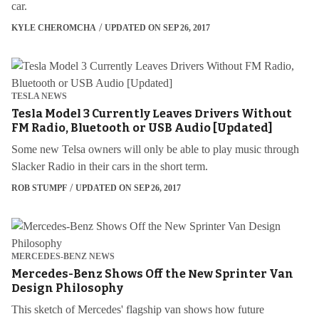
car.
KYLE CHEROMCHA
UPDATED ON SEP 26, 2017
TESLA NEWS
Tesla Model 3 Currently Leaves Drivers Without
FM Radio, Bluetooth or USB Audio [Updated]
Some new Telsa owners will only be able to play music through
Slacker Radio in their cars in the short term.
ROB STUMPF
UPDATED ON SEP 26, 2017
MERCEDES-BENZ NEWS
Mercedes-Benz Shows Off the New Sprinter Van
Design Philosophy
This sketch of Mercedes' flagship van shows how future