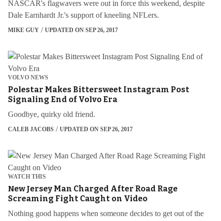
NASCAR's flagwavers were out in force this weekend, despite
Dale Earnhardt Jr.'s support of kneeling NFLers.
MIKE GUY
UPDATED ON SEP 26, 2017
VOLVO NEWS
Polestar Makes Bittersweet Instagram Post
Signaling End of Volvo Era
Goodbye, quirky old friend.
CALEB JACOBS
UPDATED ON SEP 26, 2017
WATCH THIS
New Jersey Man Charged After Road Rage
Screaming Fight Caught on Video
Nothing good happens when someone decides to get out of the