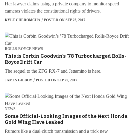
Her lawyer claims using a private company to monitor speed
cameras violates the constitutional rights of drivers.
KYLE CHEROMCHA
POSTED ON SEP 25, 2017
ROLLS-ROYCE NEWS
This is Corbin Goodwin’s ’78 Turbocharged Rolls-
Royce Drift Car
The sequel to the ZFG RX-7 and Jettamino is here.
JAMES GILBOY
POSTED ON SEP 25, 2017
NEWS
Some Official-Looking Images of the Next Honda
Gold Wing Have Leaked
Rumors like a dual-clutch transmission and a trick new