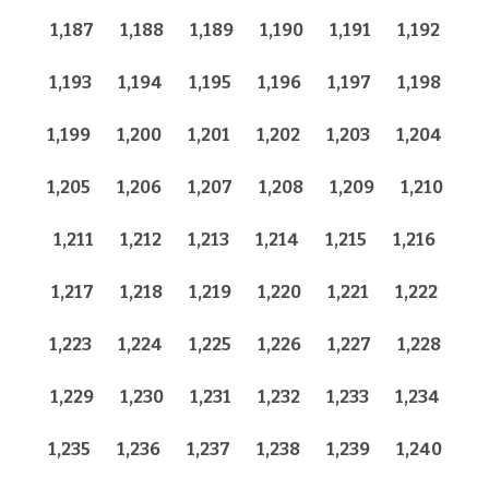
1,187
1,188
1,189
1,190
1,191
1,192
1,193
1,194
1,195
1,196
1,197
1,198
1,199
1,200
1,201
1,202
1,203
1,204
1,205
1,206
1,207
1,208
1,209
1,210
1,211
1,212
1,213
1,214
1,215
1,216
1,217
1,218
1,219
1,220
1,221
1,222
1,223
1,224
1,225
1,226
1,227
1,228
1,229
1,230
1,231
1,232
1,233
1,234
1,235
1,236
1,237
1,238
1,239
1,240