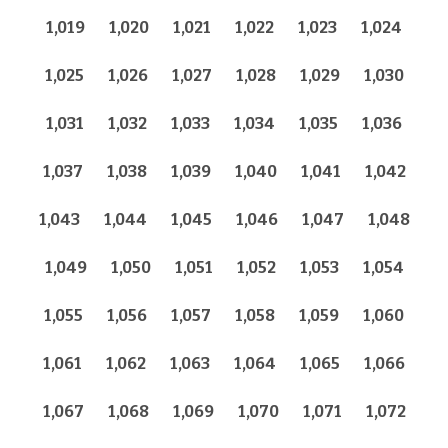
1,019
1,020
1,021
1,022
1,023
1,024
1,025
1,026
1,027
1,028
1,029
1,030
1,031
1,032
1,033
1,034
1,035
1,036
1,037
1,038
1,039
1,040
1,041
1,042
1,043
1,044
1,045
1,046
1,047
1,048
1,049
1,050
1,051
1,052
1,053
1,054
1,055
1,056
1,057
1,058
1,059
1,060
1,061
1,062
1,063
1,064
1,065
1,066
1,067
1,068
1,069
1,070
1,071
1,072