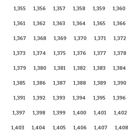
1,355
1,356
1,357
1,358
1,359
1,360
1,361
1,362
1,363
1,364
1,365
1,366
1,367
1,368
1,369
1,370
1,371
1,372
1,373
1,374
1,375
1,376
1,377
1,378
1,379
1,380
1,381
1,382
1,383
1,384
1,385
1,386
1,387
1,388
1,389
1,390
1,391
1,392
1,393
1,394
1,395
1,396
1,397
1,398
1,399
1,400
1,401
1,402
1,403
1,404
1,405
1,406
1,407
1,408