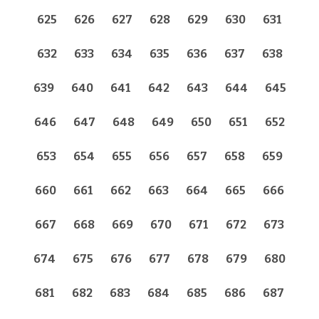
625
626
627
628
629
630
631
632
633
634
635
636
637
638
639
640
641
642
643
644
645
646
647
648
649
650
651
652
653
654
655
656
657
658
659
660
661
662
663
664
665
666
667
668
669
670
671
672
673
674
675
676
677
678
679
680
681
682
683
684
685
686
687