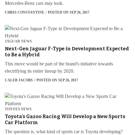
Mercedes-Benz cars may look.
CHRIS CONSTANTINE
POSTED ON SEP 26, 2017
JAGUAR NEWS
Next-Gen Jaguar F-Type in Development Expected
to Be a Hybrid
This move would be part of the brand's initiative towards
electrifying its entire lineup by 2020.
CALEB JACOBS
POSTED ON SEP 26, 2017
TOYOTA NEWS
Toyota’s Gazoo Racing Will Develop a New Sports
Car Platform
The question is, what kind of sports car is Toyota developing?