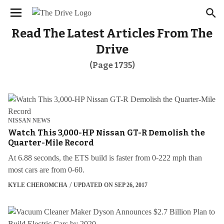
We have updated our
. Please
Privacy Policy
×
review to learn more. By continuing to use our
services, you agree to these updates.
Read The Latest Articles From The
Drive
(Page 1735)
NISSAN NEWS
Watch This 3,000-HP Nissan GT-R Demolish the
Quarter-Mile Record
At 6.88 seconds, the ETS build is faster from 0-222 mph than
most cars are from 0-60.
KYLE CHEROMCHA
UPDATED ON SEP 26, 2017