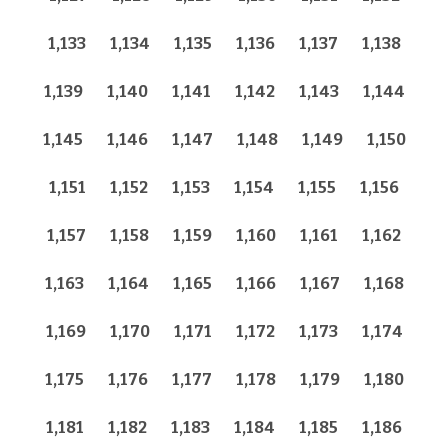
1,133
1,134
1,135
1,136
1,137
1,138
1,139
1,140
1,141
1,142
1,143
1,144
1,145
1,146
1,147
1,148
1,149
1,150
1,151
1,152
1,153
1,154
1,155
1,156
1,157
1,158
1,159
1,160
1,161
1,162
1,163
1,164
1,165
1,166
1,167
1,168
1,169
1,170
1,171
1,172
1,173
1,174
1,175
1,176
1,177
1,178
1,179
1,180
1,181
1,182
1,183
1,184
1,185
1,186