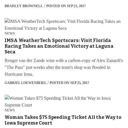
BRADLEY BROWNELL
POSTED ON SEP 25, 2017
NEWS
IMSA WeatherTech Sportscars: Visit Florida
Racing Takes an Emotional Victory at Laguna
Seca
Renger van der Zande wins with a carbon-copy of Alex Zanardi's
"The Pass" just weeks after the team's shop was flooded in
Hurricane Irma.
GABRIEL LOEWENBERG
POSTED ON SEP 25, 2017
NEWS
Woman Takes $75 Speeding Ticket All the Way to
Iowa Supreme Court