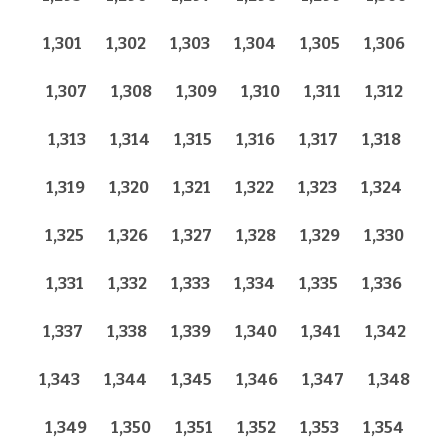
1,301
1,302
1,303
1,304
1,305
1,306
1,307
1,308
1,309
1,310
1,311
1,312
1,313
1,314
1,315
1,316
1,317
1,318
1,319
1,320
1,321
1,322
1,323
1,324
1,325
1,326
1,327
1,328
1,329
1,330
1,331
1,332
1,333
1,334
1,335
1,336
1,337
1,338
1,339
1,340
1,341
1,342
1,343
1,344
1,345
1,346
1,347
1,348
1,349
1,350
1,351
1,352
1,353
1,354