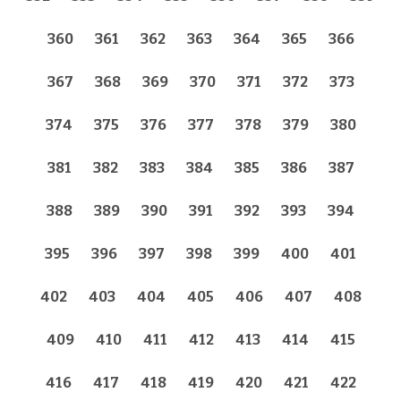
360
361
362
363
364
365
366
367
368
369
370
371
372
373
374
375
376
377
378
379
380
381
382
383
384
385
386
387
388
389
390
391
392
393
394
395
396
397
398
399
400
401
402
403
404
405
406
407
408
409
410
411
412
413
414
415
416
417
418
419
420
421
422