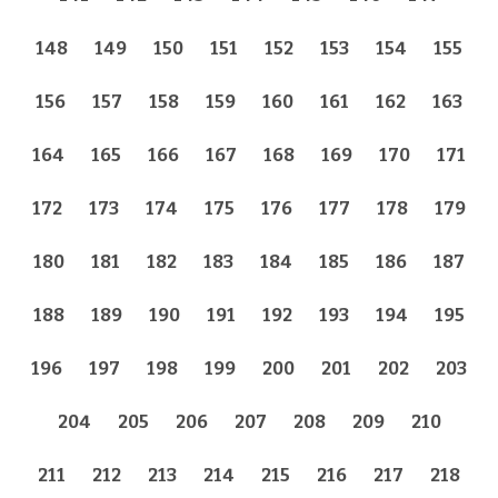
148
149
150
151
152
153
154
155
156
157
158
159
160
161
162
163
164
165
166
167
168
169
170
171
172
173
174
175
176
177
178
179
180
181
182
183
184
185
186
187
188
189
190
191
192
193
194
195
196
197
198
199
200
201
202
203
204
205
206
207
208
209
210
211
212
213
214
215
216
217
218