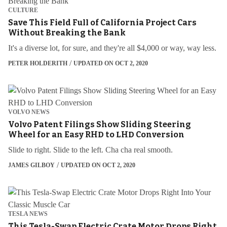
CULTURE
Save This Field Full of California Project Cars
Without Breaking the Bank
It's a diverse lot, for sure, and they're all $4,000 or way, way less.
PETER HOLDERITH
UPDATED ON OCT 2, 2020
VOLVO NEWS
Volvo Patent Filings Show Sliding Steering
Wheel for an Easy RHD to LHD Conversion
Slide to right. Slide to the left. Cha cha real smooth.
JAMES GILBOY
UPDATED ON OCT 2, 2020
TESLA NEWS
This Tesla-Swap Electric Crate Motor Drops Right