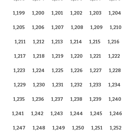
1,199
1,200
1,201
1,202
1,203
1,204
1,205
1,206
1,207
1,208
1,209
1,210
1,211
1,212
1,213
1,214
1,215
1,216
1,217
1,218
1,219
1,220
1,221
1,222
1,223
1,224
1,225
1,226
1,227
1,228
1,229
1,230
1,231
1,232
1,233
1,234
1,235
1,236
1,237
1,238
1,239
1,240
1,241
1,242
1,243
1,244
1,245
1,246
1,247
1,248
1,249
1,250
1,251
1,252