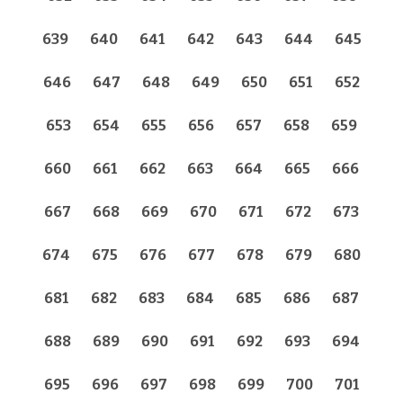
639
640
641
642
643
644
645
646
647
648
649
650
651
652
653
654
655
656
657
658
659
660
661
662
663
664
665
666
667
668
669
670
671
672
673
674
675
676
677
678
679
680
681
682
683
684
685
686
687
688
689
690
691
692
693
694
695
696
697
698
699
700
701