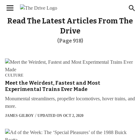
We have updated our
. Please
Privacy Policy
×
review to learn more. By continuing to use our
services, you agree to these updates.
Read The Latest Articles From The
Drive
(Page 918)
CULTURE
Meet the Weirdest, Fastest and Most
Experimental Trains Ever Made
Monumental streamliners, propeller locomotives, hover trains, and
more.
JAMES GILBOY
UPDATED ON OCT 2, 2020