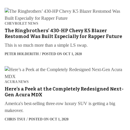
CHEVROLET NEWS
The Ringbrothers’ 430-HP Chevy K5 Blazer
Restomod Was Built Especially for Rapper Future
This is so much more than a simple LS swap.
PETER HOLDERITH
POSTED ON OCT 1, 2020
ACURA NEWS
Here’s a Peek at the Completely Redesigned Next-
Gen Acura MDX
America's best-selling three-row luxury SUV is getting a big
makeover.
CHRIS TSUI
POSTED ON OCT 1, 2020