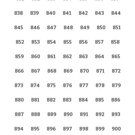
838
839
840
841
842
843
844
845
846
847
848
849
850
851
852
853
854
855
856
857
858
859
860
861
862
863
864
865
866
867
868
869
870
871
872
873
874
875
876
877
878
879
880
881
882
883
884
885
886
887
888
889
890
891
892
893
894
895
896
897
898
899
900