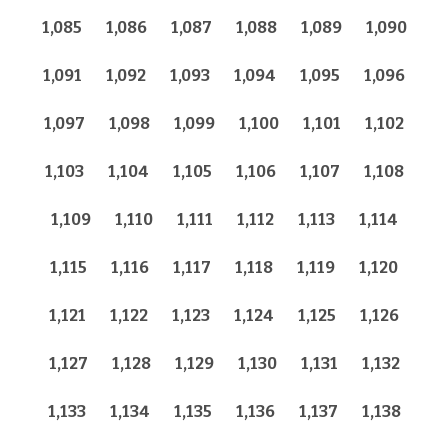
1,085
1,086
1,087
1,088
1,089
1,090
1,091
1,092
1,093
1,094
1,095
1,096
1,097
1,098
1,099
1,100
1,101
1,102
1,103
1,104
1,105
1,106
1,107
1,108
1,109
1,110
1,111
1,112
1,113
1,114
1,115
1,116
1,117
1,118
1,119
1,120
1,121
1,122
1,123
1,124
1,125
1,126
1,127
1,128
1,129
1,130
1,131
1,132
1,133
1,134
1,135
1,136
1,137
1,138