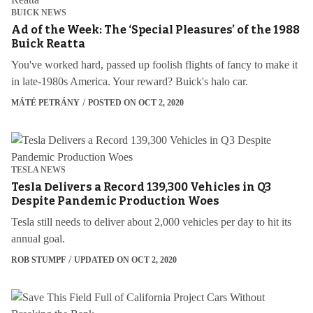
BUICK NEWS
Ad of the Week: The ‘Special Pleasures’ of the 1988
Buick Reatta
You've worked hard, passed up foolish flights of fancy to make it
in late-1980s America. Your reward? Buick's halo car.
MÁTÉ PETRÁNY
POSTED ON OCT 2, 2020
TESLA NEWS
Tesla Delivers a Record 139,300 Vehicles in Q3
Despite Pandemic Production Woes
Tesla still needs to deliver about 2,000 vehicles per day to hit its
annual goal.
ROB STUMPF
UPDATED ON OCT 2, 2020