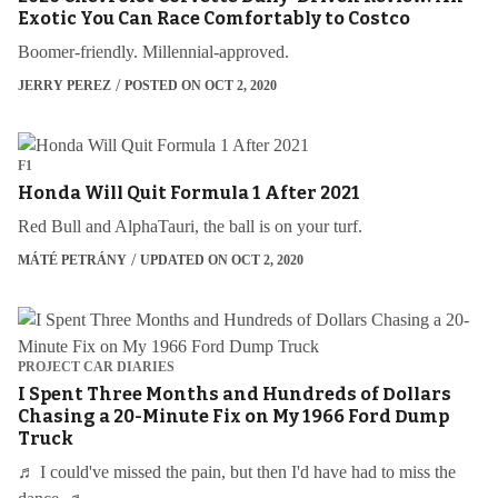
Exotic You Can Race Comfortably to Costco
Boomer-friendly. Millennial-approved.
JERRY PEREZ
POSTED ON OCT 2, 2020
F1
Honda Will Quit Formula 1 After 2021
Red Bull and AlphaTauri, the ball is on your turf.
MÁTÉ PETRÁNY
UPDATED ON OCT 2, 2020
PROJECT CAR DIARIES
I Spent Three Months and Hundreds of Dollars
Chasing a 20-Minute Fix on My 1966 Ford Dump
Truck
♬ I could've missed the pain, but then I'd have had to miss the