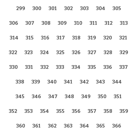
299
300
301
302
303
304
305
306
307
308
309
310
311
312
313
314
315
316
317
318
319
320
321
322
323
324
325
326
327
328
329
330
331
332
333
334
335
336
337
338
339
340
341
342
343
344
345
346
347
348
349
350
351
352
353
354
355
356
357
358
359
360
361
362
363
364
365
366