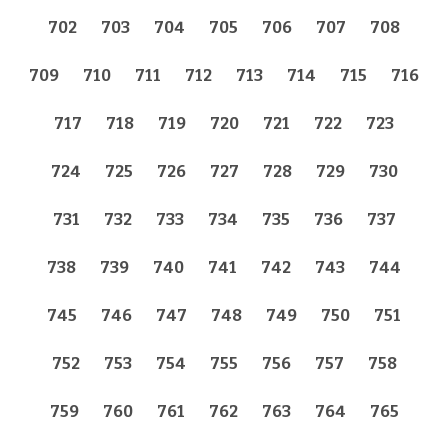
702
703
704
705
706
707
708
709
710
711
712
713
714
715
716
717
718
719
720
721
722
723
724
725
726
727
728
729
730
731
732
733
734
735
736
737
738
739
740
741
742
743
744
745
746
747
748
749
750
751
752
753
754
755
756
757
758
759
760
761
762
763
764
765