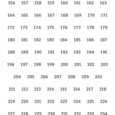
156
157
158
159
160
161
162
163
164
165
166
167
168
169
170
171
172
173
174
175
176
177
178
179
180
181
182
183
184
185
186
187
188
189
190
191
192
193
194
195
196
197
198
199
200
201
202
203
204
205
206
207
208
209
210
211
212
213
214
215
216
217
218
219
220
221
222
223
224
225
226
227
228
229
230
231
232
233
234