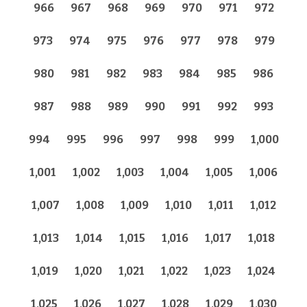
966
967
968
969
970
971
972
973
974
975
976
977
978
979
980
981
982
983
984
985
986
987
988
989
990
991
992
993
994
995
996
997
998
999
1,000
1,001
1,002
1,003
1,004
1,005
1,006
1,007
1,008
1,009
1,010
1,011
1,012
1,013
1,014
1,015
1,016
1,017
1,018
1,019
1,020
1,021
1,022
1,023
1,024
1,025
1,026
1,027
1,028
1,029
1,030