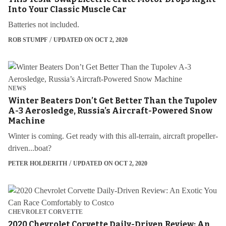
Into Your Classic Muscle Car
Batteries not included.
ROB STUMPF
UPDATED ON OCT 2, 2020
NEWS
Winter Beaters Don’t Get Better Than the Tupolev
A-3 Aerosledge, Russia’s Aircraft-Powered Snow
Machine
Winter is coming. Get ready with this all-terrain, aircraft propeller-
driven...boat?
PETER HOLDERITH
UPDATED ON OCT 2, 2020
CHEVROLET CORVETTE
2020 Chevrolet Corvette Daily-Driven Review: An