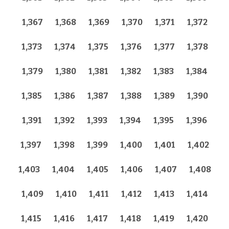
1,367
1,368
1,369
1,370
1,371
1,372
1,373
1,374
1,375
1,376
1,377
1,378
1,379
1,380
1,381
1,382
1,383
1,384
1,385
1,386
1,387
1,388
1,389
1,390
1,391
1,392
1,393
1,394
1,395
1,396
1,397
1,398
1,399
1,400
1,401
1,402
1,403
1,404
1,405
1,406
1,407
1,408
1,409
1,410
1,411
1,412
1,413
1,414
1,415
1,416
1,417
1,418
1,419
1,420