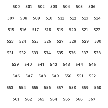
500
501
502
503
504
505
506
507
508
509
510
511
512
513
514
515
516
517
518
519
520
521
522
523
524
525
526
527
528
529
530
531
532
533
534
535
536
537
538
539
540
541
542
543
544
545
546
547
548
549
550
551
552
553
554
555
556
557
558
559
560
561
562
563
564
565
566
567