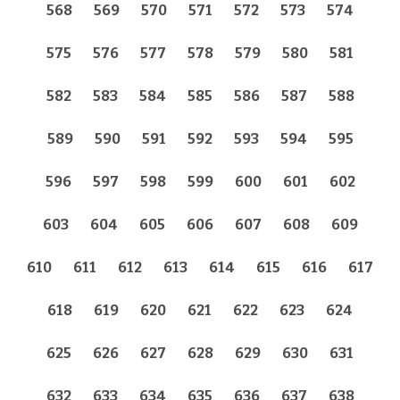
568
569
570
571
572
573
574
575
576
577
578
579
580
581
582
583
584
585
586
587
588
589
590
591
592
593
594
595
596
597
598
599
600
601
602
603
604
605
606
607
608
609
610
611
612
613
614
615
616
617
618
619
620
621
622
623
624
625
626
627
628
629
630
631
632
633
634
635
636
637
638