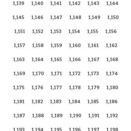
1,139
1,140
1,141
1,142
1,143
1,144
1,145
1,146
1,147
1,148
1,149
1,150
1,151
1,152
1,153
1,154
1,155
1,156
1,157
1,158
1,159
1,160
1,161
1,162
1,163
1,164
1,165
1,166
1,167
1,168
1,169
1,170
1,171
1,172
1,173
1,174
1,175
1,176
1,177
1,178
1,179
1,180
1,181
1,182
1,183
1,184
1,185
1,186
1,187
1,188
1,189
1,190
1,191
1,192
1,193
1,194
1,195
1,196
1,197
1,198