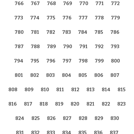
766
767
768
769
770
771
772
773
774
775
776
777
778
779
780
781
782
783
784
785
786
787
788
789
790
791
792
793
794
795
796
797
798
799
800
801
802
803
804
805
806
807
808
809
810
811
812
813
814
815
816
817
818
819
820
821
822
823
824
825
826
827
828
829
830
831
832
833
834
835
836
837