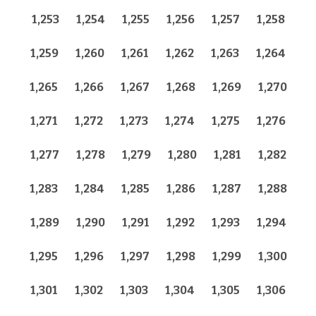
1,253
1,254
1,255
1,256
1,257
1,258
1,259
1,260
1,261
1,262
1,263
1,264
1,265
1,266
1,267
1,268
1,269
1,270
1,271
1,272
1,273
1,274
1,275
1,276
1,277
1,278
1,279
1,280
1,281
1,282
1,283
1,284
1,285
1,286
1,287
1,288
1,289
1,290
1,291
1,292
1,293
1,294
1,295
1,296
1,297
1,298
1,299
1,300
1,301
1,302
1,303
1,304
1,305
1,306