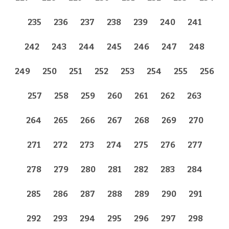
235
236
237
238
239
240
241
242
243
244
245
246
247
248
249
250
251
252
253
254
255
256
257
258
259
260
261
262
263
264
265
266
267
268
269
270
271
272
273
274
275
276
277
278
279
280
281
282
283
284
285
286
287
288
289
290
291
292
293
294
295
296
297
298