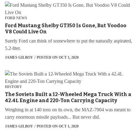
FORD NEWS
Ford Mustang Shelby GT350 Is Gone, But Voodoo
V8 Could Live On
Surely Ford can think of somewhere to put the naturally aspirated,
5.2-liter.
JAMES GILBOY
POSTED ON OCT 1, 2020
HISTORY
The Soviets Built a 12-Wheeled Mega Truck With a
42.4L Engine and 220-Ton Carrying Capacity
Weighing in at 140 tons on its own, the MAZ-7904 was meant to
carry enormous missile payloads... But never did.
JAMES GILBOY
POSTED ON OCT 1, 2020