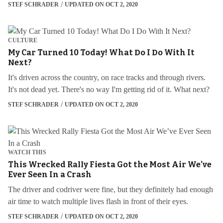
STEF SCHRADER
UPDATED ON OCT 2, 2020
CULTURE
My Car Turned 10 Today! What Do I Do With It
Next?
It's driven across the country, on race tracks and through rivers.
It's not dead yet. There's no way I'm getting rid of it. What next?
STEF SCHRADER
UPDATED ON OCT 2, 2020
WATCH THIS
This Wrecked Rally Fiesta Got the Most Air We’ve
Ever Seen In a Crash
The driver and codriver were fine, but they definitely had enough
air time to watch multiple lives flash in front of their eyes.
STEF SCHRADER
UPDATED ON OCT 2, 2020