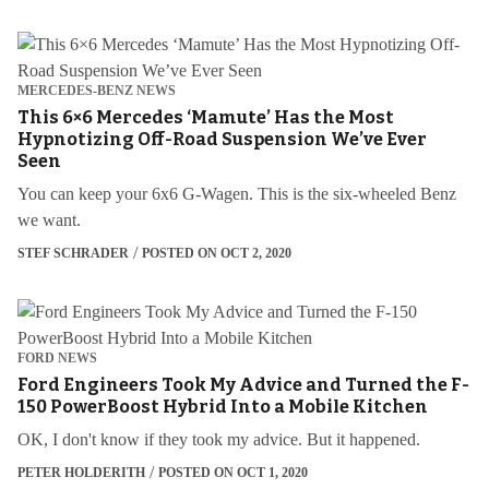
MERCEDES-BENZ NEWS
This 6×6 Mercedes ‘Mamute’ Has the Most
Hypnotizing Off-Road Suspension We’ve Ever
Seen
You can keep your 6x6 G-Wagen. This is the six-wheeled Benz
we want.
STEF SCHRADER
POSTED ON OCT 2, 2020
FORD NEWS
Ford Engineers Took My Advice and Turned the F-
150 PowerBoost Hybrid Into a Mobile Kitchen
OK, I don't know if they took my advice. But it happened.
PETER HOLDERITH
POSTED ON OCT 1, 2020