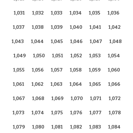
1,031
1,032
1,033
1,034
1,035
1,036
1,037
1,038
1,039
1,040
1,041
1,042
1,043
1,044
1,045
1,046
1,047
1,048
1,049
1,050
1,051
1,052
1,053
1,054
1,055
1,056
1,057
1,058
1,059
1,060
1,061
1,062
1,063
1,064
1,065
1,066
1,067
1,068
1,069
1,070
1,071
1,072
1,073
1,074
1,075
1,076
1,077
1,078
1,079
1,080
1,081
1,082
1,083
1,084