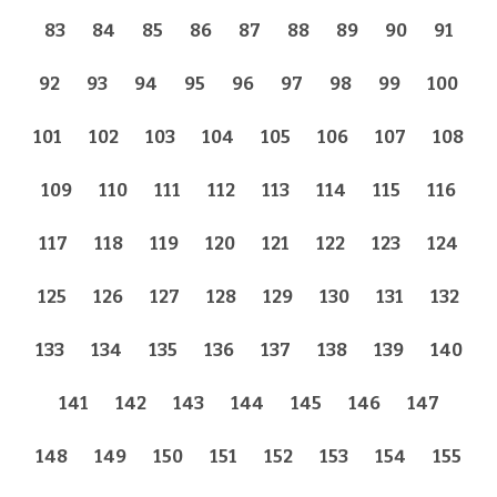
83
84
85
86
87
88
89
90
91
92
93
94
95
96
97
98
99
100
101
102
103
104
105
106
107
108
109
110
111
112
113
114
115
116
117
118
119
120
121
122
123
124
125
126
127
128
129
130
131
132
133
134
135
136
137
138
139
140
141
142
143
144
145
146
147
148
149
150
151
152
153
154
155