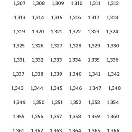
1,307
1,308
1,309
1,310
1,311
1,312
1,313
1,314
1,315
1,316
1,317
1,318
1,319
1,320
1,321
1,322
1,323
1,324
1,325
1,326
1,327
1,328
1,329
1,330
1,331
1,332
1,333
1,334
1,335
1,336
1,337
1,338
1,339
1,340
1,341
1,342
1,343
1,344
1,345
1,346
1,347
1,348
1,349
1,350
1,351
1,352
1,353
1,354
1,355
1,356
1,357
1,358
1,359
1,360
1,361
1,362
1,363
1,364
1,365
1,366