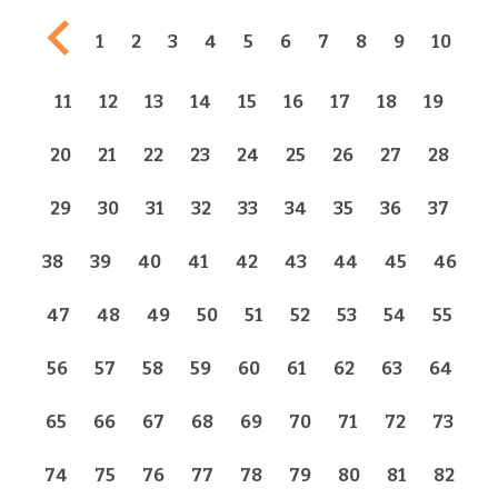
Previous page
1
2
3
4
5
6
7
8
9
10
11
12
13
14
15
16
17
18
19
20
21
22
23
24
25
26
27
28
29
30
31
32
33
34
35
36
37
38
39
40
41
42
43
44
45
46
47
48
49
50
51
52
53
54
55
56
57
58
59
60
61
62
63
64
65
66
67
68
69
70
71
72
73
74
75
76
77
78
79
80
81
82