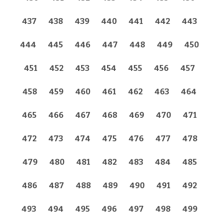
437
438
439
440
441
442
443
444
445
446
447
448
449
450
451
452
453
454
455
456
457
458
459
460
461
462
463
464
465
466
467
468
469
470
471
472
473
474
475
476
477
478
479
480
481
482
483
484
485
486
487
488
489
490
491
492
493
494
495
496
497
498
499