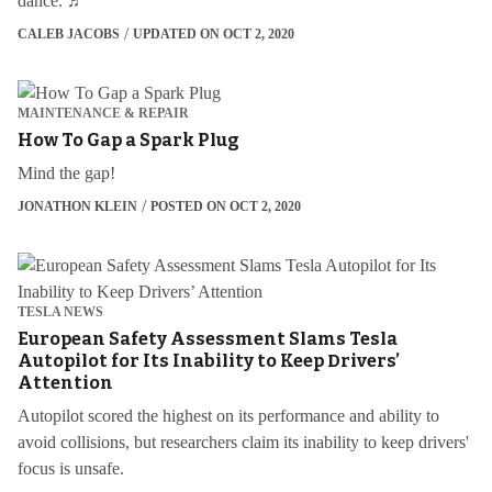
dance. ♬
CALEB JACOBS
UPDATED ON OCT 2, 2020
MAINTENANCE & REPAIR
How To Gap a Spark Plug
Mind the gap!
JONATHON KLEIN
POSTED ON OCT 2, 2020
TESLA NEWS
European Safety Assessment Slams Tesla
Autopilot for Its Inability to Keep Drivers’
Attention
Autopilot scored the highest on its performance and ability to
avoid collisions, but researchers claim its inability to keep drivers'
focus is unsafe.