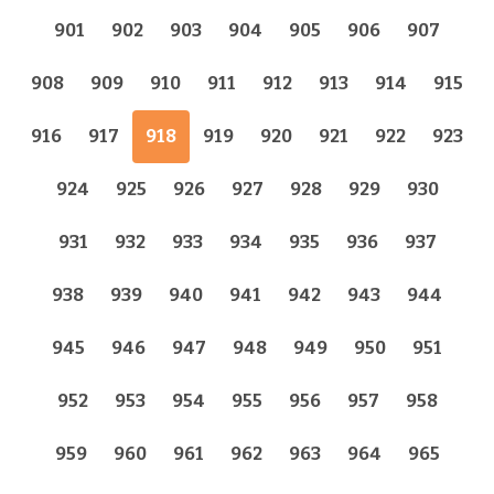
901
902
903
904
905
906
907
908
909
910
911
912
913
914
915
916
917
918
919
920
921
922
923
924
925
926
927
928
929
930
931
932
933
934
935
936
937
938
939
940
941
942
943
944
945
946
947
948
949
950
951
952
953
954
955
956
957
958
959
960
961
962
963
964
965