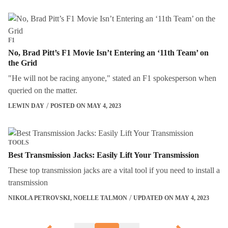
F1
No, Brad Pitt’s F1 Movie Isn’t Entering an ‘11th Team’ on
the Grid
"He will not be racing anyone," stated an F1 spokesperson when
queried on the matter.
LEWIN DAY
POSTED ON MAY 4, 2023
TOOLS
Best Transmission Jacks: Easily Lift Your Transmission
These top transmission jacks are a vital tool if you need to install a
transmission
NIKOLA PETROVSKI
,
NOELLE TALMON
UPDATED ON MAY 4, 2023