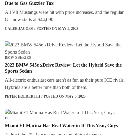
Due to Gas Guzzler Tax
All V8 Mustangs were hit with price increases, and the regular
GT now starts at $44,090.
CALEB JACOBS
POSTED ON MAY 5, 2023
BMW 5 SERIES
2023 BMW 545e xDrive Review: Let the Hybrid Save the
Sports Sedan
All-electric enthusiast cars aren't as fun as their pure ICE rivals.
Hybrids are a better time than both of them.
PETER HOLDERITH
POSTED ON MAY 5, 2023
F1
Miami F1 Marina Has Real Water in It This Year, Guys
At least the 2022 race gave us a ton of great memes.