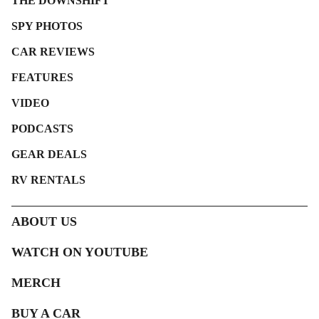
THE DOWNSHIFT
SPY PHOTOS
CAR REVIEWS
FEATURES
VIDEO
PODCASTS
GEAR DEALS
RV RENTALS
ABOUT US
WATCH ON YOUTUBE
MERCH
BUY A CAR