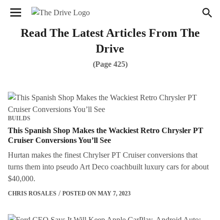
We have updated our
Privacy Policy
. Please review to
×
learn more. By continuing to use our services, you agree
to these updates.
Read The Latest Articles From The
Drive
(Page 425)
BUILDS
This Spanish Shop Makes the Wackiest Retro Chrysler PT
Cruiser Conversions You’ll See
Hurtan makes the finest Chrylser PT Cruiser conversions that
turns them into pseudo Art Deco coachbuilt luxury cars for about
$40,000.
CHRIS ROSALES
POSTED ON MAY 7, 2023