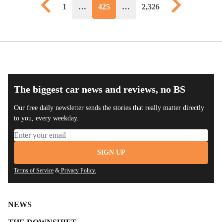
Previous page
Next page
1
…
425
…
2,326
The biggest car news and reviews, no BS
Our free daily newsletter sends the stories that really matter directly
to you, every weekday.
Email address
SIGN UP
Terms of Service
&
Privacy Policy.
NEWS