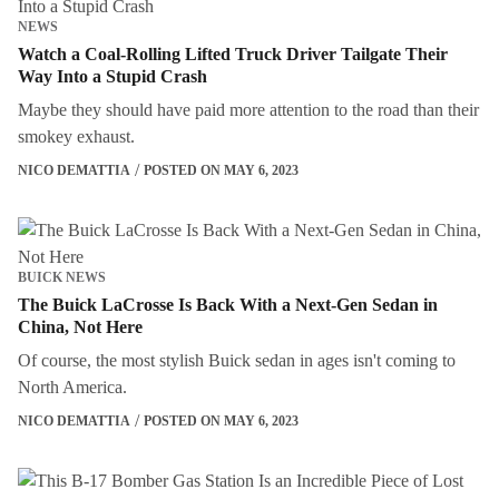
NEWS
Watch a Coal-Rolling Lifted Truck Driver Tailgate Their
Way Into a Stupid Crash
Maybe they should have paid more attention to the road than their
smokey exhaust.
NICO DEMATTIA
POSTED ON MAY 6, 2023
BUICK NEWS
The Buick LaCrosse Is Back With a Next-Gen Sedan in
China, Not Here
Of course, the most stylish Buick sedan in ages isn't coming to
North America.
NICO DEMATTIA
POSTED ON MAY 6, 2023