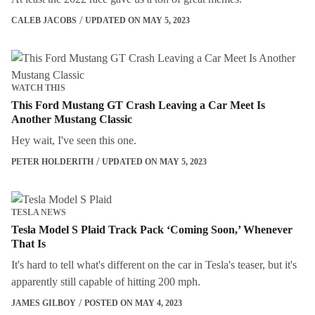
CALEB JACOBS
UPDATED ON MAY 5, 2023
WATCH THIS
This Ford Mustang GT Crash Leaving a Car Meet Is
Another Mustang Classic
Hey wait, I've seen this one.
PETER HOLDERITH
UPDATED ON MAY 5, 2023
TESLA NEWS
Tesla Model S Plaid Track Pack ‘Coming Soon,’ Whenever
That Is
It's hard to tell what's different on the car in Tesla's teaser, but it's
apparently still capable of hitting 200 mph.
JAMES GILBOY
POSTED ON MAY 4, 2023