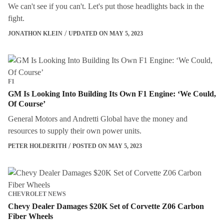
We can't see if you can't. Let's put those headlights back in the
fight.
JONATHON KLEIN
UPDATED ON MAY 5, 2023
F1
GM Is Looking Into Building Its Own F1 Engine: ‘We Could,
Of Course’
General Motors and Andretti Global have the money and
resources to supply their own power units.
PETER HOLDERITH
POSTED ON MAY 5, 2023
CHEVROLET NEWS
Chevy Dealer Damages $20K Set of Corvette Z06 Carbon
Fiber Wheels