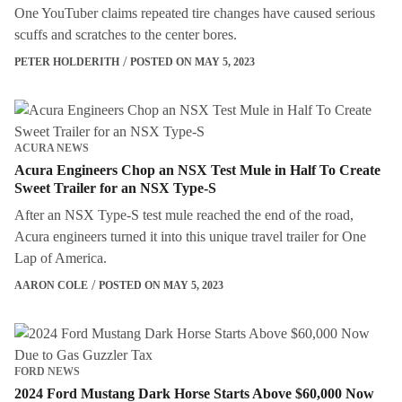
One YouTuber claims repeated tire changes have caused serious
scuffs and scratches to the center bores.
PETER HOLDERITH
POSTED ON MAY 5, 2023
ACURA NEWS
Acura Engineers Chop an NSX Test Mule in Half To Create
Sweet Trailer for an NSX Type-S
After an NSX Type-S test mule reached the end of the road,
Acura engineers turned it into this unique travel trailer for One
Lap of America.
AARON COLE
POSTED ON MAY 5, 2023
FORD NEWS
2024 Ford Mustang Dark Horse Starts Above $60,000 Now