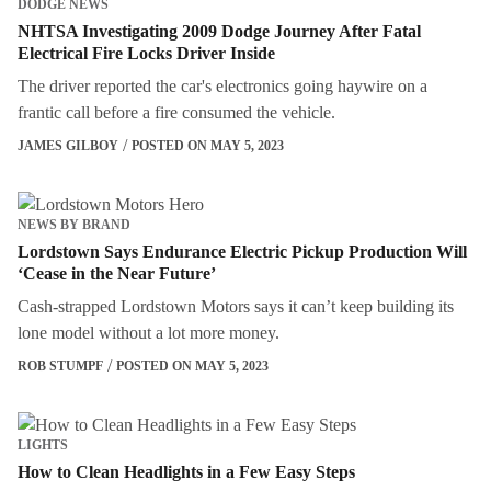
DODGE NEWS
NHTSA Investigating 2009 Dodge Journey After Fatal
Electrical Fire Locks Driver Inside
The driver reported the car's electronics going haywire on a
frantic call before a fire consumed the vehicle.
JAMES GILBOY
POSTED ON MAY 5, 2023
NEWS BY BRAND
Lordstown Says Endurance Electric Pickup Production Will
‘Cease in the Near Future’
Cash-strapped Lordstown Motors says it can’t keep building its
lone model without a lot more money.
ROB STUMPF
POSTED ON MAY 5, 2023
LIGHTS
How to Clean Headlights in a Few Easy Steps