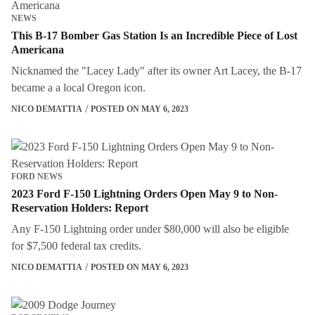
NEWS
This B-17 Bomber Gas Station Is an Incredible Piece of Lost
Americana
Nicknamed the "Lacey Lady" after its owner Art Lacey, the B-17
became a a local Oregon icon.
NICO DEMATTIA
POSTED ON MAY 6, 2023
FORD NEWS
2023 Ford F-150 Lightning Orders Open May 9 to Non-
Reservation Holders: Report
Any F-150 Lightning order under $80,000 will also be eligible
for $7,500 federal tax credits.
NICO DEMATTIA
POSTED ON MAY 6, 2023