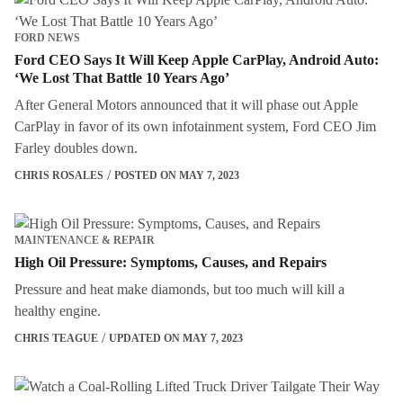
FORD NEWS
Ford CEO Says It Will Keep Apple CarPlay, Android Auto:
‘We Lost That Battle 10 Years Ago’
After General Motors announced that it will phase out Apple
CarPlay in favor of its own infotainment system, Ford CEO Jim
Farley doubles down.
CHRIS ROSALES
POSTED ON MAY 7, 2023
MAINTENANCE & REPAIR
High Oil Pressure: Symptoms, Causes, and Repairs
Pressure and heat make diamonds, but too much will kill a
healthy engine.
CHRIS TEAGUE
UPDATED ON MAY 7, 2023