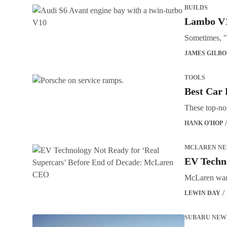
BUILDS
Lambo V1
Sometimes, "
JAMES GILB
TOOLS
Best Car 
These top-not
HANK O'HOP
MCLAREN N
EV Techn
McLaren wants
LEWIN DAY
SUBARU NEW