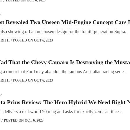
OY
POSTED ON OCT 6, 2023
S
st Revealed Two Unseen Mid-Engine Concept Cars F
also showing off an unchosen design for the fourth-generation Supra.
ERITH
POSTED ON OCT 6, 2023
ad That the Chevy Camaro Is Destroying the Musta
ng a rumor that Ford may abandon the famous Australian racing series.
ERITH
POSTED ON OCT 6, 2023
S
ota Prius Review: The Hero Hybrid We Need Right 
 delivers a real-world 50 mpg and asks for exactly zero sacrifices.
Y
POSTED ON OCT 6, 2023