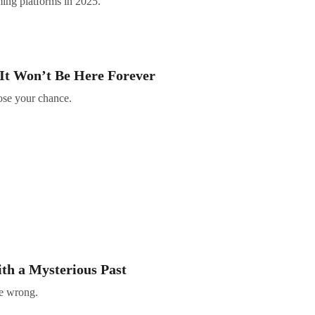
ming platforms in 2025.
It Won’t Be Here Forever
lose your chance.
th a Mysterious Past
ne wrong.