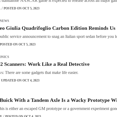
rst standalone NASCAR game is expected to release across all major ga
L
POSTED ON OCT 5, 2023
 NEWS
o Giulia Quadrifoglio Carbon Edition Reminds Us 
public service announcement to snag an Italian sport sedan before you 
POSTED ON OCT 5, 2023
ONICS
 Scanners: Work Like a Real Detective
: There are some gadgets that make life easier.
UPDATED ON OCT 4, 2023
 Buick With a Tandem Axle Is a Wacky Prototype Wi
his is either an escaped GM prototype or a government experiment go
OY
POSTED ON OCT 4, 2023