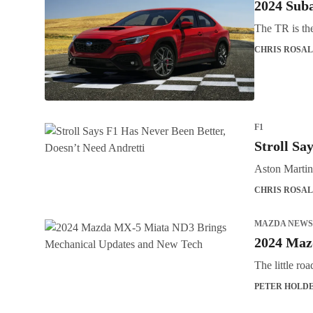
2024 Sub
The TR is th
CHRIS ROSAL
F1
Stroll Sa
Aston Martin 
CHRIS ROSAL
MAZDA NEWS
2024 Maz
The little ro
PETER HOLD