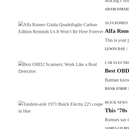
iRacing's fi
ADAM ISMAI
ALFA ROMEO
Alfa Rome
This is your 
LEWIN DAY
CAR ELECTR
Best OBD2
Batman knows
HANK O'HOP
BUICK NEWS
This ’70s
Rumors say t
JAMES GILB