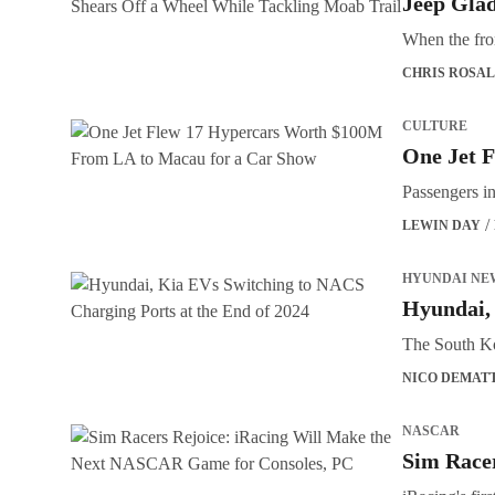
Jeep Glad
When the fron
CHRIS ROSAL
CULTURE
One Jet 
Passengers i
LEWIN DAY
HYUNDAI NE
Hyundai, 
The South Ko
NICO DEMAT
NASCAR
Sim Race