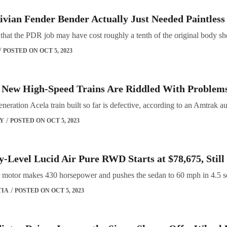
S
ivian Fender Bender Actually Just Needed Paintles
d that the PDR job may have cost roughly a tenth of the original body s
POSTED ON OCT 5, 2023
 New High-Speed Trains Are Riddled With Problems
neration Acela train built so far is defective, according to an Amtrak au
OY
POSTED ON OCT 5, 2023
-Level Lucid Air Pure RWD Starts at $78,675, Still
ear motor makes 430 horsepower and pushes the sedan to 60 mph in 4.5 
TIA
POSTED ON OCT 5, 2023