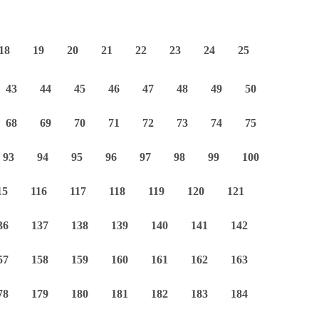
18
19
20
21
22
23
24
25
43
44
45
46
47
48
49
50
68
69
70
71
72
73
74
75
93
94
95
96
97
98
99
100
15
116
117
118
119
120
121
36
137
138
139
140
141
142
57
158
159
160
161
162
163
78
179
180
181
182
183
184