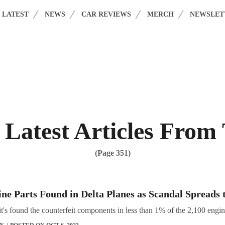
acy Policy
. Please review to learn more. By continuing to use our services,
LATEST
NEWS
CAR REVIEWS
MERCH
NEWSLET
Latest Articles From
(Page 351)
ne Parts Found in Delta Planes as Scandal Spreads 
it's found the counterfeit components in less than 1% of the 2,100 engines