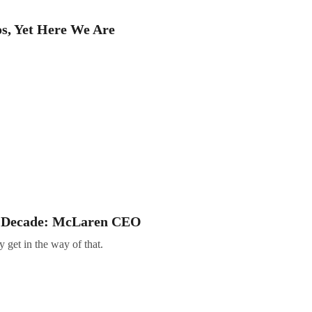
s, Yet Here We Are
of Decade: McLaren CEO
 get in the way of that.