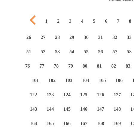
Previous page
1
2
3
4
5
6
7
8
26
27
28
29
30
31
32
33
51
52
53
54
55
56
57
58
76
77
78
79
80
81
82
83
101
102
103
104
105
106
122
123
124
125
126
127
1
143
144
145
146
147
148
1
164
165
166
167
168
169
1