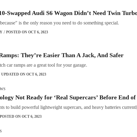
0-Swapped Audi S6 Wagon Didn’t Need Twin Turbo
because" is the only reason you need to do something special.
OY
POSTED ON OCT 6, 2023
Ramps: They’re Easier Than A Jack, And Safer
ch car ramps are a great tool for your garage.
UPDATED ON OCT 6, 2023
EWS
ology Not Ready for ‘Real Supercars’ Before End 
 to build powerful lightweight supercars, and heavy batteries currently
POSTED ON OCT 6, 2023
S