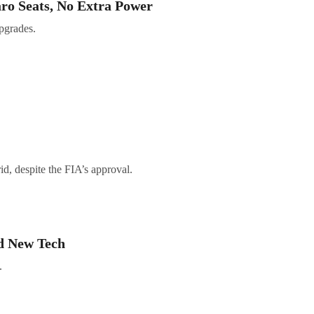
ro Seats, No Extra Power
pgrades.
d, despite the FIA’s approval.
d New Tech
.