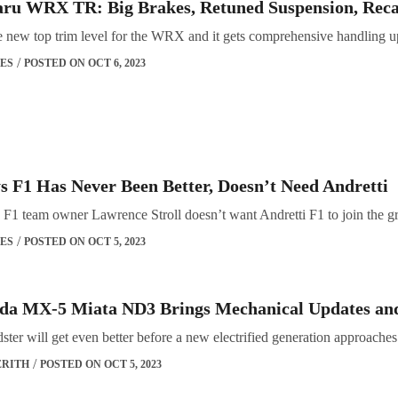
aru WRX TR: Big Brakes, Retuned Suspension, Reca
e new top trim level for the WRX and it gets comprehensive handling u
ES
POSTED ON OCT 6, 2023
ys F1 Has Never Been Better, Doesn’t Need Andretti
F1 team owner Lawrence Stroll doesn’t want Andretti F1 to join the gri
ES
POSTED ON OCT 5, 2023
da MX-5 Miata ND3 Brings Mechanical Updates an
adster will get even better before a new electrified generation approaches
ERITH
POSTED ON OCT 5, 2023