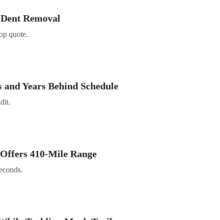
s Dent Removal
hop quote.
 and Years Behind Schedule
dit.
 Offers 410-Mile Range
seconds.