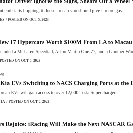
iator Driver Ignores the Signs, Shears Off a Wheel
t end starts hopping, it doesn't mean you should give it more gas.
ES
POSTED ON OCT 5, 2023
Flew 17 Hypercars Worth $100M From LA to Macau 
ncluded a McLaren Speedtail, Aston Martin One-77, and a Gunther Wor
POSTED ON OCT 5, 2023
WS
Kia EVs Switching to NACS Charging Ports at the 
rean EVs will gain access to over 12,000 Tesla Superchargers.
TIA
POSTED ON OCT 5, 2023
rs Rejoice: iRacing Will Make the Next NASCAR Ga