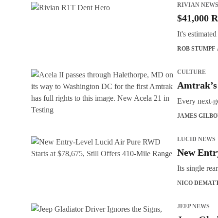
RIVIAN NEW
$41,000 R
It's estimate
ROB STUMPF
CULTURE
Amtrak’s
Every next-ge
JAMES GILB
LUCID NEWS
New Entry
Its single r
NICO DEMAT
JEEP NEWS