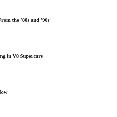
rom the ’80s and ’90s
ng in V8 Supercars
Now