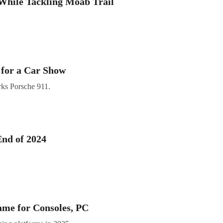
 While Tackling Moab Trail
for a Car Show
ks Porsche 911.
End of 2024
me for Consoles, PC