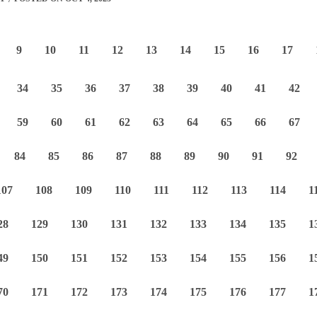
9
10
11
12
13
14
15
16
17
34
35
36
37
38
39
40
41
42
59
60
61
62
63
64
65
66
67
84
85
86
87
88
89
90
91
92
107
108
109
110
111
112
113
114
1
28
129
130
131
132
133
134
135
1
49
150
151
152
153
154
155
156
1
70
171
172
173
174
175
176
177
1