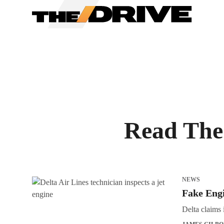
We have updated our
Priv
Read The 
NEWS
Fake Engi
Delta claims 