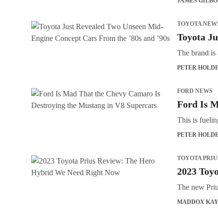
JAMES GILB
TOYOTA NEW
Toyota Ju
The brand is 
PETER HOLD
FORD NEWS
Ford Is M
This is fueli
PETER HOLD
TOYOTA PRIU
2023 Toy
The new Prius
MADDOX KA