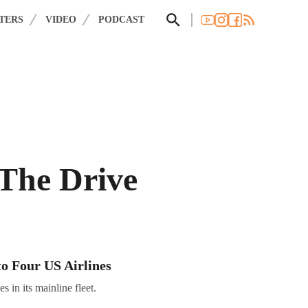
×
 you agree to these updates.
TERS
VIDEO
PODCAST
 The Drive
to Four US Airlines
 in its mainline fleet.