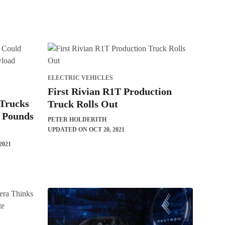
ELECTRIC VEHICLES
First Rivian R1T Production
 Trucks
Truck Rolls Out
0 Pounds
PETER HOLDERITH
UPDATED ON OCT 20, 2021
2021