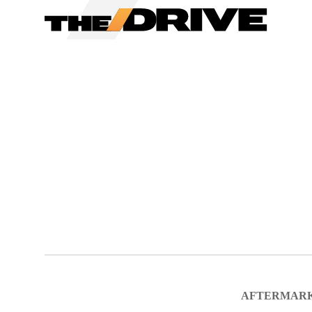
We have updated our
Priv
AFTERMAR