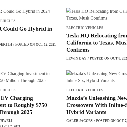
VEHICLES
Could Go Hybrid in
ELECTRIC VEHICLES
Tesla HQ Relocating fr
California to Texas, Mu
DERITH
POSTED ON OCT 12, 2021
Confirms
LEWIN DAY
POSTED ON OCT 8, 202
VEHICLES
ELECTRIC VEHICLES
EV Charging
Mazda’s Unleashing Ne
nt to Roughly $750
Crossovers With Inline-S
 Through 2025
Hybrid Variants
THWELL
CALEB JACOBS
POSTED ON OCT 7,
OCT 7, 2021