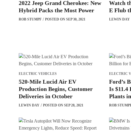
2022 Jeep Grand Cherokee: New
Watch t
Hybrid Packs the Most Power
E Flub t
ROB STUMPF
POSTED ON SEP 30, 2021
LEWIN DAY
ELECTRIC VEHICLES
ELECTRIC 
520-Mile Lucid Air EV
Ford’s B
Production Begins, Customer
Is $11.4 
Deliveries in October
Plants i
LEWIN DAY
POSTED ON SEP 28, 2021
ROB STUMP