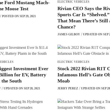
he Ford Mustang Mach-
ELECTRIC VEHICLES
Rivian CEO Says the Ri
he Moose Test
Sports Car Is “Shelved.”
POSTED ON SEP 29, 2021
That Mean There’s Still 
Chance?
JAMES GILBOY
UPDATED ON SEP 29
VEHICLES
ELECTRIC VEHICLES
iggest Investment Ever
Stock 2022 Rivian R1T 
Billion for EV, Battery
Infamous Hell’s Gate Ob
n the South
Moab
F
UPDATED ON SEP 28, 2021
JERRY PEREZ
UPDATED ON SEP 28,