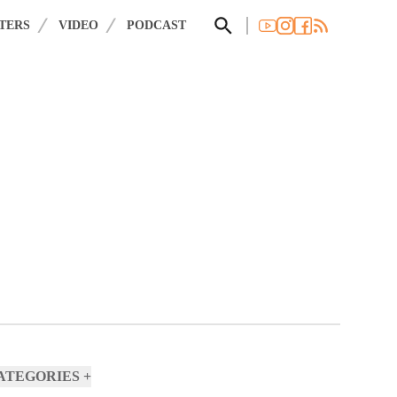
×
 you agree to these updates.
TERS
VIDEO
PODCAST
CATEGORIES
+