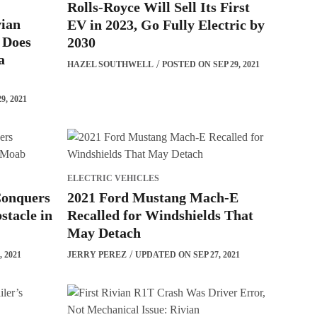
Rolls-Royce Will Sell Its First
vian
EV in 2023, Go Fully Electric by
 Does
2030
a
HAZEL SOUTHWELL
POSTED ON SEP 29, 2021
, 2021
ELECTRIC VEHICLES
Conquers
2021 Ford Mustang Mach-E
stacle in
Recalled for Windshields That
May Detach
 2021
JERRY PEREZ
UPDATED ON SEP 27, 2021