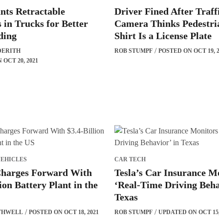
nts Retractable
Driver Fined After Traff
s in Trucks for Better
Camera Thinks Pedestri
ding
Shirt Is a License Plate
DERITH
ROB STUMPF
POSTED ON OCT 19, 2
OCT 20, 2021
VEHICLES
CAR TECH
Charges Forward With
Tesla’s Car Insurance M
ion Battery Plant in the
‘Real-Time Driving Beha
Texas
THWELL
POSTED ON OCT 18, 2021
ROB STUMPF
UPDATED ON OCT 15,