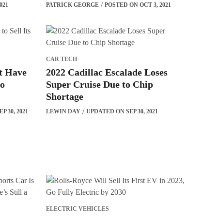
021
PATRICK GEORGE
POSTED ON OCT 3, 2021
CAR TECH
t Have
2022 Cadillac Escalade Loses
to
Super Cruise Due to Chip
Shortage
P 30, 2021
LEWIN DAY
UPDATED ON SEP 30, 2021
ELECTRIC VEHICLES