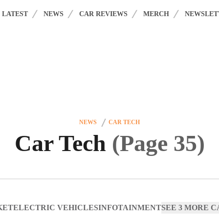
acy Policy
. Please review to learn more. By continuing to use our services,
LATEST
NEWS
CAR REVIEWS
MERCH
NEWSLET
NEWS
CAR TECH
Car Tech
(Page 35)
KET
ELECTRIC VEHICLES
INFOTAINMENT
SEE 3 MORE 