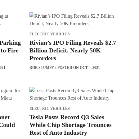
ELECTRIC VEHICLES
 Parking
Rivian’s IPO Filing Reveals $2.7
to Fire
Billion Deficit, Nearly 50K
Preorders
021
ROB STUMPF
POSTED ON OCT 4, 2021
ELECTRIC VEHICLES
aner
Tesla Posts Record Q3 Sales
Could
While Chip Shortage Trounces
Rest of Auto Industry