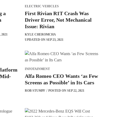
ELECTRIC VEHICLES
g a
First Rivian R1T Crash Was
h
Driver Error, Not Mechanical
Issue: Rivian
 2021
KYLE CHEROMCHA
UPDATED ON SEP 23, 2021
latform
INFOTAINMENT
Alfa Romeo CEO Wants ‘as Few
 Mid-
Screens as Possible’ in Its Cars
ROB STUMPF
POSTED ON SEP 22, 2021