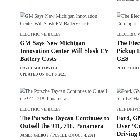
ELECTRIC VEHICLES
ELECTRIC 
GM Says New Michigan
The Elec
Innovation Center Will Slash EV
Pickup I
Battery Costs
CES
HAZEL SOUTHWELL
PETER HOL
UPDATED ON OCT 6, 2021
ELECTRIC VEHICLES
SELF-DRIVI
The Porsche Taycan Continues to
Ford, GM
Outsell the 911, 718, Panamera
Over ‘C
Driving
JAMES GILBOY
POSTED ON OCT 4, 2021