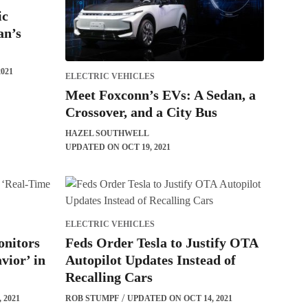
ic
an’s
021
ELECTRIC VEHICLES
Meet Foxconn’s EVs: A Sedan, a
Crossover, and a City Bus
HAZEL SOUTHWELL
UPDATED ON OCT 19, 2021
ELECTRIC VEHICLES
onitors
Feds Order Tesla to Justify OTA
vior’ in
Autopilot Updates Instead of
Recalling Cars
 2021
ROB STUMPF
UPDATED ON OCT 14, 2021