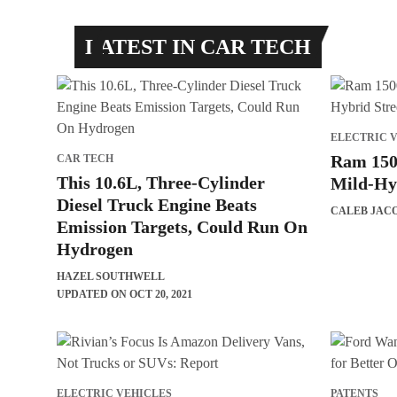
LATEST IN CAR TECH
ELECTRIC 
Ram 150
CAR TECH
This 10.6L, Three-Cylinder
Mild-Hy
Diesel Truck Engine Beats
CALEB JAC
Emission Targets, Could Run On
Hydrogen
HAZEL SOUTHWELL
UPDATED ON OCT 20, 2021
ELECTRIC VEHICLES
PATENTS