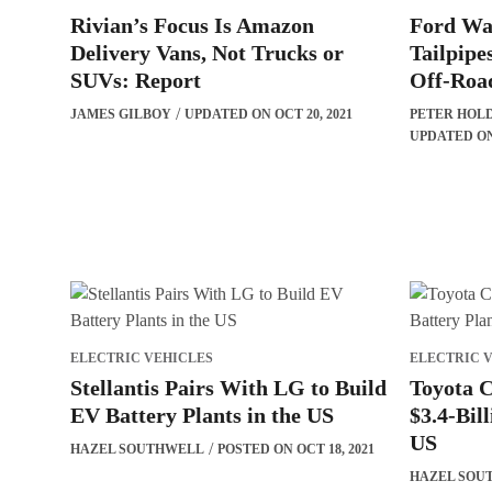
Rivian’s Focus Is Amazon
Ford Wa
Delivery Vans, Not Trucks or
Tailpipe
SUVs: Report
Off-Roa
JAMES GILBOY
UPDATED ON OCT 20, 2021
PETER HOL
UPDATED ON 
ELECTRIC VEHICLES
ELECTRIC 
Stellantis Pairs With LG to Build
Toyota 
EV Battery Plants in the US
$3.4-Bill
US
HAZEL SOUTHWELL
POSTED ON OCT 18, 2021
HAZEL SOU