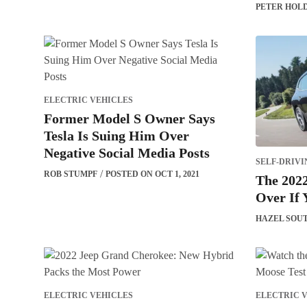
PETER HOL
ELECTRIC VEHICLES
Former Model S Owner Says
Tesla Is Suing Him Over
Negative Social Media Posts
SELF-DRIVI
ROB STUMPF
POSTED ON OCT 1, 2021
The 202
Over If 
HAZEL SOU
ELECTRIC VEHICLES
ELECTRIC 