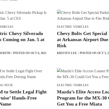
VEHICLES
ELECTRIC VEHICLES
tric Chevy Silverado
Chevy Bolts Get Special
s Coming on Jan. 5 at
at Arkansas Airport Due 
Risk
DERITH
POSTED ON OCT 6, 2021
KRISTEN LEE
POSTED ON OCT 5, 2
NG TECH
ELECTRIC VEHICLES
 to Settle Legal Fight
Mazda’s Elite Access Lo
ruise’ Hands-Free
Program for the MX-30 
 Name
Get You a Free Miata