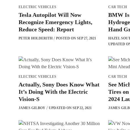
ELECTRIC VEHICLES
CAR TECH
Tesla Autopilot Will Now
BMW Is S
Recognize Emergency Lights,
Hydroge
Reduce Speed: Report
Hand Gr
PETER HOLDERITH
POSTED ON SEP 27, 2021
HAZEL SOU
UPDATED ON 
ELECTRIC VEHICLES
CAR TECH
Actually, Sony Does Know What
See Mich
It’s Doing With the Electric
Tires on
Vision-S
2024 La
JAMES GILBOY
UPDATED ON SEP 22, 2021
JAMES GIL