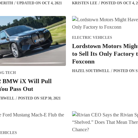
DERITH
UPDATED ON OCT 4, 2021
KRISTEN LEE
POSTED ON OCT 4, 2
ELECTRIC VEHICLES
Lordstown Motors Migh
to Sell Its Only Factory 
Foxconn
HAZEL SOUTHWELL
POSTED ON SE
NG TECH
2 BMW iX Will Pull
You Pass Out
THWELL
POSTED ON SEP 30, 2021
VEHICLES