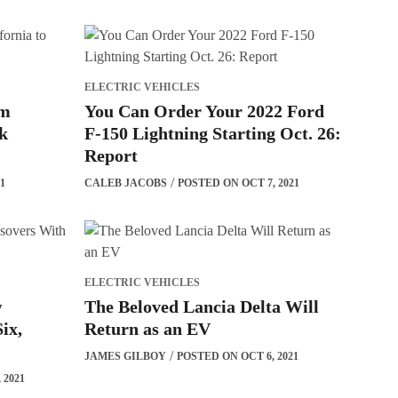
ELECTRIC VEHICLES
om
You Can Order Your 2022 Ford
sk
F-150 Lightning Starting Oct. 26:
Report
1
CALEB JACOBS
POSTED ON OCT 7, 2021
ELECTRIC VEHICLES
w
The Beloved Lancia Delta Will
ix,
Return as an EV
JAMES GILBOY
POSTED ON OCT 6, 2021
 2021