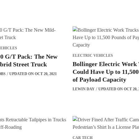
VEHICLES
0 G/T Pack: The New
ELECTRIC VEHICLES
Bollinger Electric Work
brid Street Truck
Could Have Up to 11,50
OBS
UPDATED ON OCT 20, 2021
of Payload Capacity
LEWIN DAY
UPDATED ON OCT 20, 
CAR TECH