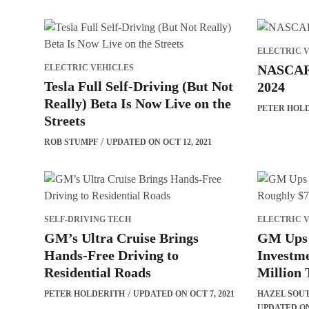
ELECTRIC 
NASCAR 
ELECTRIC VEHICLES
Tesla Full Self-Driving (But Not
2024
Really) Beta Is Now Live on the
PETER HOL
Streets
ROB STUMPF
UPDATED ON OCT 12, 2021
SELF-DRIVING TECH
ELECTRIC 
GM’s Ultra Cruise Brings
GM Ups 
Hands-Free Driving to
Investme
Residential Roads
Million
PETER HOLDERITH
UPDATED ON OCT 7, 2021
HAZEL SOU
UPDATED ON 