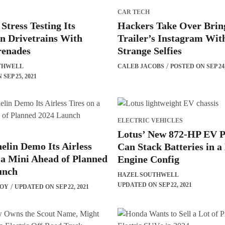
CAR TECH
tress Testing Its
Hackers Take Over Brin
n Drivetrains With
Trailer’s Instagram Wit
enades
Strange Selfies
THWELL
CALEB JACOBS
POSTED ON SEP 24,
SEP 25, 2021
ELECTRIC VEHICLES
Lotus’ New 872-HP EV P
elin Demo Its Airless
Can Stack Batteries in a
 a Mini Ahead of Planned
Engine Config
unch
HAZEL SOUTHWELL
UPDATED ON SEP 22, 2021
BOY
UPDATED ON SEP 22, 2021