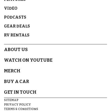
VIDEO
PODCASTS
GEAR DEALS
RV RENTALS
ABOUT US
WATCH ON YOUTUBE
MERCH
BUY A CAR
GET IN TOUCH
SITEMAP
PRIVACY POLICY
TERMS & CONDITIONS