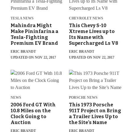
TESLA NEWS
CHEVROLET NEWS
Mahindra Might
This Chevy S-10
Make Pininfarina a
Xtreme Lives up to
Tesla-Fighting
Its Name with
Premium EV Brand
Supercharged Ls V8
ERIC BRANDT
ERIC BRANDT
UPDATED ON NOV 22, 2017
UPDATED ON NOV 22, 2017
NEWS
PORSCHE NEWS
2006 Ford GT With
This 1973 Porsche
10.8 Miles on the
911T Project on Bring
Clock Going to
a Trailer Lives Up to
Auction
the Site’s Name
ERIC BRANDT
ERIC BRANDT