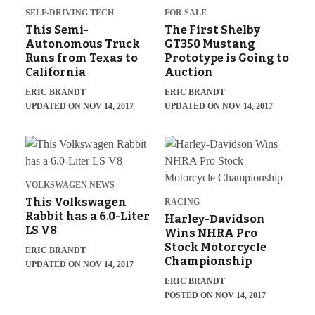
SELF-DRIVING TECH
FOR SALE
This Semi-
The First Shelby
Autonomous Truck
GT350 Mustang
Runs from Texas to
Prototype is Going to
California
Auction
ERIC BRANDT
ERIC BRANDT
UPDATED ON NOV 14, 2017
UPDATED ON NOV 14, 2017
VOLKSWAGEN NEWS
This Volkswagen
RACING
Rabbit has a 6.0-Liter
Harley-Davidson
LS V8
Wins NHRA Pro
Stock Motorcycle
ERIC BRANDT
Championship
UPDATED ON NOV 14, 2017
ERIC BRANDT
POSTED ON NOV 14, 2017