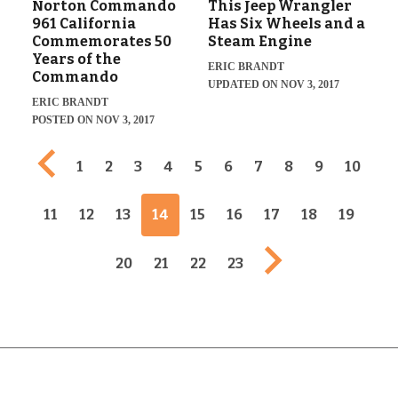
Norton Commando
This Jeep Wrangler
961 California
Has Six Wheels and a
Commemorates 50
Steam Engine
Years of the
ERIC BRANDT
Commando
UPDATED ON NOV 3, 2017
ERIC BRANDT
POSTED ON NOV 3, 2017
Previous page
1
2
3
4
5
6
7
8
9
10
11
12
13
14
15
16
17
18
19
Next page
20
21
22
23