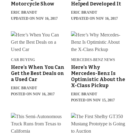
Motorcycle Show
Helped Developed It
ERIC BRANDT
ERIC BRANDT
UPDATED ON NOV 16, 2017
UPDATED ON NOV 16, 2017
CAR BUYING
MERCEDES-BENZ NEWS
Here’s When You Can
Here’s Why
Get the Best Deals on
Mercedes-Benz Is
a Used Car
Optimistic About the
X-Class Pickup
ERIC BRANDT
POSTED ON NOV 16, 2017
ERIC BRANDT
POSTED ON NOV 15, 2017