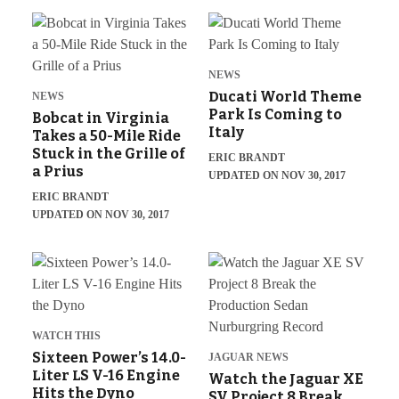
NEWS
Ducati World Theme
NEWS
Park Is Coming to
Bobcat in Virginia
Italy
Takes a 50-Mile Ride
Stuck in the Grille of
ERIC BRANDT
a Prius
UPDATED ON NOV 30, 2017
ERIC BRANDT
UPDATED ON NOV 30, 2017
WATCH THIS
Sixteen Power’s 14.0-
JAGUAR NEWS
Liter LS V-16 Engine
Watch the Jaguar XE
Hits the Dyno
SV Project 8 Break