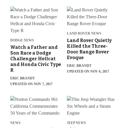
LAND ROVER NEWS
Land Rover Quietly
DODGE NEWS
Killed the Three-
Watch a Father and
Door Range Rover
Son Race a Dodge
Evoque
Challenger Hellcat
and Honda Civic Type
ERIC BRANDT
R
UPDATED ON NOV 6, 2017
ERIC BRANDT
UPDATED ON NOV 7, 2017
NEWS
JEEP NEWS