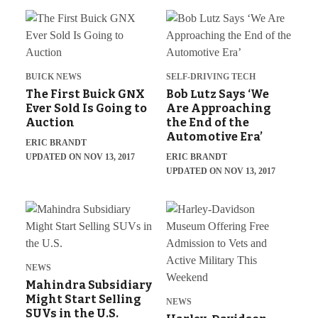
BUICK NEWS
SELF-DRIVING TECH
The First Buick GNX
Bob Lutz Says ‘We
Ever Sold Is Going to
Are Approaching
Auction
the End of the
Automotive Era’
ERIC BRANDT
UPDATED ON NOV 13, 2017
ERIC BRANDT
UPDATED ON NOV 13, 2017
NEWS
Mahindra Subsidiary
Might Start Selling
NEWS
SUVs in the U.S.