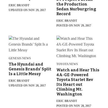
the Production
ERIC BRANDT
Sedan Nurburgring
UPDATED ON NOV 29, 2017
Record
ERIC BRANDT
POSTED ON NOV 29, 2017
GENESIS NEWS
The Hyundai and
TOYOTA NEWS
Genesis Brands’ Split
Watch and Hear This
Is a Little Messy
4A-GE-Powered
Toyota Starlet Rev
ERIC BRANDT
Its Heart out
UPDATED ON NOV 28, 2017
Climbing Mt.
Washington
ERIC BRANDT
POSTED ON NOV 28, 2017