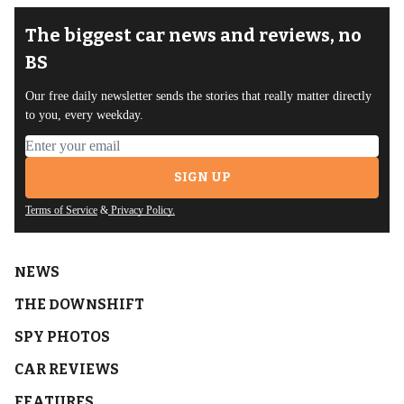
The biggest car news and reviews, no
BS
Our free daily newsletter sends the stories that really matter directly
to you, every weekday.
Email address
SIGN UP
Terms of Service
&
Privacy Policy.
NEWS
THE DOWNSHIFT
SPY PHOTOS
CAR REVIEWS
FEATURES