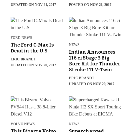
UPDATED ON NOV 21, 2017
POSTED ON NOV 21, 2017
FORD NEWS
The Ford C-Max Is
NEWS
Dead in the U.S.
Indian Announces
116 ci Stage 3 Big
ERIC BRANDT
Bore Kit for Thunder
UPDATED ON NOV 20, 2017
Stroke 111 V-Twin
ERIC BRANDT
UPDATED ON NOV 20, 2017
VOLVO NEWS
NEWS
This Bizarre Volvo
Supercharged