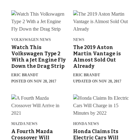
VOLKSWAGEN NEWS
NEWS
Watch This
The 2019 Aston
Volkswagen Type 2
Martin Vantage is
With a Jet Engine Fly
Almost Sold Out
Down the Drag Strip
Already
ERIC BRANDT
ERIC BRANDT
POSTED ON NOV 28, 2017
UPDATED ON NOV 28, 2017
MAZDA NEWS
HONDA NEWS
A Fourth Mazda
Honda Claims Its
Crossover Will
Electric Cars Will