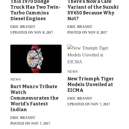
This 1970 Dodge
There’s Now a Café
Truck Has Two Twin-
Variant of the Suzuki
Turbo Cummins
SV650 Because Why
Diesel Engines
Not?
ERIC BRANDT
ERIC BRANDT
UPDATED ON NOV 8, 2017
POSTED ON NOV 8, 2017
NEWS
New Triumph Tiger
NEWS
Models Unveiled at
Burt Munro Tribute
EICMA
Watch
Commemorates the
ERIC BRANDT
World’s Fastest
UPDATED ON NOV 7, 2017
Indian
ERIC BRANDT
POSTED ON NOV 7, 2017