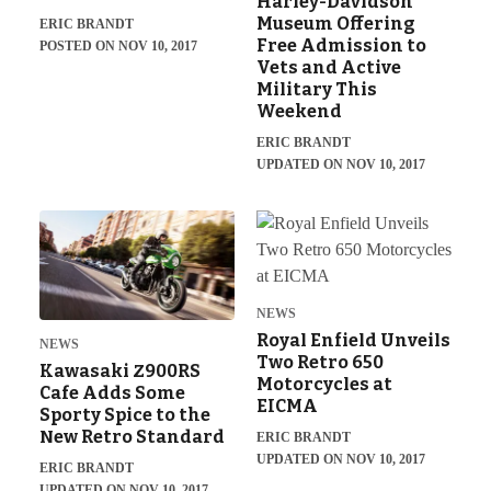
Harley-Davidson
Museum Offering
ERIC BRANDT
Free Admission to
POSTED ON NOV 10, 2017
Vets and Active
Military This
Weekend
ERIC BRANDT
UPDATED ON NOV 10, 2017
NEWS
Royal Enfield Unveils
NEWS
Two Retro 650
Kawasaki Z900RS
Motorcycles at
Cafe Adds Some
EICMA
Sporty Spice to the
New Retro Standard
ERIC BRANDT
UPDATED ON NOV 10, 2017
ERIC BRANDT
UPDATED ON NOV 10, 2017