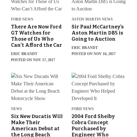
FORD NEWS
ASTON MARTIN NEWS
There Are Now Ford
Sir Paul McCartney’s
GT Watches for
Aston Martin DB5 is
Those of Us Who
Going to Auction
Can’t Afford the Car
ERIC BRANDT
ERIC BRANDT
POSTED ON NOV 16, 2017
POSTED ON NOV 17, 2017
NEWS
FORD NEWS
Six New Ducatis Will
2004 Ford Shelby
Make Their
Cobra Concept
American Debut at
Purchased by
the Long Beach
Engineer Who