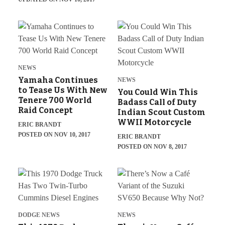
NEWS
Yamaha Continues
NEWS
to Tease Us With New
You Could Win This
Tenere 700 World
Badass Call of Duty
Raid Concept
Indian Scout Custom
WWII Motorcycle
ERIC BRANDT
POSTED ON NOV 10, 2017
ERIC BRANDT
POSTED ON NOV 8, 2017
DODGE NEWS
NEWS