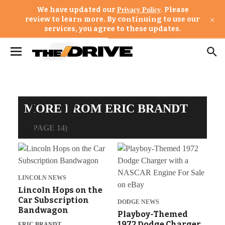
We have updated our
. Please
Privacy Policy
×
review to learn more. By continuing to use our
services, you agree to these updates.
MORE FROM ERIC BRANDT
(PAGE 14)
LINCOLN NEWS
Lincoln Hops on the
Car Subscription
DODGE NEWS
Bandwagon
Playboy-Themed
1972 Dodge Charger
ERIC BRANDT