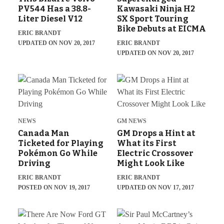
PV544 Has a 38.8-
Kawasaki Ninja H2
Liter Diesel V12
SX Sport Touring
Bike Debuts at EICMA
ERIC BRANDT
UPDATED ON NOV 20, 2017
ERIC BRANDT
UPDATED ON NOV 20, 2017
NEWS
GM NEWS
Canada Man
GM Drops a Hint at
Ticketed for Playing
What its First
Pokémon Go While
Electric Crossover
Driving
Might Look Like
ERIC BRANDT
ERIC BRANDT
POSTED ON NOV 19, 2017
UPDATED ON NOV 17, 2017