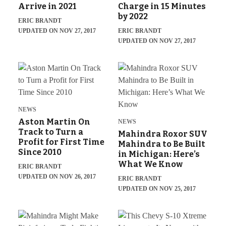
Arrive in 2021
Charge in 15 Minutes
by 2022
ERIC BRANDT
UPDATED ON NOV 27, 2017
ERIC BRANDT
UPDATED ON NOV 27, 2017
NEWS
Aston Martin On
NEWS
Track to Turn a
Mahindra Roxor SUV
Profit for First Time
Mahindra to Be Built
Since 2010
in Michigan: Here’s
What We Know
ERIC BRANDT
UPDATED ON NOV 26, 2017
ERIC BRANDT
UPDATED ON NOV 25, 2017