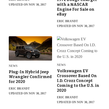
with a NASCAR
UPDATED ON NOV 30, 2017
Engine For Sale on
eBay
ERIC BRANDT
UPDATED ON NOV 30, 2017
NEWS
NEWS
Volkswagen EV
Plug-In Hybrid Jeep
Crossover Based On
Wrangler Confirmed
I.D. Crozz Concept
for 2020
Coming to the U.S. in
ERIC BRANDT
2020
UPDATED ON NOV 30, 2017
ERIC BRANDT
UPDATED ON NOV 30, 2017