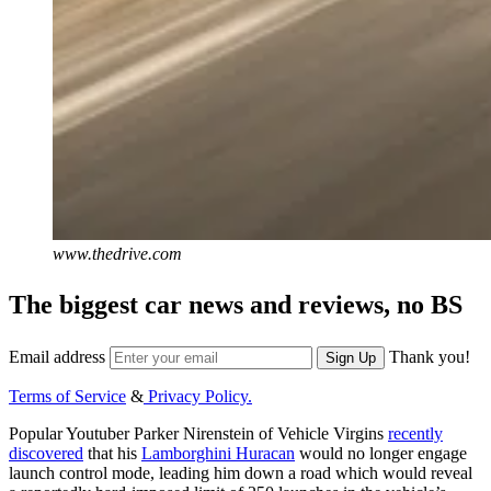
www.thedrive.com
The biggest car news and reviews, no BS
Email address
Thank you!
Sign Up
Terms of Service
&
Privacy Policy.
Popular Youtuber Parker Nirenstein of Vehicle Virgins
recently
discovered
that his
Lamborghini Huracan
would no longer engage
launch control mode, leading him down a road which would reveal