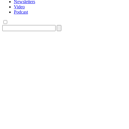
Newsletters
Video
Podcast
Search
for: