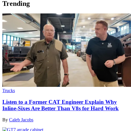
Trending
Trucks
Listen to a Former CAT Engineer Explain Why
Inline-Sixes Are Better Than V8s for Hard Work
By
Caleb Jacobs