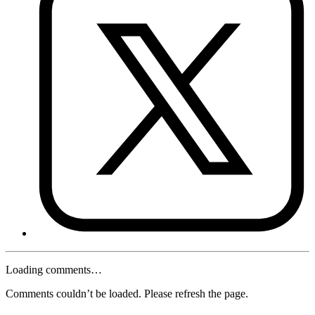
Loading comments…
Comments couldn’t be loaded. Please refresh the page.