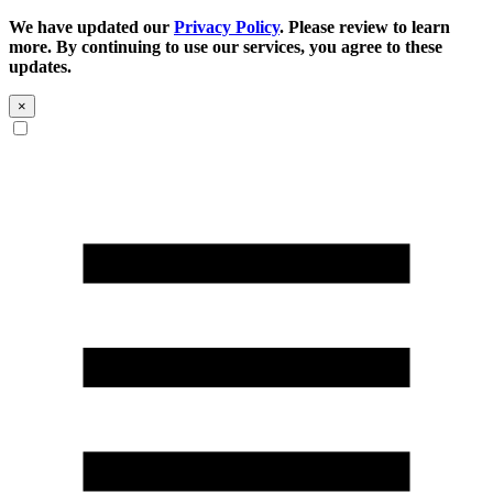
We have updated our
Privacy Policy
. Please review to learn
more. By continuing to use our services, you agree to these
updates.
×