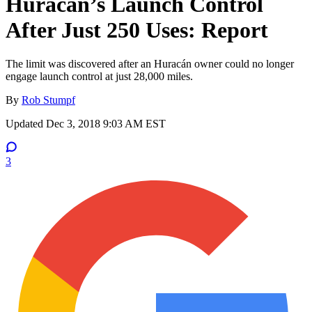
Huracan’s Launch Control
After Just 250 Uses: Report
The limit was discovered after an Huracán owner could no longer
engage launch control at just 28,000 miles.
By
Rob Stumpf
Updated
Dec 3, 2018 9:03 AM EST
3