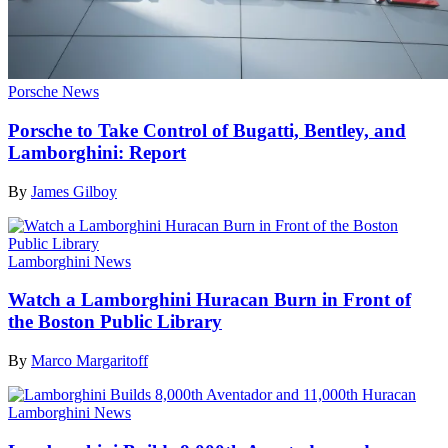
Porsche News
Porsche to Take Control of Bugatti, Bentley, and
Lamborghini: Report
By
James Gilboy
Lamborghini News
Watch a Lamborghini Huracan Burn in Front of
the Boston Public Library
By
Marco Margaritoff
Lamborghini News