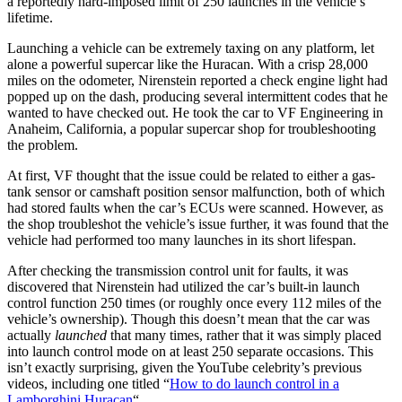
a reportedly hard-imposed limit of 250 launches in the vehicle’s
lifetime.
Launching a vehicle can be extremely taxing on any platform, let
alone a powerful supercar like the Huracan. With a crisp 28,000
miles on the odometer, Nirenstein reported a check engine light had
popped up on the dash, producing several intermittent codes that he
wanted to have checked out. He took the car to VF Engineering in
Anaheim, California, a popular supercar shop for troubleshooting
the problem.
At first, VF thought that the issue could be related to either a gas-
tank sensor or camshaft position sensor malfunction, both of which
had stored faults when the car’s ECUs were scanned. However, as
the shop troubleshot the vehicle’s issue further, it was found that the
vehicle had performed too many launches in its short lifespan.
After checking the transmission control unit for faults, it was
discovered that Nirenstein had utilized the car’s built-in launch
control function 250 times (or roughly once every 112 miles of the
vehicle’s ownership). Though this doesn’t mean that the car was
actually
launched
that many times, rather that it was simply placed
into launch control mode on at least 250 separate occasions. This
isn’t exactly surprising, given the YouTube celebrity’s previous
videos, including one titled “
How to do launch control in a
Lamborghini Huracan
“.