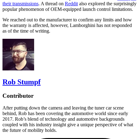
their transmissions
. A thread on
Reddit
also explored the surprisingly
popular phenomenon of OEM-equipped launch control limitations.
We reached out to the manufacturer to confirm any limits and how
the warranty is affected, however, Lamborghini has not responded
as of the time of writing.
Rob Stumpf
Contributor
After putting down the camera and leaving the tuner car scene
behind, Rob has been covering the automotive world since early
2017. Rob’s blend of technology and automotive backgrounds
coupled with his industry insight give a unique perspective of what
the future of mobility holds.