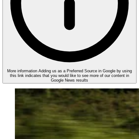
More information
Adding us as a Preferred Source in Google by using
this link indicates that you would like to see more of our content in
Google News results