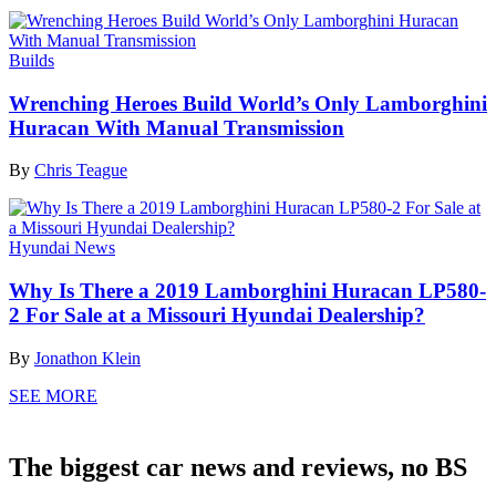
Builds
Wrenching Heroes Build World’s Only Lamborghini
Huracan With Manual Transmission
By
Chris Teague
Hyundai News
Why Is There a 2019 Lamborghini Huracan LP580-
2 For Sale at a Missouri Hyundai Dealership?
By
Jonathon Klein
SEE MORE
The biggest car news and reviews, no BS