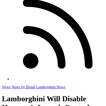
News
News by Brand
Lamborghini News
Lamborghini Will Disable