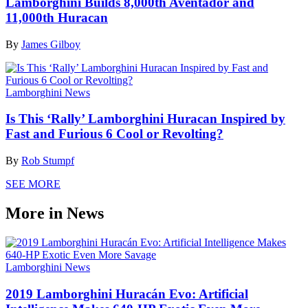
Lamborghini Builds 8,000th Aventador and
11,000th Huracan
By
James Gilboy
Lamborghini News
Is This ‘Rally’ Lamborghini Huracan Inspired by
Fast and Furious 6 Cool or Revolting?
By
Rob Stumpf
SEE MORE
More in News
Lamborghini News
2019 Lamborghini Huracán Evo: Artificial