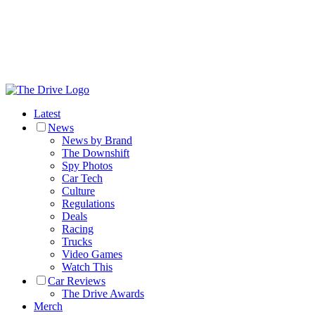
Latest
News
News by Brand
The Downshift
Spy Photos
Car Tech
Culture
Regulations
Deals
Racing
Trucks
Video Games
Watch This
Car Reviews
The Drive Awards
Merch