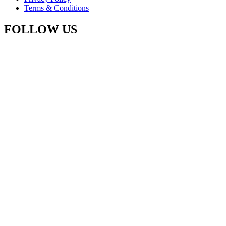
Terms & Conditions
FOLLOW US