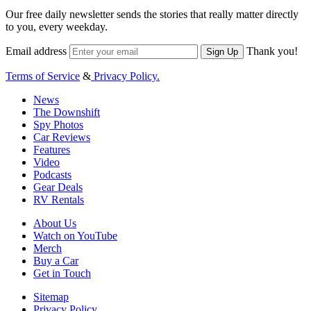
Our free daily newsletter sends the stories that really matter directly
to you, every weekday.
Email address
Thank you!
Sign Up
Terms of Service
&
Privacy Policy.
News
The Downshift
Spy Photos
Car Reviews
Features
Video
Podcasts
Gear Deals
RV Rentals
About Us
Watch on YouTube
Merch
Buy a Car
Get in Touch
Sitemap
Privacy Policy