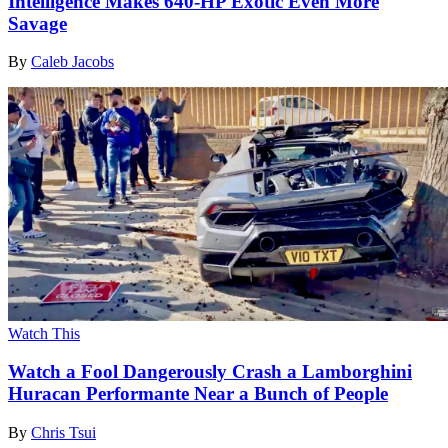
Intelligence Makes 640-HP Exotic Even More
Savage
By
Caleb Jacobs
Watch This
Watch a Fool Dangerously Crash a Lamborghini
Huracan Performante Near a Bunch of People
By
Chris Tsui