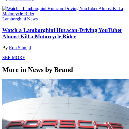
Lamborghini News
Watch a Lamborghini Huracan-Driving YouTuber
Almost Kill a Motorcycle Rider
By
Rob Stumpf
SEE MORE
More in News by Brand