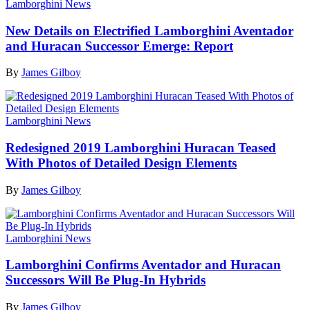
Lamborghini News
New Details on Electrified Lamborghini Aventador
and Huracan Successor Emerge: Report
By
James Gilboy
Lamborghini News
Redesigned 2019 Lamborghini Huracan Teased
With Photos of Detailed Design Elements
By
James Gilboy
Lamborghini News
Lamborghini Confirms Aventador and Huracan
Successors Will Be Plug-In Hybrids
By
James Gilboy