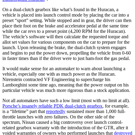
On a dual-clutch gearbox like what’s found in the Huracan, a
vehicle is placed into launch control mode by placing the car into a
preset “sport” setting. While stopped and in gear, the driver can then
place their foot on the brake and accelerator pedal at the same time
while the car revs to a preset point (4,200 RPM for the Huracan).
The vehicle’s software will then calculate the requested torque and
allot set values for various components on the car to prepare for the
launch. Upon releasing the brake, the dual-clutch system engages
and begins to put the power down, propelling the vehicle from 0-60
in faster times than if the driver were to just ham-foot the gas pedal.
It would make sense for an automaker to warn about launching a
vehicle, especially one with as much power as the Huracan.
Nirenstein contracted VF Engineering to supercharge his
Lamborghini some time ago, meaning that the power output on his
particular vehicle was much more rigorous than a stock application.
Not all automakers have such a low limit (most with no limit at all).
Porsche’s insanely reliable PDK dual-clutch gearbox
, for example,
is a “lifetime” part that
reportedly
sustained more than 1,000 full-
throttle launches with zero failures. On the other side of the
spectrum, Nissan caused a big controversy over launch control-
related gearbox warranty with the introduction of the GTR, after it
voided warranties of owners who performed launches that
destroyed