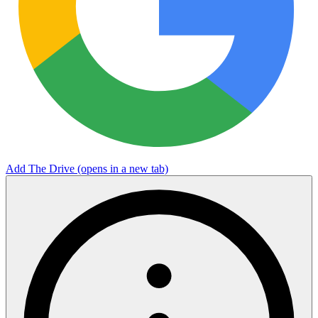
Add The Drive
(opens in a new tab)