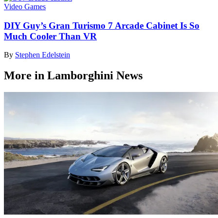
Video Games
DIY Guy’s Gran Turismo 7 Arcade Cabinet Is So
Much Cooler Than VR
By
Stephen Edelstein
More in Lamborghini News