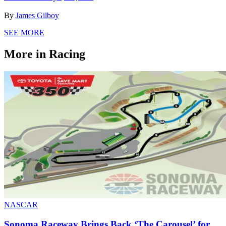
By
James Gilboy
SEE MORE
More in Racing
NASCAR
Sonoma Raceway Brings Back ‘The Carousel’ for