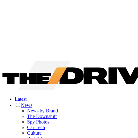
Latest
News
News by Brand
The Downshift
Spy Photos
Car Tech
Culture