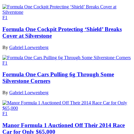
F1
Formula One Cockpit Protecting ‘Shield’ Breaks
Cover at Silverstone
By
Gabriel Loewenberg
F1
Formula One Cars Pulling 6g Through Some
Silverstone Corners
By
Gabriel Loewenberg
F1
Manor Formula 1 Auctioned Off Their 2014 Race
Car for Only $65,000