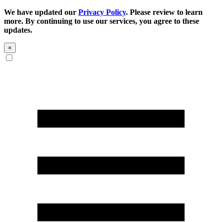
We have updated our
Privacy Policy
. Please review to learn
more. By continuing to use our services, you agree to these
updates.
×