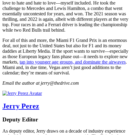
love to hate and hate to love—myself included. He took the
challenge to Mercedes and Lewis Hamilton, a combo that went
essentially uncontested for years, and won. The 2021 season was
thrilling, and 2022 is again, albeit with different players at the very
top. Four races in and a Ferrari driver is leading the championship
while two Red Bulls trail behind.
For all of this and more, the Miami F1 Grand Prix is an enormous
deal, not just to the United States but also for F1 and its money
daddies at Liberty Media. If the sport wants to survive—especially
as those European legacy fans phase out—it needs to explore new
markets,
tap into younger age groups, and dominate the airwaves
.
Miami and, in due time, Vegas aren’t just good additions to the
calendar; they’re means of survival.
Email the author at jerry@thedrive.com
Jerry Perez
Deputy Editor
As deputy editor, Jerry draws on a decade of industry experience