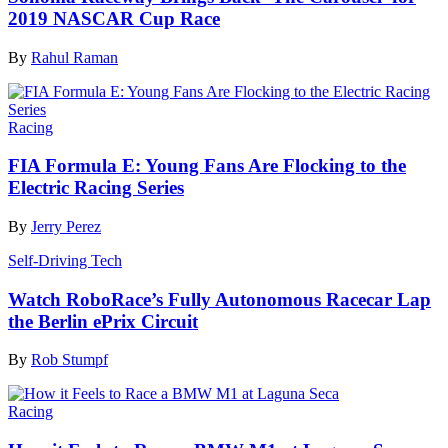
2019 NASCAR Cup Race
By
Rahul Raman
Racing
FIA Formula E: Young Fans Are Flocking to the
Electric Racing Series
By
Jerry Perez
Self-Driving Tech
Watch RoboRace’s Fully Autonomous Racecar Lap
the Berlin ePrix Circuit
By
Rob Stumpf
Racing