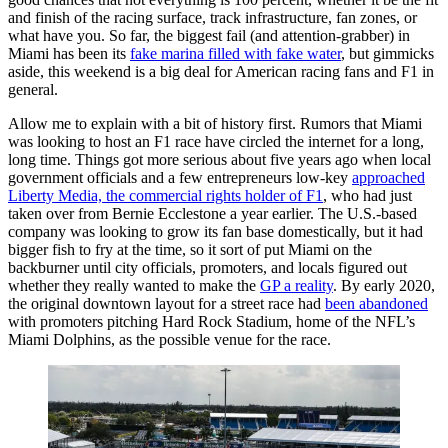
and finish of the racing surface, track infrastructure, fan zones, or
what have you. So far, the biggest fail (and attention-grabber) in
Miami has been its
fake marina filled with fake water
, but gimmicks
aside, this weekend is a big deal for American racing fans and F1 in
general.
Allow me to explain with a bit of history first. Rumors that Miami
was looking to host an F1 race have circled the internet for a long,
long time. Things got more serious about five years ago when local
government officials and a few entrepreneurs low-key
approached
Liberty Media, the commercial rights holder of F1
, who had just
taken over from Bernie Ecclestone a year earlier. The U.S.-based
company was looking to grow its fan base domestically, but it had
bigger fish to fry at the time, so it sort of put Miami on the
backburner until city officials, promoters, and locals figured out
whether they really wanted to make the
GP a reality
. By early 2020,
the original downtown layout for a street race had
been abandoned
with promoters pitching Hard Rock Stadium, home of the NFL’s
Miami Dolphins, as the possible venue for the race.