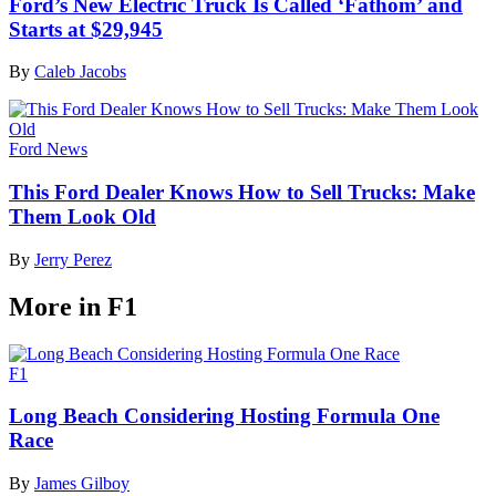
Ford’s New Electric Truck Is Called ‘Fathom’ and
Starts at $29,945
By
Caleb Jacobs
Ford News
This Ford Dealer Knows How to Sell Trucks: Make
Them Look Old
By
Jerry Perez
More in F1
F1
Long Beach Considering Hosting Formula One
Race
By
James Gilboy