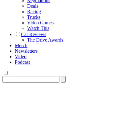
Regulations
Deals
Racing
Trucks
Video Games
Watch This
Car Reviews
The Drive Awards
Merch
Newsletters
Video
Podcast
Search
for: