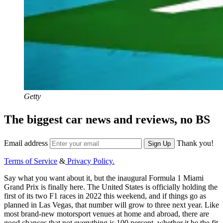
Getty
The biggest car news and reviews, no BS
Email address
Thank you!
Sign Up
Terms of Service
&
Privacy Policy.
Say what you want about it, but the inaugural Formula 1 Miami
Grand Prix is finally here. The United States is officially holding the
first of its two F1 races in 2022 this weekend, and if things go as
planned in Las Vegas, that number will grow to three next year. Like
most brand-new motorsport venues at home and abroad, there are
good chances that not everything is 100 percent, whether it be the fit