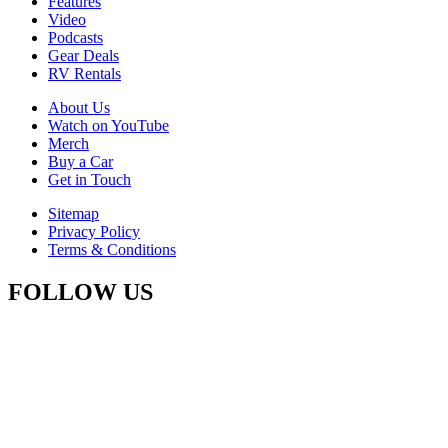
Features
Video
Podcasts
Gear Deals
RV Rentals
About Us
Watch on YouTube
Merch
Buy a Car
Get in Touch
Sitemap
Privacy Policy
Terms & Conditions
FOLLOW US