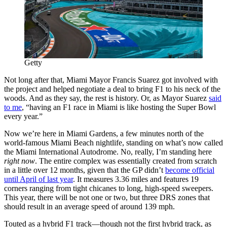
Getty
Not long after that, Miami Mayor Francis Suarez got involved with
the project and helped negotiate a deal to bring F1 to his neck of the
woods. And as they say, the rest is history. Or, as Mayor Suarez
said
to me
, “having an F1 race in Miami is like hosting the Super Bowl
every year.”
Now we’re here in Miami Gardens, a few minutes north of the
world-famous Miami Beach nightlife, standing on what’s now called
the Miami International Autodrome. No, really, I’m standing here
right now
. The entire complex was essentially created from scratch
in a little over 12 months, given that the GP didn’t
become official
until April of last year
. It measures 3.36 miles and features 19
corners ranging from tight chicanes to long, high-speed sweepers.
This year, there will be not one or two, but three DRS zones that
should result in an average speed of around 139 mph.
Touted as a hybrid F1 track—though not the first hybrid track, as