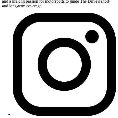
and a lifelong passion for motorsports to guide The Drive’s short-
and long-term coverage.