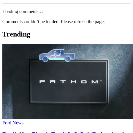
Loading comments…
Comments couldn’t be loaded. Please refresh the page.
Trending
Ford News