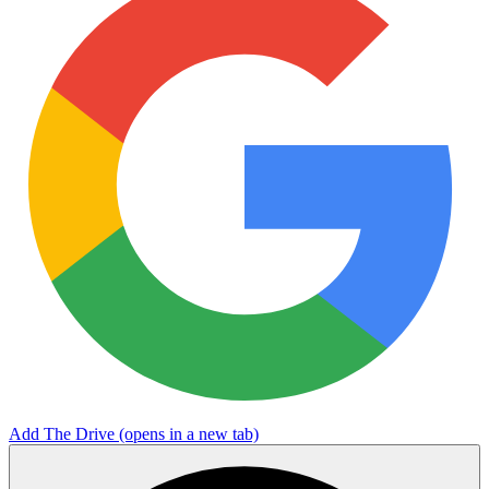
Add The Drive
(opens in a new tab)