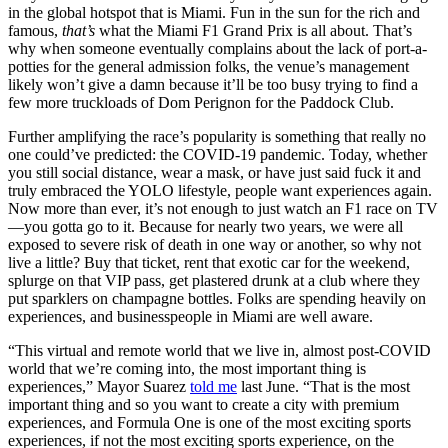
in the global hotspot that is Miami. Fun in the sun for the rich and
famous,
that’s
what the Miami F1 Grand Prix is all about. That’s
why when someone eventually complains about the lack of port-a-
potties for the general admission folks, the venue’s management
likely won’t give a damn because it’ll be too busy trying to find a
few more truckloads of Dom Perignon for the Paddock Club.
Further amplifying the race’s popularity is something that really no
one could’ve predicted: the COVID-19 pandemic. Today, whether
you still social distance, wear a mask, or have just said fuck it and
truly embraced the YOLO lifestyle, people want experiences again.
Now more than ever, it’s not enough to just watch an F1 race on TV
—you gotta go to it. Because for nearly two years, we were all
exposed to severe risk of death in one way or another, so why not
live a little? Buy that ticket, rent that exotic car for the weekend,
splurge on that VIP pass, get plastered drunk at a club where they
put sparklers on champagne bottles. Folks are spending heavily on
experiences, and businesspeople in Miami are well aware.
“This virtual and remote world that we live in, almost post-COVID
world that we’re coming into, the most important thing is
experiences,” Mayor Suarez
told me
last June. “That is the most
important thing and so you want to create a city with premium
experiences, and Formula One is one of the most exciting sports
experiences, if not the most exciting sports experience, on the