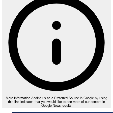
More information
Adding us as a Preferred Source in Google by using
this link indicates that you would like to see more of our content in
Google News results