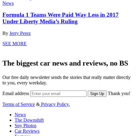
News
Formula 1 Teams Were Paid Way Less in 2017
Under Liberty Media’s Ruling
By
Jerry Perez
SEE MORE
The biggest car news and reviews, no BS
Our free daily newsletter sends the stories that really matter directly
to you, every weekday.
Email address
Thank you!
Sign Up
Terms of Service
&
Privacy Policy.
News
The Downshift
Spy Photos
Car Reviews