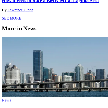
How it Feels to Race a BMW M1 at Laguna Seca
By
Lawrence Ulrich
SEE MORE
More in News
News