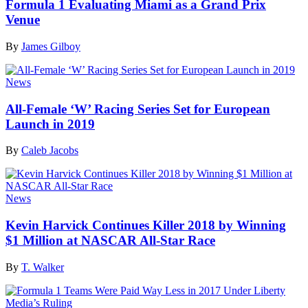
Formula 1 Evaluating Miami as a Grand Prix
Venue
By
James Gilboy
News
All-Female ‘W’ Racing Series Set for European
Launch in 2019
By
Caleb Jacobs
News
Kevin Harvick Continues Killer 2018 by Winning
$1 Million at NASCAR All-Star Race
By
T. Walker