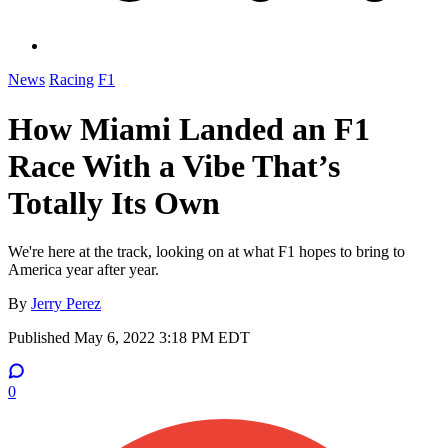
News
Racing
F1
How Miami Landed an F1
Race With a Vibe That’s
Totally Its Own
We're here at the track, looking on at what F1 hopes to bring to
America year after year.
By
Jerry Perez
Published
May 6, 2022 3:18 PM EDT
0