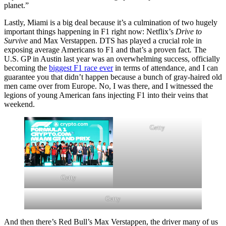
planet.”
Lastly, Miami is a big deal because it’s a culmination of two hugely
important things happening in F1 right now: Netflix’s
Drive to
Survive
and Max Verstappen. DTS has played a crucial role in
exposing average Americans to F1 and that’s a proven fact
.
The
U.S. GP in Austin last year was an overwhelming success, officially
becoming the
biggest F1 race ever
in terms of attendance, and I can
guarantee you that didn’t happen because a bunch of gray-haired old
men came over from Europe. No, I was there, and I witnessed the
legions of young American fans injecting F1 into their veins that
weekend.
Getty
Getty
Getty
And then there’s Red Bull’s Max Verstappen, the driver many of us