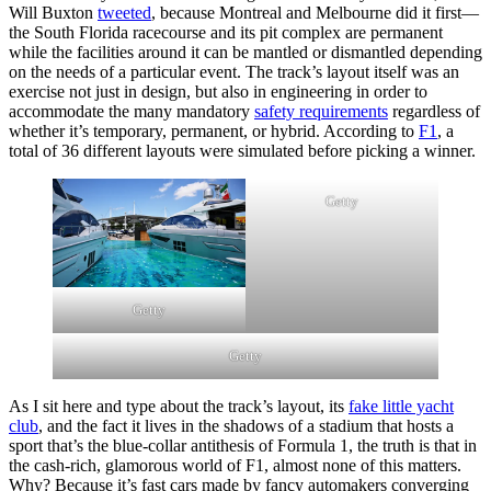
Will Buxton
tweeted
, because Montreal and Melbourne did it first—
the South Florida racecourse and its pit complex are permanent
while the facilities around it can be mantled or dismantled depending
on the needs of a particular event. The track’s layout itself was an
exercise not just in design, but also in engineering in order to
accommodate the many mandatory
safety requirements
regardless of
whether it’s temporary, permanent, or hybrid. According to
F1
, a
total of 36 different layouts were simulated before picking a winner.
Getty
Getty
Getty
As I sit here and type about the track’s layout, its
fake little yacht
club
, and the fact it lives in the shadows of a stadium that hosts a
sport that’s the blue-collar antithesis of Formula 1, the truth is that in
the cash-rich, glamorous world of F1, almost none of this matters.
Why? Because it’s fast cars made by fancy automakers converging