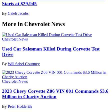
Starts at $29,945
By
Caleb Jacobs
More in Chevrolet News
Chevrolet News
Used Car Salesman Killed During Corvette Test
Drive
By
Will Sabel Courtney
Chevrolet News
2023 Chevy Corvette Z06 VIN 001 Commands $3.6
Million in Charity Auction
By
Peter Holderith