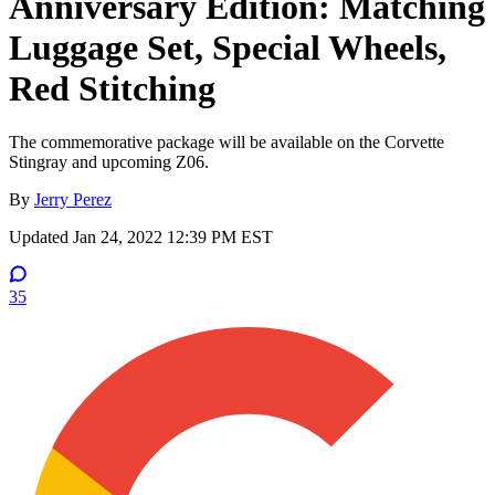
Anniversary Edition: Matching
Luggage Set, Special Wheels,
Red Stitching
The commemorative package will be available on the Corvette
Stingray and upcoming Z06.
By
Jerry Perez
Updated
Jan 24, 2022 12:39 PM EST
35