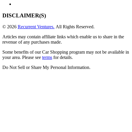
DISCLAIMER(S)
© 2026
Recurrent Ventures.
All Rights Reserved.
Articles may contain affiliate links which enable us to share in the
revenue of any purchases made.
Some benefits of our Car Shopping program may not be available in
your area. Please see
terms
for details.
Do Not Sell or Share My Personal Information
.