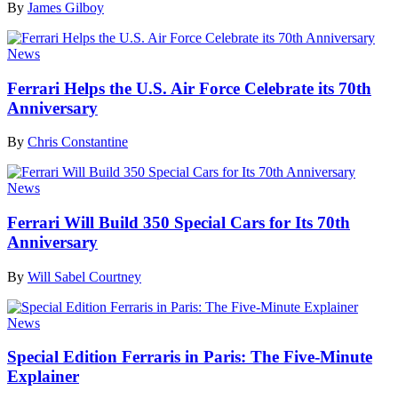
By
James Gilboy
News
Ferrari Helps the U.S. Air Force Celebrate its 70th
Anniversary
By
Chris Constantine
News
Ferrari Will Build 350 Special Cars for Its 70th
Anniversary
By
Will Sabel Courtney
News
Special Edition Ferraris in Paris: The Five-Minute
Explainer