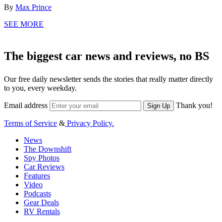
By
Max Prince
SEE MORE
The biggest car news and reviews, no BS
Our free daily newsletter sends the stories that really matter directly
to you, every weekday.
Email address
Thank you!
Sign Up
Terms of Service
&
Privacy Policy.
News
The Downshift
Spy Photos
Car Reviews
Features
Video
Podcasts
Gear Deals
RV Rentals