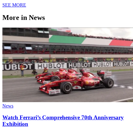
SEE MORE
More in News
News
Watch Ferrari’s Comprehensive 70th Anniversary
Exhibition