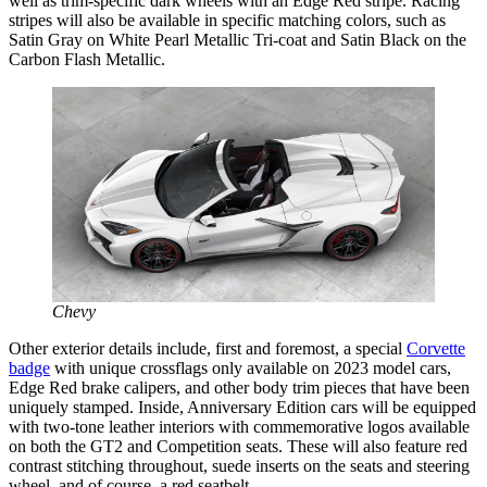
well as trim-specific dark wheels with an Edge Red stripe. Racing
stripes will also be available in specific matching colors, such as
Satin Gray on White Pearl Metallic Tri-coat and Satin Black on the
Carbon Flash Metallic.
Chevy
Other exterior details include, first and foremost, a special
Corvette
badge
with unique crossflags only available on 2023 model cars,
Edge Red brake calipers, and other body trim pieces that have been
uniquely stamped. Inside, Anniversary Edition cars will be equipped
with two-tone leather interiors with commemorative logos available
on both the GT2 and Competition seats. These will also feature red
contrast stitching throughout, suede inserts on the seats and steering
wheel, and of course, a red seatbelt.