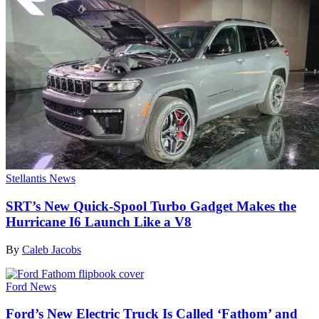
Stellantis News
SRT’s New Quick-Spool Turbo Gadget Makes the
Hurricane I6 Launch Like a V8
By
Caleb Jacobs
Ford News
Ford’s New Electric Truck Is Called ‘Fathom’ and