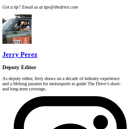
Got a tip? Email us at tips@thedrive.com
Jerry Perez
Deputy Editor
As deputy editor, Jerry draws on a decade of industry experience
and a lifelong passion for motorsports to guide The Drive’s short-
and long-term coverage.