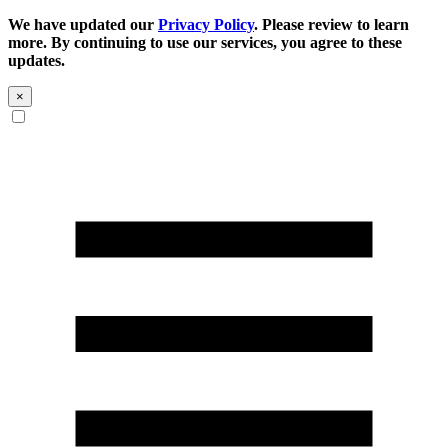
We have updated our
Privacy Policy
. Please review to learn
more. By continuing to use our services, you agree to these
updates.
×