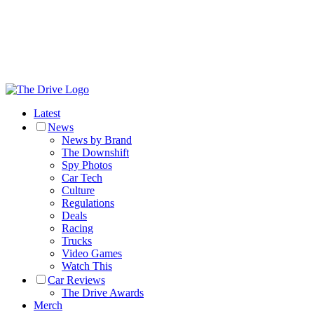
Latest
News
News by Brand
The Downshift
Spy Photos
Car Tech
Culture
Regulations
Deals
Racing
Trucks
Video Games
Watch This
Car Reviews
The Drive Awards
Merch