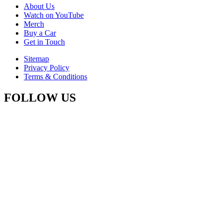
About Us
Watch on YouTube
Merch
Buy a Car
Get in Touch
Sitemap
Privacy Policy
Terms & Conditions
FOLLOW US