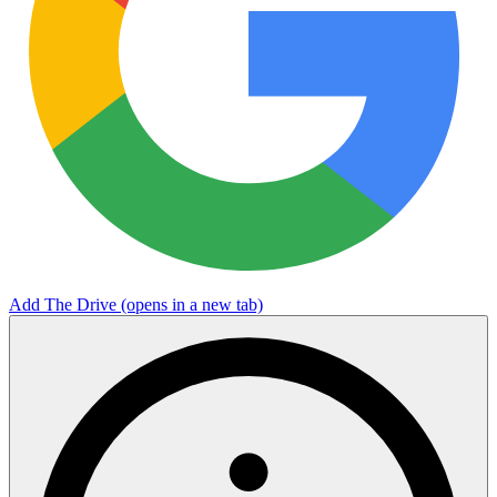
Add The Drive
(opens in a new tab)