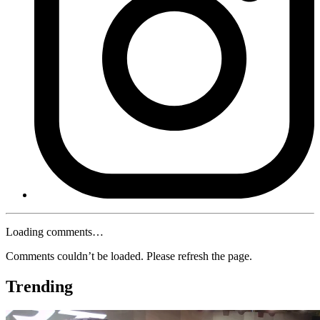
Loading comments…
Comments couldn’t be loaded. Please refresh the page.
Trending