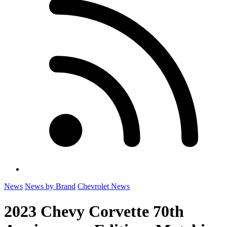
News
News by Brand
Chevrolet News
2023 Chevy Corvette 70th