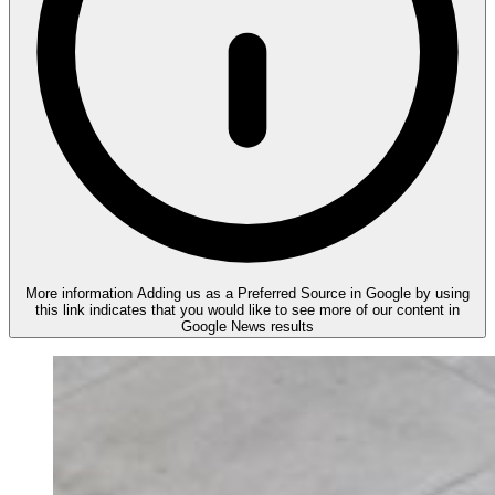
More information
Adding us as a Preferred Source in Google by using
this link indicates that you would like to see more of our content in
Google News results