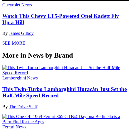
Chevrolet News
Watch This Chevy LT5-Powered Opel Kadett Fly
Up a Hill
By
James Gilboy
SEE MORE
More in News by Brand
Lamborghini News
This Twin-Turbo Lamborghini Huracán Just Set the
Half-Mile Speed Record
By
The Drive Staff
Ferrari News