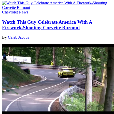
Chevrolet News
Watch This Guy Celebrate America With A
Firework-Shooting Corvette Burnout
By
Caleb Jacobs