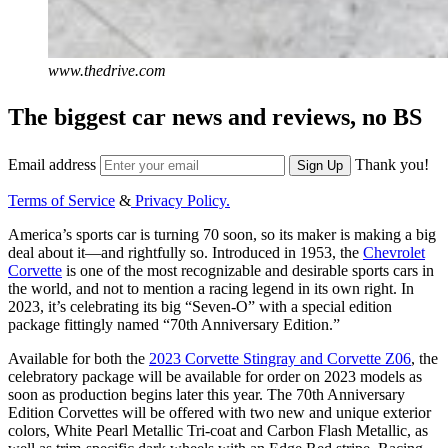
www.thedrive.com
The biggest car news and reviews, no BS
Email address
Thank you!
Sign Up
Terms of Service
&
Privacy Policy.
America’s sports car is turning 70 soon, so its maker is making a big
deal about it—and rightfully so. Introduced in 1953, the
Chevrolet
Corvette
is one of the most recognizable and desirable sports cars in
the world, and not to mention a racing legend in its own right. In
2023, it’s celebrating its big “Seven-O” with a special edition
package fittingly named “70th Anniversary Edition.”
Available for both the
2023 Corvette Stingray and Corvette Z06
, the
celebratory package will be available for order on 2023 models as
soon as production begins later this year. The 70th Anniversary
Edition Corvettes will be offered with two new and unique exterior
colors, White Pearl Metallic Tri-coat and Carbon Flash Metallic, as