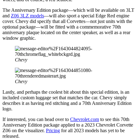
The Anniversary Edition package—which will be available on 3LT
and
Z06 3LZ models
—will also sport a special Edge Red engine
cover. Chevy did specify that all Corvettes—not just units with the
optional package—will be fitted with a commemorative 70th
anniversary plaque located on the center speaker, as well as a rear
window graphic.
Chevy
Chevy
Lastly, and perhaps the coolest bit about this special edition, is an
included custom luggage set that matches the car. Chevy simply
describes it as having red stitching and a 70th Anniversary Edition
logo.
If interested, you can head over to
Chevrolet.com
to see this 70th
Anniversary Edition package applied to a 2023 Chevrolet Corvette
Z06 on the visualizer.
Pricing
for all 2023 models has yet to be
released.