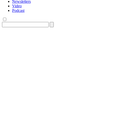
Newsletters
Video
Podcast
Search
for: