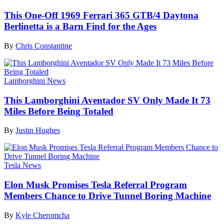
This One-Off 1969 Ferrari 365 GTB/4 Daytona
Berlinetta is a Barn Find for the Ages
By
Chris Constantine
Lamborghini News
This Lamborghini Aventador SV Only Made It 73
Miles Before Being Totaled
By
Justin Hughes
Tesla News
Elon Musk Promises Tesla Referral Program
Members Chance to Drive Tunnel Boring Machine
By
Kyle Cheromcha