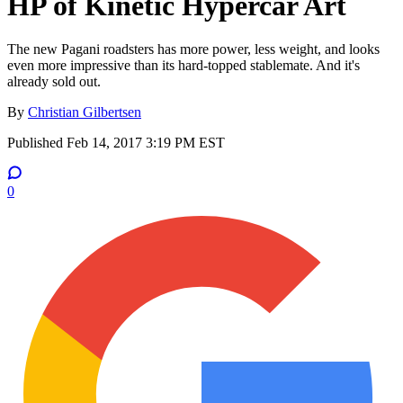
HP of Kinetic Hypercar Art
The new Pagani roadsters has more power, less weight, and looks
even more impressive than its hard-topped stablemate. And it's
already sold out.
By
Christian Gilbertsen
Published
Feb 14, 2017 3:19 PM EST
0