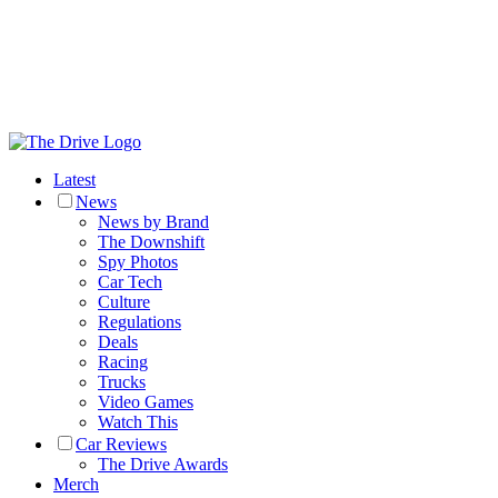
Latest
News
News by Brand
The Downshift
Spy Photos
Car Tech
Culture
Regulations
Deals
Racing
Trucks
Video Games
Watch This
Car Reviews
The Drive Awards
Merch