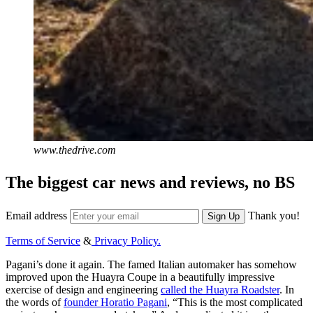
www.thedrive.com
The biggest car news and reviews, no BS
Email address
Thank you!
Sign Up
Terms of Service
&
Privacy Policy.
Pagani’s done it again. The famed Italian automaker has somehow
improved upon the Huayra Coupe in a beautifully impressive
exercise of design and engineering
called the Huayra Roadster
. In
the words of
founder Horatio Pagani
, “This is the most complicated