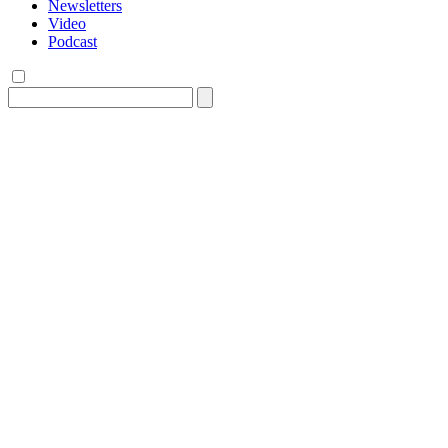
Newsletters
Video
Podcast
Search
for: