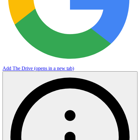
Add The Drive
(opens in a new tab)