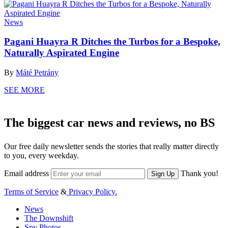
News
Pagani Huayra R Ditches the Turbos for a Bespoke,
Naturally Aspirated Engine
By
Máté Petrány
SEE MORE
The biggest car news and reviews, no BS
Our free daily newsletter sends the stories that really matter directly
to you, every weekday.
Email address
Thank you!
Sign Up
Terms of Service
&
Privacy Policy.
News
The Downshift
Spy Photos