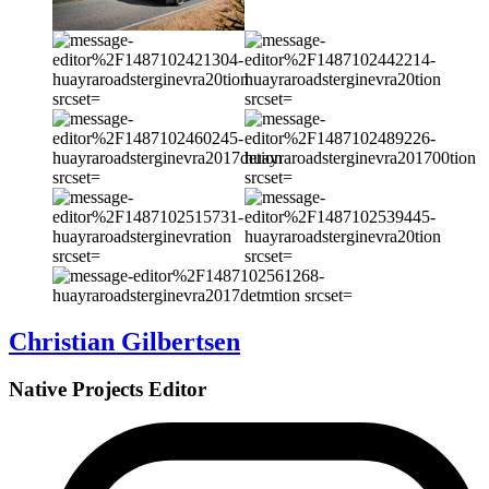
Christian Gilbertsen
Native Projects Editor