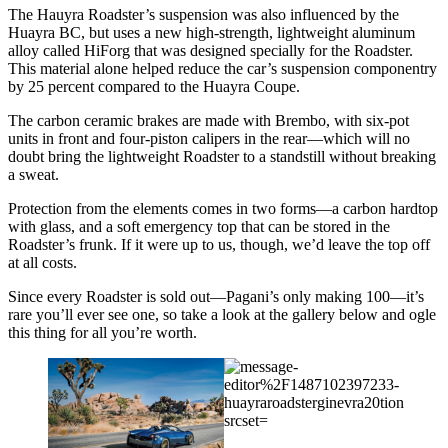
The Hauyra Roadster’s suspension was also influenced by the
Huayra BC, but uses a new high-strength, lightweight aluminum
alloy called HiForg that was designed specially for the Roadster.
This material alone helped reduce the car’s suspension componentry
by 25 percent compared to the Huayra Coupe.
The carbon ceramic brakes are made with Brembo, with six-pot
units in front and four-piston calipers in the rear—which will no
doubt bring the lightweight Roadster to a standstill without breaking
a sweat.
Protection from the elements comes in two forms—a carbon hardtop
with glass, and a soft emergency top that can be stored in the
Roadster’s frunk. If it were up to us, though, we’d leave the top off
at all costs.
Since every Roadster is sold out—Pagani’s only making 100—it’s
rare you’ll ever see one, so take a look at the gallery below and ogle
this thing for all you’re worth.