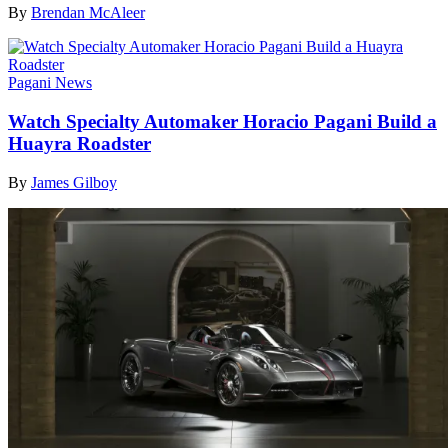
By
Brendan McAleer
Pagani News
Watch Specialty Automaker Horacio Pagani Build a
Huayra Roadster
By
James Gilboy