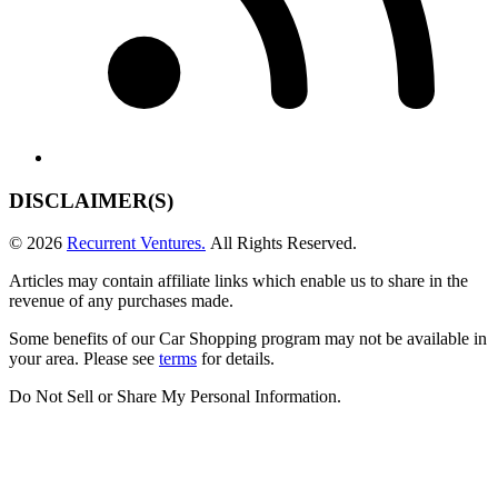
DISCLAIMER(S)
© 2026
Recurrent Ventures.
All Rights Reserved.
Articles may contain affiliate links which enable us to share in the
revenue of any purchases made.
Some benefits of our Car Shopping program may not be available in
your area. Please see
terms
for details.
Do Not Sell or Share My Personal Information
.