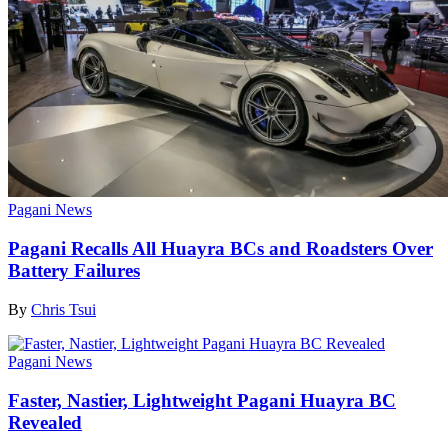
Pagani News
Pagani Recalls All Huayra BCs and Roadsters Over
Battery Failures
By
Chris Tsui
Pagani News
Faster, Nastier, Lightweight Pagani Huayra BC
Revealed