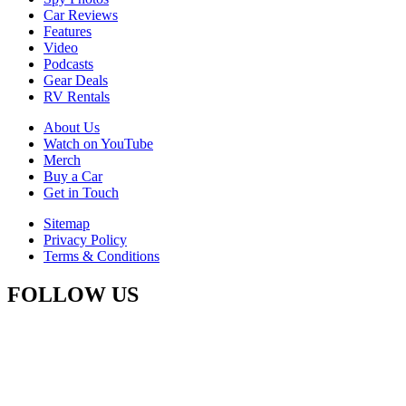
Car Reviews
Features
Video
Podcasts
Gear Deals
RV Rentals
About Us
Watch on YouTube
Merch
Buy a Car
Get in Touch
Sitemap
Privacy Policy
Terms & Conditions
FOLLOW US