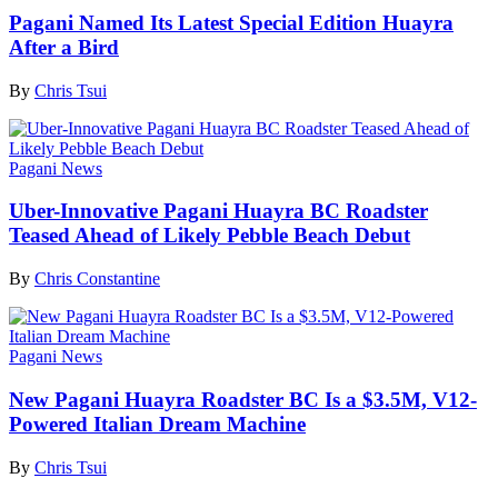
Pagani Named Its Latest Special Edition Huayra
After a Bird
By
Chris Tsui
Pagani News
Uber-Innovative Pagani Huayra BC Roadster
Teased Ahead of Likely Pebble Beach Debut
By
Chris Constantine
Pagani News
New Pagani Huayra Roadster BC Is a $3.5M, V12-
Powered Italian Dream Machine
By
Chris Tsui