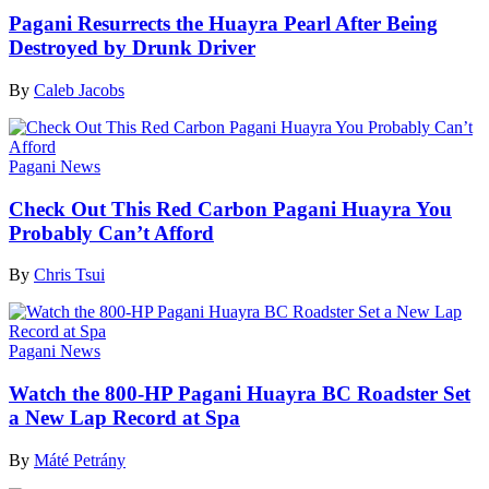
Pagani Resurrects the Huayra Pearl After Being
Destroyed by Drunk Driver
By
Caleb Jacobs
Pagani News
Check Out This Red Carbon Pagani Huayra You
Probably Can’t Afford
By
Chris Tsui
Pagani News
Watch the 800-HP Pagani Huayra BC Roadster Set
a New Lap Record at Spa
By
Máté Petrány