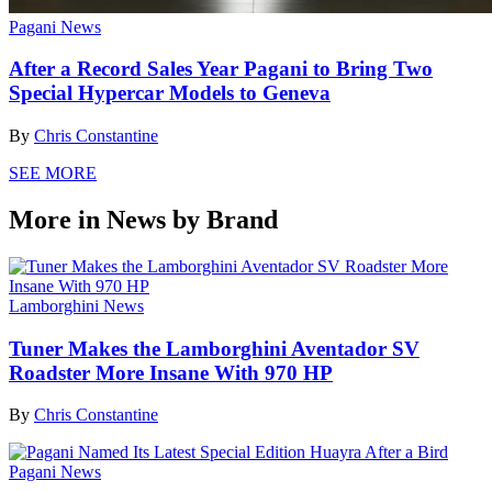
Pagani News
After a Record Sales Year Pagani to Bring Two
Special Hypercar Models to Geneva
By
Chris Constantine
SEE MORE
More in News by Brand
Lamborghini News
Tuner Makes the Lamborghini Aventador SV
Roadster More Insane With 970 HP
By
Chris Constantine
Pagani News