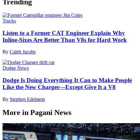
Trending
Trucks
Listen to a Former CAT Engineer Explain Why
Inline-Sixes Are Better Than V8s for Hard Work
By
Caleb Jacobs
Dodge News
Dodge Is Doing Everything It Can to Make People
Like the New Charger—Except Give It a V8
By
Stephen Edelstein
More in Pagani News