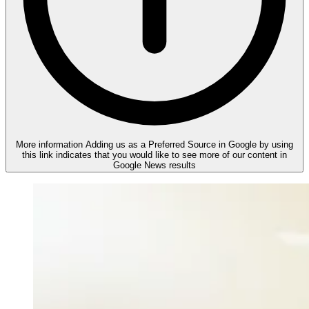
More information
Adding us as a Preferred Source in Google by using
this link indicates that you would like to see more of our content in
Google News results