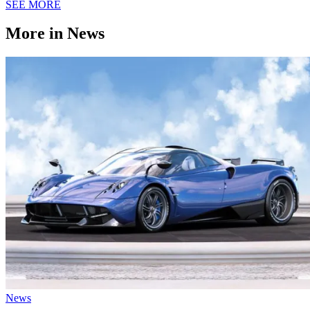
SEE MORE
More in News
News