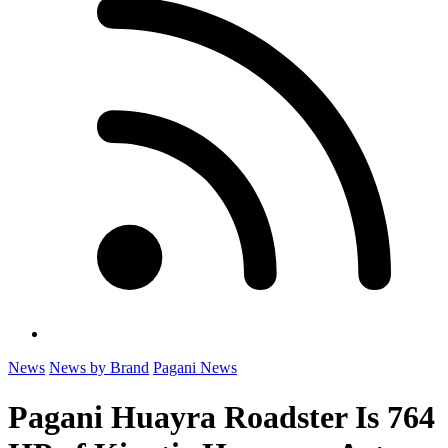
News
News by Brand
Pagani News
Pagani Huayra Roadster Is 764