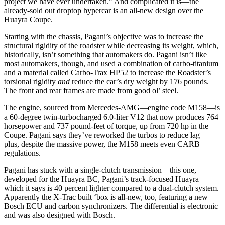
project we have ever undertaken.” And complicated it is—the
already-sold out droptop hypercar is an all-new design over the
Huayra Coupe.
Starting with the chassis, Pagani’s objective was to increase the
structural rigidity of the roadster while decreasing its weight, which,
historically, isn’t something that automakers do. Pagani isn’t like
most automakers, though, and used a combination of carbo-titanium
and a material called Carbo-Trax HP52 to increase the Roadster’s
torsional rigidity
and
reduce the car’s dry weight by 176 pounds.
The front and rear frames are made from good ol’ steel.
The engine, sourced from Mercedes-AMG—engine code M158—is
a 60-degree twin-turbocharged 6.0-liter V12 that now produces 764
horsepower and 737 pound-feet of torque, up from 720 hp in the
Coupe. Pagani says they’ve reworked the turbos to reduce lag—
plus, despite the massive power, the M158 meets even CARB
regulations.
Pagani has stuck with a single-clutch transmission—this one,
developed for the Huayra BC, Pagani’s track-focused Huayra—
which it says is 40 percent lighter compared to a dual-clutch system.
Apparently the X-Trac built ‘box is all-new, too, featuring a new
Bosch ECU and carbon synchronizers. The differential is electronic
and was also designed with Bosch.