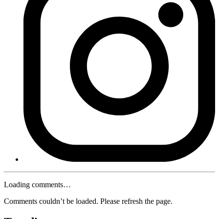
Loading comments…
Comments couldn’t be loaded. Please refresh the page.