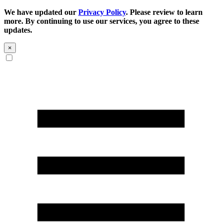
We have updated our
Privacy Policy
. Please review to learn
more. By continuing to use our services, you agree to these
updates.
×