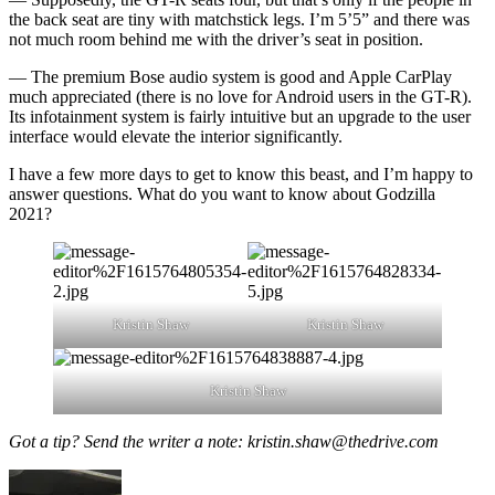
the back seat are tiny with matchstick legs. I’m 5’5” and there was
not much room behind me with the driver’s seat in position.
— The premium Bose audio system is good and Apple CarPlay
much appreciated (there is no love for Android users in the GT-R).
Its infotainment system is fairly intuitive but an upgrade to the user
interface would elevate the interior significantly.
I have a few more days to get to know this beast, and I’m happy to
answer questions. What do you want to know about Godzilla
2021?
Kristin Shaw
Kristin Shaw
Kristin Shaw
Got a tip? Send the writer a note: kristin.shaw@thedrive.com