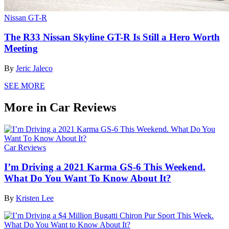
Nissan GT-R
The R33 Nissan Skyline GT-R Is Still a Hero Worth
Meeting
By
Jeric Jaleco
SEE MORE
More in Car Reviews
Car Reviews
I’m Driving a 2021 Karma GS-6 This Weekend.
What Do You Want To Know About It?
By
Kristen Lee