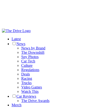
Latest
News
News by Brand
The Downshift
Spy Photos
Car Tech
Culture
Regulations
Deals
Racing
Trucks
Video Games
Watch This
Car Reviews
The Drive Awards
Merch