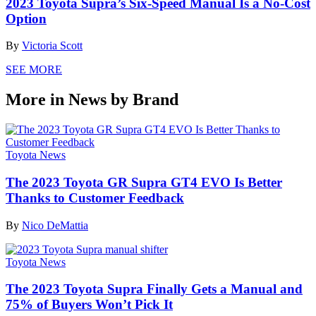
2023 Toyota Supra’s Six-Speed Manual Is a No-Cost
Option
By
Victoria Scott
SEE MORE
More in News by Brand
Toyota News
The 2023 Toyota GR Supra GT4 EVO Is Better
Thanks to Customer Feedback
By
Nico DeMattia
Toyota News
The 2023 Toyota Supra Finally Gets a Manual and
75% of Buyers Won’t Pick It