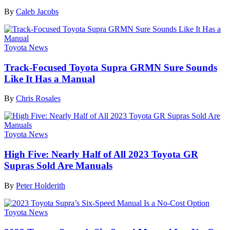
By
Caleb Jacobs
Toyota News
Track-Focused Toyota Supra GRMN Sure Sounds
Like It Has a Manual
By
Chris Rosales
Toyota News
High Five: Nearly Half of All 2023 Toyota GR
Supras Sold Are Manuals
By
Peter Holderith
Toyota News