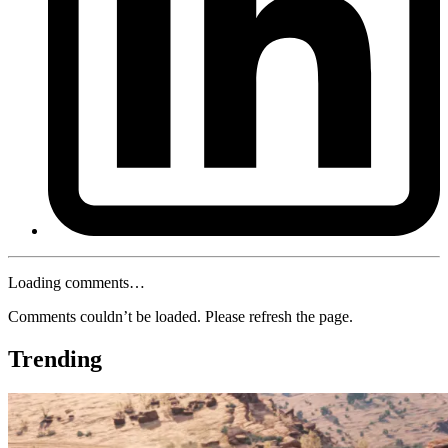
Loading comments…
Comments couldn’t be loaded. Please refresh the page.
Trending