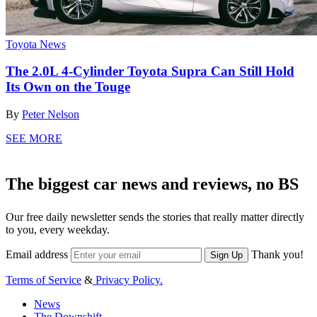
Toyota News
The 2.0L 4-Cylinder Toyota Supra Can Still Hold
Its Own on the Touge
By
Peter Nelson
SEE MORE
The biggest car news and reviews, no BS
Our free daily newsletter sends the stories that really matter directly
to you, every weekday.
Email address
Thank you!
Sign Up
Terms of Service
&
Privacy Policy.
News
The Downshift