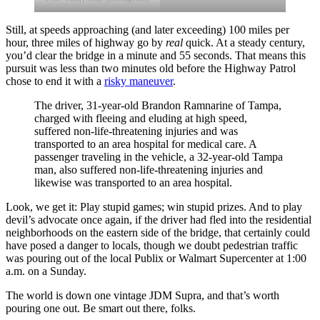
Still, at speeds approaching (and later exceeding) 100 miles per
hour, three miles of highway go by
real
quick. At a steady century,
you’d clear the bridge in a minute and 55 seconds. That means this
pursuit was less than two minutes old before the Highway Patrol
chose to end it with a
risky maneuver
.
The driver, 31-year-old Brandon Ramnarine of Tampa,
charged with fleeing and eluding at high speed,
suffered non-life-threatening injuries and was
transported to an area hospital for medical care. A
passenger traveling in the vehicle, a 32-year-old Tampa
man, also suffered non-life-threatening injuries and
likewise was transported to an area hospital.
Look, we get it: Play stupid games; win stupid prizes. And to play
devil’s advocate once again, if the driver had fled into the residential
neighborhoods on the eastern side of the bridge, that certainly could
have posed a danger to locals, though we doubt pedestrian traffic
was pouring out of the local Publix or Walmart Supercenter at 1:00
a.m. on a Sunday.
The world is down one vintage JDM Supra, and that’s worth
pouring one out. Be smart out there, folks.