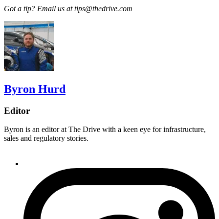
Got a tip? Email us at tips@thedrive.com
Byron Hurd
Editor
Byron is an editor at The Drive with a keen eye for infrastructure,
sales and regulatory stories.