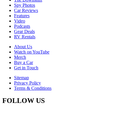
Spy Photos
Car Reviews
Features
Video
Podcasts
Gear Deals
RV Rentals
About Us
Watch on YouTube
Merch
Buy a Car
Get in Touch
Sitemap
Privacy Policy
Terms & Conditions
FOLLOW US