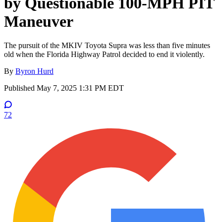
by Questionable 100-MPH PIT
Maneuver
The pursuit of the MKIV Toyota Supra was less than five minutes
old when the Florida Highway Patrol decided to end it violently.
By
Byron Hurd
Published
May 7, 2025 1:31 PM EDT
72