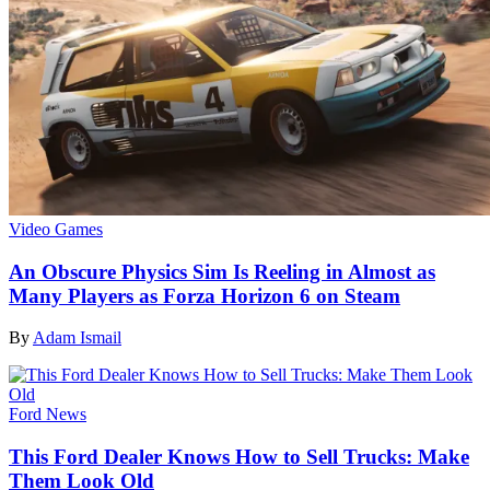
Video Games
An Obscure Physics Sim Is Reeling in Almost as
Many Players as Forza Horizon 6 on Steam
By
Adam Ismail
Ford News
This Ford Dealer Knows How to Sell Trucks: Make
Them Look Old