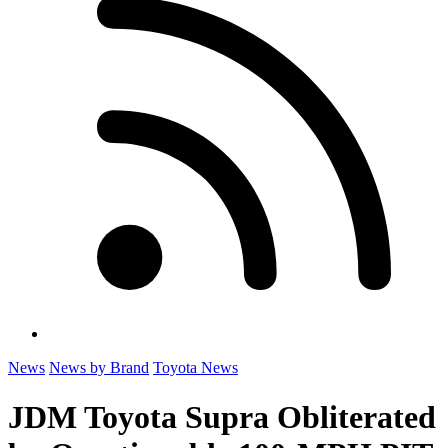
News
News by Brand
Toyota News
JDM Toyota Supra Obliterated