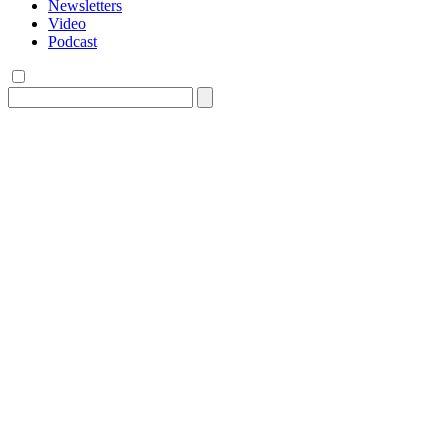
Newsletters
Video
Podcast
Search
for: