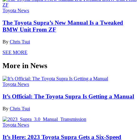
Toyota News
The Toyota Supra’s New Manual Is a Tweaked
BMW Unit From ZF
By
Chris Tsui
SEE MORE
More in News
Toyota News
It’s Official: The Toyota Supra Is Getting a Manual
By
Chris Tsui
Toyota News
It’s Here: 2023 Toyota Supra Gets a Six-Speed