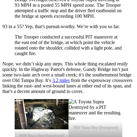
93 MPH in a posted 55 MPH speed zone. The Trooper
attempted a traffic stop and the driver fled eastbound on
the bridge at speeds exceeding 100 MPH.
93 in a 55? Yep, that’s pursuit-worthy. We’re with you so far.
The Trooper conducted a successful PIT maneuver at
the east end of the bridge, at which point the vehicle
rotated onto the shoulder, collided with a light pole, and
caught fire.
Nope, we didn’t skip any steps. This whole thing escalated
really
quickly. In the Highway Patrol’s defense, Gandy Bridge isn’t just
some two-lane arch over a small creek; it’s the southernmost bridge
over Old Tampa Bay. It’s
3.2 miles
from the expressway crossovers
linking the east- and west-bound lanes at either end of its span, and
that’s a decent amount of ground to cover.
FHP Tamp Bay (Instagram)
FHP Tamp Bay (Instagram)