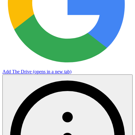
Add The Drive
(opens in a new tab)