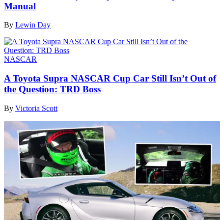
Manual
By
Lewin Day
NASCAR
A Toyota Supra NASCAR Cup Car Still Isn’t Out of
the Question: TRD Boss
By
Victoria Scott