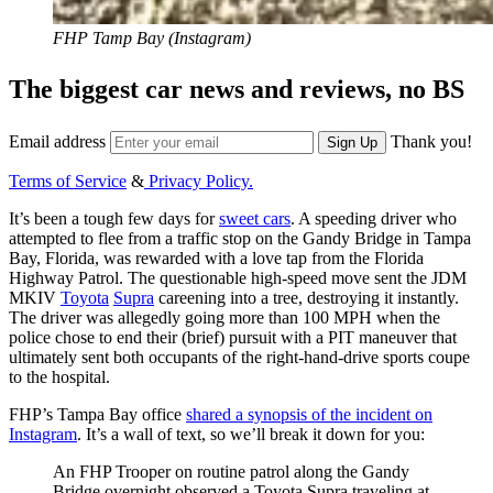
FHP Tamp Bay (Instagram)
The biggest car news and reviews, no BS
Email address
Thank you!
Sign Up
Terms of Service
&
Privacy Policy.
It’s been a tough few days for
sweet cars
. A speeding driver who
attempted to flee from a traffic stop on the Gandy Bridge in Tampa
Bay, Florida, was rewarded with a love tap from the Florida
Highway Patrol. The questionable high-speed move sent the JDM
MKIV
Toyota
Supra
careening into a tree, destroying it instantly.
The driver was allegedly going more than 100 MPH when the
police chose to end their (brief) pursuit with a PIT maneuver that
ultimately sent both occupants of the right-hand-drive sports coupe
to the hospital.
FHP’s Tampa Bay office
shared a synopsis of the incident on
Instagram
. It’s a wall of text, so we’ll break it down for you:
An FHP Trooper on routine patrol along the Gandy
Bridge overnight observed a Toyota Supra traveling at