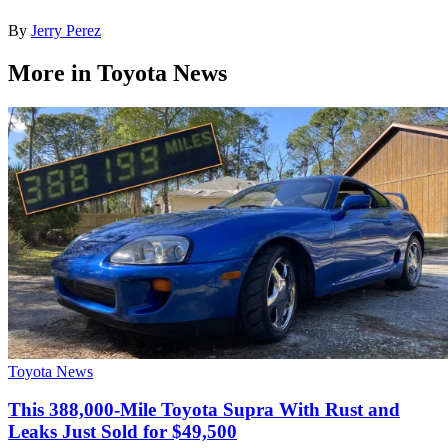
By
Jerry Perez
More in Toyota News
Toyota News
This 388,000-Mile Toyota Supra With Rust and
Leaks Just Sold for $49,500