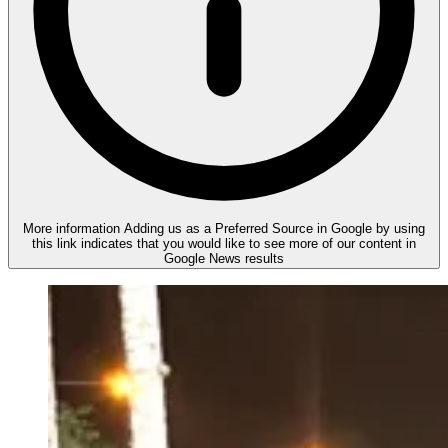
More information
Adding us as a Preferred Source in Google by using
this link indicates that you would like to see more of our content in
Google News results