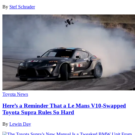
By
Stef Schrader
Toyota News
Here’s a Reminder That a Le Mans V10-Swapped
Toyota Supra Rules So Hard
By
Lewin Day