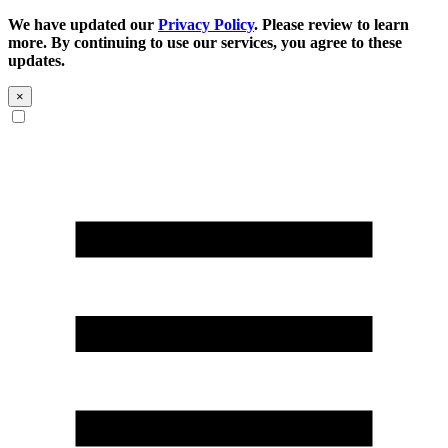
We have updated our
Privacy Policy
. Please review to learn
more. By continuing to use our services, you agree to these
updates.
×