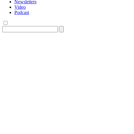
Newsletters
Video
Podcast
Search
for: