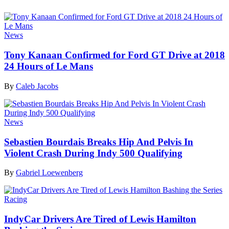
News
Tony Kanaan Confirmed for Ford GT Drive at 2018
24 Hours of Le Mans
By
Caleb Jacobs
News
Sebastien Bourdais Breaks Hip And Pelvis In
Violent Crash During Indy 500 Qualifying
By
Gabriel Loewenberg
Racing
IndyCar Drivers Are Tired of Lewis Hamilton