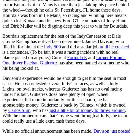
in for Bourdais at Le Mans is more than just taking his place behind
the wheel—though he calls St. Petersburg, FL home these days,
Bourdais was born in Le Mans, so racing and winning here means
quite a lot. Kanaan and his new Ford GT teammates of Joey Hand
and Dirk Muller will be digging deep this year to win for Bourdais.
Bourdais replacement for the rest of the IndyCar season at Dale
Coyne Racing has not yet been determined. James Davison, who
filled in for him at the
Indy 500
and did a stellar job
until he crashed
,
is a contender. (To be fair, it was a racing incident with no real
blame placed on anyone.) Current
Formula E
and
former Formula
One driver Esteban Gutierrez
has also been named as someone who
his being looked at.
Davison’s experience would be enough to get him the seat in most
cases. He has contested several IndyCar races, as well as Indy
Lights, on oval tracks, whereas Gutierrez has has no oval racing
under his belt. Gutierrez does have plenty of open-wheel
experience, but more importantly for this scenario, he has
sponsorship money. Gutierrez is back by Telmex, which is owned
by
Carlos Slim
, who has
just a little bit of money to throw around
.
With the number of cars that Coyne went through at Indy, the team
could really use a little extra cash these days.
While no official announcement has been made,
Davison just posted