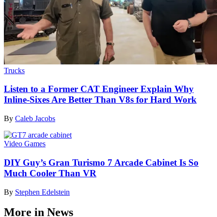
Trucks
Listen to a Former CAT Engineer Explain Why
Inline-Sixes Are Better Than V8s for Hard Work
By
Caleb Jacobs
Video Games
DIY Guy’s Gran Turismo 7 Arcade Cabinet Is So
Much Cooler Than VR
By
Stephen Edelstein
More in News