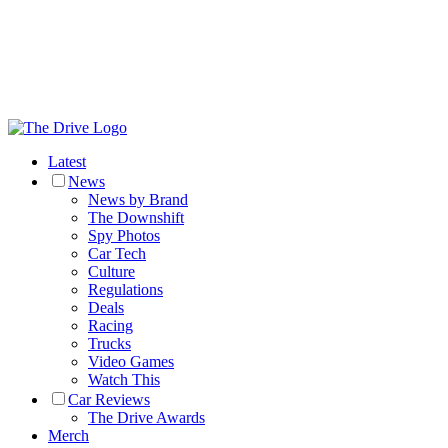
Latest
News
News by Brand
The Downshift
Spy Photos
Car Tech
Culture
Regulations
Deals
Racing
Trucks
Video Games
Watch This
Car Reviews
The Drive Awards
Merch