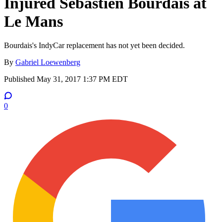
Injured Sebastien Bourdais at
Le Mans
Bourdais's IndyCar replacement has not yet been decided.
By
Gabriel Loewenberg
Published
May 31, 2017 1:37 PM EDT
0