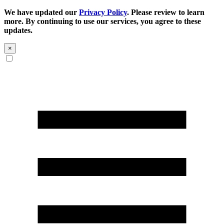
We have updated our
Privacy Policy
. Please review to learn
more. By continuing to use our services, you agree to these
updates.
×