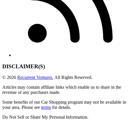
DISCLAIMER(S)
© 2026
Recurrent Ventures.
All Rights Reserved.
Articles may contain affiliate links which enable us to share in the
revenue of any purchases made.
Some benefits of our Car Shopping program may not be available in
your area. Please see
terms
for details.
Do Not Sell or Share My Personal Information
.