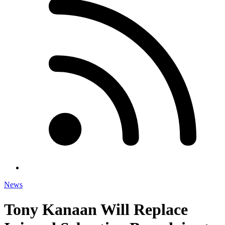
News
Tony Kanaan Will Replace