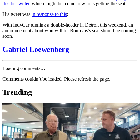
this to Twitter
, which might be a clue to who is getting the seat.
His tweet was
in response to this
:
With IndyCar running a double-header in Detroit this weekend, an
announcement about who will fill Bourdais’s seat should be coming
soon.
Gabriel Loewenberg
Loading comments…
Comments couldn’t be loaded. Please refresh the page.
Trending