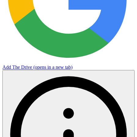
Add The Drive
(opens in a new tab)