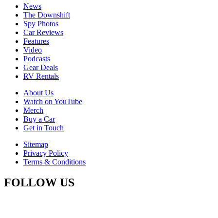
News
The Downshift
Spy Photos
Car Reviews
Features
Video
Podcasts
Gear Deals
RV Rentals
About Us
Watch on YouTube
Merch
Buy a Car
Get in Touch
Sitemap
Privacy Policy
Terms & Conditions
FOLLOW US