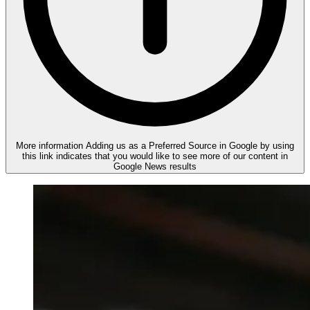
More information
Adding us as a Preferred Source in Google by using
this link indicates that you would like to see more of our content in
Google News results