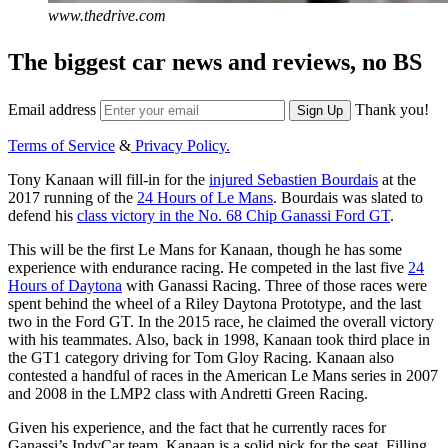
www.thedrive.com
The biggest car news and reviews, no BS
Email address
Thank you!
Sign Up
Terms of Service
&
Privacy Policy.
Tony Kanaan will fill-in for the
injured Sebastien Bourdais
at the
2017 running of the
24 Hours of Le Mans
. Bourdais was slated to
defend his
class victory in the No. 68 Chip Ganassi Ford GT
.
This will be the first Le Mans for Kanaan, though he has some
experience with endurance racing. He competed in the last five
24
Hours of Daytona
with Ganassi Racing. Three of those races were
spent behind the wheel of a Riley Daytona Prototype, and the last
two in the Ford GT. In the 2015 race, he claimed the overall victory
with his teammates. Also, back in 1998, Kanaan took third place in
the GT1 category driving for Tom Gloy Racing. Kanaan also
contested a handful of races in the American Le Mans series in 2007
and 2008 in the LMP2 class with Andretti Green Racing.
Given his experience, and the fact that he currently races for
Ganassi’s IndyCar team, Kanaan is a solid pick for the seat. Filling