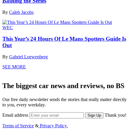
Bashing the Series
By
Caleb Jacobs
WEC
This Year’s 24 Hours Of Le Mans Spotters Guide Is
Out
By
Gabriel Loewenberg
SEE MORE
The biggest car news and reviews, no BS
Our free daily newsletter sends the stories that really matter directly
to you, every weekday.
Email address
Thank you!
Sign Up
Terms of Service
&
Privacy Policy.