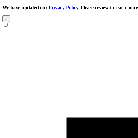
We have updated our
Privacy Policy
. Please review to learn more
×