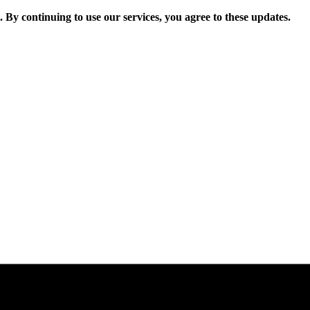
. By continuing to use our services, you agree to these updates.