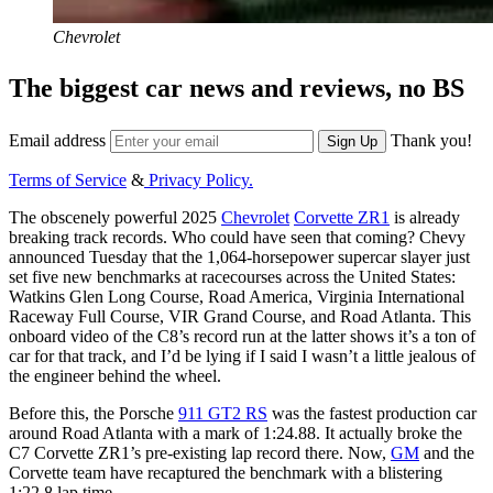
Chevrolet
The biggest car news and reviews, no BS
Email address
Thank you!
Sign Up
Terms of Service
&
Privacy Policy.
The obscenely powerful 2025
Chevrolet
Corvette ZR1
is already
breaking track records. Who could have seen that coming? Chevy
announced Tuesday that the 1,064-horsepower supercar slayer just
set five new benchmarks at racecourses across the United States:
Watkins Glen Long Course, Road America, Virginia International
Raceway Full Course, VIR Grand Course, and Road Atlanta. This
onboard video of the C8’s record run at the latter shows it’s a ton of
car for that track, and I’d be lying if I said I wasn’t a little jealous of
the engineer behind the wheel.
Before this, the Porsche
911 GT2 RS
was the fastest production car
around Road Atlanta with a mark of 1:24.88. It actually broke the
C7 Corvette ZR1’s pre-existing lap record there. Now,
GM
and the
Corvette team have recaptured the benchmark with a blistering
1:22.8 lap time.