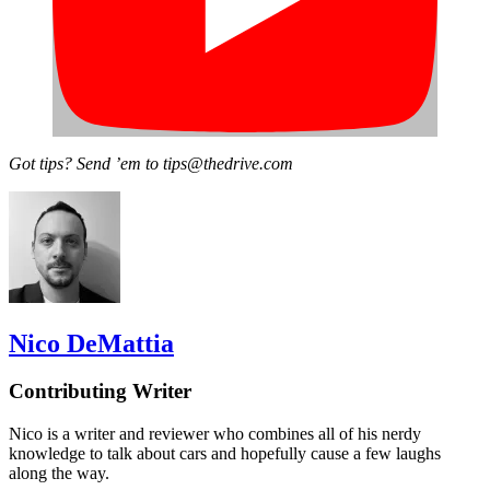
Got tips? Send ’em to tips@thedrive.com
Nico DeMattia
Contributing Writer
Nico is a writer and reviewer who combines all of his nerdy
knowledge to talk about cars and hopefully cause a few laughs
along the way.