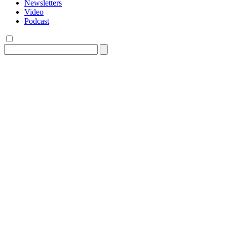
Newsletters
Video
Podcast
Search
for: