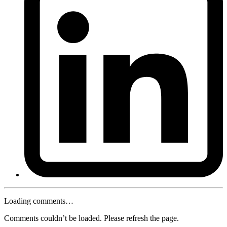
Loading comments…
Comments couldn’t be loaded. Please refresh the page.