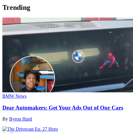
Trending
BMW News
Dear Automakers: Get Your Ads Out of Our Cars
By
Byron Hurd