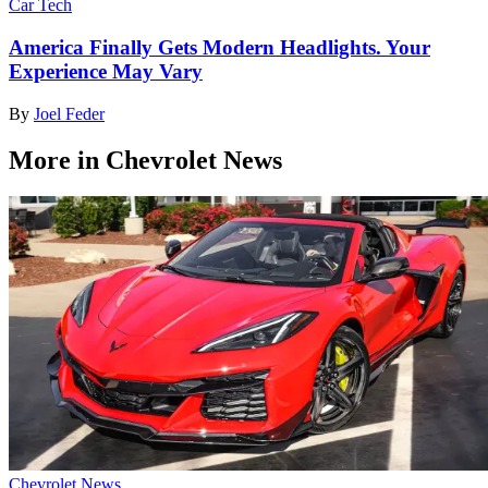
Car Tech
America Finally Gets Modern Headlights. Your
Experience May Vary
By
Joel Feder
More in Chevrolet News
Chevrolet News