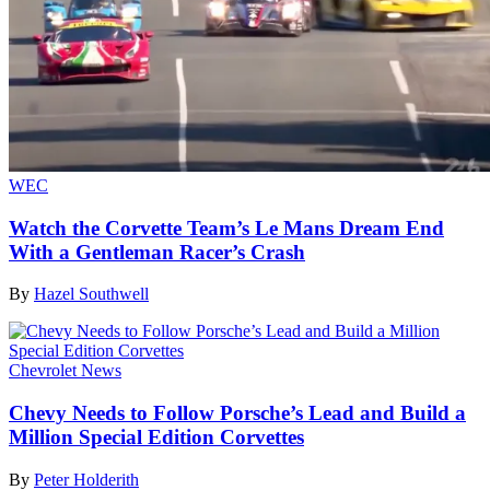
WEC
Watch the Corvette Team’s Le Mans Dream End
With a Gentleman Racer’s Crash
By
Hazel Southwell
Chevrolet News
Chevy Needs to Follow Porsche’s Lead and Build a
Million Special Edition Corvettes
By
Peter Holderith