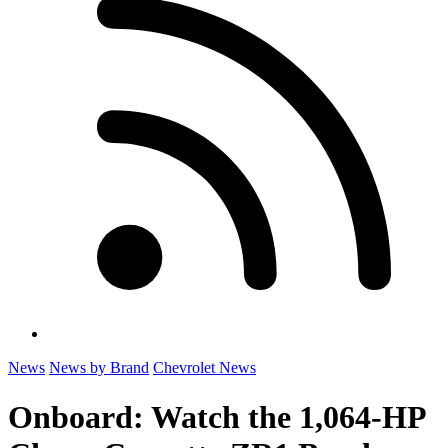
News
News by Brand
Chevrolet News
Onboard: Watch the 1,064-HP