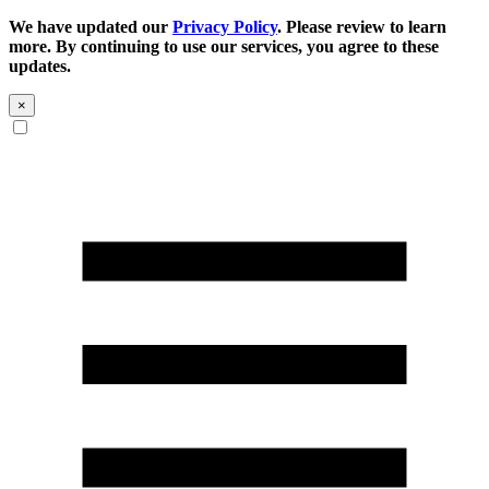
We have updated our
Privacy Policy
. Please review to learn
more. By continuing to use our services, you agree to these
updates.
×