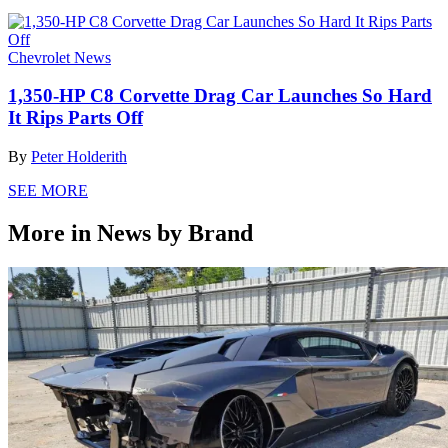
Chevrolet News
1,350-HP C8 Corvette Drag Car Launches So Hard
It Rips Parts Off
By
Peter Holderith
SEE MORE
More in News by Brand