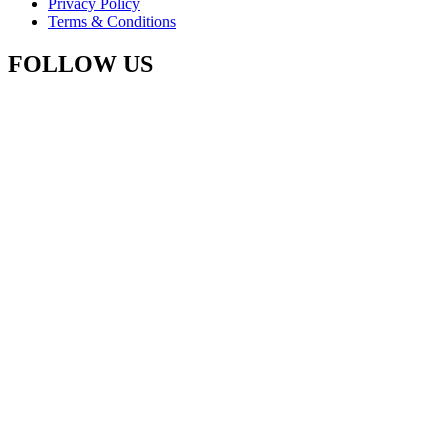
Privacy Policy
Terms & Conditions
FOLLOW US