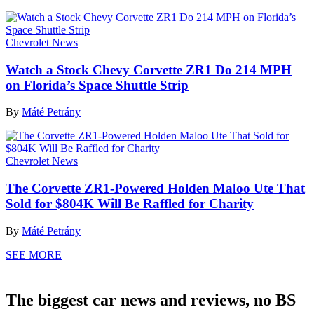
Chevrolet News
Watch a Stock Chevy Corvette ZR1 Do 214 MPH
on Florida’s Space Shuttle Strip
By
Máté Petrány
Chevrolet News
The Corvette ZR1-Powered Holden Maloo Ute That
Sold for $804K Will Be Raffled for Charity
By
Máté Petrány
SEE MORE
The biggest car news and reviews, no BS