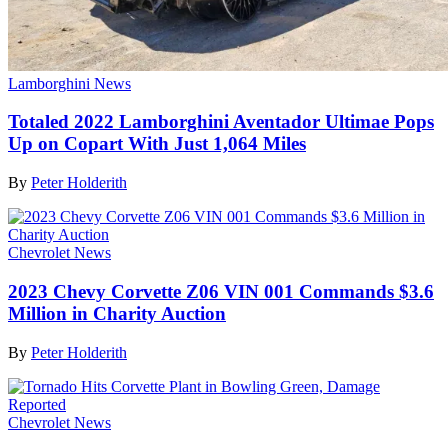
Lamborghini News
Totaled 2022 Lamborghini Aventador Ultimae Pops
Up on Copart With Just 1,064 Miles
By
Peter Holderith
Chevrolet News
2023 Chevy Corvette Z06 VIN 001 Commands $3.6
Million in Charity Auction
By
Peter Holderith
Chevrolet News