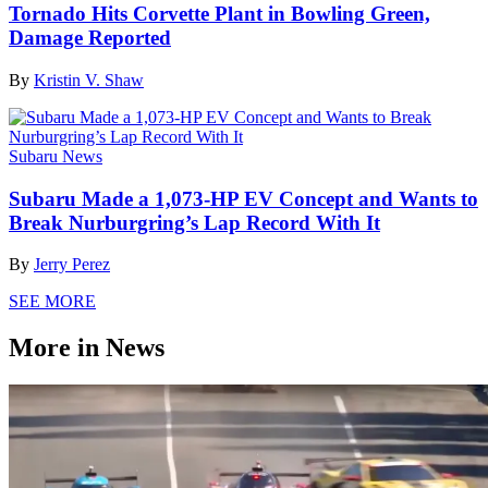
Tornado Hits Corvette Plant in Bowling Green,
Damage Reported
By
Kristin V. Shaw
Subaru News
Subaru Made a 1,073-HP EV Concept and Wants to
Break Nurburgring’s Lap Record With It
By
Jerry Perez
SEE MORE
More in News