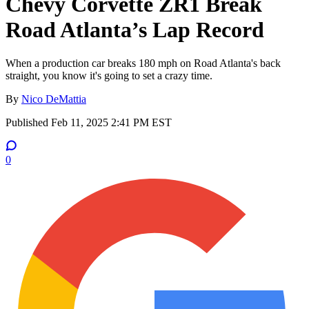
Chevy Corvette ZR1 Break
Road Atlanta’s Lap Record
When a production car breaks 180 mph on Road Atlanta's back
straight, you know it's going to set a crazy time.
By
Nico DeMattia
Published
Feb 11, 2025 2:41 PM EST
0