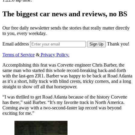
The biggest car news and reviews, no BS
Our free daily newsletter sends the stories that really matter directly
to you, every weekday.
Email address
Thank you!
Sign Up
Terms of Service
&
Privacy Policy.
Accomplishing this feat was Corvette engineer Chris Barber, the
same man who started this whole record-breaking back-and-forth
with the last-gen ZR1. Barber was happy to be back at Road Atlanta
as it’s a short, hilly track with blind crests, tricky corners, and a long
straight to show off all that horsepower.
“I was thrilled to get Road Atlanta because of the history Corvette
has there,” said Barber. “It’s my favorite track in North America.
Coming away with a two-second-faster lap record was beyond
exciting for me.”