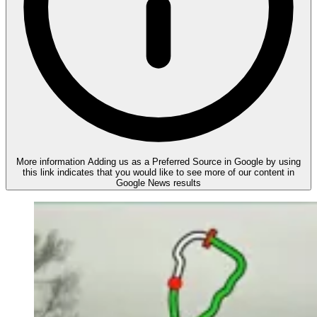
More information
Adding us as a Preferred Source in Google by using
this link indicates that you would like to see more of our content in
Google News results