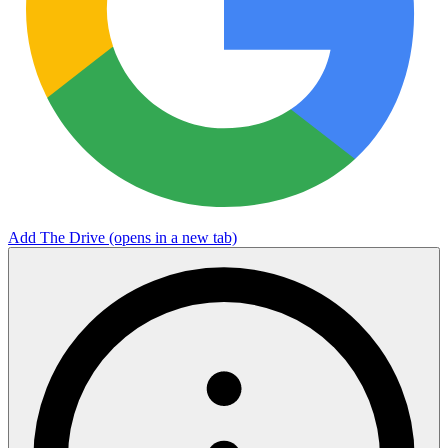
Add The Drive
(opens in a new tab)