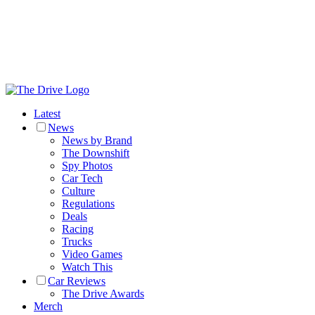
Latest
News
News by Brand
The Downshift
Spy Photos
Car Tech
Culture
Regulations
Deals
Racing
Trucks
Video Games
Watch This
Car Reviews
The Drive Awards
Merch