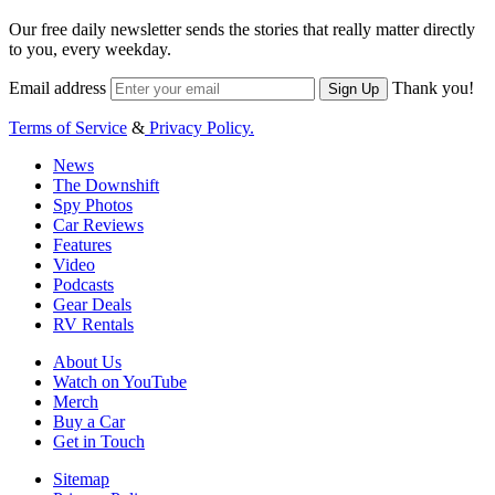
Our free daily newsletter sends the stories that really matter directly
to you, every weekday.
Email address
Thank you!
Sign Up
Terms of Service
&
Privacy Policy.
News
The Downshift
Spy Photos
Car Reviews
Features
Video
Podcasts
Gear Deals
RV Rentals
About Us
Watch on YouTube
Merch
Buy a Car
Get in Touch
Sitemap