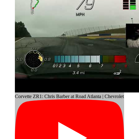
Corvette ZR1: Chris Barber at Road Atlanta | Chevrolet