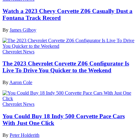
Watch a 2023 Chevy Corvette Z06 Casually Dust a
Fontana Track Record
By
James Gilboy
Chevrolet News
The 2023 Chevrolet Corvette Z06 Configurator Is
Live To Drive You Quicker to the Weekend
By
Aaron Cole
Chevrolet News
You Could Buy 18 Indy 500 Corvette Pace Cars
With Just One Click
By
Peter Holderith