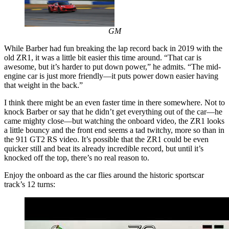
GM
While Barber had fun breaking the lap record back in 2019 with the
old ZR1, it was a little bit easier this time around. “That car is
awesome, but it’s harder to put down power,” he admits. “The mid-
engine car is just more friendly—it puts power down easier having
that weight in the back.”
I think there might be an even faster time in there somewhere. Not to
knock Barber or say that he didn’t get everything out of the car—he
came mighty close—but watching the onboard video, the ZR1 looks
a little bouncy and the front end seems a tad twitchy, more so than in
the 911 GT2 RS video. It’s possible that the ZR1 could be even
quicker still and beat its already incredible record, but until it’s
knocked off the top, there’s no real reason to.
Enjoy the onboard as the car flies around the historic sportscar
track’s 12 turns: