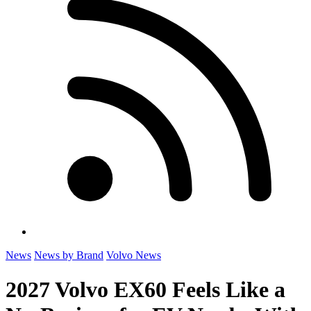
News
News by Brand
Volvo News
2027 Volvo EX60 Feels Like a