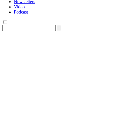
Newsletters
Video
Podcast
Search
for: