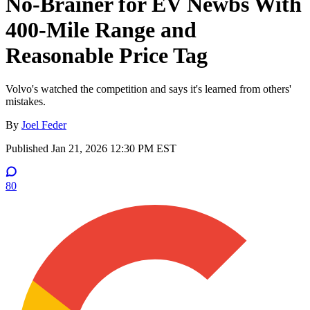
No-Brainer for EV Newbs With
400-Mile Range and
Reasonable Price Tag
Volvo's watched the competition and says it's learned from others'
mistakes.
By
Joel Feder
Published
Jan 21, 2026 12:30 PM EST
80