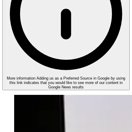
More information
Adding us as a Preferred Source in Google by using
this link indicates that you would like to see more of our content in
Google News results