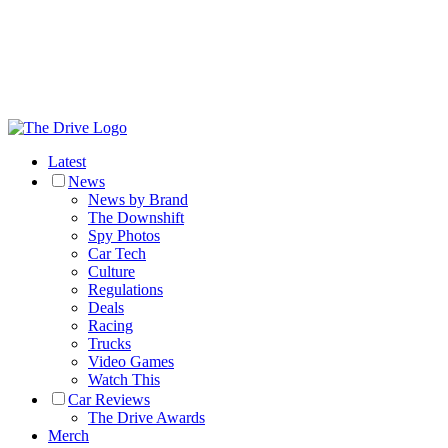
Latest
News
News by Brand
The Downshift
Spy Photos
Car Tech
Culture
Regulations
Deals
Racing
Trucks
Video Games
Watch This
Car Reviews
The Drive Awards
Merch