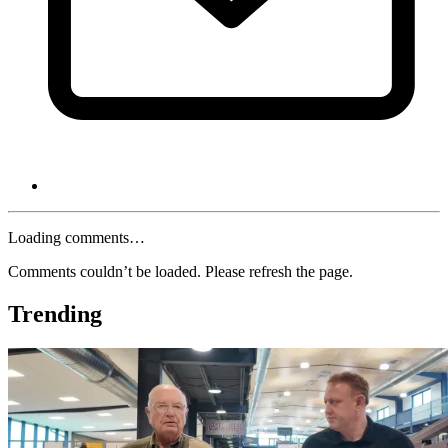
Loading comments…
Comments couldn’t be loaded. Please refresh the page.
Trending