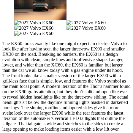
The EX60 looks exactly like one might expect an electric Volvo to
look like after having seen the larger three-row EX90 and smaller
EX30 on the road. Breaking no barriers, the EX60 is a design
evolution with clean, simple lines and inoffensive shape. Longer,
lower, and wider than the XC60, the EX60 is familiar, but larger,
than the car we all know today with a gas engine under its hood.
The front looks like a smaller version of the larger EX90 with a
grill-less face that is simple, low, and features the Volvo symbol as
the main focal point. A modern iteration of the Thor’s hammer found
on the EX90 grabs attention, but they don’t split and open like eyes
to reveal hidden headlights like on the three-row sibling. The actual
headlights sit below the daytime running lights masked in darkened
housings. The sloping roofline and tapered sides give it a more
svelte look over the larger EX90 while the rear features the latest
iteration of the automaker’s vertical LED taillights that outline the
tailgate. That tailgate is wide and stretches to the sides to create a
large opening to make loading items easier with a low lift over