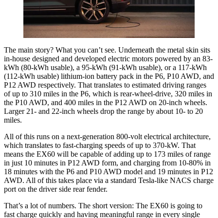
The main story? What you can’t see. Underneath the metal skin sits
in-house designed and developed electric motors powered by an 83-
kWh (80-kWh usable), a 95-kWh (91-kWh usable), or a 117-kWh
(112-kWh usable) lithium-ion battery pack in the P6, P10 AWD, and
P12 AWD respectively. That translates to estimated driving ranges
of up to 310 miles in the P6, which is rear-wheel-drive, 320 miles in
the P10 AWD, and 400 miles in the P12 AWD on 20-inch wheels.
Larger 21- and 22-inch wheels drop the range by about 10- to 20
miles.
All of this runs on a next-generation 800-volt electrical architecture,
which translates to fast-charging speeds of up to 370-kW. That
means the EX60 will be capable of adding up to 173 miles of range
in just 10 minutes in P12 AWD form, and charging from 10-80% in
18 minutes with the P6 and P10 AWD model and 19 minutes in P12
AWD. All of this takes place via a standard Tesla-like NACS charge
port on the driver side rear fender.
That’s a lot of numbers. The short version: The EX60 is going to
fast charge quickly and having meaningful range in every single