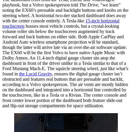
playbook, but a Volvo spokesperson told
The Drive
, “we learn”
noting the EX60’s pressable and backlight buttons and knobs on the
steering wheel. A horizontal two-tier stacked dashboard does away
with the center console entirely. A Tesla-like
15-inch horizontal
touchscreen
houses most vehicle controls, but a crystal-looking
volume roller sits below the touchscreen augmented by track
forward and back buttons on either side. Both Apple CarPlay and
Android Auto wireless smartphone projection will be standard,
though the latter will arrive late via an over-the-air software update.
The EX60 will be the first Volvo to have native Apple Music with
Dolby Atmos. An 11.4-inch digital gauge cluster sits atop the
dashboard in front of the driver unlike in a Tesla similar to that of a
Ford Mustang Mach-E. The squircle steering wheel, just like what’s
found in
the Lucid Gravity
, ensures the digital gauge cluster isn’t
obstructed and features real buttons that are pressable and backlit,
according to a Volvo spokesperson. The air vents are mostly hidden
on the dashboard and integrated into a horizontal line controlled by
the touchscreen, like in a Tesla or a Rivian. The center console and
front center lower portion of the dashboard both feature slide-out
and flip-out storage compartments for space utilization.