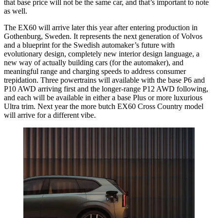
that base price will not be the same car, and that’s important to note
as well.
The EX60 will arrive later this year after entering production in
Gothenburg, Sweden. It represents the next generation of Volvos
and a blueprint for the Swedish automaker’s future with
evolutionary design, completely new interior design language, a
new way of actually building cars (for the automaker), and
meaningful range and charging speeds to address consumer
trepidation. Three powertrains will available with the base P6 and
P10 AWD arriving first and the longer-range P12 AWD following,
and each will be available in either a base Plus or more luxurious
Ultra trim. Next year the more butch EX60 Cross Country model
will arrive for a different vibe.