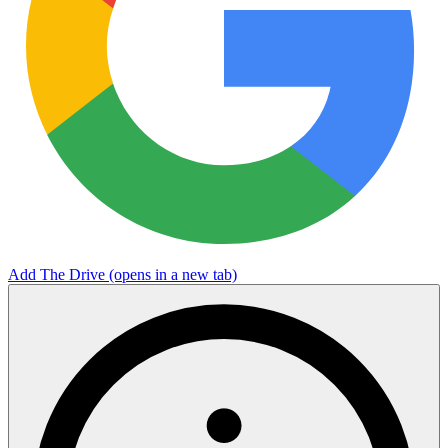
Add The Drive
(opens in a new tab)