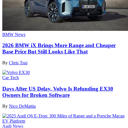
BMW News
2026 BMW iX Brings More Range and Cheaper
Base Price But Still Looks Like That
By
Chris Tsui
Car Tech
Days After US Delay, Volvo Is Refunding EX30
Owners for Broken Software
By
Nico DeMattia
Audi News