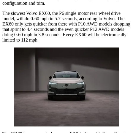
configuration and trim.
The slowest Volvo EX60, the P6 single-motor rear-wheel drive
model, will do 0-60 mph in 5.7 seconds, according to Volvo. The
EX60 only gets quicker from there with P10 AWD models dropping
that sprint to 4.4 seconds and the even quicker P12 AWD models
doing 0-60 mph in 3.8 seconds. Every EX60 will be electronically
limited to 112 mph.