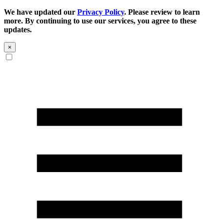
We have updated our
Privacy Policy
. Please review to learn
more. By continuing to use our services, you agree to these
updates.
×