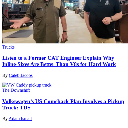
Trucks
Listen to a Former CAT Engineer Explain Why
Inline-Sixes Are Better Than V8s for Hard Work
By
Caleb Jacobs
The Downshift
Volkswagen’s US Comeback Plan Involves a Pickup
Truck: TDS
By
Adam Ismail