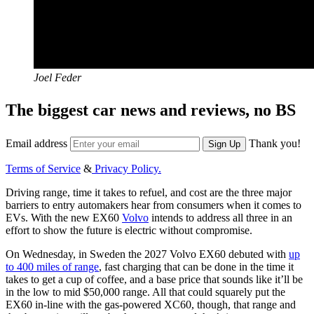
Joel Feder
The biggest car news and reviews, no BS
Email address
Thank you!
Sign Up
Terms of Service
&
Privacy Policy.
Driving range, time it takes to refuel, and cost are the three major
barriers to entry automakers hear from consumers when it comes to
EVs. With the new EX60
Volvo
intends to address all three in an
effort to show the future is electric without compromise.
On Wednesday, in Sweden the 2027 Volvo EX60 debuted with
up
to 400 miles of range
, fast charging that can be done in the time it
takes to get a cup of coffee, and a base price that sounds like it’ll be
in the low to mid $50,000 range. All that could squarely put the
EX60 in-line with the gas-powered XC60, though, that range and