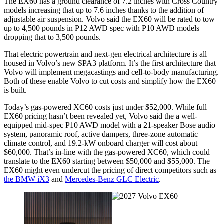
The EX60 has a ground clearance of 7.2 inches with Cross Country
models increasing that up to 7.6 inches thanks to the addition of
adjustable air suspension. Volvo said the EX60 will be rated to tow
up to 4,500 pounds in P12 AWD spec with P10 AWD models
dropping that to 3,500 pounds.
That electric powertrain and next-gen electrical architecture is all
housed in Volvo’s new SPA3 platform. It’s the first architecture that
Volvo will implement megacastings and cell-to-body manufacturing.
Both of these enable Volvo to cut costs and simplify how the EX60
is built.
Today’s gas-powered XC60 costs just under $52,000. While full
EX60 pricing hasn’t been revealed yet, Volvo said the a well-
equipped mid-spec P10 AWD model with a 21-speaker Bose audio
system, panoramic roof, active dampers, three-zone automatic
climate control, and 19.2-kW onboard charger will cost about
$60,000. That’s in-line with the gas-powered XC60, which could
translate to the EX60 starting between $50,000 and $55,000. The
EX60 might even undercut the pricing of direct competitors such as
the BMW iX3
and
Mercedes-Benz GLC Electric
.