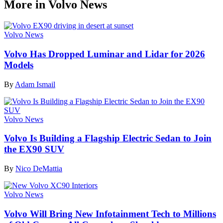
More in Volvo News
Volvo News
Volvo Has Dropped Luminar and Lidar for 2026
Models
By
Adam Ismail
Volvo News
Volvo Is Building a Flagship Electric Sedan to Join
the EX90 SUV
By
Nico DeMattia
Volvo News
Volvo Will Bring New Infotainment Tech to Millions