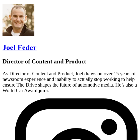
Joel Feder
Director of Content and Product
As Director of Content and Product, Joel draws on over 15 years of
newsroom experience and inability to actually stop working to help
ensure The Drive shapes the future of automotive media. He’s also a
World Car Award juror.