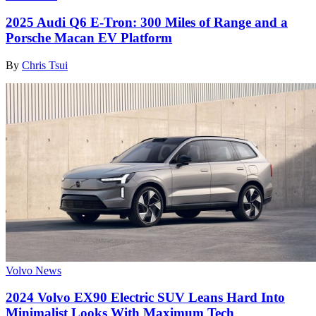
2025 Audi Q6 E-Tron: 300 Miles of Range and a
Porsche Macan EV Platform
By
Chris Tsui
Volvo News
2024 Volvo EX90 Electric SUV Leans Hard Into
Minimalist Looks With Maximum Tech