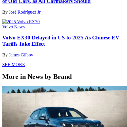
of Old Cars, as All Carmakers Should
By
José Rodríguez Jr
Volvo News
Volvo EX30 Delayed in US to 2025 As Chinese EV
Tariffs Take Effect
By
James Gilboy
SEE MORE
More in News by Brand