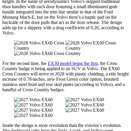
height. In the name of aerodynamics Volvo’s skipped traditional
door handles with each door featuring a small illuminated grab
handle integrated into the trim line similar to that of the Ford
Mustang Mach-E, but on the Volvo there’s a haptic pad on the
backside of the door pulls that act as the door release. The design
adds up for a slippery with a drag coefficient of 0.26, according to
Volvo.
For the second time, the
EX30 model being the first
, the Cross
Country badge is being applied to an SUV at Volvo. The EX60
Cross Country will arrive in 2028 with plastic cladding, a ride height
increase of 0.78-inches, new Frost Green color option, brushed
stainless steel front and rear skid plates (according to Volvo), and a
handful of Cross Country badges.
Inside the design is more revolution than the exterior’s evolution.
The dashboard cribs from the Tesla, Lucid, and Volkswagen