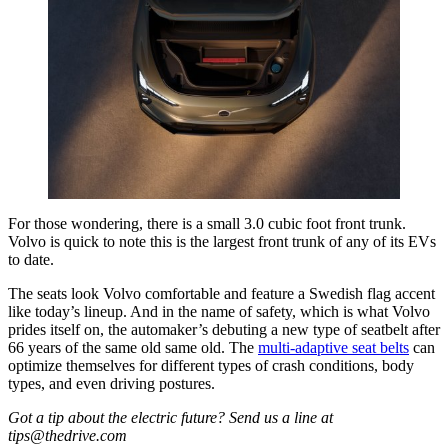
For those wondering, there is a small 3.0 cubic foot front trunk.
Volvo is quick to note this is the largest front trunk of any of its EVs
to date.
The seats look Volvo comfortable and feature a Swedish flag accent
like today’s lineup. And in the name of safety, which is what Volvo
prides itself on, the automaker’s debuting a new type of seatbelt after
66 years of the same old same old. The
multi-adaptive seat belts
can
optimize themselves for different types of crash conditions, body
types, and even driving postures.
Got a tip about the electric future? Send us a line at
tips@thedrive.com