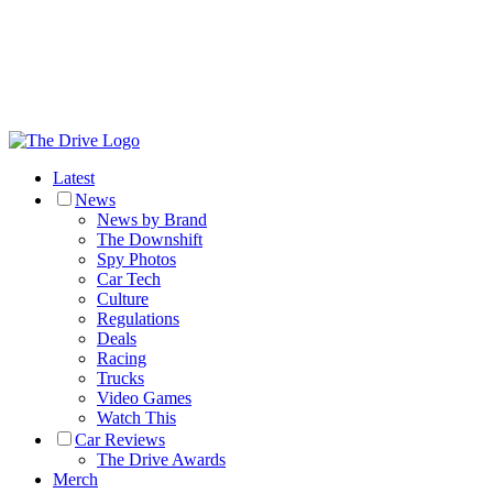
Latest
News
News by Brand
The Downshift
Spy Photos
Car Tech
Culture
Regulations
Deals
Racing
Trucks
Video Games
Watch This
Car Reviews
The Drive Awards
Merch