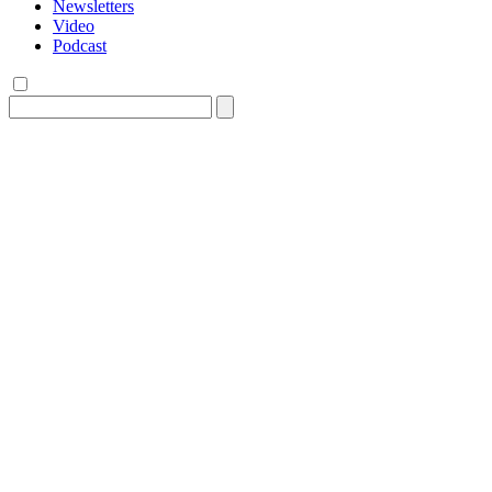
Newsletters
Video
Podcast
Search
for: