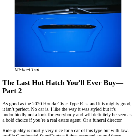
Michael Tsui
The Last Hot Hatch You’ll Ever Buy—
Part 2
As good as the 2020 Honda Civic Type R is, and it is mighty good,
it isn’t perfect. No car is. I like the way it was styled but it’s
undoubtedly not a look for everybody and will definitely be seen as
a bold choice if you’re a real estate agent. Or a funeral director.
Ride quality is mostly very nice for a car of this type but with low-
profile Continental SportContact 6 tires wrapped around those