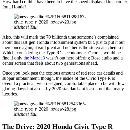
How hard could it have been to have the speed displayed in a cooler
font, Honda?
Michael Tsui
Also, this will mark the 70 billionth time someone’s complained
about this last-gen Honda infotainment system but, just to put it out
there once again, it isn’t great and neither is the stereo attached to it.
Which, considering the Type R’s “economy car” roots, would be
fine if only
the Mazda3
wasn’t out here offering Bose audio and a
center screen that feels about two generations ahead.
Once you look past the copious amount of red race car details and
subpar infotainment, though, the inside of the Civic Type R is
overall a practical, well-designed, comfortable place to be with few
glaring flaws but also—by 2020 standards, at least—not that many
luxuries.
Michael Tsui
The Drive: 2020 Honda Civic Type R