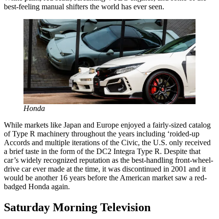
best-feeling manual shifters the world has ever seen.
Honda
While markets like Japan and Europe enjoyed a fairly-sized catalog
of Type R machinery throughout the years including ‘roided-up
Accords and multiple iterations of the Civic, the U.S. only received
a brief taste in the form of the DC2 Integra Type R. Despite that
car’s widely recognized reputation as the best-handling front-wheel-
drive car ever made at the time, it was discontinued in 2001 and it
would be another 16 years before the American market saw a red-
badged Honda again.
Saturday Morning Television