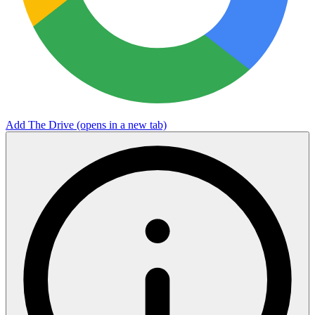
Add The Drive
(opens in a new tab)