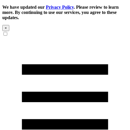
We have updated our
Privacy Policy
. Please review to learn
more. By continuing to use our services, you agree to these
updates.
×