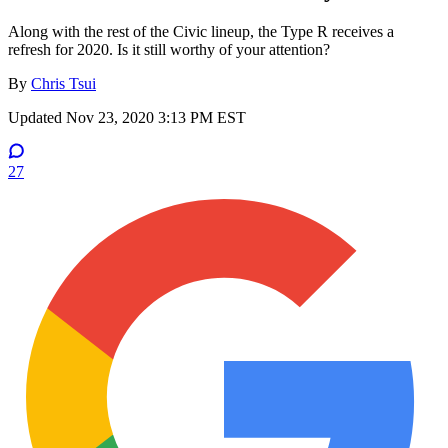
Along with the rest of the Civic lineup, the Type R receives a
refresh for 2020. Is it still worthy of your attention?
By
Chris Tsui
Updated
Nov 23, 2020 3:13 PM EST
27