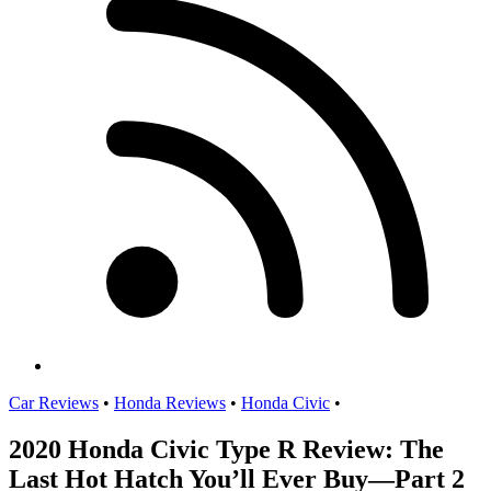
Car Reviews
•
Honda Reviews
•
Honda Civic
•
2020 Honda Civic Type R Review: The
Last Hot Hatch You’ll Ever Buy—Part 2