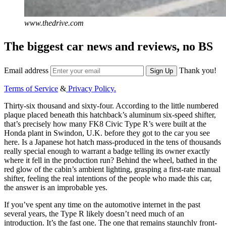
www.thedrive.com
The biggest car news and reviews, no BS
Email address
Thank you!
Sign Up
Terms of Service
&
Privacy Policy.
Thirty-six thousand and sixty-four. According to the little numbered
plaque placed beneath this hatchback’s aluminum six-speed shifter,
that’s precisely how many FK8 Civic Type R’s were built at the
Honda plant in Swindon, U.K. before they got to the car you see
here. Is a Japanese hot hatch mass-produced in the tens of thousands
really special enough to warrant a badge telling its owner exactly
where it fell in the production run? Behind the wheel, bathed in the
red glow of the cabin’s ambient lighting, grasping a first-rate manual
shifter, feeling the real intentions of the people who made this car,
the answer is an improbable yes.
If you’ve spent any time on the automotive internet in the past
several years, the Type R likely doesn’t need much of an
introduction. It’s the fast one. The one that remains staunchly front-