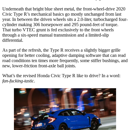
Underneath that bright blue sheet metal, the front-wheel-drive 2020
Civic Type R’s mechanical basics go mostly unchanged from last
year. In between the driven wheels sits a 2.0-liter, turbocharged four-
cylinder making 306 horsepower and 295 pound-feet of torque.
That turbo VTEC grunt is fed exclusively to the front wheels
through a six-speed manual transmission and a limited-slip
differential.
As part of the refresh, the Type R receives a slightly bigger grille
opening for better cooling, adaptive damping software that can read
road conditions ten times more frequently, some stiffer bushings, and
new, lower-friction front-axle ball joints.
What’s the revised Honda Civic Type R like to drive? In a word:
fan-fucking-tastic
.