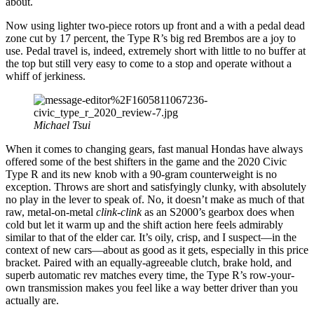
about.
Now using lighter two-piece rotors up front and a with a pedal dead
zone cut by 17 percent, the Type R’s big red Brembos are a joy to
use. Pedal travel is, indeed, extremely short with little to no buffer at
the top but still very easy to come to a stop and operate without a
whiff of jerkiness.
Michael Tsui
When it comes to changing gears, fast manual Hondas have always
offered some of the best shifters in the game and the 2020 Civic
Type R and its new knob with a 90-gram counterweight is no
exception. Throws are short and satisfyingly clunky, with absolutely
no play in the lever to speak of. No, it doesn’t make as much of that
raw, metal-on-metal
clink-clink
as an S2000’s gearbox does when
cold but let it warm up and the shift action here feels admirably
similar to that of the elder car. It’s oily, crisp, and I suspect—in the
context of new cars—about as good as it gets, especially in this price
bracket. Paired with an equally-agreeable clutch, brake hold, and
superb automatic rev matches every time, the Type R’s row-your-
own transmission makes you feel like a way better driver than you
actually are.