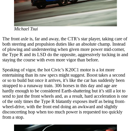
Michael Tsui
The front axle is, far and away, the CTR’s star player, taking care of
both steering and propulsion duties like an absolute champ. Instead
of plowing and understeering when given more power mid-corner,
the Type R and its LSD do the opposite, aggressively tucking in and
staying the course with even more vigor than before.
Speaking of vigor, the hot Civic’s K20C1 motor is a lot more
entertaining than its raw specs might suggest. Boost takes a second
or so to build but once it arrives, it’s like the car has suddenly been
strapped to a runaway train. 306 horses in this day and age are
hardly enough to be considered Earth-shattering but it’s still a lot to
send to just the front wheels and, as a result, hard acceleration is one
of the only times the Type R blatantly exposes itself as being front-
wheel-drive, with the front end doing an awkward and slightly
disconcerting hop when too much power is requested too quickly
from a stop.