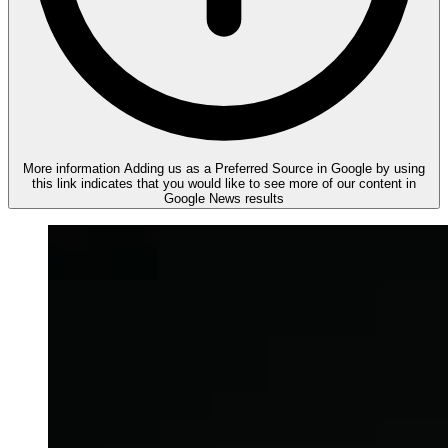
More information
Adding us as a Preferred Source in Google by using
this link indicates that you would like to see more of our content in
Google News results