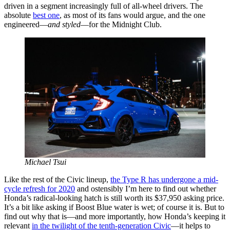
driven in a segment increasingly full of all-wheel drivers. The
absolute
best one
, as most of its fans would argue, and the one
engineered—
and styled
—for the Midnight Club.
Michael Tsui
Like the rest of the Civic lineup,
the Type R has undergone a mid-
cycle refresh for 2020
and ostensibly I’m here to find out whether
Honda’s radical-looking hatch is still worth its $37,950 asking price.
It’s a bit like asking if Boost Blue water is wet; of course it is. But to
find out why that is—and more importantly, how Honda’s keeping it
relevant
in the twilight of the tenth-generation Civic
—it helps to