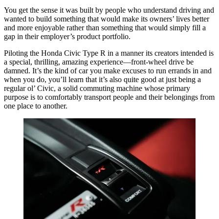
You get the sense it was built by people who understand driving and
wanted to build something that would make its owners’ lives better
and more enjoyable rather than something that would simply fill a
gap in their employer’s product portfolio.
Piloting the Honda Civic Type R in a manner its creators intended is
a special, thrilling, amazing experience—front-wheel drive be
damned. It’s the kind of car you make excuses to run errands in and
when you do, you’ll learn that it’s also quite good at just being a
regular ol’ Civic, a solid commuting machine whose primary
purpose is to comfortably transport people and their belongings from
one place to another.