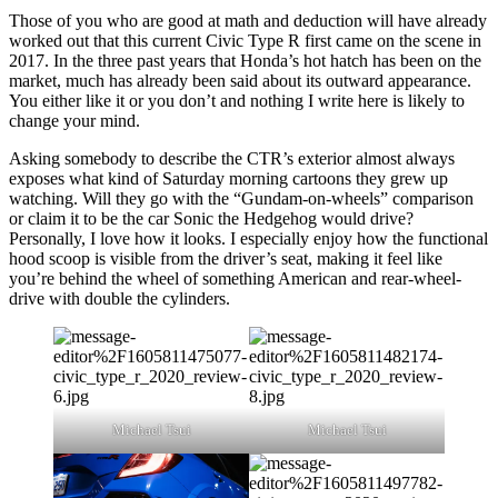
Those of you who are good at math and deduction will have already
worked out that this current Civic Type R first came on the scene in
2017. In the three past years that Honda’s hot hatch has been on the
market, much has already been said about its outward appearance.
You either like it or you don’t and nothing I write here is likely to
change your mind.
Asking somebody to describe the CTR’s exterior almost always
exposes what kind of Saturday morning cartoons they grew up
watching. Will they go with the “Gundam-on-wheels” comparison
or claim it to be the car Sonic the Hedgehog would drive?
Personally, I love how it looks. I especially enjoy how the functional
hood scoop is visible from the driver’s seat, making it feel like
you’re behind the wheel of something American and rear-wheel-
drive with double the cylinders.
Michael Tsui
Michael Tsui