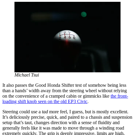
Michael Tsui
It also passes the Good Honda Shifter test of somehow being less
than a hands’ width away from the steering wheel without relying
on the convenience of a cramped cabin or gimmicks like
the front-
loading shift knob seen on the old EP3 Civic
.
Steering could use a
tad
more feel, I guess, but is mostly excellent.
It’s deliciously precise, quick, and paired to a chassis and suspension
setup that’s taut, changes direction with a sense of fluidity and
generally feels like it was made to move through a winding road
extremely quickly. The grip is deeply impressive, limits are high,