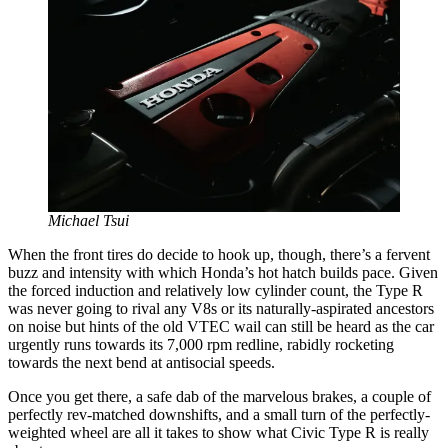
Michael Tsui
When the front tires do decide to hook up, though, there’s a fervent
buzz and intensity with which Honda’s hot hatch builds pace. Given
the forced induction and relatively low cylinder count, the Type R
was never going to rival any V8s or its naturally-aspirated ancestors
on noise but hints of the old VTEC wail can still be heard as the car
urgently runs towards its 7,000 rpm redline, rabidly rocketing
towards the next bend at antisocial speeds.
Once you get there, a safe dab of the marvelous brakes, a couple of
perfectly rev-matched downshifts, and a small turn of the perfectly-
weighted wheel are all it takes to show what Civic Type R is really