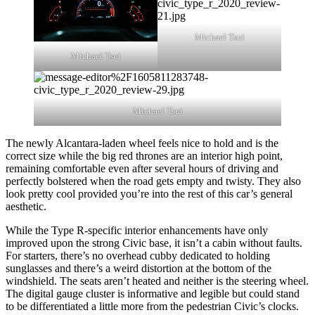
Michael Tsui
Michael Tsui
Michael Tsui
The newly Alcantara-laden wheel feels nice to hold and is the
correct size while the big red thrones are an interior high point,
remaining comfortable even after several hours of driving and
perfectly bolstered when the road gets empty and twisty. They also
look pretty cool provided you’re into the rest of this car’s general
aesthetic.
While the Type R-specific interior enhancements have only
improved upon the strong Civic base, it isn’t a cabin without faults.
For starters, there’s no overhead cubby dedicated to holding
sunglasses and there’s a weird distortion at the bottom of the
windshield. The seats aren’t heated and neither is the steering wheel.
The digital gauge cluster is informative and legible but could stand
to be differentiated a little more from the pedestrian Civic’s clocks.