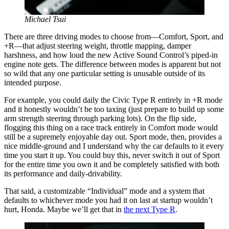
Michael Tsui
There are three driving modes to choose from—Comfort, Sport, and
+R—that adjust steering weight, throttle mapping, damper
harshness, and how loud the new Active Sound Control’s piped-in
engine note gets. The difference between modes is apparent but not
so wild that any one particular setting is unusable outside of its
intended purpose.
For example, you could daily the Civic Type R entirely in +R mode
and it honestly wouldn’t be too taxing (just prepare to build up some
arm strength steering through parking lots). On the flip side,
flogging this thing on a race track entirely in Comfort mode would
still be a supremely enjoyable day out. Sport mode, then, provides a
nice middle-ground and I understand why the car defaults to it every
time you start it up. You could buy this, never switch it out of Sport
for the entire time you own it and be completely satisfied with both
its performance and daily-drivability.
That said, a customizable “Individual” mode and a system that
defaults to whichever mode you had it on last at startup wouldn’t
hurt, Honda. Maybe we’ll get that in
the next Type R
.