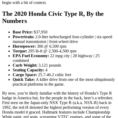
begin with a bit of context.
The 2020 Honda Civic Type R, By the
Numbers
Base Price:
$37,950
Powertrain:
2.0-liter turbocharged four-cylinder | six-speed
manual transmission | front-wheel drive
Horsepower:
306 @ 6,500 rpm
Torque:
295 lb-ft @ 2,500-4,500 rpm
EPA Fuel Economy:
22
mpg city | 28 highway | 25
combined
Curb Weight:
3,121 pounds
Seating Capacity:
4
Cargo Space:
25.7-46.2 cubic feet
Quick Take:
A killer drive from one of the most ubiquitously
practical platforms in the game.
By now, you’re likely familiar with the history of Honda’s Type R
badge in America but, for the people in the back, here’s a refresher.
First seen on the Japan-only NSX Type R (a.k.a. NSX-R) back in
1992, the red-H denoted the highest performing version of every
Honda model it graced. Hallmark features include Championship
White paint, red seats, screaming VTEC engines, and some of the