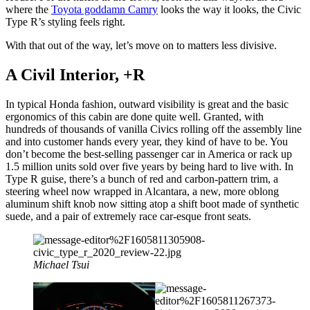
where the
Toyota goddamn Camry
looks the way it looks, the Civic
Type R’s styling feels right.
With that out of the way, let’s move on to matters less divisive.
A Civil Interior, +R
In typical Honda fashion, outward visibility is great and the basic
ergonomics of this cabin are done quite well. Granted, with
hundreds of thousands of vanilla Civics rolling off the assembly line
and into customer hands every year, they kind of have to be. You
don’t become the best-selling passenger car in America or rack up
1.5 million units sold over five years by being hard to live with. In
Type R guise, there’s a bunch of red and carbon-pattern trim, a
steering wheel now wrapped in Alcantara, a new, more oblong
aluminum shift knob now sitting atop a shift boot made of synthetic
suede, and a pair of extremely race car-esque front seats.
Michael Tsui