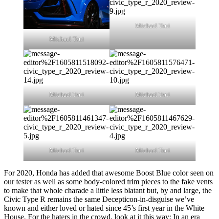
Michael Tsui
Michael Tsui
Michael Tsui
Michael Tsui
Michael Tsui
Michael Tsui
For 2020, Honda has added that awesome Boost Blue color seen on
our tester as well as some body-colored trim pieces to the fake vents
to make that whole charade a little less blatant but, by and large, the
Civic Type R remains the same Decepticon-in-disguise we’ve
known and either loved or hated since 45’s first year in the White
House. For the haters in the crowd, look at it this way: In an era