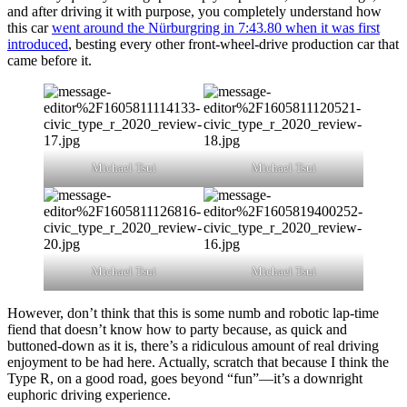
and after driving it with purpose, you completely understand how
this car
went around the Nürburgring in 7:43.80 when it was first
introduced
, besting every other front-wheel-drive production car that
came before it.
Michael Tsui
Michael Tsui
Michael Tsui
Michael Tsui
However, don’t think that this is some numb and robotic lap-time
fiend that doesn’t know how to party because, as quick and
buttoned-down as it is, there’s a ridiculous amount of real driving
enjoyment to be had here. Actually, scratch that because I think the
Type R, on a good road, goes beyond “fun”—it’s a downright
euphoric driving experience.