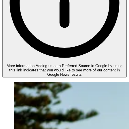
More information
Adding us as a Preferred Source in Google by using
this link indicates that you would like to see more of our content in
Google News results