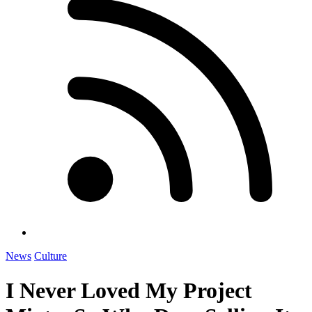
News
Culture
I Never Loved My Project