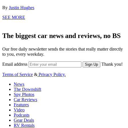
By
Justin Hughes
SEE MORE
The biggest car news and reviews, no BS
Our free daily newsletter sends the stories that really matter directly
to you, every weekday.
Email address
Thank you!
Sign Up
Terms of Service
&
Privacy Policy.
News
The Downshift
Spy Photos
Car Reviews
Features
Video
Podcasts
Gear Deals
RV Rentals