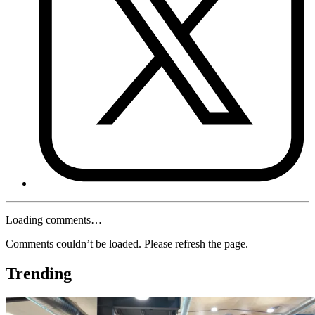
Loading comments…
Comments couldn’t be loaded. Please refresh the page.
Trending