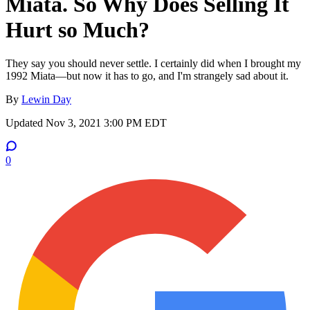
Miata. So Why Does Selling It
Hurt so Much?
They say you should never settle. I certainly did when I brought my
1992 Miata—but now it has to go, and I'm strangely sad about it.
By
Lewin Day
Updated
Nov 3, 2021 3:00 PM EDT
0