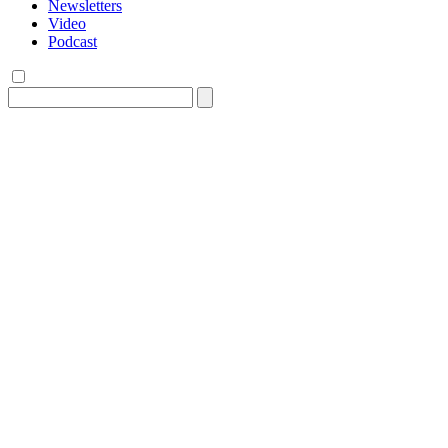
Newsletters
Video
Podcast
Search
for: