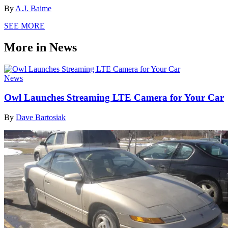
By
A.J. Baime
SEE MORE
More in News
News
Owl Launches Streaming LTE Camera for Your Car
By
Dave Bartosiak