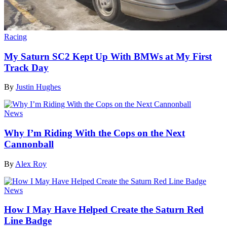
Racing
My Saturn SC2 Kept Up With BMWs at My First
Track Day
By
Justin Hughes
News
Why I’m Riding With the Cops on the Next
Cannonball
By
Alex Roy
News
How I May Have Helped Create the Saturn Red
Line Badge