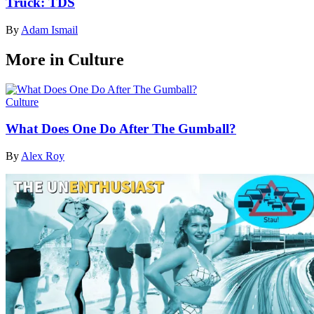
Truck: TDS
By
Adam Ismail
More in Culture
Culture
What Does One Do After The Gumball?
By
Alex Roy