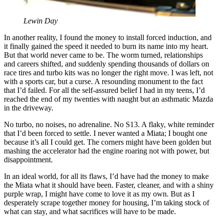
Lewin Day
In another reality, I found the money to install forced induction, and
it finally gained the speed it needed to burn its name into my heart.
But that world never came to be. The worm turned, relationships
and careers shifted, and suddenly spending thousands of dollars on
race tires and turbo kits was no longer the right move. I was left, not
with a sports car, but a curse. A resounding monument to the fact
that I’d failed. For all the self-assured belief I had in my teens, I’d
reached the end of my twenties with naught but an asthmatic Mazda
in the driveway.
No turbo, no noises, no adrenaline. No S13. A flaky, white reminder
that I’d been forced to settle. I never wanted a Miata; I bought one
because it’s all I could get. The corners might have been golden but
mashing the accelerator had the engine roaring not with power, but
disappointment.
In an ideal world, for all its flaws, I’d have had the money to make
the Miata what it should have been. Faster, cleaner, and with a shiny
purple wrap, I might have come to love it as my own. But as I
desperately scrape together money for housing, I’m taking stock of
what can stay, and what sacrifices will have to be made.