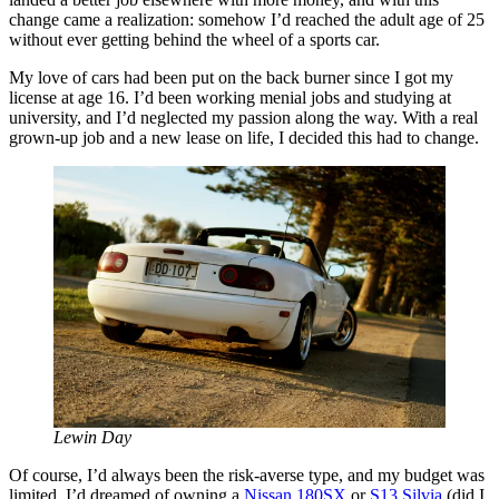
change came a realization: somehow I’d reached the adult age of 25
without ever getting behind the wheel of a sports car.
My love of cars had been put on the back burner since I got my
license at age 16. I’d been working menial jobs and studying at
university, and I’d neglected my passion along the way. With a real
grown-up job and a new lease on life, I decided this had to change.
Lewin Day
Of course, I’d always been the risk-averse type, and my budget was
limited. I’d dreamed of owning a
Nissan 180SX
or
S13 Silvia
(did I