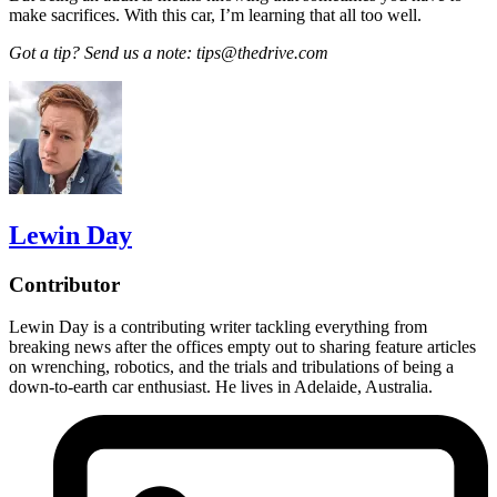
make sacrifices. With this car, I’m learning that all too well.
Got a tip? Send us a note: tips@thedrive.com
Lewin Day
Contributor
Lewin Day is a contributing writer tackling everything from
breaking news after the offices empty out to sharing feature articles
on wrenching, robotics, and the trials and tribulations of being a
down-to-earth car enthusiast. He lives in Adelaide, Australia.