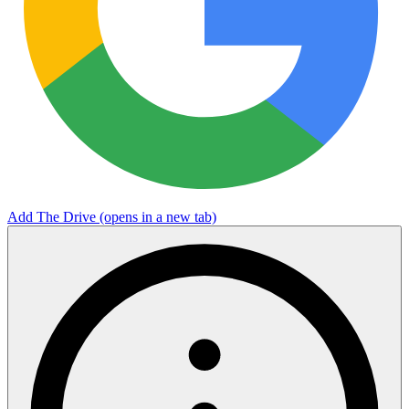
Add The Drive
(opens in a new tab)