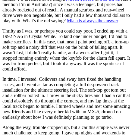
mention I’m in Australia?) since I was a teenager, but prices had
already rocketed out of reach. A manual gearbox and rear-wheel
drive were non-negotiable, but I only had a few thousand dollars to
play with. What’s the old saying?
Miata is always the answer
.
Thrifty as I was, or perhaps you could say poor, I ended up with a
1992 NA6 in Crystal White. To land one under budget, I’d had to
make sacrifices. In this case, that meant paint peeling off, a torn-up
soft top and a noisy diff that was on the brink of falling apart. It
wasn’t fast, it didn’t really handle, and a week after I got it, it
stopped running entirely when the keyfob for the alarm fell apart. It
was far from perfect, but I took it anyway. It was the sports car I
could afford.
In time, I invested. Coilovers and sway bars fixed the handling
issues, and I went as far as completing a full de-powered rack
installation for the ultimate steering feel. The soft-top got torn out
and a rollbar bolted in. Throw in the sticky tires and I had a car that
could absolutely rip through the corners, and my lap times at the
local track began to tumble. I turned wheels and met some amazing
new friends and like every other kid with an MX-5, droned on
endlessly about how I was definitely planning to go turbo.
Along the way, trouble cropped up, but a car this simple was never
much challenge to keep going. I gave up nights and weekends to