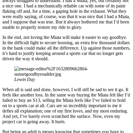
always struggled to understand. I had a Miata, yes, but certainly not
a nice one. I had a mechanically reliable car with some of its paint
flaking off and, for a time, a gaping hole in the exhaust. What they
were really saying, of course, was that it was nice that I had a Miata,
and I suppose that was true. But it always bothered me that I’d been
unable to properly restore my ride to glory.
In the end, not loving the Miata will make it easier to say goodbye.
In the difficult fight to secure housing, an extra few thousand dollars
in the bank could make all the difference. Up against those numbers,
it’s hard to justify keeping around a sports car that no longer gets
driven the way it should.
Lewin Day
When all is said and done, however, I will
still
be sad to see it go. It
feels like another loss. In the same way buying the Miata felt like I’d
failed to buy an S13, selling the Miata feels like I’ve failed to hold
on to a sports car at all. Cars are so incredibly important to me it
defies all explanation; one of my first loves, and my most enduring.
And yet, I’ve barely even scratched the surface. Now, even my
project car is going away. It hurts.
But being an adult is means knowing that sometimes you have to