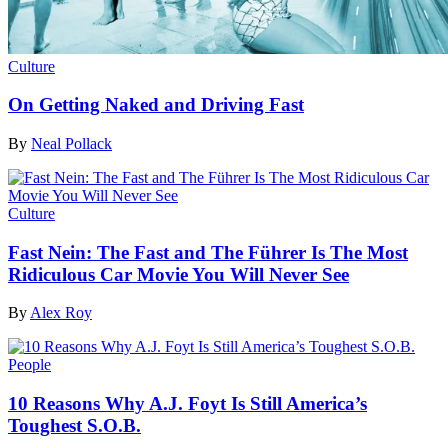
Culture
On Getting Naked and Driving Fast
By
Neal Pollack
Culture
Fast Nein: The Fast and The Führer Is The Most
Ridiculous Car Movie You Will Never See
By
Alex Roy
People
10 Reasons Why A.J. Foyt Is Still America’s
Toughest S.O.B.