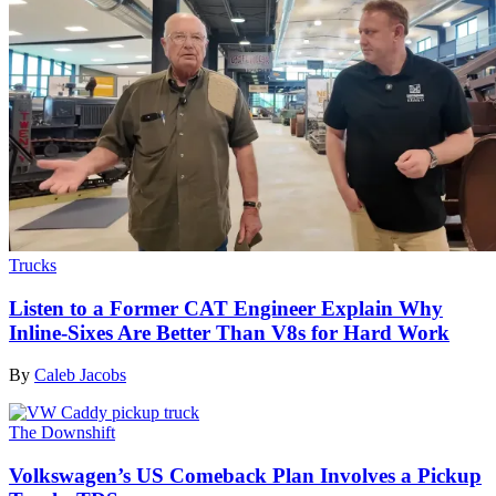
Trucks
Listen to a Former CAT Engineer Explain Why
Inline-Sixes Are Better Than V8s for Hard Work
By
Caleb Jacobs
The Downshift
Volkswagen’s US Comeback Plan Involves a Pickup