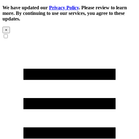
We have updated our
Privacy Policy
. Please review to learn
more. By continuing to use our services, you agree to these
updates.
×