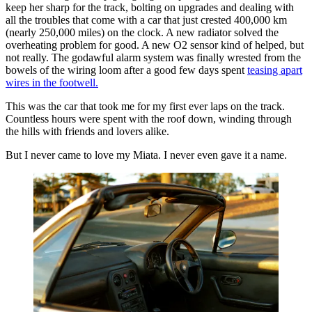
keep her sharp for the track, bolting on upgrades and dealing with
all the troubles that come with a car that just crested 400,000 km
(nearly 250,000 miles) on the clock. A new radiator solved the
overheating problem for good. A new O2 sensor kind of helped, but
not really. The godawful alarm system was finally wrested from the
bowels of the wiring loom after a good few days spent
teasing apart
wires in the footwell.
This was the car that took me for my first ever laps on the track.
Countless hours were spent with the roof down, winding through
the hills with friends and lovers alike.
But I never came to love my Miata. I never even gave it a name.