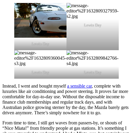
Lewin Day
Lewin Day
Lewin Day
Lewin Day
Instead, I went and bought myself
a sensible car
, complete with
luxuries like air conditioning and power steering. It proves far more
comfortable for day-to-day use. Without the disposable income to
finance club memberships and regular track days, and with
Australian police growing sterner by the day, the Mazda barely gets
driven anymore. There’s simply nowhere for it to go.
From time to time, I still get waves from passers-by, or shouts of
“Nice Miata!” from friendly people at gas stations. It’s something I