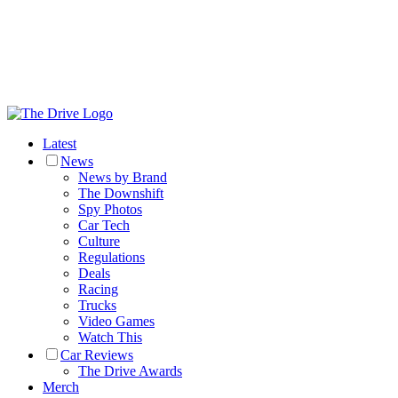
Latest
News
News by Brand
The Downshift
Spy Photos
Car Tech
Culture
Regulations
Deals
Racing
Trucks
Video Games
Watch This
Car Reviews
The Drive Awards
Merch