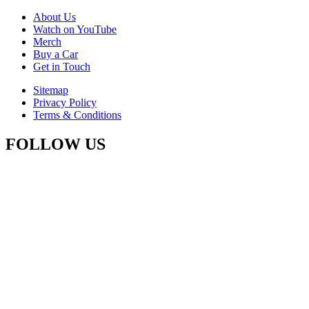
About Us
Watch on YouTube
Merch
Buy a Car
Get in Touch
Sitemap
Privacy Policy
Terms & Conditions
FOLLOW US