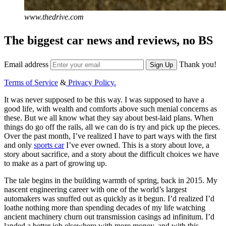
www.thedrive.com
The biggest car news and reviews, no BS
Email address
Thank you!
Sign Up
Terms of Service
&
Privacy Policy.
It was never supposed to be this way. I was supposed to have a
good life, with wealth and comforts above such menial concerns as
these. But we all know what they say about best-laid plans. When
things do go off the rails, all we can do is try and pick up the pieces.
Over the past month, I’ve realized I have to part ways with the first
and only
sports car
I’ve ever owned. This is a story about love, a
story about sacrifice, and a story about the difficult choices we have
to make as a part of growing up.
The tale begins in the building warmth of spring, back in 2015. My
nascent engineering career with one of the world’s largest
automakers was snuffed out as quickly as it begun. I’d realized I’d
loathe nothing more than spending decades of my life watching
ancient machinery churn out transmission casings ad infinitum. I’d
landed a better job elsewhere with more money, and with this