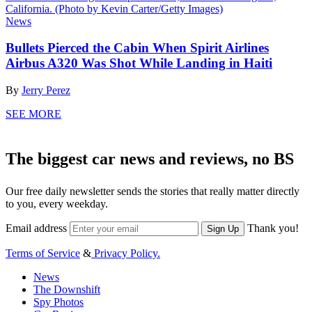
News
Bullets Pierced the Cabin When Spirit Airlines
Airbus A320 Was Shot While Landing in Haiti
By
Jerry Perez
SEE MORE
The biggest car news and reviews, no BS
Our free daily newsletter sends the stories that really matter directly
to you, every weekday.
Email address
Thank you!
Sign Up
Terms of Service
&
Privacy Policy.
News
The Downshift
Spy Photos