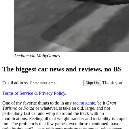
Acclaim via MobyGames
The biggest car news and reviews, no BS
Email address
Thank you!
Sign Up
Terms of Service
&
Privacy Policy.
One of my favorite things to do in any
racing game
, be it
Gran
Turismo
or
Forza
or whatever, is take an old, large, and not
particularly fast car and whip it around the track with no
modifications. Feeling all that weight transfer and instability is stupid
fun. The problem is that few games, even those mentioned, have
truly boring stuff—cars with zero performance appeal whatsoever.