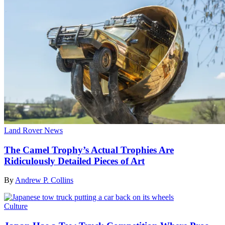
Land Rover News
The Camel Trophy’s Actual Trophies Are
Ridiculously Detailed Pieces of Art
By
Andrew P. Collins
Culture