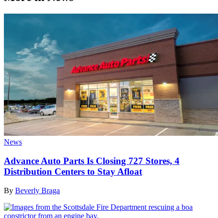
News
Advance Auto Parts Is Closing 727 Stores, 4
Distribution Centers to Stay Afloat
By
Beverly Braga