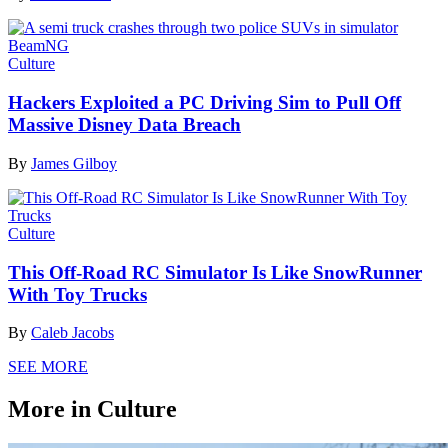
Culture
Hackers Exploited a PC Driving Sim to Pull Off
Massive Disney Data Breach
By
James Gilboy
Culture
This Off-Road RC Simulator Is Like SnowRunner
With Toy Trucks
By
Caleb Jacobs
SEE MORE
More in Culture