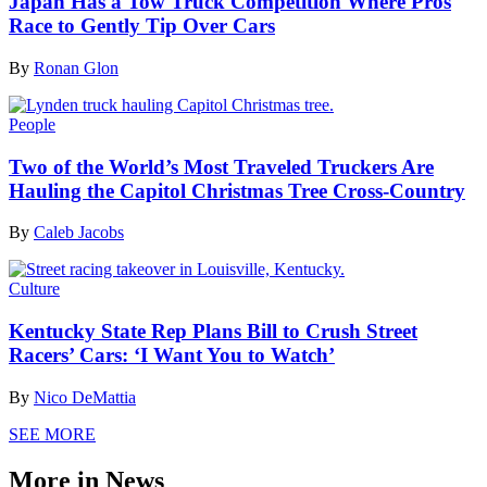
Japan Has a Tow Truck Competition Where Pros
Race to Gently Tip Over Cars
By
Ronan Glon
People
Two of the World’s Most Traveled Truckers Are
Hauling the Capitol Christmas Tree Cross-Country
By
Caleb Jacobs
Culture
Kentucky State Rep Plans Bill to Crush Street
Racers’ Cars: ‘I Want You to Watch’
By
Nico DeMattia
SEE MORE
More in News