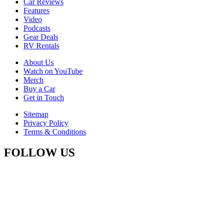
Car Reviews
Features
Video
Podcasts
Gear Deals
RV Rentals
About Us
Watch on YouTube
Merch
Buy a Car
Get in Touch
Sitemap
Privacy Policy
Terms & Conditions
FOLLOW US