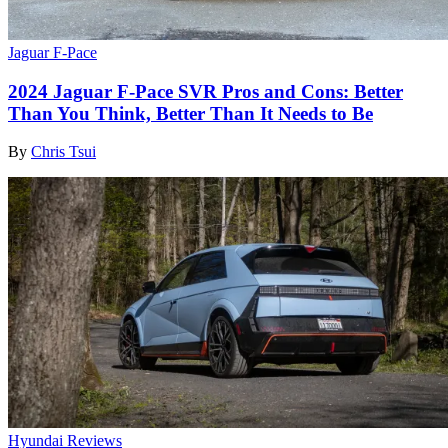
Jaguar F-Pace
2024 Jaguar F-Pace SVR Pros and Cons: Better
Than You Think, Better Than It Needs to Be
By
Chris Tsui
Hyundai Reviews