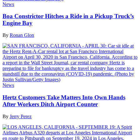
News
Boa Constrictor Hitches a Ride in a Pickup Truck’s
Engine Bay
By
Ronan Glon
News
Hertz Customers Take Matters Into Own Hands
After Workers Ditch Airport Counter
By
Jerry Perez