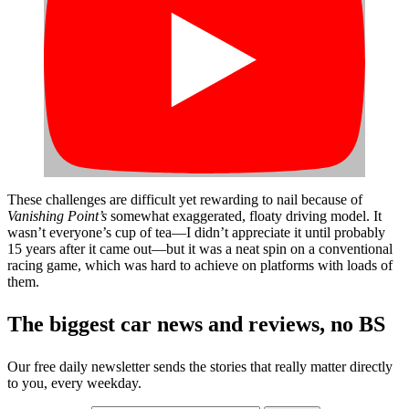
These challenges are difficult yet rewarding to nail because of
Vanishing Point’s
somewhat exaggerated, floaty driving model. It
wasn’t everyone’s cup of tea—I didn’t appreciate it until probably
15 years after it came out—but it was a neat spin on a conventional
racing game, which was hard to achieve on platforms with loads of
them.
The biggest car news and reviews, no BS
Our free daily newsletter sends the stories that really matter directly
to you, every weekday.