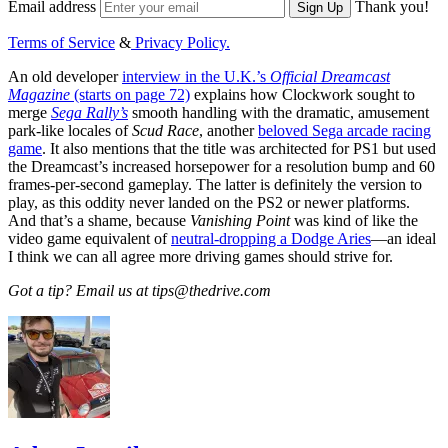
Email address
Thank you!
Sign Up
Terms of Service
&
Privacy Policy.
An old developer
interview in the U.K.’s
Official Dreamcast
Magazine
(starts on page 72)
explains how Clockwork sought to
merge
Sega Rally’s
smooth handling with the dramatic, amusement
park-like locales of
Scud Race
, another
beloved Sega arcade racing
game
. It also mentions that the title was architected for PS1 but used
the Dreamcast’s increased horsepower for a resolution bump and 60
frames-per-second gameplay. The latter is definitely the version to
play, as this oddity never landed on the PS2 or newer platforms.
And that’s a shame, because
Vanishing Point
was kind of like the
video game equivalent of
neutral-dropping a Dodge Aries
—an ideal
I think we can all agree more driving games should strive for.
Got a tip? Email us at tips@thedrive.com