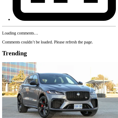
Loading comments…
Comments couldn’t be loaded. Please refresh the page.
Trending