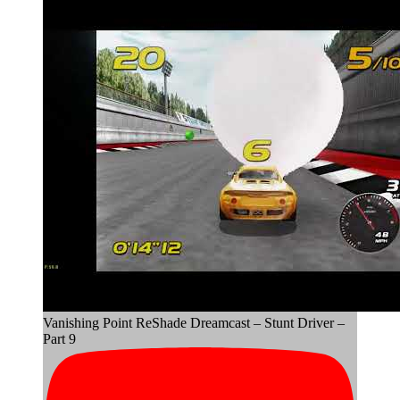
Vanishing Point ReShade Dreamcast – Stunt Driver –
Part 9