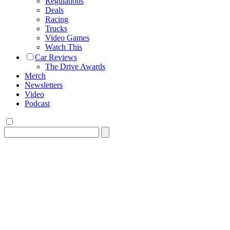
Regulations
Deals
Racing
Trucks
Video Games
Watch This
Car Reviews
The Drive Awards
Merch
Newsletters
Video
Podcast
Search
for: