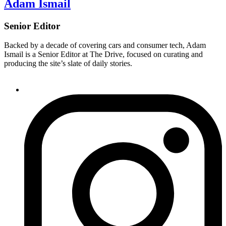
Adam Ismail
Senior Editor
Backed by a decade of covering cars and consumer tech, Adam
Ismail is a Senior Editor at The Drive, focused on curating and
producing the site’s slate of daily stories.