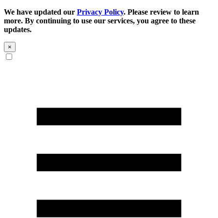
We have updated our
Privacy Policy
. Please review to learn
more. By continuing to use our services, you agree to these
updates.
×