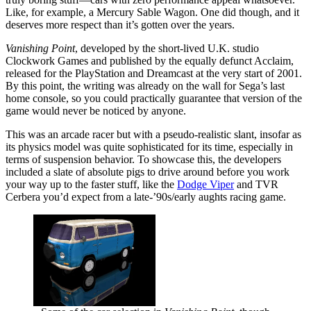
Like, for example, a Mercury Sable Wagon. One did though, and it
deserves more respect than it’s gotten over the years.
Vanishing Point
, developed by the short-lived U.K. studio
Clockwork Games and published by the equally defunct Acclaim,
released for the PlayStation and Dreamcast at the very start of 2001.
By this point, the writing was already on the wall for Sega’s last
home console, so you could practically guarantee that version of the
game would never be noticed by anyone.
This was an arcade racer but with a pseudo-realistic slant, insofar as
its physics model was quite sophisticated for its time, especially in
terms of suspension behavior. To showcase this, the developers
included a slate of absolute pigs to drive around before you work
your way up to the faster stuff, like the
Dodge Viper
and TVR
Cerbera you’d expect from a late-’90s/early aughts racing game.