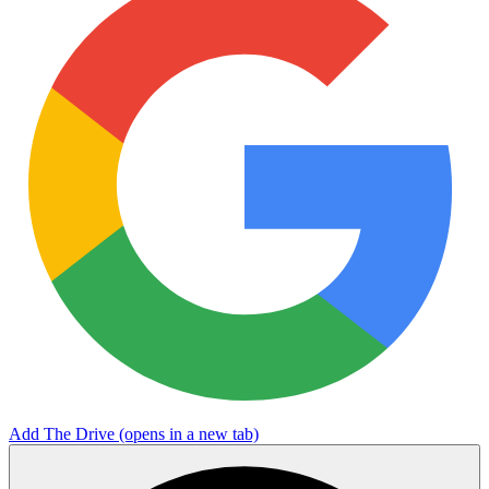
Add The Drive
(opens in a new tab)