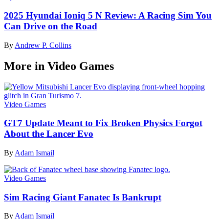
2025 Hyundai Ioniq 5 N Review: A Racing Sim You
Can Drive on the Road
By
Andrew P. Collins
More in Video Games
Video Games
GT7 Update Meant to Fix Broken Physics Forgot
About the Lancer Evo
By
Adam Ismail
Video Games
Sim Racing Giant Fanatec Is Bankrupt
By
Adam Ismail