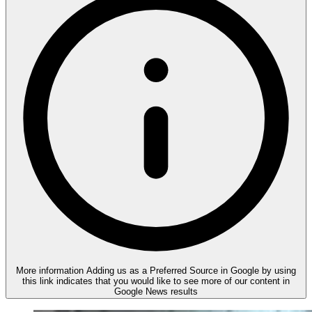
More information
Adding us as a Preferred Source in Google by using
this link indicates that you would like to see more of our content in
Google News results