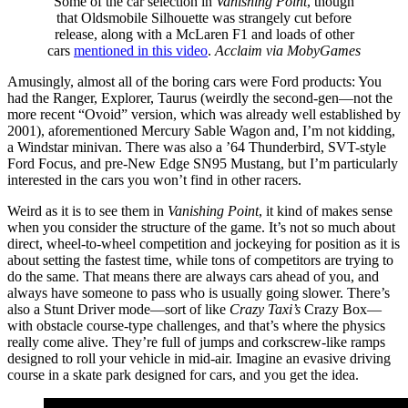
Some of the car selection in
Vanishing Point
, though
that Oldsmobile Silhouette was strangely cut before
release, along with a McLaren F1 and loads of other
cars
mentioned in this video
.
Acclaim via MobyGames
Amusingly, almost all of the boring cars were Ford products: You
had the Ranger, Explorer, Taurus (weirdly the second-gen—not the
more recent “Ovoid” version, which was already well established by
2001), aforementioned Mercury Sable Wagon and, I’m not kidding,
a Windstar minivan. There was also a ’64 Thunderbird, SVT-style
Ford Focus, and pre-New Edge SN95 Mustang, but I’m particularly
interested in the cars you won’t find in other racers.
Weird as it is to see them in
Vanishing Point
, it kind of makes sense
when you consider the structure of the game. It’s not so much about
direct, wheel-to-wheel competition and jockeying for position as it is
about setting the fastest time, while tons of competitors are trying to
do the same. That means there are always cars ahead of you, and
always have someone to pass who is usually going slower. There’s
also a Stunt Driver mode—sort of like
Crazy Taxi’s
Crazy Box—
with obstacle course-type challenges, and that’s where the physics
really come alive. They’re full of jumps and corkscrew-like ramps
designed to roll your vehicle in mid-air. Imagine an evasive driving
course in a skate park designed for cars, and you get the idea.