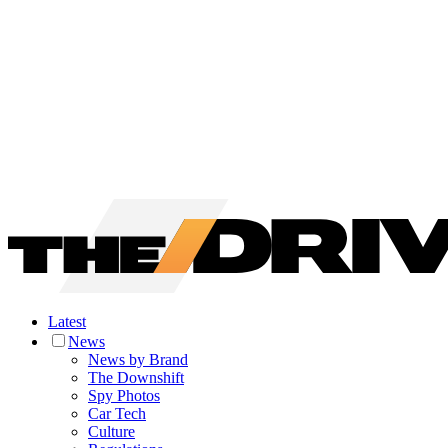
Latest
News
News by Brand
The Downshift
Spy Photos
Car Tech
Culture