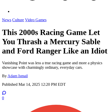
News
Culture
Video Games
This 2000s Racing Game Let
You Thrash a Mercury Sable
and Ford Ranger Like an Idiot
Vanishing Point was less a true racing game and more a physics
showcase with charmingly ordinary, everyday cars.
By
Adam Ismail
Published
Mar 14, 2025 12:20 PM EDT
0