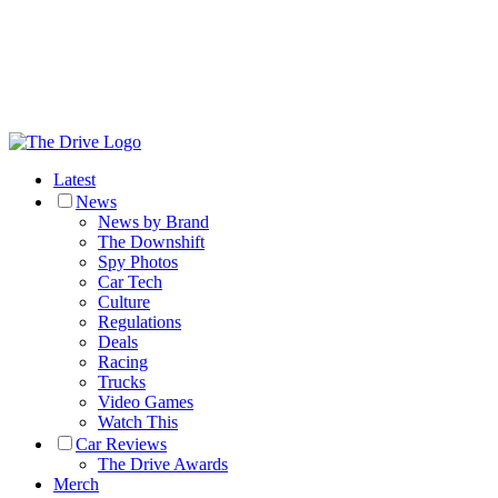
Latest
News
News by Brand
The Downshift
Spy Photos
Car Tech
Culture
Regulations
Deals
Racing
Trucks
Video Games
Watch This
Car Reviews
The Drive Awards
Merch