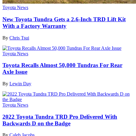
Toyota News
New Toyota Tundra Gets a 2.6-Inch TRD Lift Kit
With a Factory Warranty
By
Chris Tsui
Toyota News
Toyota Recalls Almost 50,000 Tundras For Rear
Axle Issue
By
Lewin Day
Toyota News
2022 Toyota Tundra TRD Pro Delivered With
Backwards D on the Badge
By
Caleb Jacobs