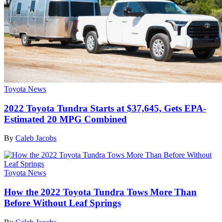
Toyota News
2022 Toyota Tundra Starts at $37,645, Gets EPA-
Estimated 20 MPG Combined
By
Caleb Jacobs
Toyota News
How the 2022 Toyota Tundra Tows More Than
Before Without Leaf Springs