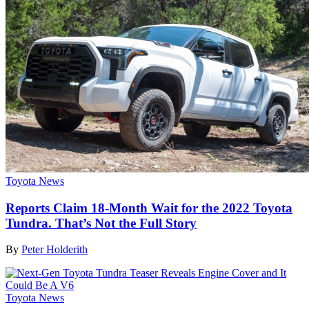
Toyota News
Reports Claim 18-Month Wait for the 2022 Toyota
Tundra. That’s Not the Full Story
By
Peter Holderith
Toyota News