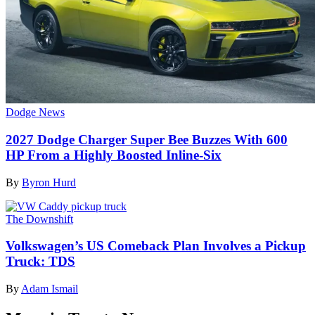
Dodge News
2027 Dodge Charger Super Bee Buzzes With 600
HP From a Highly Boosted Inline-Six
By
Byron Hurd
The Downshift
Volkswagen’s US Comeback Plan Involves a Pickup
Truck: TDS
By
Adam Ismail