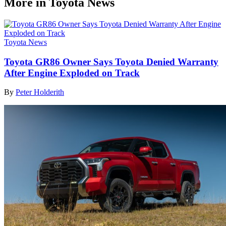
More in Toyota News
Toyota News
Toyota GR86 Owner Says Toyota Denied Warranty
After Engine Exploded on Track
By
Peter Holderith