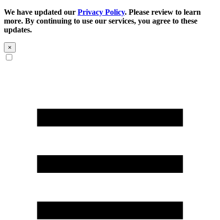
We have updated our
Privacy Policy
. Please review to learn
more. By continuing to use our services, you agree to these
updates.
×