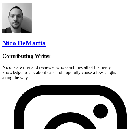
Nico DeMattia
Contributing Writer
Nico is a writer and reviewer who combines all of his nerdy
knowledge to talk about cars and hopefully cause a few laughs
along the way.