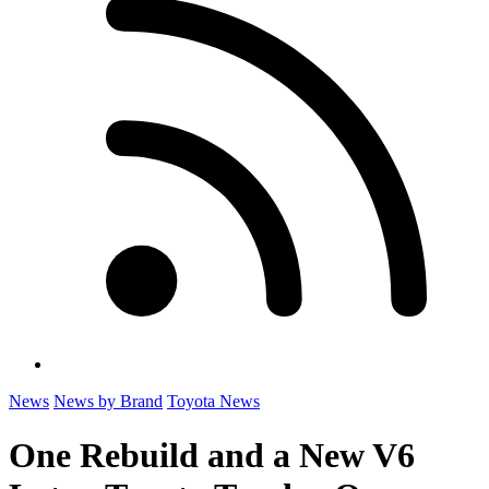
News
News by Brand
Toyota News
One Rebuild and a New V6