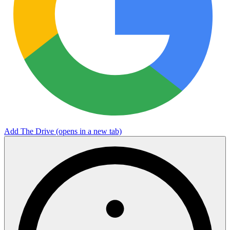
Add The Drive
(opens in a new tab)