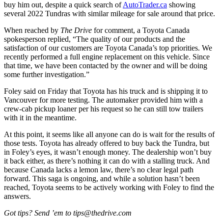
buy him out, despite a quick search of
AutoTrader.ca
showing
several 2022 Tundras with similar mileage for sale around that price.
When reached by
The Drive
for comment, a Toyota Canada
spokesperson replied, “The quality of our products and the
satisfaction of our customers are Toyota Canada’s top priorities. We
recently performed a full engine replacement on this vehicle. Since
that time, we have been contacted by the owner and will be doing
some further investigation.”
Foley said on Friday that Toyota has his truck and is shipping it to
Vancouver for more testing. The automaker provided him with a
crew-cab pickup loaner per his request so he can still tow trailers
with it in the meantime.
At this point, it seems like all anyone can do is wait for the results of
those tests. Toyota has already offered to buy back the Tundra, but
in Foley’s eyes, it wasn’t enough money. The dealership won’t buy
it back either, as there’s nothing it can do with a stalling truck. And
because Canada lacks a lemon law, there’s no clear legal path
forward. This saga is ongoing, and while a solution hasn’t been
reached, Toyota seems to be actively working with Foley to find the
answers.
Got tips? Send ’em to tips@thedrive.com