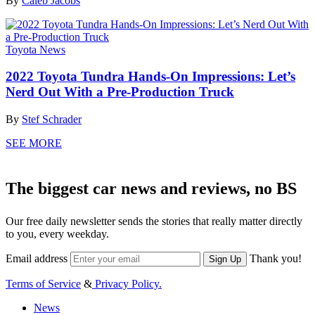
By
Caleb Jacobs
Toyota News
2022 Toyota Tundra Hands-On Impressions: Let’s
Nerd Out With a Pre-Production Truck
By
Stef Schrader
SEE MORE
The biggest car news and reviews, no BS
Our free daily newsletter sends the stories that really matter directly
to you, every weekday.
Email address
Thank you!
Sign Up
Terms of Service
&
Privacy Policy.
News