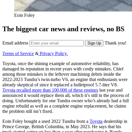
Eoin Foley
The biggest car news and reviews, no BS
Email address
Thank you!
Sign Up
Terms of Service
&
Privacy Policy.
Toyota, once the shining example of automotive reliability, has
damaged its reputation in recent years with costly mistakes. Chief
among those mistakes is the leftover machining debris inside the
2022-2023 Tundra’s twin-turbo V6, an engine that enthusiasts were
already skeptical of since it replaced a bulletproof 5.7-liter V8.
Toyota recalled more than 100,000 of these engines
last year and
announced it would replace them all, which it’s still in the process of
doing. Unfortunately for one Tundra owner who’s already
had a full
engine rebuild as well as a complete engine replacement, he claims
the problem
still isn’t fixed.
Eoin Foley bought a used 2022 Tundra from a
Toyota
dealership in
Prince George, British Columbia, in May 2023. He says that his
truck started acting up less than a year after purchasing it. Barely