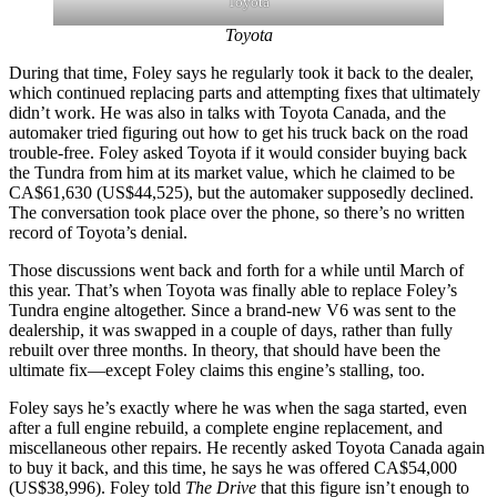
Toyota
Toyota
During that time, Foley says he regularly took it back to the dealer,
which continued replacing parts and attempting fixes that ultimately
didn’t work. He was also in talks with Toyota Canada, and the
automaker tried figuring out how to get his truck back on the road
trouble-free. Foley asked Toyota if it would consider buying back
the Tundra from him at its market value, which he claimed to be
CA$61,630 (US$44,525), but the automaker supposedly declined.
The conversation took place over the phone, so there’s no written
record of Toyota’s denial.
Those discussions went back and forth for a while until March of
this year. That’s when Toyota was finally able to replace Foley’s
Tundra engine altogether.
Since a brand-new V6 was sent to the
dealership, it was swapped in a couple of days, rather than fully
rebuilt over three months. In theory, that should have been the
ultimate fix—except Foley claims this engine’s stalling, too.
Foley says he’s exactly where he was when the saga started, even
after a full engine rebuild, a complete engine replacement,
and
miscellaneous other repairs. He recently asked Toyota Canada again
to buy it back, and this time, he says he was offered CA$54,000
(US$38,996). Foley told
The Drive
that this figure isn’t enough to