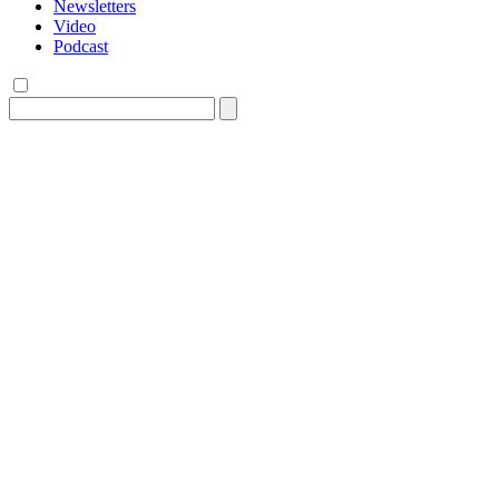
Newsletters
Video
Podcast
Search
for: