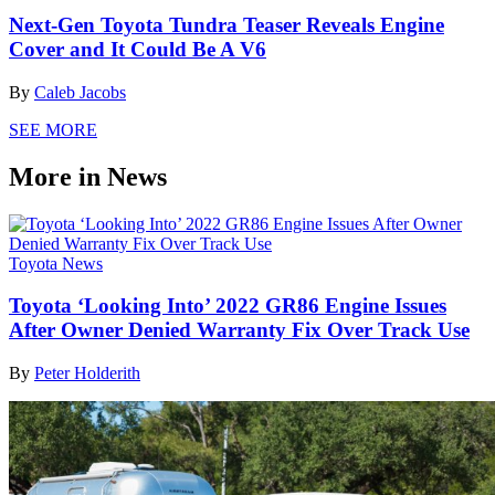
Next-Gen Toyota Tundra Teaser Reveals Engine
Cover and It Could Be A V6
By
Caleb Jacobs
SEE MORE
More in News
Toyota News
Toyota ‘Looking Into’ 2022 GR86 Engine Issues
After Owner Denied Warranty Fix Over Track Use
By
Peter Holderith