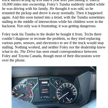
18,000 miles into ownership, Foley’s Tundra suddenly stalled while
he was driving with his family. He thought it was odd, so he
restarted the pickup and drove it away normally. Then it happened
again. And this soon turned into a trend, with the Tundra sometimes
stalling in the middle of intersections while his children were in the
backseat. Not only was it frustrating; it was getting dangerous.
Foley took his Tundra to the dealer he bought it from. Techs there
couldn’t diagnose or recreate the problem, so they tried replacing
various parts, sensors, and electronics to see if the truck would stop
stalling. Nothing worked, and neither Foley nor the dealership knew
what to do.
The Drive
has seen email correspondence between
Foley and Toyota Canada, though most of their discussions were
over the phone.