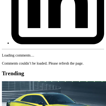
Loading comments…
Comments couldn’t be loaded. Please refresh the page.
Trending