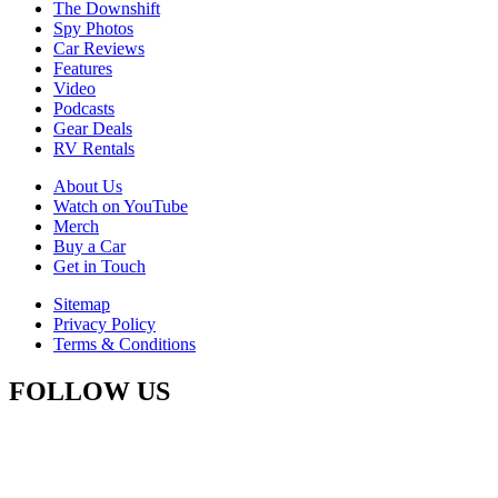
The Downshift
Spy Photos
Car Reviews
Features
Video
Podcasts
Gear Deals
RV Rentals
About Us
Watch on YouTube
Merch
Buy a Car
Get in Touch
Sitemap
Privacy Policy
Terms & Conditions
FOLLOW US