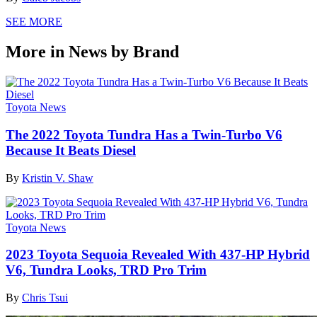
SEE MORE
More in News by Brand
Toyota News
The 2022 Toyota Tundra Has a Twin-Turbo V6
Because It Beats Diesel
By
Kristin V. Shaw
Toyota News
2023 Toyota Sequoia Revealed With 437-HP Hybrid
V6, Tundra Looks, TRD Pro Trim
By
Chris Tsui