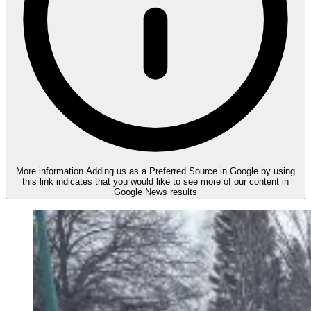
More information
Adding us as a Preferred Source in Google by using
this link indicates that you would like to see more of our content in
Google News results