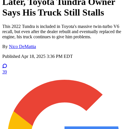
Later, Toyota Tundra Owner
Says His Truck Still Stalls
This 2022 Tundra is included in Toyota's massive twin-turbo V6
recall, but even after the dealer rebuilt and eventually replaced the
engine, his truck continues to give him problems.
By
Nico DeMattia
Published
Apr 18, 2025 3:36 PM EDT
39