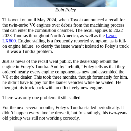
Eoin Foley
This went on until May 2024, when Toyota announced a recall for
the twin-turbo
V6 engines over debris from the machining process
that can enter the combustion chamber. The recall applies to 2022-
2023 Tundras throughout North America, as well as the
Lexus
LX600
. Engine stalling is a frequently reported symptom, as is
full-
on engine failure, so clearly the issue wasn’t isolated to Foley’s truck
—it was a Tundra problem.
Just as news of the recall went public, the dealership rebuilt the
engine in Foley’s Tundra. And by “rebuilt,” Foley tells us that they
ordered nearly every engine component as new and assembled the
V6 at the dealer. This took three months, though fortunately for him,
he didn’t have to pay for the loaner vehicles while he waited. He
then got his truck back with an effectively
new engine.
There was only one problem: it still stalled.
For the next several months, Foley’s Tundra stalled periodically. It
didn’t happen every time he drove it, but frustratingly, his two-year-
old pickup was still not working correctly.