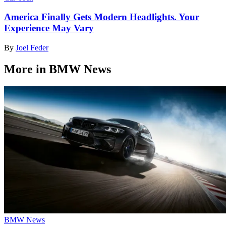
America Finally Gets Modern Headlights. Your
Experience May Vary
By
Joel Feder
More in BMW News
BMW News