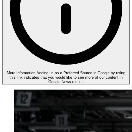
More information
Adding us as a Preferred Source in Google by using
this link indicates that you would like to see more of our content in
Google News results