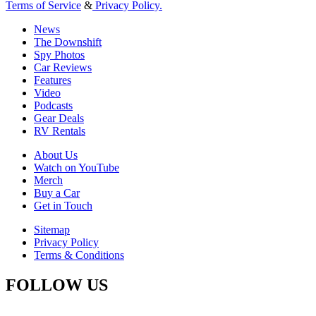
Terms of Service
&
Privacy Policy.
News
The Downshift
Spy Photos
Car Reviews
Features
Video
Podcasts
Gear Deals
RV Rentals
About Us
Watch on YouTube
Merch
Buy a Car
Get in Touch
Sitemap
Privacy Policy
Terms & Conditions
FOLLOW US