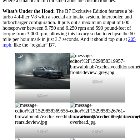
where a small team of craftsmen adds the custom touches.
What’s Under the Hood:
The B7 Exclusive Edition features a bi-
turbo 4.4-liter V8 with a special air intake system, intercooler, and
turbocharger configuration. It puts out a maximum output of 600
horsepower between 5,750 and 6,250 rpm and 590 pound-feet of
torque from 3,000 rpm, allowing this luxury sedan to eclipse the 60
mile-per-hour mark in just 3.7 seconds. And it should top out at
205
mph
, like the “regular” B7.
BMW
BMW
BMW
BMW