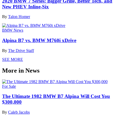
2020 BMW 7 Series: Bigger Grille, Better Tech, and
New PHEV Inline-Six
By
Talon Homer
BMW News
Alpina B7 vs. BMW M760i xDrive
By
The Drive Staff
SEE MORE
More in News
For Sale
The Ultimate 1982 BMW B7 Alpina Will Cost You
$300,000
By
Caleb Jacobs