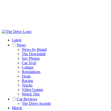
Latest
News
News by Brand
The Downshift
Spy Photos
Car Tech
Culture
Regulations
Deals
Racing
Trucks
Video Games
Watch This
Car Reviews
The Drive Awards
Merch