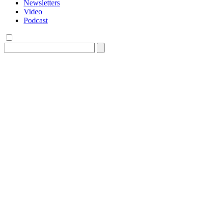
Newsletters
Video
Podcast
Search
for: