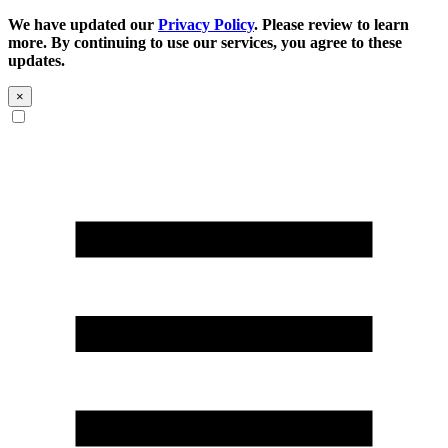
We have updated our
Privacy Policy
. Please review to learn
more. By continuing to use our services, you agree to these
updates.
×