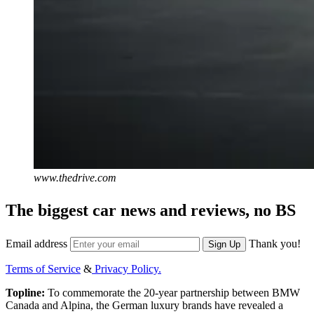
www.thedrive.com
The biggest car news and reviews, no BS
Email address
Thank you!
Sign Up
Terms of Service
&
Privacy Policy.
Topline:
To commemorate the 20-year partnership between BMW
Canada and Alpina, the German luxury brands have revealed a