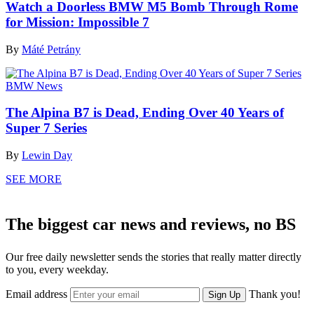
Watch a Doorless BMW M5 Bomb Through Rome
for Mission: Impossible 7
By
Máté Petrány
BMW News
The Alpina B7 is Dead, Ending Over 40 Years of
Super 7 Series
By
Lewin Day
SEE MORE
The biggest car news and reviews, no BS
Our free daily newsletter sends the stories that really matter directly
to you, every weekday.
Email address
Thank you!
Sign Up