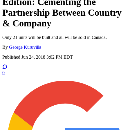
Edition: Cementing the
Partnership Between Country
& Company
Only 21 units will be built and all will be sold in Canada.
By
George Kuruvilla
Published
Jun 24, 2018 3:02 PM EDT
0