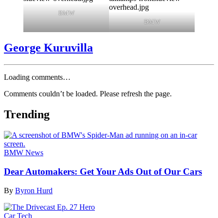
BMW
BMW
George Kuruvilla
Loading comments…
Comments couldn’t be loaded. Please refresh the page.
Trending
BMW News
Dear Automakers: Get Your Ads Out of Our Cars
By
Byron Hurd
Car Tech