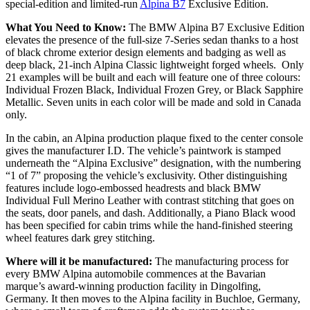
special-edition and limited-run
Alpina B7
Exclusive Edition.
What You Need to Know:
The BMW Alpina B7 Exclusive Edition
elevates the presence of the full-size 7-Series sedan thanks to a host
of black chrome exterior design elements and badging as well as
deep black, 21-inch Alpina Classic lightweight forged wheels. Only
21 examples will be built and each will feature one of three colours:
Individual Frozen Black, Individual Frozen Grey, or Black Sapphire
Metallic. Seven units in each color will be made and sold in Canada
only.
In the cabin, an Alpina production plaque fixed to the center console
gives the manufacturer I.D. The vehicle’s paintwork is stamped
underneath the “Alpina Exclusive” designation, with the numbering
“1 of 7” proposing the vehicle’s exclusivity. Other distinguishing
features include logo-embossed headrests and black BMW
Individual Full Merino Leather with contrast stitching that goes on
the seats, door panels, and dash. Additionally, a Piano Black wood
has been specified for cabin trims while the hand-finished steering
wheel features dark grey stitching.
Where will it be manufactured:
The manufacturing process for
every BMW Alpina automobile commences at the Bavarian
marque’s award-winning production facility in Dingolfing,
Germany. It then moves to the Alpina facility in Buchloe, Germany,