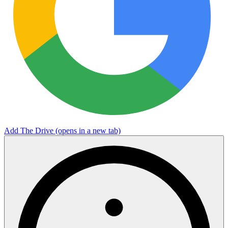
Add The Drive
(opens in a new tab)