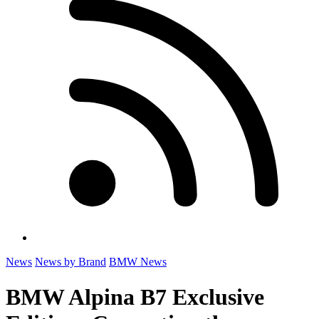
News
News by Brand
BMW News
BMW Alpina B7 Exclusive