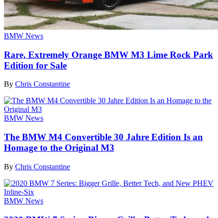
BMW News
Rare, Extremely Orange BMW M3 Lime Rock Park
Edition for Sale
By
Chris Constantine
BMW News
The BMW M4 Convertible 30 Jahre Edition Is an
Homage to the Original M3
By
Chris Constantine
BMW News