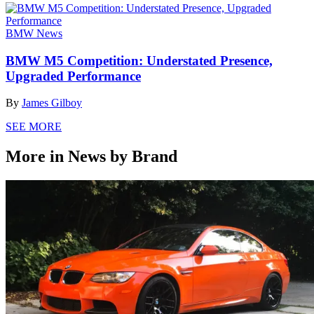
BMW News
BMW M5 Competition: Understated Presence,
Upgraded Performance
By
James Gilboy
SEE MORE
More in News by Brand