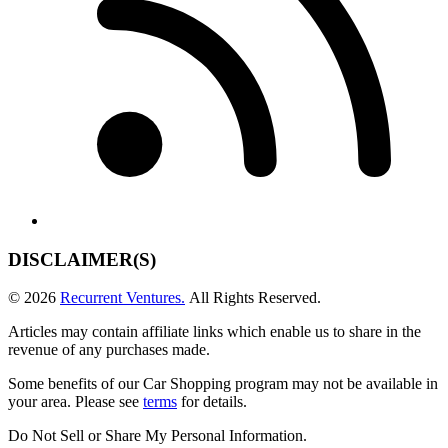
DISCLAIMER(S)
© 2026
Recurrent Ventures.
All Rights Reserved.
Articles may contain affiliate links which enable us to share in the
revenue of any purchases made.
Some benefits of our Car Shopping program may not be available in
your area. Please see
terms
for details.
Do Not Sell or Share My Personal Information
.