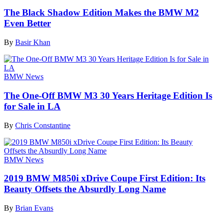
The Black Shadow Edition Makes the BMW M2
Even Better
By
Basir Khan
BMW News
The One-Off BMW M3 30 Years Heritage Edition Is
for Sale in LA
By
Chris Constantine
BMW News
2019 BMW M850i xDrive Coupe First Edition: Its
Beauty Offsets the Absurdly Long Name
By
Brian Evans