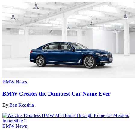
BMW News
BMW Creates the Dumbest Car Name Ever
By
Ben Keeshin
BMW News