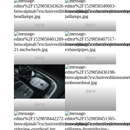
BMW
BMW
BMW
BMW
BMW
BMW