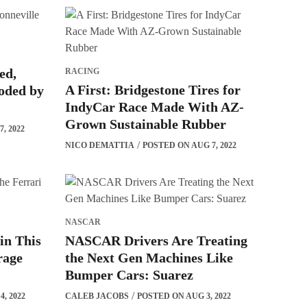
ed,
RACING
A First: Bridgestone Tires for
ooded by
IndyCar Race Made With AZ-
Grown Sustainable Rubber
, 2022
NICO DEMATTIA
POSTED ON AUG 7, 2022
NASCAR
 in This
NASCAR Drivers Are Treating
rage
the Next Gen Machines Like
Bumper Cars: Suarez
, 2022
CALEB JACOBS
POSTED ON AUG 3, 2022