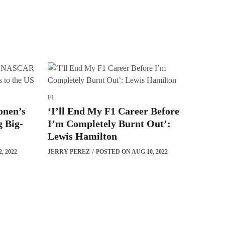
F1
onen’s
‘I’ll End My F1 Career Before
 Big-
I’m Completely Burnt Out’:
Lewis Hamilton
, 2022
JERRY PEREZ
POSTED ON AUG 10, 2022