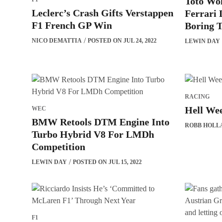
Toto Wol
Leclerc’s Crash Gifts Verstappen
Ferrari
F1 French GP Win
Boring T
NICO DEMATTIA
POSTED ON JUL 24, 2022
LEWIN DAY
RACING
Hell Wee
WEC
BMW Retools DTM Engine Into
ROBB HOLL
Turbo Hybrid V8 For LMDh
Competition
LEWIN DAY
POSTED ON JUL 15, 2022
F1