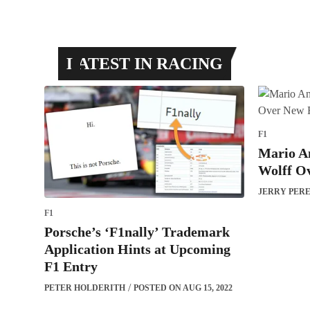
LATEST IN RACING
F1
Mario An
Wolff O
JERRY PER
F1
Porsche’s ‘F1nally’ Trademark
Application Hints at Upcoming
F1 Entry
PETER HOLDERITH
POSTED ON AUG 15, 2022