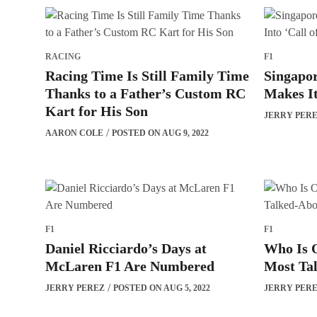
RACING
F1
Racing Time Is Still Family Time
Singapo
Thanks to a Father’s Custom RC
Makes It
Kart for His Son
JERRY PER
AARON COLE
POSTED ON AUG 9, 2022
F1
F1
Daniel Ricciardo’s Days at
Who Is O
McLaren F1 Are Numbered
Most Ta
JERRY PEREZ
POSTED ON AUG 5, 2022
JERRY PER