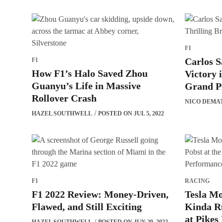
F1
Carlos S
F1
How F1’s Halo Saved Zhou
Victory 
Guanyu’s Life in Massive
Grand P
Rollover Crash
NICO DEMA
HAZEL SOUTHWELL
POSTED ON JUL 5, 2022
F1
RACING
F1 2022 Review: Money-Driven,
Tesla Mo
Flawed, and Still Exciting
Kinda Ru
at Pikes