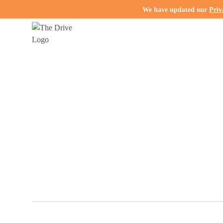
We have updated our
Priv