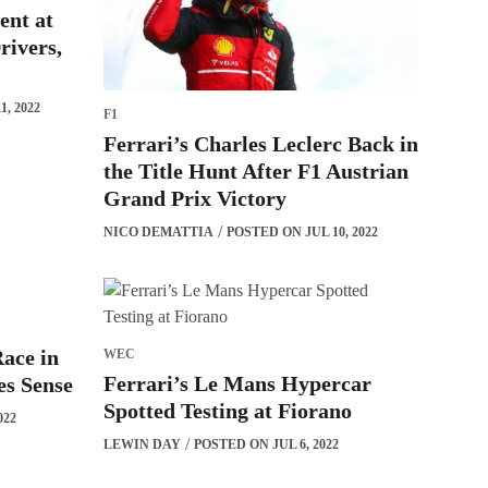
ent at
rivers,
, 2022
F1
Ferrari’s Charles Leclerc Back in
the Title Hunt After F1 Austrian
Grand Prix Victory
NICO DEMATTIA
POSTED ON JUL 10, 2022
ace in
WEC
Ferrari’s Le Mans Hypercar
s Sense
Spotted Testing at Fiorano
022
LEWIN DAY
POSTED ON JUL 6, 2022