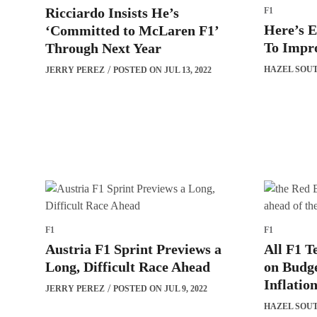
Ricciardo Insists He’s
F1
Here’s 
‘Committed to McLaren F1’
To Impro
Through Next Year
HAZEL SOU
JERRY PEREZ
POSTED ON JUL 13, 2022
F1
F1
Austria F1 Sprint Previews a
All F1 
Long, Difficult Race Ahead
on Budge
Inflatio
JERRY PEREZ
POSTED ON JUL 9, 2022
HAZEL SOU