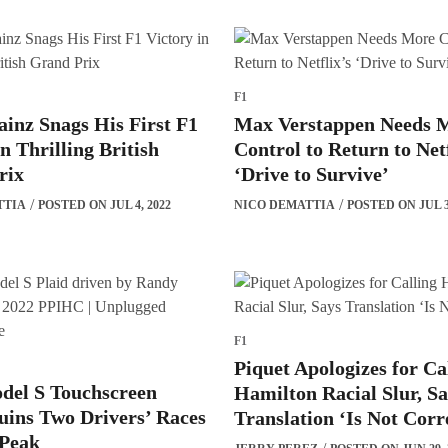
F1
ainz Snags His First F1
Max Verstappen Needs 
in Thrilling British
Control to Return to Netf
rix
‘Drive to Survive’
TTIA
POSTED ON JUL 4, 2022
NICO DEMATTIA
POSTED ON JUL 3
F1
Piquet Apologizes for Ca
del S Touchscreen
Hamilton Racial Slur, S
ins Two Drivers’ Races
Translation ‘Is Not Corr
 Peak