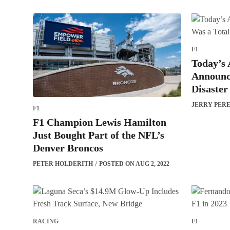
F1
Today’s 
Announc
Disaster
JERRY PER
F1
F1 Champion Lewis Hamilton
Just Bought Part of the NFL’s
Denver Broncos
PETER HOLDERITH
POSTED ON AUG 2, 2022
RACING
F1