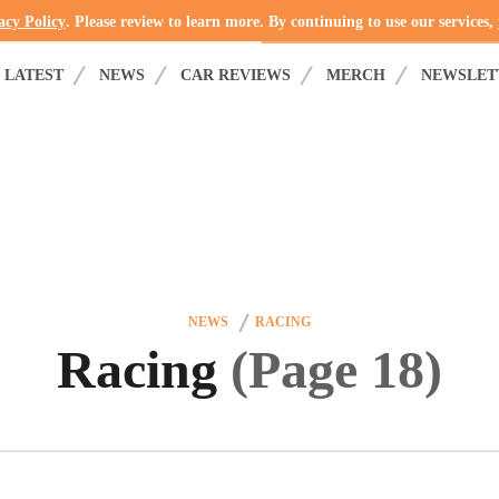
acy Policy
. Please review to learn more. By continuing to use our services,
LATEST
NEWS
CAR REVIEWS
MERCH
NEWSLET
NEWS
RACING
Racing
(Page 18)