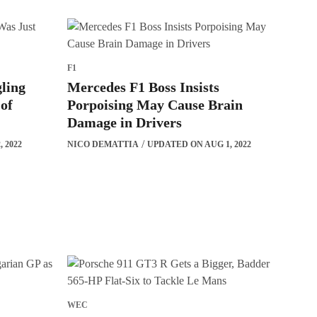
F1
ling
Mercedes F1 Boss Insists
 of
Porpoising May Cause Brain
Damage in Drivers
 2022
NICO DEMATTIA
UPDATED ON AUG 1, 2022
WEC