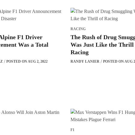
RACING
Alpine F1 Driver
The Rush of Drug Smugg
ement Was a Total
Was Just Like the Thrill
Racing
EZ
POSTED ON AUG 2, 2022
RANDY LANIER
POSTED ON AUG 2,
F1