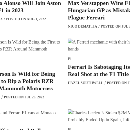
 Alonso Will Join Aston
Max Verstappen Wins F
1 in 2023
Hungarian GP as Mistak
Plague Ferrari
EZ
POSTED ON AUG 1, 2022
NICO DEMATTIA
POSTED ON JUL 3
F1
Ferrari Is Sabotaging Its
son Is Wild for Being
Real Shot at the F1 Title
t to Rip a Polaris RZR
HAZEL SOUTHWELL
POSTED ON JU
Mammoth Motocross
P
POSTED ON JUL 26, 2022
F1