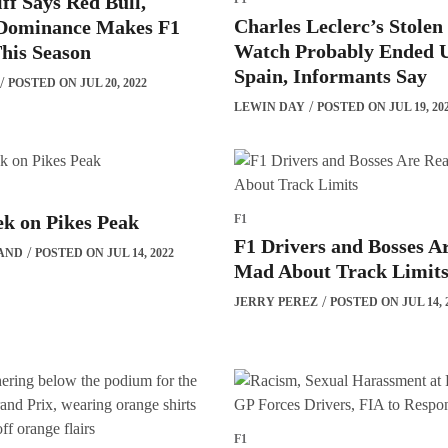
ff Says Red Bull,
Charles Leclerc’s Stole
 Dominance Makes F1
Watch Probably Ended U
his Season
Spain, Informants Say
POSTED ON JUL 20, 2022
LEWIN DAY
POSTED ON JUL 19, 20
k on Pikes Peak
F1
F1 Drivers and Bosses A
AND
POSTED ON JUL 14, 2022
Mad About Track Limit
JERRY PEREZ
POSTED ON JUL 14, 
F1