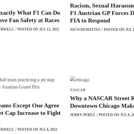
Racism, Sexual Harassm
Exactly What F1 Can Do
F1 Austrian GP Forces D
ve Fan Safety at Races
FIA to Respond
THWELL
POSTED ON JUL 12, 2022
NICO DEMATTIA
POSTED ON JUL 11
NASCAR
Why a NASCAR Street R
Teams Except One Agree
Downtown Chicago Make
t Cap Increase to Fight
JERRY PEREZ
POSTED ON JUL 8, 2
n
THWELL
POSTED ON JUL 8, 2022