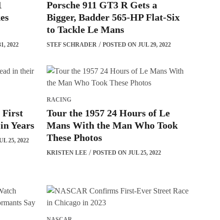
1
Porsche 911 GT3 R Gets a
es
Bigger, Badder 565-HP Flat-Six
to Tackle Le Mans
1, 2022
STEF SCHRADER
POSTED ON JUL 29, 2022
RACING
 First
Tour the 1957 24 Hours of Le
 in Years
Mans With the Man Who Took
These Photos
L 25, 2022
KRISTEN LEE
POSTED ON JUL 25, 2022
NASCAR