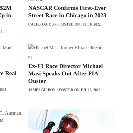
n $2M
NASCAR Confirms First-Ever
p in
Street Race in Chicago in 2023
CALEB JACOBS
POSTED ON JUL 19, 2022
22
F1
Ex-F1 Race Director Michael
re Real
Masi Speaks Out After FIA
s
Ouster
2022
JAMES GILBOY
POSTED ON JUL 13, 2022