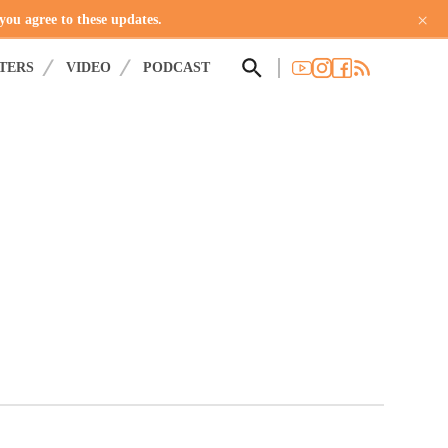
×
 you agree to these updates.
TERS
VIDEO
PODCAST