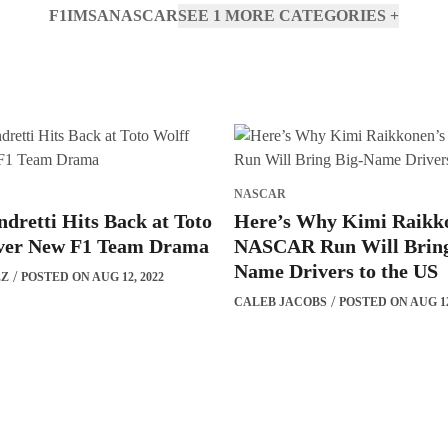
F1
IMSA
NASCAR
SEE 1 MORE CATEGORIES
+
NASCAR
dretti Hits Back at Toto
Here’s Why Kimi Raikk
ver New F1 Team Drama
NASCAR Run Will Bring
Name Drivers to the US
EZ
POSTED ON AUG 12, 2022
CALEB JACOBS
POSTED ON AUG 12