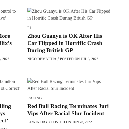
F1
More
Zhou Guanyu is OK After His
lix’s
Car Flipped in Horrific Crash
During British GP
, 2022
NICO DEMATTIA
POSTED ON JUL 3, 2022
RACING
lling
Red Bull Racing Terminates Juri
ays
Vips After Racial Slur Incident
ect’
LEWIN DAY
POSTED ON JUN 28, 2022