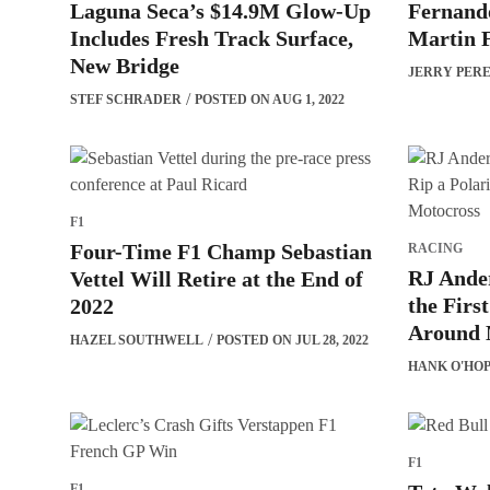
Laguna Seca’s $14.9M Glow-Up
Fernando
Includes Fresh Track Surface,
Martin F
New Bridge
JERRY PER
STEF SCHRADER
POSTED ON AUG 1, 2022
F1
Four-Time F1 Champ Sebastian
RACING
RJ Ander
Vettel Will Retire at the End of
the Firs
2022
Around 
HAZEL SOUTHWELL
POSTED ON JUL 28, 2022
HANK O'HO
F1
F1