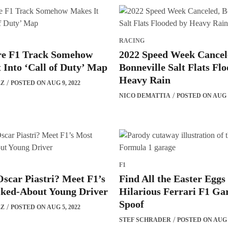
RACING
re F1 Track Somehow
2022 Speed Week Cancel
 Into ‘Call of Duty’ Map
Bonneville Salt Flats Fl
Heavy Rain
EZ
POSTED ON AUG 9, 2022
NICO DEMATTIA
POSTED ON AUG 7
F1
scar Piastri? Meet F1’s
Find All the Easter Eggs
lked-About Young Driver
Hilarious Ferrari F1 Ga
Spoof
EZ
POSTED ON AUG 5, 2022
STEF SCHRADER
POSTED ON AUG 4