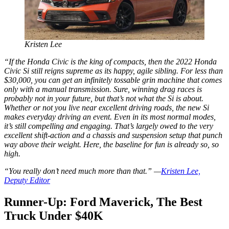
Kristen Lee
“If the Honda Civic is the king of compacts, then the 2022 Honda
Civic Si still reigns supreme as its happy, agile sibling. For less than
$30,000, you can get an infinitely tossable grin machine that comes
only with a manual transmission. Sure, winning drag races is
probably not in your future, but that’s not what the Si is about.
Whether or not you live near excellent driving roads, the new Si
makes everyday driving an event. Even in its most normal modes,
it’s still compelling and engaging. That’s largely owed to the very
excellent shift-action and a chassis and suspension setup that punch
way above their weight. Here, the baseline for fun is already so, so
high.
“You really don’t need much more than that.” —
Kristen Lee,
Deputy Editor
Runner-Up: Ford Maverick, The Best
Truck Under $40K