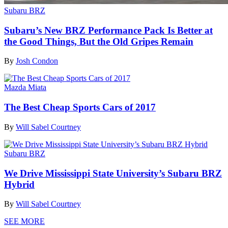
Subaru BRZ
Subaru’s New BRZ Performance Pack Is Better at
the Good Things, But the Old Gripes Remain
By
Josh Condon
Mazda Miata
The Best Cheap Sports Cars of 2017
By
Will Sabel Courtney
Subaru BRZ
We Drive Mississippi State University’s Subaru BRZ
Hybrid
By
Will Sabel Courtney
SEE MORE