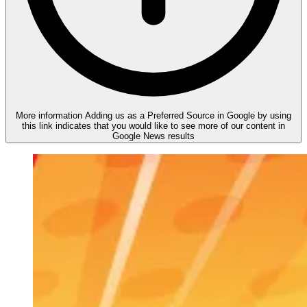
More information
Adding us as a Preferred Source in Google by using
this link indicates that you would like to see more of our content in
Google News results