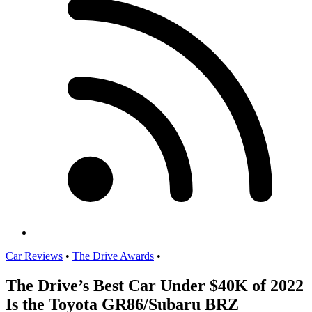
Car Reviews
•
The Drive Awards
•
The Drive’s Best Car Under $40K of 2022
Is the Toyota GR86/Subaru BRZ