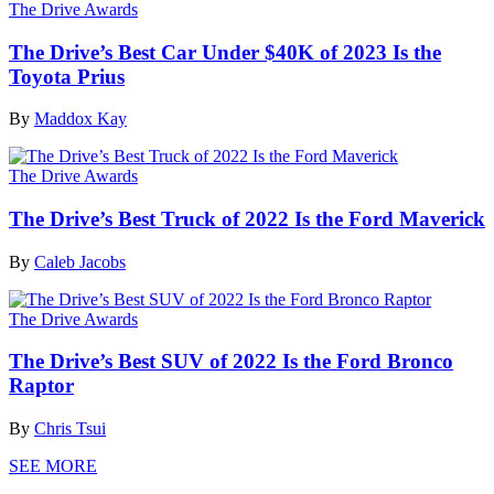
The Drive Awards
The Drive’s Best Car Under $40K of 2023 Is the
Toyota Prius
By
Maddox Kay
The Drive Awards
The Drive’s Best Truck of 2022 Is the Ford Maverick
By
Caleb Jacobs
The Drive Awards
The Drive’s Best SUV of 2022 Is the Ford Bronco
Raptor
By
Chris Tsui
SEE MORE