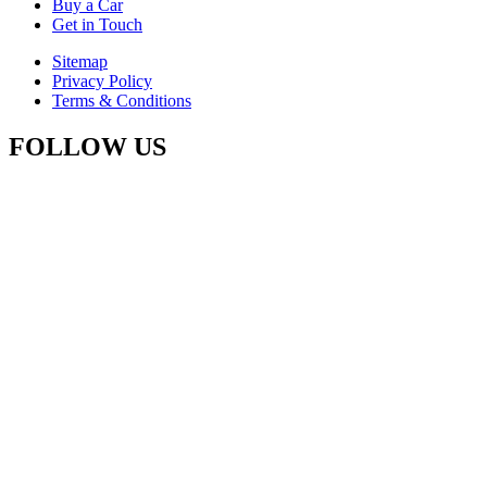
Buy a Car
Get in Touch
Sitemap
Privacy Policy
Terms & Conditions
FOLLOW US