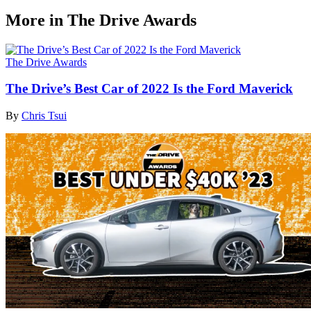
More in The Drive Awards
The Drive Awards
The Drive’s Best Car of 2022 Is the Ford Maverick
By
Chris Tsui