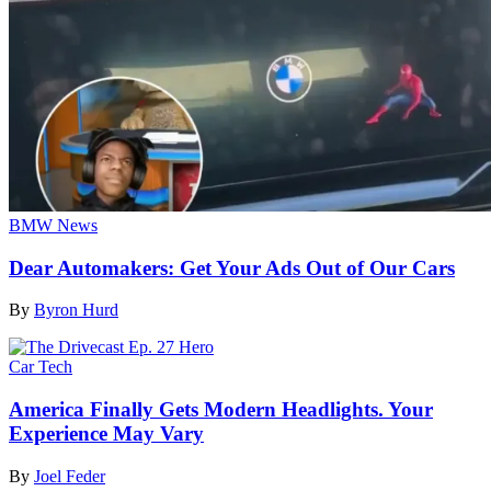
BMW News
Dear Automakers: Get Your Ads Out of Our Cars
By
Byron Hurd
Car Tech
America Finally Gets Modern Headlights. Your
Experience May Vary
By
Joel Feder