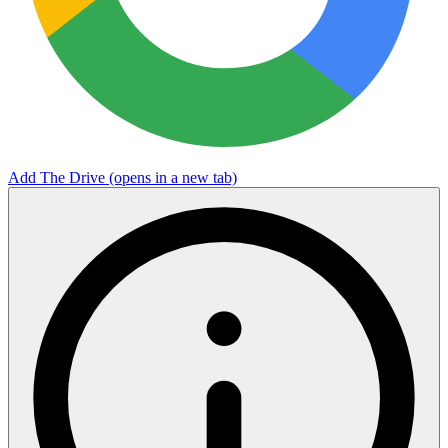
Add The Drive
(opens in a new tab)