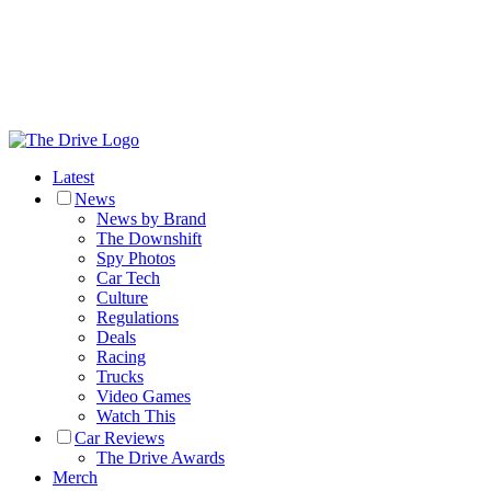
Latest
News
News by Brand
The Downshift
Spy Photos
Car Tech
Culture
Regulations
Deals
Racing
Trucks
Video Games
Watch This
Car Reviews
The Drive Awards
Merch