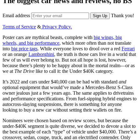
The biggest car news and reviews, no BS
Email address
Thank you!
Sign Up
Terms of Service
&
Privacy Policy.
Poster cars are mythical beasts, complete with
big wings, big
wheels, and big performance
, which more often than not translate
into
big price tags
. While everyone loves to drool over a red
Ferrari
or an orange
Lamborghini
, the truth is those cars live in a world that
few of us will ever belong to. But not all hope is lost, however,
because there’s plenty to be happy about in the mortal realm—or as
we at
The Drive
like to call it: the Under $40K category.
It’s 2022 and cars under $40,000 can be had with standard
and
optional equipment that would’ve made a Mercedes-Benz S-Class
owner jealous just a few years ago. The same applies to drivetrains
and performance specifications. From fuel-sipping hybrid engines to
autocross-slaying suspensions, there is something for anyone
looking to buy a new car without setting their wallets on fire.
Nominees were chosen based on review scores, but because the
under-$40K segment is quite diverse, we decided to devote a slot to
the best example of each “type” of vehicle under $40,000. There’s a
crossover, sedan, coupe, truck, and an electrified contender. Only