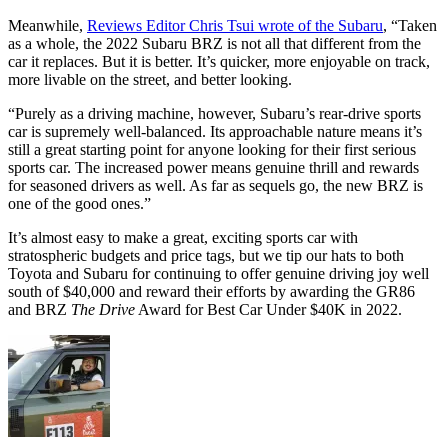
Meanwhile,
Reviews Editor Chris Tsui wrote of the Subaru
, “Taken
as a whole, the 2022 Subaru BRZ is not all that different from the
car it replaces. But it is better. It’s quicker, more enjoyable on track,
more livable on the street, and better looking.
“Purely as a driving machine, however, Subaru’s rear-drive sports
car is supremely well-balanced. Its approachable nature means it’s
still a great starting point for anyone looking for their first serious
sports car. The increased power means genuine thrill and rewards
for seasoned drivers as well. As far as sequels go, the new BRZ is
one of the good ones.”
It’s almost easy to make a great, exciting sports car with
stratospheric budgets and price tags, but we tip our hats to both
Toyota and Subaru for continuing to offer genuine driving joy well
south of $40,000 and reward their efforts by awarding the GR86
and BRZ
The Drive
Award for Best Car Under $40K in 2022.