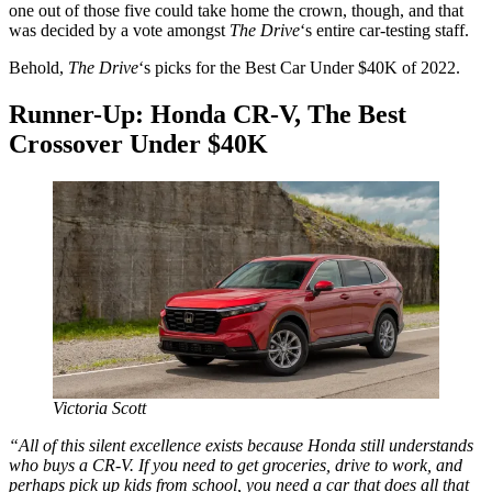
one out of those five could take home the crown, though, and that
was decided by a vote amongst
The Drive
‘s entire car-testing staff.
Behold,
The Drive
‘s picks for the Best Car Under $40K of 2022.
Runner-Up: Honda CR-V, The Best
Crossover Under $40K
Victoria Scott
“All of this silent excellence exists because Honda still understands
who buys a CR-V. If you need to get groceries, drive to work, and
perhaps pick up kids from school, you need a car that does all that