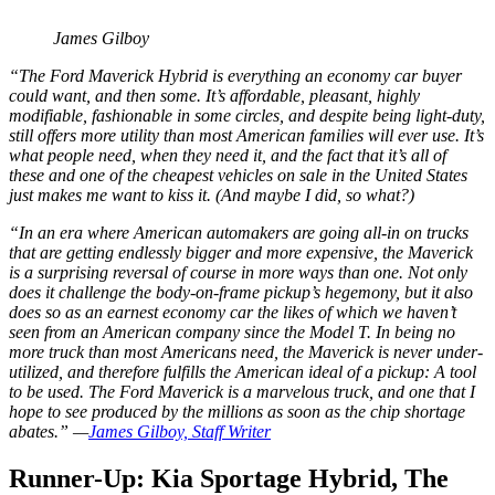
James Gilboy
“The Ford Maverick Hybrid is everything an economy car buyer
could want, and then some. It’s affordable, pleasant, highly
modifiable, fashionable in some circles, and despite being light-duty,
still offers more utility than most American families will ever use. It’s
what people need, when they need it, and the fact that it’s all of
these and one of the cheapest vehicles on sale in the United States
just makes me want to kiss it. (And maybe I did, so what?)
“In an era where American automakers are going all-in on trucks
that are getting endlessly bigger and more expensive, the Maverick
is a surprising reversal of course in more ways than one. Not only
does it challenge the body-on-frame pickup’s hegemony, but it also
does so as an earnest economy car the likes of which we haven’t
seen from an American company since the Model T. In being no
more truck than most Americans need, the Maverick is never under-
utilized, and therefore fulfills the American ideal of a pickup: A tool
to be used. The Ford Maverick is a marvelous truck, and one that I
hope to see produced by the millions as soon as the chip shortage
abates.” —
James Gilboy, Staff Writer
Runner-Up: Kia Sportage Hybrid, The