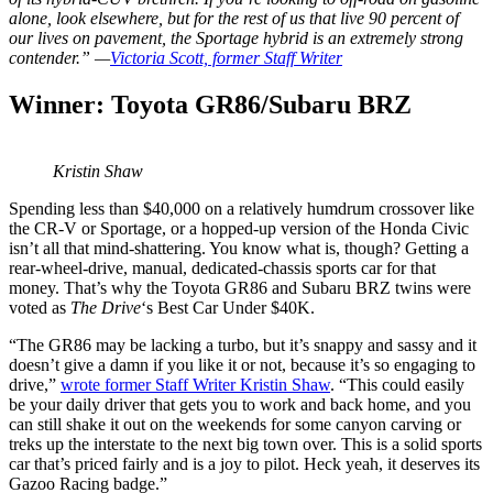
alone, look elsewhere, but for the rest of us that live 90 percent of
our lives on pavement, the Sportage hybrid is an extremely strong
contender.” —
Victoria Scott, former Staff Writer
Winner: Toyota GR86/Subaru BRZ
Kristin Shaw
Spending less than $40,000 on a relatively humdrum crossover like
the CR-V or Sportage, or a hopped-up version of the Honda Civic
isn’t all that mind-shattering. You know what is, though? Getting a
rear-wheel-drive, manual, dedicated-chassis sports car for that
money. That’s why the Toyota GR86 and Subaru BRZ twins were
voted as
The Drive
‘s Best Car Under $40K.
“The GR86 may be lacking a turbo, but it’s snappy and sassy and it
doesn’t give a damn if you like it or not, because it’s so engaging to
drive,”
wrote former Staff Writer Kristin Shaw
. “This could easily
be your daily driver that gets you to work and back home, and you
can still shake it out on the weekends for some canyon carving or
treks up the interstate to the next big town over. This is a solid sports
car that’s priced fairly and is a joy to pilot. Heck yeah, it deserves its
Gazoo Racing badge.​”