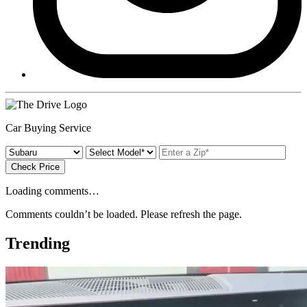
Car Buying Service
Check Price
Loading comments…
Comments couldn’t be loaded. Please refresh the page.
Trending