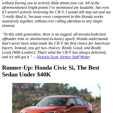
without forcing you to actively
think
about your car. All of the
aforementioned bright points I’ve mentioned are laudable, but even
if I weren’t actively reviewing the CR-V, I would still step out and say
‘I really liked it,’ because every component in this Honda works
seamlessly together, without ever calling attention to any single
element.
“In this sixth generation, there is no rugged, all-terrain-bedecked
offroader trim or shoehorned-in-luxury upsell. Honda understands
that’s never been what made the CR-V the first choice for American
buyers. Instead, you get two choices: Really Good, and Really
Good (With Leather). That’s what the CR-V has always delivered,
and it’s still got it.” —
Victoria Scott, former Staff Writer
Runner-Up: Honda Civic Si, The Best
Sedan Under $40K