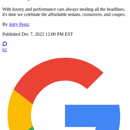
With luxury and performance cars always stealing all the headlines,
it's time we celebrate the affordable sedans, crossovers, and coupes.
By
Jerry Perez
Published
Dec 7, 2022 12:00 PM EST
61