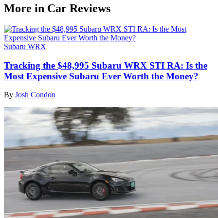
More in Car Reviews
Subaru WRX
Tracking the $48,995 Subaru WRX STI RA: Is the
Most Expensive Subaru Ever Worth the Money?
By
Josh Condon