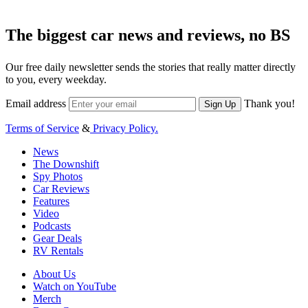
The biggest car news and reviews, no BS
Our free daily newsletter sends the stories that really matter directly
to you, every weekday.
Email address
Thank you!
Sign Up
Terms of Service
&
Privacy Policy.
News
The Downshift
Spy Photos
Car Reviews
Features
Video
Podcasts
Gear Deals
RV Rentals
About Us
Watch on YouTube
Merch