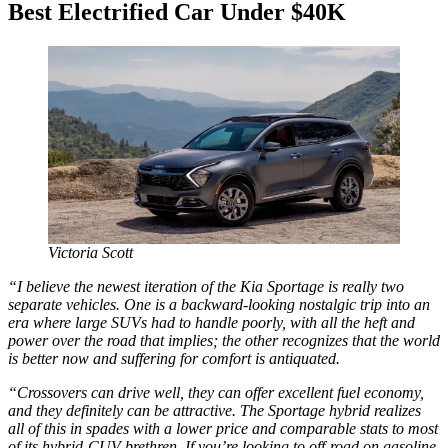
Best Electrified Car Under $40K
Victoria Scott
“I believe the newest iteration of the Kia Sportage is really two
separate vehicles. One is a backward-looking nostalgic trip into an
era where large SUVs had to handle poorly, with all the heft and
power over the road that implies; the other recognizes that the world
is better now and suffering for comfort is antiquated.
“Crossovers can drive well, they can offer excellent fuel economy,
and they definitely can be attractive. The Sportage hybrid realizes
all of this in spades with a lower price and comparable stats to most
of its hybrid-CUV brethren. If you’re looking to off-road on gasoline