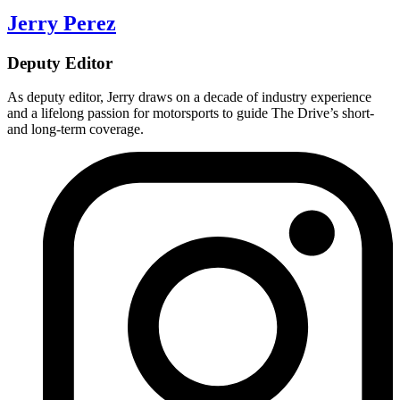
Jerry Perez
Deputy Editor
As deputy editor, Jerry draws on a decade of industry experience
and a lifelong passion for motorsports to guide The Drive’s short-
and long-term coverage.