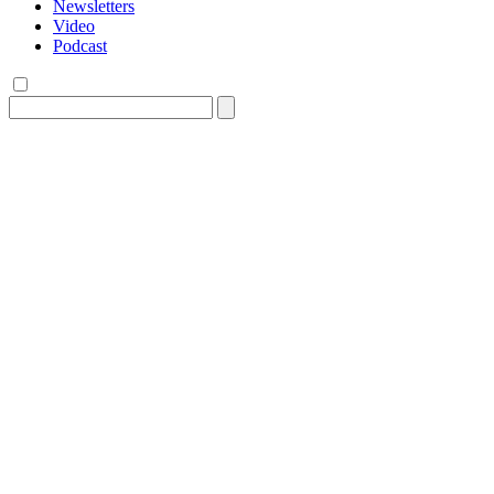
Newsletters
Video
Podcast
Search
for: