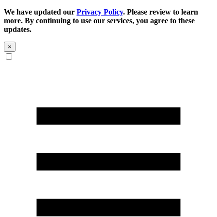
We have updated our
Privacy Policy
. Please review to learn
more. By continuing to use our services, you agree to these
updates.
×