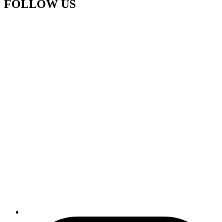
FOLLOW US