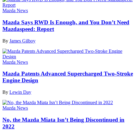
Mazda News
Mazda Says RWD Is Enough, and You Don’t Need
Mazdaspeed: Report
By
James Gilboy
Mazda News
Mazda Patents Advanced Supercharged Two-Stroke
Engine Design
By
Lewin Day
Mazda News
No, the Mazda Miata Isn’t Being Discontinued in
2022