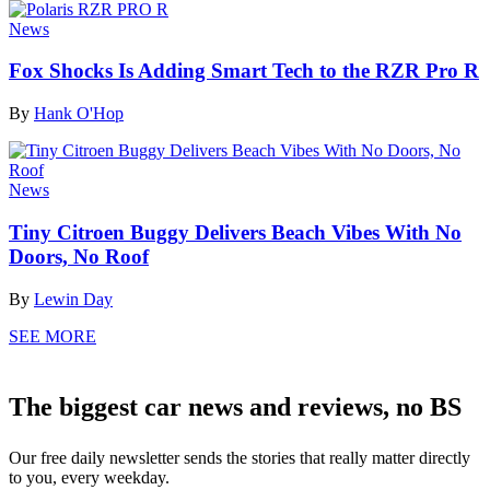
News
Fox Shocks Is Adding Smart Tech to the RZR Pro R
By
Hank O'Hop
News
Tiny Citroen Buggy Delivers Beach Vibes With No
Doors, No Roof
By
Lewin Day
SEE MORE
The biggest car news and reviews, no BS
Our free daily newsletter sends the stories that really matter directly
to you, every weekday.