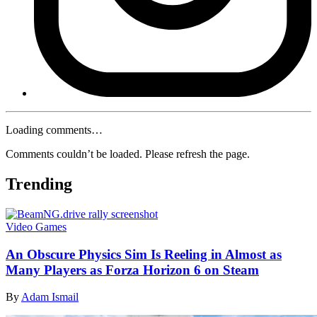
Loading comments…
Comments couldn’t be loaded. Please refresh the page.
Trending
Video Games
An Obscure Physics Sim Is Reeling in Almost as
Many Players as Forza Horizon 6 on Steam
By
Adam Ismail