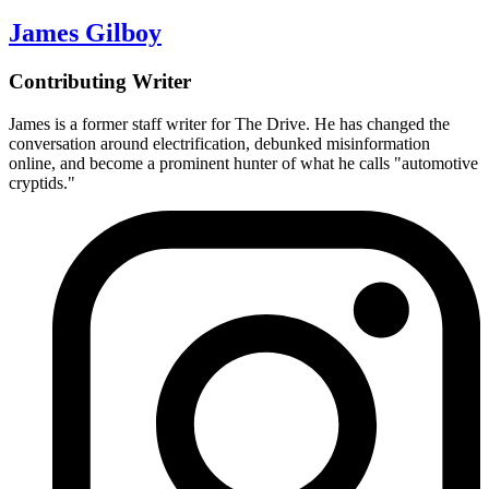
James Gilboy
Contributing Writer
James is a former staff writer for The Drive. He has changed the
conversation around electrification, debunked misinformation
online, and become a prominent hunter of what he calls "automotive
cryptids."