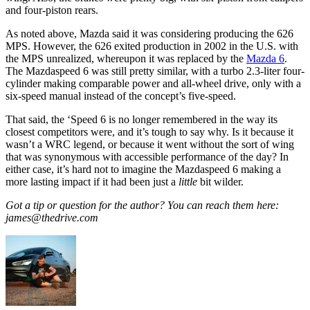
and four-piston rears.
As noted above, Mazda said it was considering producing the 626
MPS. However, the 626 exited production in 2002 in the U.S. with
the MPS unrealized, whereupon it was replaced by the
Mazda 6
.
The Mazdaspeed 6 was still pretty similar, with a turbo 2.3-liter four-
cylinder making comparable power and all-wheel drive, only with a
six-speed manual instead of the concept’s five-speed.
That said, the ‘Speed 6 is no longer remembered in the way its
closest competitors were, and it’s tough to say why. Is it because it
wasn’t a WRC legend, or because it went without the sort of wing
that was synonymous with accessible performance of the day? In
either case, it’s hard not to imagine the Mazdaspeed 6 making a
more lasting impact if it had been just a
little
bit wilder.
Got a tip or question for the author? You can reach them here:
james@thedrive.com