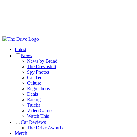
Latest
News
News by Brand
The Downshift
Spy Photos
Car Tech
Culture
Regulations
Deals
Racing
Trucks
Video Games
Watch This
Car Reviews
The Drive Awards
Merch