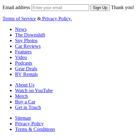
Email address
Thank you!
Sign Up
Terms of Service
&
Privacy Policy.
News
The Downshift
Spy Photos
Car Reviews
Features
Video
Podcasts
Gear Deals
RV Rentals
About Us
Watch on YouTube
Merch
Buy a Car
Get in Touch
Sitemap
Privacy Policy
Terms & Conditions