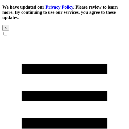
We have updated our
Privacy Policy
. Please review to learn
more. By continuing to use our services, you agree to these
updates.
×