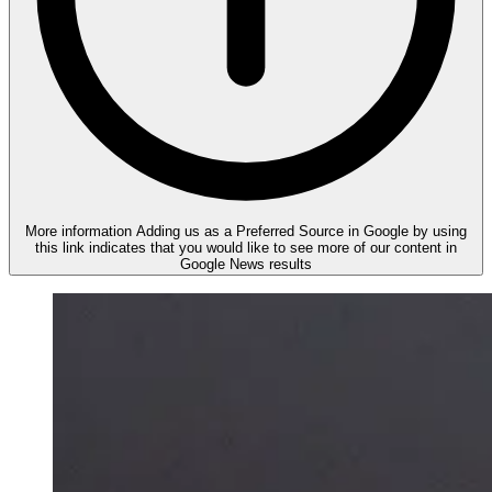
More information
Adding us as a Preferred Source in Google by using
this link indicates that you would like to see more of our content in
Google News results