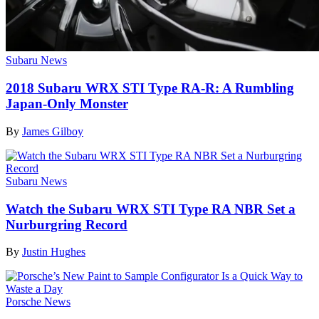
Subaru News
2018 Subaru WRX STI Type RA-R: A Rumbling
Japan-Only Monster
By
James Gilboy
Subaru News
Watch the Subaru WRX STI Type RA NBR Set a
Nurburgring Record
By
Justin Hughes
Porsche News