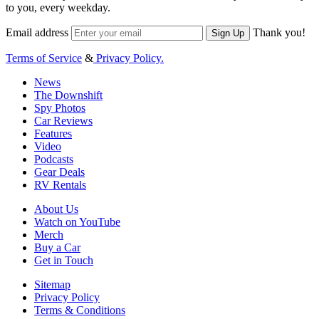
to you, every weekday.
Email address
Thank you!
Sign Up
Terms of Service
&
Privacy Policy.
News
The Downshift
Spy Photos
Car Reviews
Features
Video
Podcasts
Gear Deals
RV Rentals
About Us
Watch on YouTube
Merch
Buy a Car
Get in Touch
Sitemap
Privacy Policy
Terms & Conditions