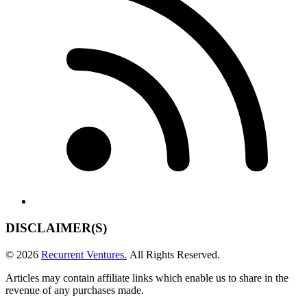
DISCLAIMER(S)
© 2026
Recurrent Ventures.
All Rights Reserved.
Articles may contain affiliate links which enable us to share in the
revenue of any purchases made.