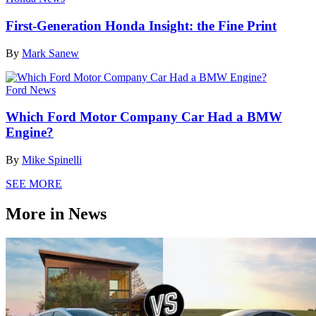
First-Generation Honda Insight: the Fine Print
By
Mark Sanew
Ford News
Which Ford Motor Company Car Had a BMW
Engine?
By
Mike Spinelli
SEE MORE
More in News