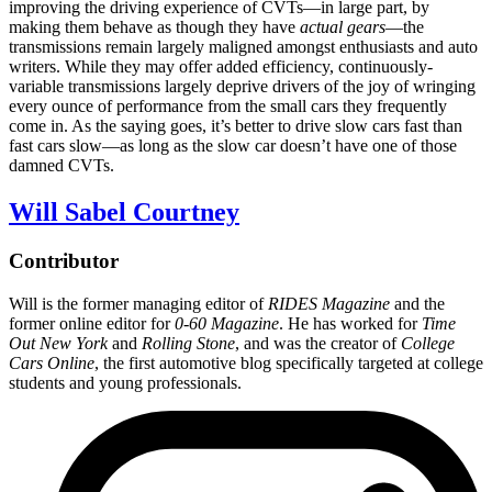
improving the driving experience of CVTs—in large part, by
making them behave as though they have
actual gears
—the
transmissions remain largely maligned amongst enthusiasts and auto
writers. While they may offer added efficiency, continuously-
variable transmissions largely deprive drivers of the joy of wringing
every ounce of performance from the small cars they frequently
come in. As the saying goes, it’s better to drive slow cars fast than
fast cars slow—as long as the slow car doesn’t have one of those
damned CVTs.
Will Sabel Courtney
Contributor
Will is the former managing editor of
RIDES Magazine
and the
former online editor for
0-60 Magazine
. He has worked for
Time
Out New York
and
Rolling Stone
, and was the creator of
College
Cars Online
, the first automotive blog specifically targeted at college
students and young professionals.