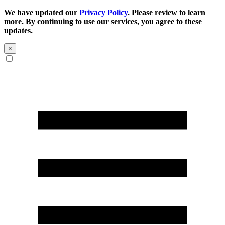
We have updated our
Privacy Policy
. Please review to learn
more. By continuing to use our services, you agree to these
updates.
×