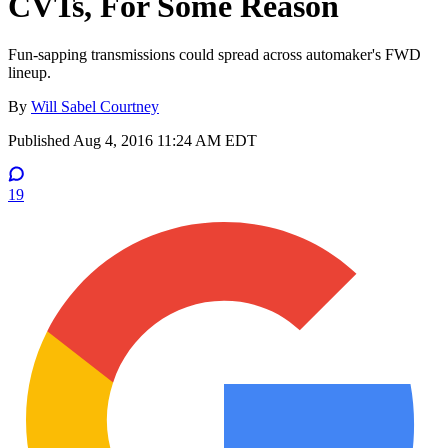
CVTs, For Some Reason
Fun-sapping transmissions could spread across automaker's FWD
lineup.
By
Will Sabel Courtney
Published
Aug 4, 2016 11:24 AM EDT
19