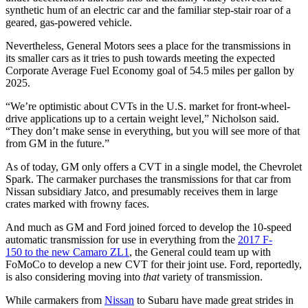
synthetic hum of an electric car and the familiar step-stair roar of a
geared, gas-powered vehicle.
Nevertheless, General Motors sees a place for the transmissions in
its smaller cars as it tries to push towards meeting the expected
Corporate Average Fuel Economy goal of 54.5 miles per gallon by
2025.
“We’re optimistic about CVTs in the U.S. market for front-wheel-
drive applications up to a certain weight level,” Nicholson said.
“They don’t make sense in everything, but you will see more of that
from GM in the future.”
As of today, GM only offers a CVT in a single model, the Chevrolet
Spark. The carmaker purchases the transmissions for that car from
Nissan subsidiary Jatco, and presumably receives them in large
crates marked with frowny faces.
And much as GM and Ford joined forced to develop the 10-speed
automatic transmission for use in everything from the
2017 F-
150 to the new Camaro ZL1
, the General could team up with
FoMoCo to develop a new CVT for their joint use. Ford, reportedly,
is also considering moving into
that
variety of transmission.
While carmakers from
Nissan
to Subaru have made great strides in