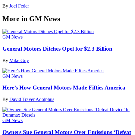
By
Joel Feder
More in GM News
GM News
General Motors Ditches Opel for $2.3 Billion
By
Mike Guy
GM News
Here’s How General Motors Made Fifties America
By
David Traver Adolphus
GM News
Owners Sue General Motors Over Emissions ‘Defeat