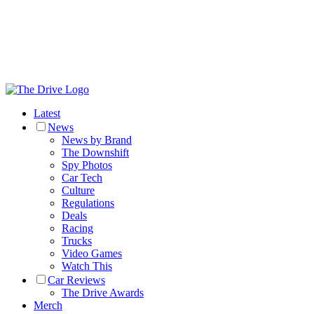
Latest
News
News by Brand
The Downshift
Spy Photos
Car Tech
Culture
Regulations
Deals
Racing
Trucks
Video Games
Watch This
Car Reviews
The Drive Awards
Merch