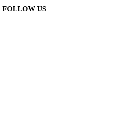
FOLLOW US