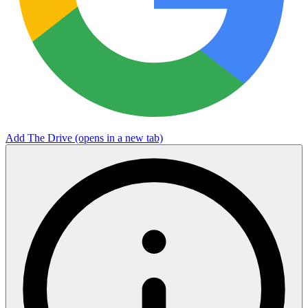
Add The Drive
(opens in a new tab)