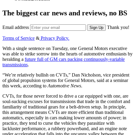
The biggest car news and reviews, no BS
Email address
Thank you!
Sign Up
Terms of Service
&
Privacy Policy.
With a single sentence on Tuesday, one General Motors executive
was able to strike sorrow into the hearts of automotive enthusiasts by
heralding a
future full of GM cars packing continuously-variable
transmissions
.
“We’re relatively bullish on CVTs,” Dan Nicholson, vice president
of global propulsion systems for General Motors, said at a seminar
this week, according to
Automotive News
.
CVTs, for those never forced to drive a car equipped with one, are
soul-sucking excuses for transmissions that trade in the comfort and
familiarity of traditional gears for a belt-driven setup. In principle,
this arrangement means CVTs are more efficient than traditional
automatics, especially in cars making lower amounts of power; in
practice, they tend to curse the vehicles they parasitize with
lackluster performance, a rubbery powerband, and an engine note
under acceleration that falls into the uncanny valley between the