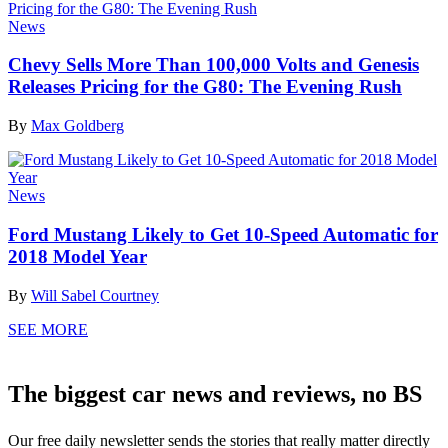
News
Chevy Sells More Than 100,000 Volts and Genesis
Releases Pricing for the G80: The Evening Rush
By
Max Goldberg
News
Ford Mustang Likely to Get 10-Speed Automatic for
2018 Model Year
By
Will Sabel Courtney
SEE MORE
The biggest car news and reviews, no BS
Our free daily newsletter sends the stories that really matter directly