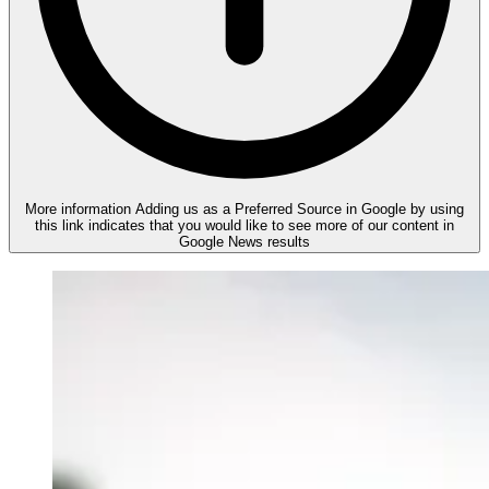
More information
Adding us as a Preferred Source in Google by using
this link indicates that you would like to see more of our content in
Google News results