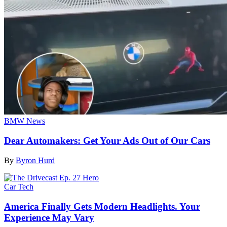
BMW News
Dear Automakers: Get Your Ads Out of Our Cars
By
Byron Hurd
Car Tech
America Finally Gets Modern Headlights. Your
Experience May Vary