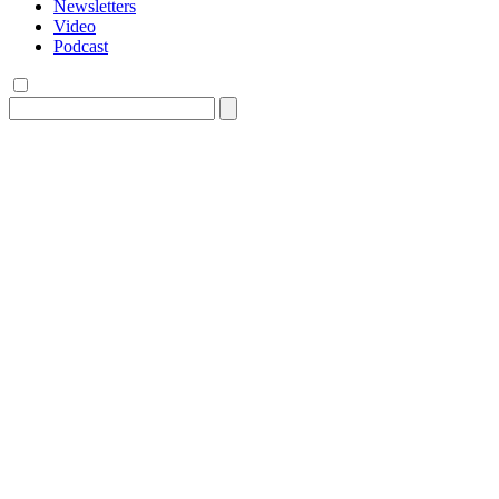
Newsletters
Video
Podcast
Search
for: