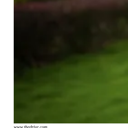
www.thedrive.com