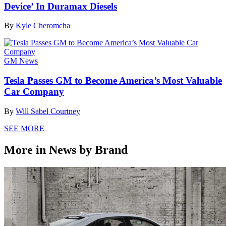
Device’ In Duramax Diesels
By
Kyle Cheromcha
GM News
Tesla Passes GM to Become America’s Most Valuable
Car Company
By
Will Sabel Courtney
SEE MORE
More in News by Brand