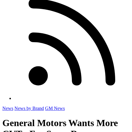
News
News by Brand
GM News
General Motors Wants More