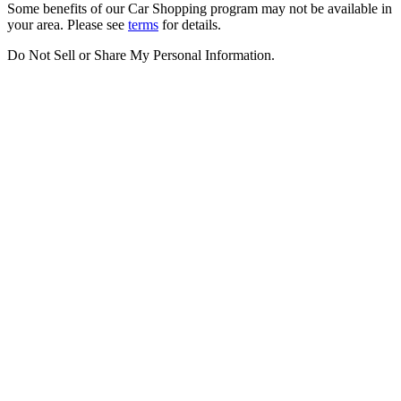
Some benefits of our Car Shopping program may not be available in
your area. Please see
terms
for details.
Do Not Sell or Share My Personal Information
.