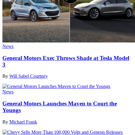
News
General Motors Exec Throws Shade at Tesla Model
3
By
Will Sabel Courtney
News
General Motors Launches Maven to Court the
Youngs
By
Michael Frank