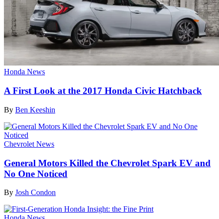
Honda News
A First Look at the 2017 Honda Civic Hatchback
By
Ben Keeshin
Chevrolet News
General Motors Killed the Chevrolet Spark EV and
No One Noticed
By
Josh Condon
Honda News