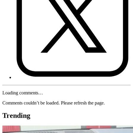
Loading comments…
Comments couldn’t be loaded. Please refresh the page.
Trending