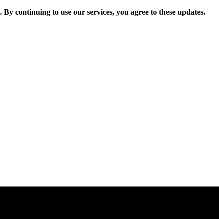
. By continuing to use our services, you agree to these updates.