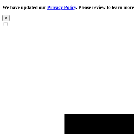
We have updated our
Privacy Policy
. Please review to learn more
×