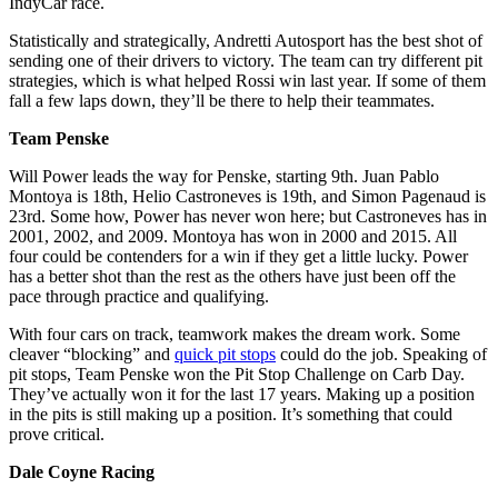
IndyCar race.
Statistically and strategically, Andretti Autosport has the best shot of
sending one of their drivers to victory. The team can try different pit
strategies, which is what helped Rossi win last year. If some of them
fall a few laps down, they’ll be there to help their teammates.
Team Penske
Will Power leads the way for Penske, starting 9th. Juan Pablo
Montoya is 18th, Helio Castroneves is 19th, and Simon Pagenaud is
23rd. Some how, Power has never won here; but Castroneves has in
2001, 2002, and 2009. Montoya has won in 2000 and 2015. All
four could be contenders for a win if they get a little lucky. Power
has a better shot than the rest as the others have just been off the
pace through practice and qualifying.
With four cars on track, teamwork makes the dream work. Some
cleaver “blocking” and
quick pit stops
could do the job. Speaking of
pit stops, Team Penske won the Pit Stop Challenge on Carb Day.
They’ve actually won it for the last 17 years. Making up a position
in the pits is still making up a position. It’s something that could
prove critical.
Dale Coyne Racing