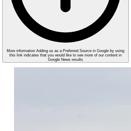
More information
Adding us as a Preferred Source in Google by using
this link indicates that you would like to see more of our content in
Google News results