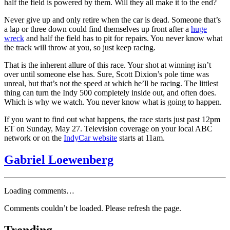
half the field is powered by them. Will they all make it to the end?
Never give up and only retire when the car is dead. Someone that’s
a lap or three down could find themselves up front after a
huge
wreck
and half the field has to pit for repairs. You never know what
the track will throw at you, so just keep racing.
That is the inherent allure of this race. Your shot at winning isn’t
over until someone else has. Sure, Scott Dixion’s pole time was
unreal, but that’s not the speed at which he’ll be racing. The littlest
thing can turn the Indy 500 completely inside out, and often does.
Which is why we watch. You never know what is going to happen.
If you want to find out what happens, the race starts just past 12pm
ET on Sunday, May 27. Television coverage on your local ABC
network or on the
IndyCar website
starts at 11am.
Gabriel Loewenberg
Loading comments…
Comments couldn’t be loaded. Please refresh the page.
Trending