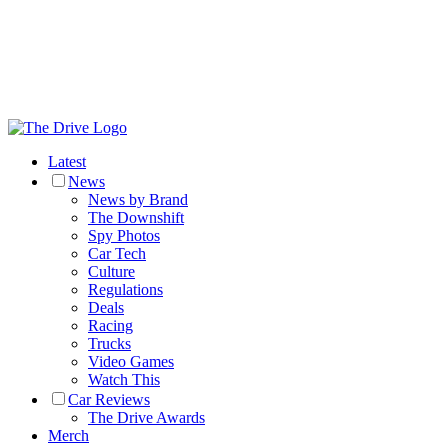
Latest
News
News by Brand
The Downshift
Spy Photos
Car Tech
Culture
Regulations
Deals
Racing
Trucks
Video Games
Watch This
Car Reviews
The Drive Awards
Merch