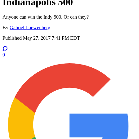
Indianapolis 500
Anyone can win the Indy 500. Or can they?
By
Gabriel Loewenberg
Published
May 27, 2017 7:41 PM EDT
0