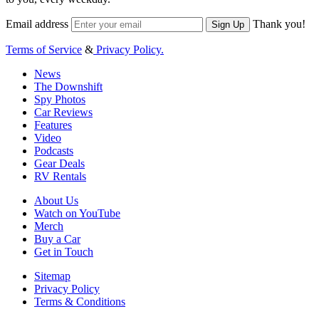
Email address
Thank you!
Sign Up
Terms of Service
&
Privacy Policy.
News
The Downshift
Spy Photos
Car Reviews
Features
Video
Podcasts
Gear Deals
RV Rentals
About Us
Watch on YouTube
Merch
Buy a Car
Get in Touch
Sitemap
Privacy Policy
Terms & Conditions