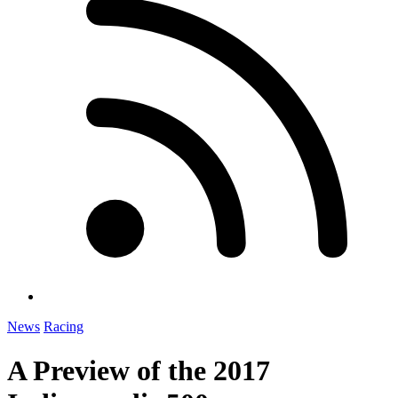
News
Racing
A Preview of the 2017