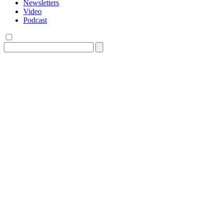
Newsletters
Video
Podcast
Search
for: