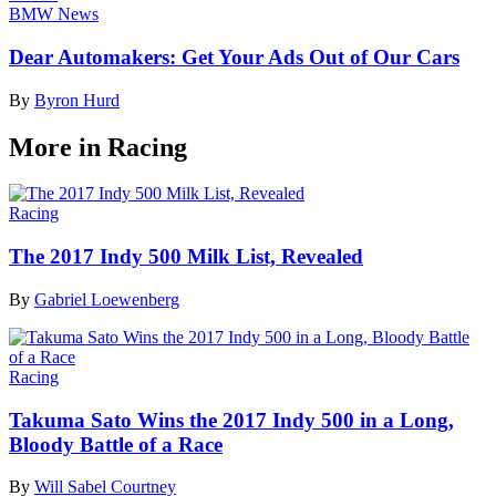
BMW News
Dear Automakers: Get Your Ads Out of Our Cars
By
Byron Hurd
More in Racing
Racing
The 2017 Indy 500 Milk List, Revealed
By
Gabriel Loewenberg
Racing
Takuma Sato Wins the 2017 Indy 500 in a Long,
Bloody Battle of a Race
By
Will Sabel Courtney