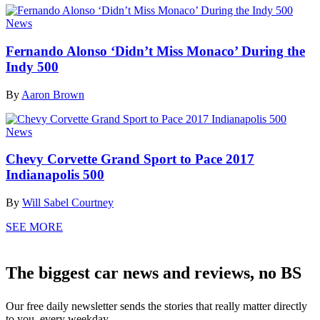
News
Fernando Alonso ‘Didn’t Miss Monaco’ During the
Indy 500
By
Aaron Brown
News
Chevy Corvette Grand Sport to Pace 2017
Indianapolis 500
By
Will Sabel Courtney
SEE MORE
The biggest car news and reviews, no BS
Our free daily newsletter sends the stories that really matter directly
to you, every weekday.