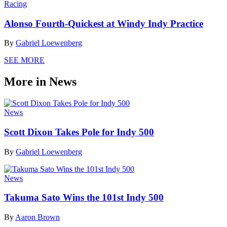
Racing
Alonso Fourth-Quickest at Windy Indy Practice
By
Gabriel Loewenberg
SEE MORE
More in News
News
Scott Dixon Takes Pole for Indy 500
By
Gabriel Loewenberg
News
Takuma Sato Wins the 101st Indy 500
By
Aaron Brown