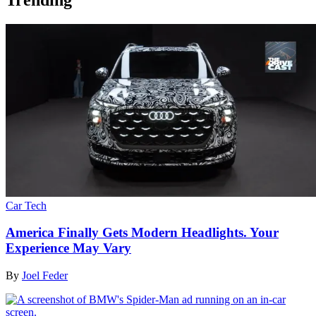
Car Tech
America Finally Gets Modern Headlights. Your
Experience May Vary
By
Joel Feder