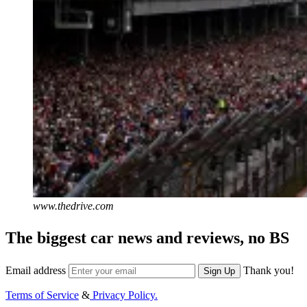
www.thedrive.com
The biggest car news and reviews, no BS
Email address
Thank you!
Sign Up
Terms of Service
&
Privacy Policy.