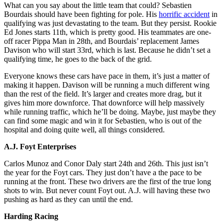
What can you say about the little team that could? Sebastien
Bourdais should have been fighting for pole. His
horrific accident
in
qualifying was just devastating to the team. But they persist. Rookie
Ed Jones starts 11th, which is pretty good. His teammates are one-
off racer Pippa Man in 28th, and Bourdais’ replacement James
Davison who will start 33rd, which is last. Because he didn’t set a
qualifying time, he goes to the back of the grid.
Everyone knows these cars have pace in them, it’s just a matter of
making it happen. Davison will be running a much different wing
than the rest of the field. It’s larger and creates more drag, but it
gives him more downforce. That downforce will help massively
while running traffic, which he’ll be doing. Maybe, just maybe they
can find some magic and win it for Sebastien, who is out of the
hospital and doing quite well, all things considered.
A.J. Foyt Enterprises
Carlos Munoz and Conor Daly start 24th and 26th. This just isn’t
the year for the Foyt cars. They just don’t have a the pace to be
running at the front. These two drivers are the first of the true long
shots to win. But never count Foyt out. A.J. will having these two
pushing as hard as they can until the end.
Harding Racing