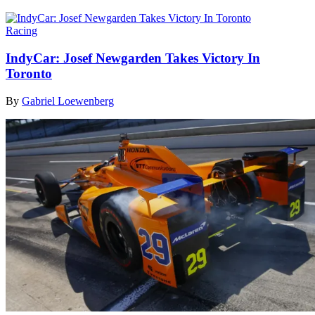
Racing
IndyCar: Josef Newgarden Takes Victory In
Toronto
By
Gabriel Loewenberg