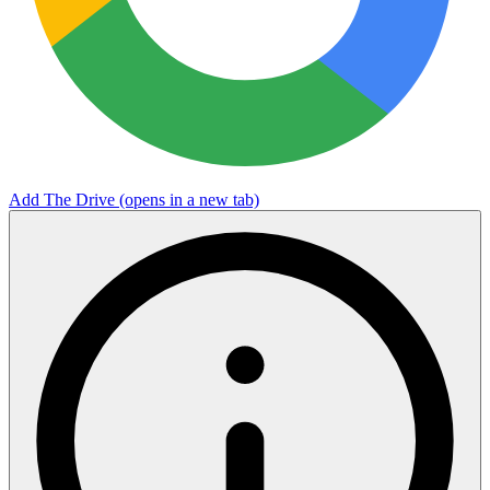
Add The Drive
(opens in a new tab)