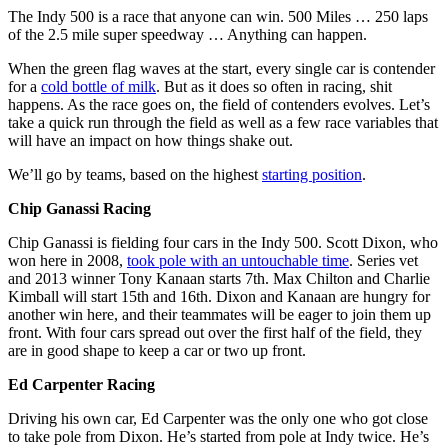
The Indy 500 is a race that anyone can win. 500 Miles … 250 laps
of the 2.5 mile super speedway … Anything can happen.
When the green flag waves at the start, every single car is contender
for a
cold bottle of milk
. But as it does so often in racing, shit
happens. As the race goes on, the field of contenders evolves. Let’s
take a quick run through the field as well as a few race variables that
will have an impact on how things shake out.
We’ll go by teams, based on the highest
starting position
.
Chip Ganassi Racing
Chip Ganassi is fielding four cars in the Indy 500. Scott Dixon, who
won here in 2008,
took pole with an untouchable time
. Series vet
and 2013 winner Tony Kanaan starts 7th. Max Chilton and Charlie
Kimball will start 15th and 16th. Dixon and Kanaan are hungry for
another win here, and their teammates will be eager to join them up
front. With four cars spread out over the first half of the field, they
are in good shape to keep a car or two up front.
Ed Carpenter Racing
Driving his own car, Ed Carpenter was the only one who got close
to take pole from Dixon. He’s started from pole at Indy twice. He’s