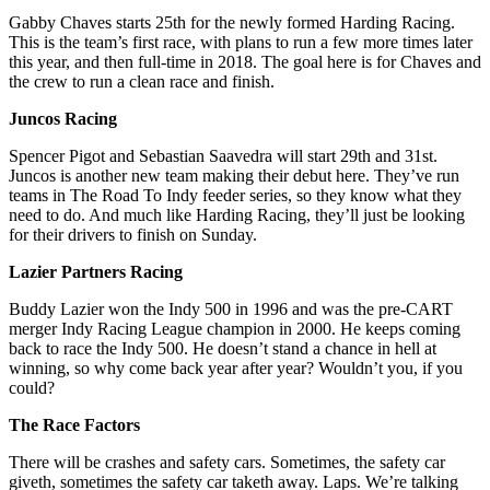
Gabby Chaves starts 25th for the newly formed Harding Racing.
This is the team’s first race, with plans to run a few more times later
this year, and then full-time in 2018. The goal here is for Chaves and
the crew to run a clean race and finish.
Juncos Racing
Spencer Pigot and Sebastian Saavedra will start 29th and 31st.
Juncos is another new team making their debut here. They’ve run
teams in The Road To Indy feeder series, so they know what they
need to do. And much like Harding Racing, they’ll just be looking
for their drivers to finish on Sunday.
Lazier Partners Racing
Buddy Lazier won the Indy 500 in 1996 and was the pre-CART
merger Indy Racing League champion in 2000. He keeps coming
back to race the Indy 500. He doesn’t stand a chance in hell at
winning, so why come back year after year? Wouldn’t you, if you
could?
The Race Factors
There will be crashes and safety cars. Sometimes, the safety car
giveth, sometimes the safety car taketh away. Laps. We’re talking