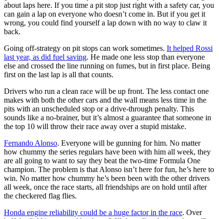
about laps here. If you time a pit stop just right with a safety car, you
can gain a lap on everyone who doesn’t come in. But if you get it
wrong, you could find yourself a lap down with no way to claw it
back.
Going off-strategy on pit stops can work sometimes.
It helped Rossi
last year, as did fuel saving
. He made one less stop than everyone
else and crossed the line running on fumes, but in first place. Being
first on the last lap is all that counts.
Drivers who run a clean race will be up front. The less contact one
makes with both the other cars and the wall means less time in the
pits with an unscheduled stop or a drive-through penalty. This
sounds like a no-brainer, but it’s almost a guarantee that someone in
the top 10 will throw their race away over a stupid mistake.
Fernando Alonso
. Everyone will be gunning for him. No matter
how chummy the series regulars have been with him all week, they
are all going to want to say they beat the two-time Formula One
champion. The problem is that Alonso isn’t here for fun, he’s here to
win. No matter how chummy he’s been been with the other drivers
all week, once the race starts, all friendships are on hold until after
the checkered flag flies.
Honda engine reliability could be a huge factor in the race
. Over