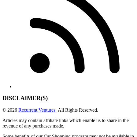
DISCLAIMER(S)
© 2026
Recurrent Ventures.
All Rights Reserved.
Articles may contain affiliate links which enable us to share in the
revenue of any purchases made.
Some benefits of our Car Shopping program may not be available in