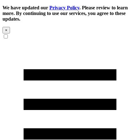
We have updated our
Privacy Policy
. Please review to learn
more. By continuing to use our services, you agree to these
updates.
×