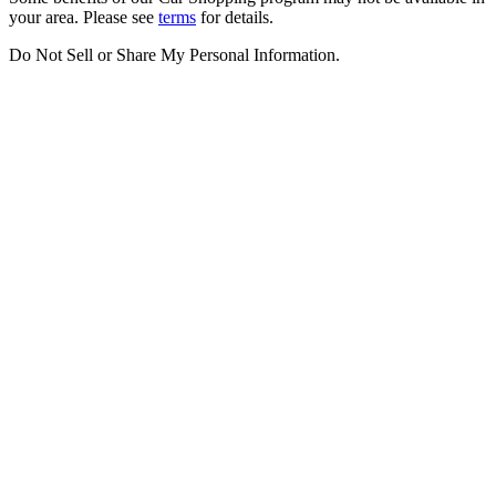
your area. Please see
terms
for details.
Do Not Sell or Share My Personal Information
.