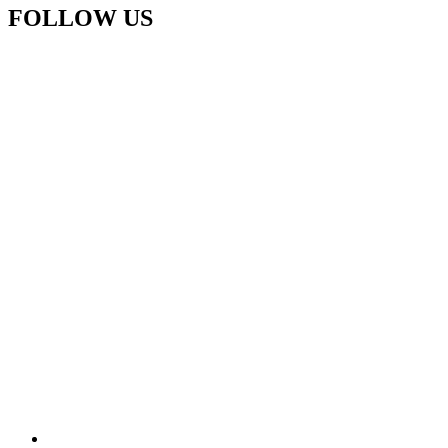
FOLLOW US