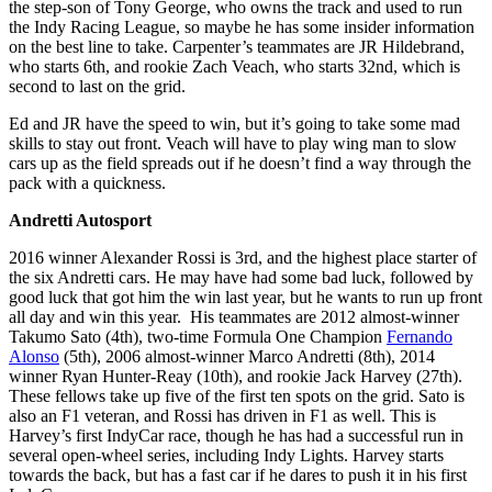
the step-son of Tony George, who owns the track and used to run
the Indy Racing League, so maybe he has some insider information
on the best line to take. Carpenter’s teammates are JR Hildebrand,
who starts 6th, and rookie Zach Veach, who starts 32nd, which is
second to last on the grid.
Ed and JR have the speed to win, but it’s going to take some mad
skills to stay out front. Veach will have to play wing man to slow
cars up as the field spreads out if he doesn’t find a way through the
pack with a quickness.
Andretti Autosport
2016 winner Alexander Rossi is 3rd, and the highest place starter of
the six Andretti cars. He may have had some bad luck, followed by
good luck that got him the win last year, but he wants to run up front
all day and win this year. His teammates are 2012 almost-winner
Takumo Sato (4th), two-time Formula One Champion
Fernando
Alonso
(5th), 2006 almost-winner Marco Andretti (8th), 2014
winner Ryan Hunter-Reay (10th), and rookie Jack Harvey (27th).
These fellows take up five of the first ten spots on the grid. Sato is
also an F1 veteran, and Rossi has driven in F1 as well. This is
Harvey’s first IndyCar race, though he has had a successful run in
several open-wheel series, including Indy Lights. Harvey starts
towards the back, but has a fast car if he dares to push it in his first