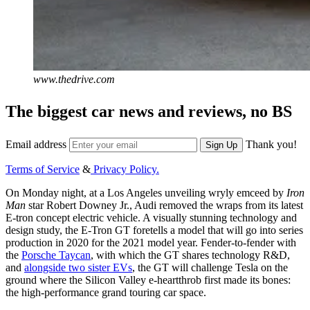
www.thedrive.com
The biggest car news and reviews, no BS
Email address
Thank you!
Sign Up
Terms of Service
&
Privacy Policy.
On Monday night, at a Los Angeles unveiling wryly emceed by
Iron
Man
star Robert Downey Jr., Audi removed the wraps from its latest
E-tron concept electric vehicle. A visually stunning technology and
design study, the E-Tron GT foretells a model that will go into series
production in 2020 for the 2021 model year. Fender-to-fender with
the
Porsche Taycan
, with which the GT shares technology R&D,
and
alongside two sister EVs
, the GT will challenge Tesla on the
ground where the Silicon Valley e-heartthrob first made its bones:
the high-performance grand touring car space.