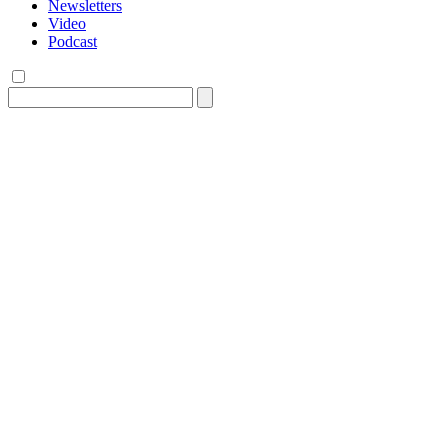
Newsletters
Video
Podcast
Search
for: