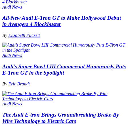
Audi News
All-New Audi E-Tron GT to Make Hollywood Debut
in Avengers 4 Blockbuster
By
Elizabeth Puckett
Audi News
Audi’s Super Bowl LIII Commercial Humorously Puts
E-Tron GT in the Spotlight
By
Eric Brandt
Audi News
The Audi E-tron Brings Groundbreaking Brake-By
Wire Technology to Electric Cars