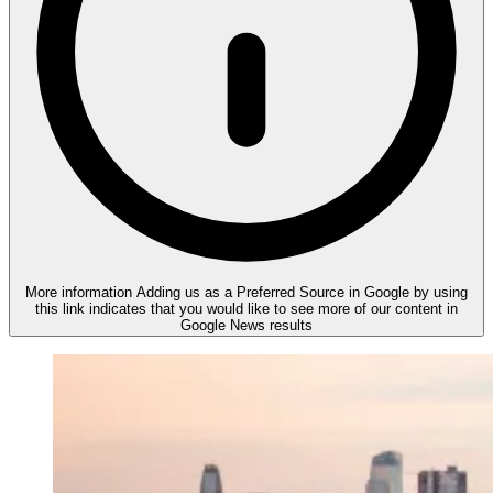
More information
Adding us as a Preferred Source in Google by using
this link indicates that you would like to see more of our content in
Google News results