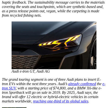
haptic feedback. The sustainability message carries to the materials
covering the seats and touchpoints, which are synthetic-based and,
as a press release points out, vegan, while the carpeting is made
from recycled fishing nets.
Audi e-tron GT,
Audi AG
The grand touring segment is one of three Audi plans to insert E-
tron EVs within the next three years. Audi’s
already confirmed
the
e-
tron SUV
, with a starting price of $74,800, and a BMW X6-like e-
tron Sportback will go on sale in 2019. By 2025, Audi says, the
brand will offer 12 electric or hybrid-electric vehicles in certain
markets worldwide,
reaching one-third of its global sales
.