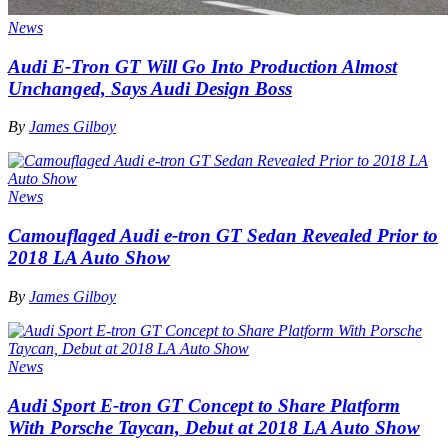
News
Audi E-Tron GT Will Go Into Production Almost
Unchanged, Says Audi Design Boss
By
James Gilboy
News
Camouflaged Audi e-tron GT Sedan Revealed Prior to
2018 LA Auto Show
By
James Gilboy
News
Audi Sport E-tron GT Concept to Share Platform
With Porsche Taycan, Debut at 2018 LA Auto Show