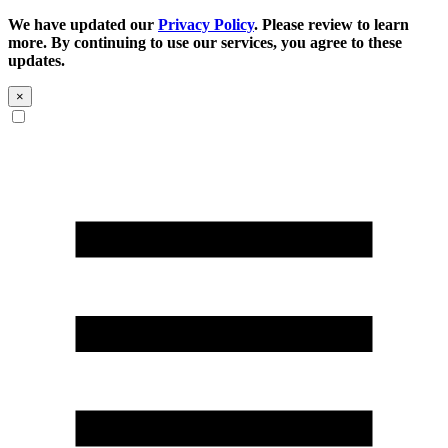
We have updated our
Privacy Policy
. Please review to learn
more. By continuing to use our services, you agree to these
updates.
×