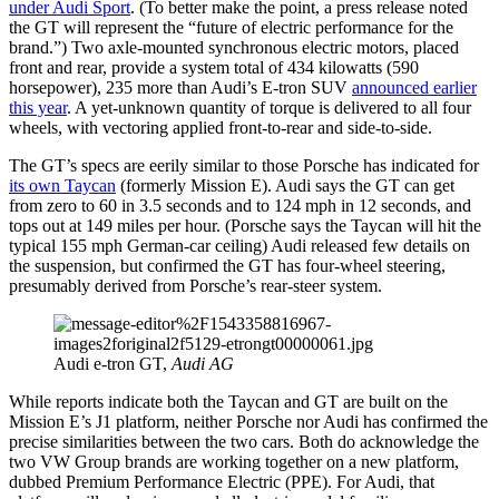
under Audi Sport
. (To better make the point, a press release noted
the GT will represent the “future of electric performance for the
brand.”) Two axle-mounted synchronous electric motors, placed
front and rear, provide a system total of 434 kilowatts (590
horsepower), 235 more than Audi’s E-tron SUV
announced earlier
this year
. A yet-unknown quantity of torque is delivered to all four
wheels, with vectoring applied front-to-rear and side-to-side.
The GT’s specs are eerily similar to those Porsche has indicated for
its own Taycan
(formerly Mission E). Audi says the GT can get
from zero to 60 in 3.5 seconds and to 124 mph in 12 seconds, and
tops out at 149 miles per hour. (Porsche says the Taycan will hit the
typical 155 mph German-car ceiling) Audi released few details on
the suspension, but confirmed the GT has four-wheel steering,
presumably derived from Porsche’s rear-steer system.
Audi e-tron GT,
Audi AG
While reports indicate both the Taycan and GT are built on the
Mission E’s J1 platform, neither Porsche nor Audi has confirmed the
precise similarities between the two cars. Both do acknowledge the
two VW Group brands are working together on a new platform,
dubbed Premium Performance Electric (PPE). For Audi, that