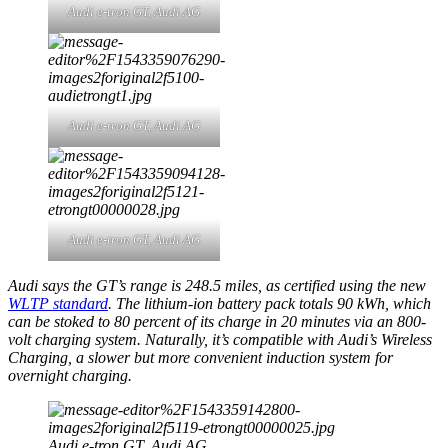
Audi e-tron GT,
Audi AG
Audi e-tron GT,
Audi AG
Audi e-tron GT,
Audi AG
Audi says the GT’s range is 248.5 miles, as certified using the new
WLTP standard
. The lithium-ion battery pack totals 90 kWh, which
can be stoked to 80 percent of its charge in 20 minutes via an 800-
volt charging system. Naturally, it’s compatible with Audi’s Wireless
Charging, a slower but more convenient induction system for
overnight charging.
Audi e-tron GT,
Audi AG