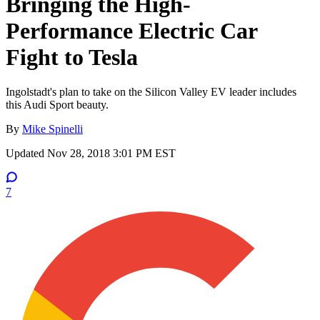
Bringing the High-
Performance Electric Car
Fight to Tesla
Ingolstadt's plan to take on the Silicon Valley EV leader includes
this Audi Sport beauty.
By
Mike Spinelli
Updated
Nov 28, 2018 3:01 PM EST
7