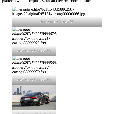
platform will underpin several all-electric model families.
Audi e-tron GT,
Audi AG
Audi e-tron GT,
Audi AG
Audi e-tron GT,
Audi AG