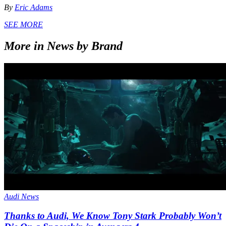
By
Eric Adams
SEE MORE
More in News by Brand
Audi News
Thanks to Audi, We Know Tony Stark Probably Won’t