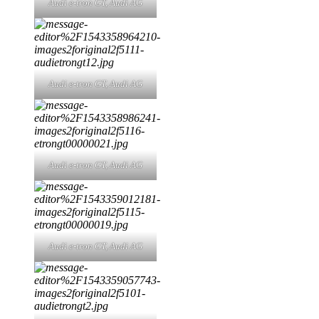
Audi e-tron GT,
Audi AG
Audi e-tron GT,
Audi AG
Audi e-tron GT,
Audi AG
Audi e-tron GT,
Audi AG