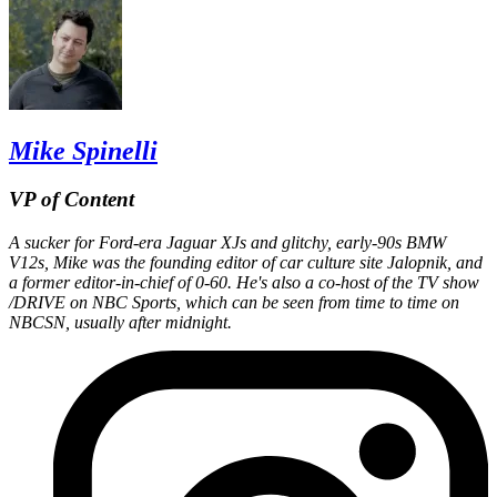
Mike Spinelli
VP of Content
A sucker for Ford-era Jaguar XJs and glitchy, early-90s BMW
V12s, Mike was the founding editor of car culture site Jalopnik, and
a former editor-in-chief of 0-60. He's also a co-host of the TV show
/DRIVE on NBC Sports, which can be seen from time to time on
NBCSN, usually after midnight.