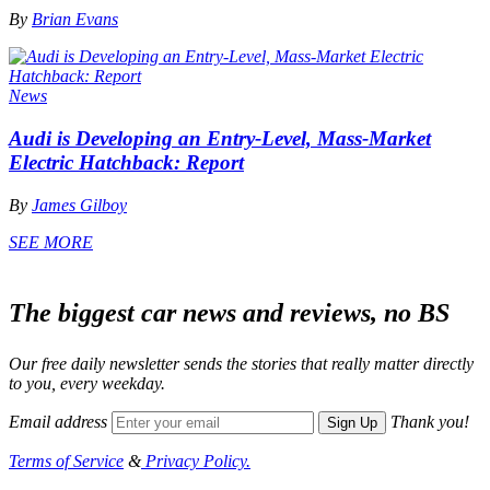
By
Brian Evans
News
Audi is Developing an Entry-Level, Mass-Market
Electric Hatchback: Report
By
James Gilboy
SEE MORE
The biggest car news and reviews, no BS
Our free daily newsletter sends the stories that really matter directly
to you, every weekday.
Email address
Thank you!
Sign Up
Terms of Service
&
Privacy Policy.