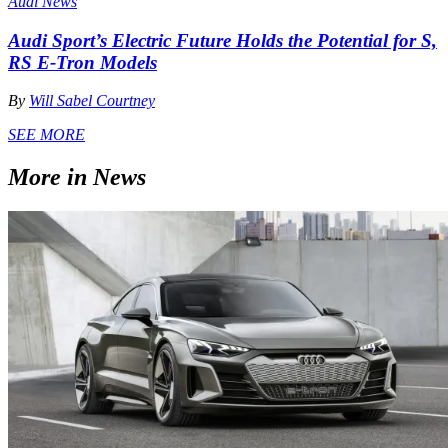
Audi News
Audi Sport’s Electric Future Holds the Potential for S,
RS E-Tron Models
By
Will Sabel Courtney
SEE MORE
More in News