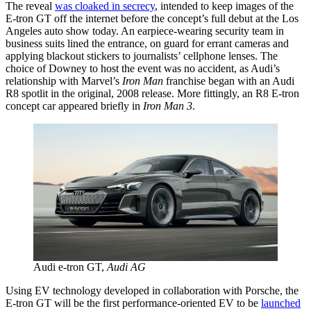
The reveal
was cloaked in secrecy
, intended to keep images of the
E-tron GT off the internet before the concept’s full debut at the Los
Angeles auto show today. An earpiece-wearing security team in
business suits lined the entrance, on guard for errant cameras and
applying blackout stickers to journalists’ cellphone lenses. The
choice of Downey to host the event was no accident, as Audi’s
relationship with Marvel’s
Iron Man
franchise began with an Audi
R8 spotlit in the original, 2008 release. More fittingly, an R8 E-tron
concept car appeared briefly in
Iron Man 3
.
Audi e-tron GT,
Audi AG
Using EV technology developed in collaboration with Porsche, the
E-tron GT will be the first performance-oriented EV to be
launched