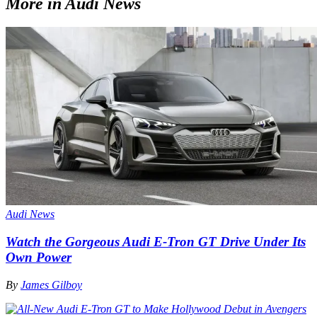
More in Audi News
Audi News
Watch the Gorgeous Audi E-Tron GT Drive Under Its
Own Power
By
James Gilboy