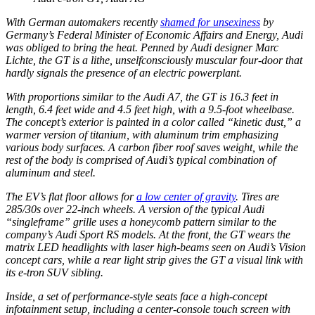
With German automakers recently
shamed for unsexiness
by
Germany’s Federal Minister of Economic Affairs and Energy, Audi
was obliged to bring the heat. Penned by Audi designer Marc
Lichte, the GT is a lithe, unselfconsciously muscular four-door that
hardly signals the presence of an electric powerplant.
With proportions similar to the Audi A7, the GT is 16.3 feet in
length, 6.4 feet wide and 4.5 feet high, with a 9.5-foot wheelbase.
The concept’s exterior is painted in a color called “kinetic dust,” a
warmer version of titanium, with aluminum trim emphasizing
various body surfaces. A carbon fiber roof saves weight, while the
rest of the body is comprised of Audi’s typical combination of
aluminum and steel.
The EV’s flat floor allows for
a low center of gravity
. Tires are
285/30s over 22-inch wheels. A version of the typical Audi
“singleframe” grille uses a honeycomb pattern similar to the
company’s Audi Sport RS models. At the front, the GT wears the
matrix LED headlights with laser high-beams seen on Audi’s Vision
concept cars, while a rear light strip gives the GT a visual link with
its e-tron SUV sibling.
Inside, a set of performance-style seats face a high-concept
infotainment setup, including a center-console touch screen with