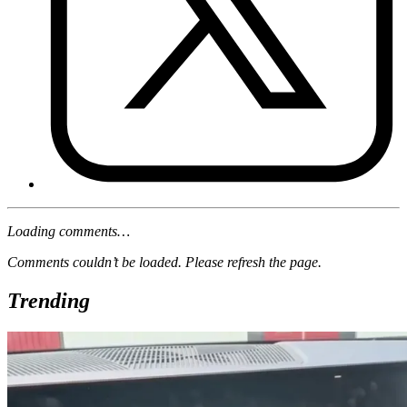
Loading comments…
Comments couldn’t be loaded. Please refresh the page.
Trending