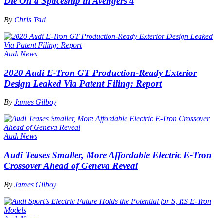
Die On a Spaceship in Avengers 4
By
Chris Tsui
Audi News
2020 Audi E-Tron GT Production-Ready Exterior
Design Leaked Via Patent Filing: Report
By
James Gilboy
Audi News
Audi Teases Smaller, More Affordable Electric E-Tron
Crossover Ahead of Geneva Reveal
By
James Gilboy