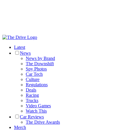
Latest
News
News by Brand
The Downshift
Spy Photos
Car Tech
Culture
Regulations
Deals
Racing
Trucks
Video Games
Watch This
Car Reviews
The Drive Awards
Merch