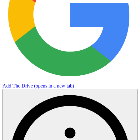
Add The Drive
(opens in a new tab)