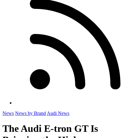
News
News by Brand
Audi News
The Audi E-tron GT Is