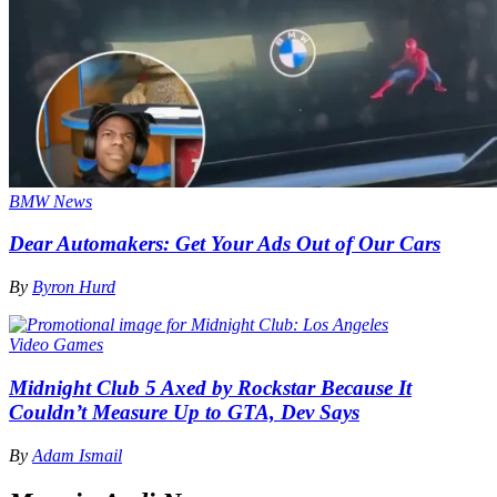
BMW News
Dear Automakers: Get Your Ads Out of Our Cars
By
Byron Hurd
Video Games
Midnight Club 5 Axed by Rockstar Because It
Couldn’t Measure Up to GTA, Dev Says
By
Adam Ismail