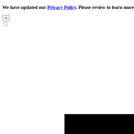
We have updated our
Privacy Policy
. Please review to learn more
×