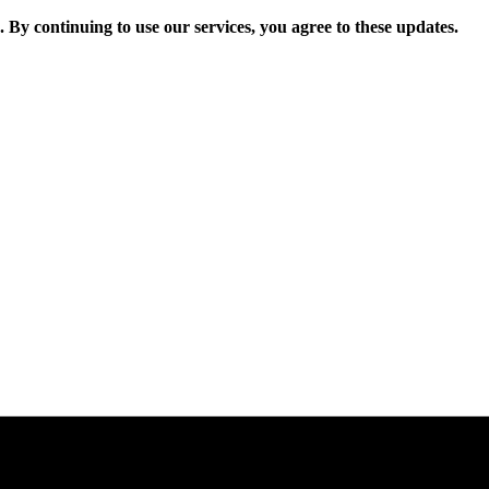
. By continuing to use our services, you agree to these updates.