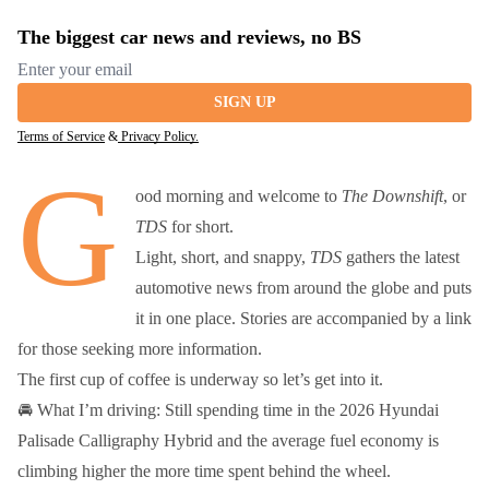
The biggest car news and reviews, no BS
Email address
SIGN UP
Terms of Service
&
Privacy Policy.
G
ood morning and welcome to
The Downshift
, or
TDS
for short.
Light, short, and snappy,
TDS
gathers the latest
automotive news from around the globe and puts
it in one place. Stories are accompanied by a link
for those seeking more information.
The first cup of coffee is underway so let’s get into it.
🚘 What I’m driving: Still spending time in the 2026 Hyundai
Palisade Calligraphy Hybrid and the average fuel economy is
climbing higher the more time spent behind the wheel.