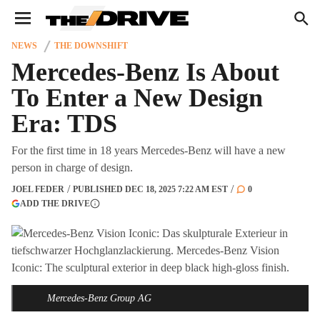
We have updated our
Privacy Policy
. Please review to
×
learn more. By continuing to use our services, you agree
to these updates.
NEWS
THE DOWNSHIFT
Mercedes-Benz Is About
To Enter a New Design
Era: TDS
For the first time in 18 years Mercedes-Benz will have a new
person in charge of design.
JOEL FEDER
PUBLISHED
DEC 18, 2025 7:22 AM EST
0
(OPENS IN A NEW TAB)
ADD THE DRIVE
More information
Mercedes-Benz Group AG