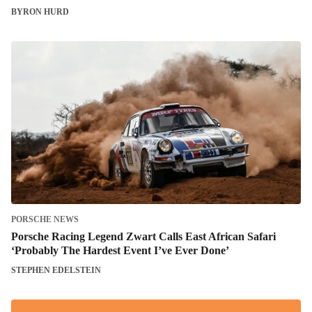
BYRON HURD
PORSCHE NEWS
Porsche Racing Legend Zwart Calls East African Safari
‘Probably The Hardest Event I’ve Ever Done’
STEPHEN EDELSTEIN