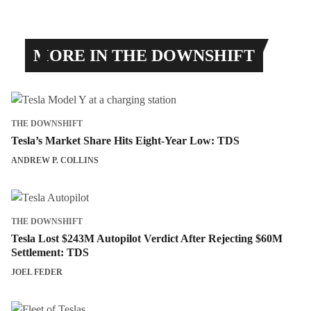
MORE IN THE DOWNSHIFT
THE DOWNSHIFT
Tesla’s Market Share Hits Eight-Year Low: TDS
ANDREW P. COLLINS
THE DOWNSHIFT
Tesla Lost $243M Autopilot Verdict After Rejecting $60M
Settlement: TDS
JOEL FEDER