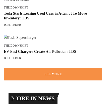
THE DOWNSHIFT
Tesla Starts Leasing Used Cars in Attempt To Move
Inventory: TDS
JOEL FEDER
THE DOWNSHIFT
EV Fast Chargers Create Air Pollution: TDS
JOEL FEDER
SEE MORE
MORE IN NEWS