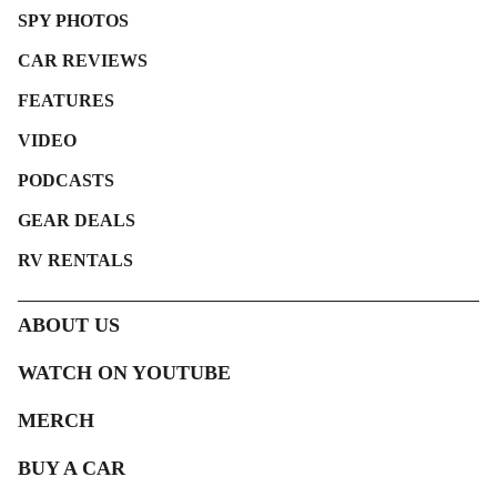
SPY PHOTOS
CAR REVIEWS
FEATURES
VIDEO
PODCASTS
GEAR DEALS
RV RENTALS
ABOUT US
WATCH ON YOUTUBE
MERCH
BUY A CAR