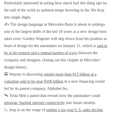
Particularly interested in seeing how much fuel this thing sips by
the end of the week as ambient temps hovering in the 30s drop
into single digits.
✍️ The design language at Mercedes-Benz is about to undergo
one of the largest shifts of the last 18 years as a new design boss
takes over; Gorden Wagener will step down from his position as
head of design for the automaker on January 31, which is
said to
be at his request and a mutual parting of ways
between the
company and designer, closing out this chapter in Mercedes’
design history.
🚕 Waymo is discussing
raising more than $15 billion at a
valuation said to be near $100 billion
in a new financing round
led by its parent company, Alphabet Inc.
🛰️ Tesla filed a patent that reveals how the automaker could
integrate Starlink internet connectivity
into future models.
📉 Jeep is on the verge of
ending a six-year U.S. sales decline