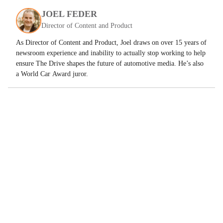
JOEL FEDER
Director of Content and Product
As Director of Content and Product, Joel draws on over 15 years of
newsroom experience and inability to actually stop working to help
ensure The Drive shapes the future of automotive media. He’s also
a World Car Award juror.