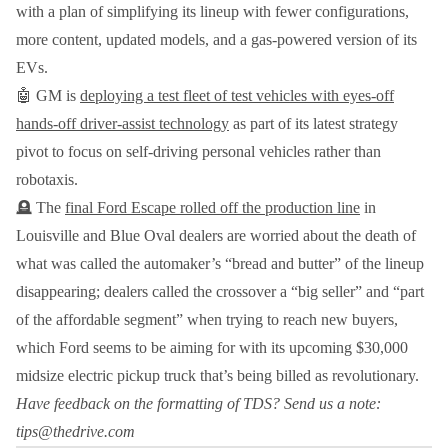
with a plan of simplifying its lineup with fewer configurations,
more content, updated models, and a gas-powered version of its
EVs.
🤖 GM is
deploying a test fleet of test vehicles with eyes-off
hands-off driver-assist technology
as part of its latest strategy
pivot to focus on self-driving personal vehicles rather than
robotaxis.
🪦 The
final Ford Escape rolled off the production line
in
Louisville and Blue Oval dealers are worried about the death of
what was called the automaker’s “bread and butter” of the lineup
disappearing; dealers called the crossover a “big seller” and “part
of the affordable segment” when trying to reach new buyers,
which Ford seems to be aiming for with its upcoming $30,000
midsize electric pickup truck that’s being billed as revolutionary.
Have feedback on the formatting of TDS? Send us a note:
tips@thedrive.com