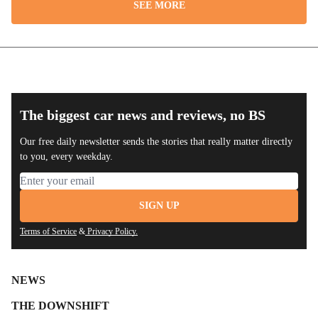
SEE MORE
The biggest car news and reviews, no BS
Our free daily newsletter sends the stories that really matter directly
to you, every weekday.
Email address
SIGN UP
Terms of Service
&
Privacy Policy.
NEWS
THE DOWNSHIFT