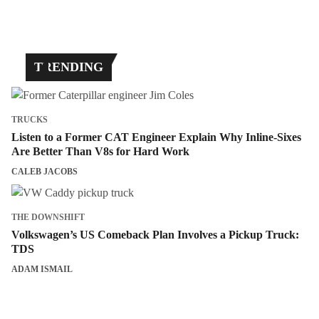
TRENDING
TRUCKS
Listen to a Former CAT Engineer Explain Why Inline-Sixes
Are Better Than V8s for Hard Work
CALEB JACOBS
THE DOWNSHIFT
Volkswagen’s US Comeback Plan Involves a Pickup Truck:
TDS
ADAM ISMAIL