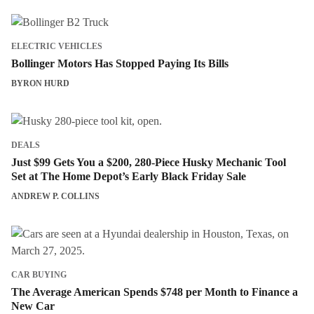
ELECTRIC VEHICLES
Bollinger Motors Has Stopped Paying Its Bills
BYRON HURD
DEALS
Just $99 Gets You a $200, 280-Piece Husky Mechanic Tool
Set at The Home Depot’s Early Black Friday Sale
ANDREW P. COLLINS
CAR BUYING
The Average American Spends $748 per Month to Finance a
New Car