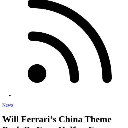
News
Will Ferrari’s China Theme