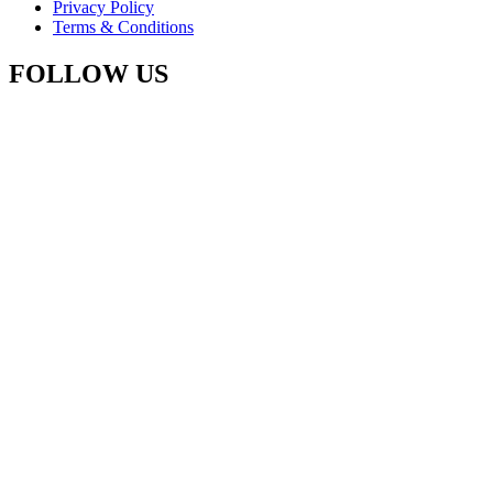
Privacy Policy
Terms & Conditions
FOLLOW US