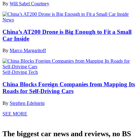
By
Will Sabel Courtney
News
China’s AT200 Drone is Big Enough to Fit a Small
Car Inside
By
Marco Margaritoff
Self-Driving Tech
China Blocks Foreign Companies from Mapping Its
Roads for Self-Driving Cars
By
Stephen Edelstein
SEE MORE
The biggest car news and reviews, no BS