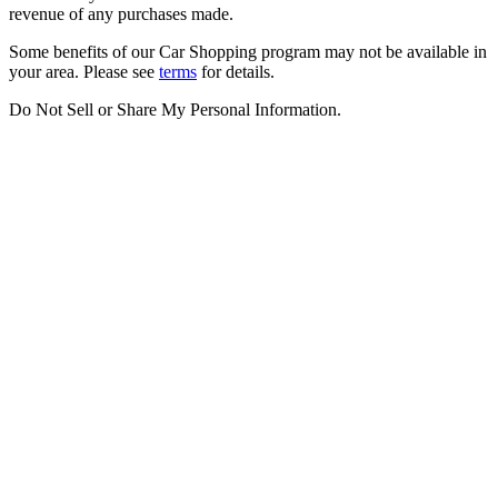
revenue of any purchases made.
Some benefits of our Car Shopping program may not be available in
your area. Please see
terms
for details.
Do Not Sell or Share My Personal Information
.