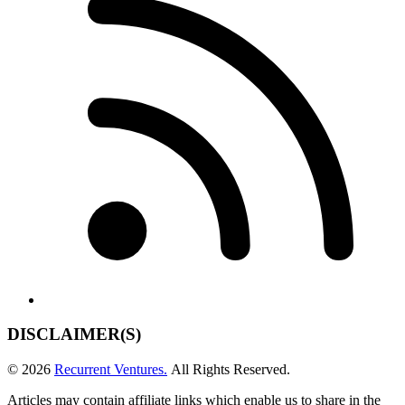
DISCLAIMER(S)
© 2026
Recurrent Ventures.
All Rights Reserved.
Articles may contain affiliate links which enable us to share in the