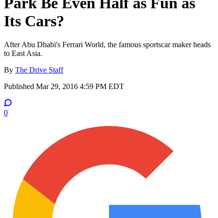
Park Be Even Half as Fun as
Its Cars?
After Abu Dhabi's Ferrari World, the famous sportscar maker heads
to East Asia.
By
The Drive Staff
Published
Mar 29, 2016 4:59 PM EDT
0