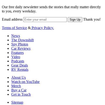
Our free daily newsletter sends the stories that really matter directly
to you, every weekday.
Email address
Thank you!
Sign Up
Terms of Service
&
Privacy Policy.
News
The Downshift
Spy Photos
Car Reviews
Features
Video
Podcasts
Gear Deals
RV Rentals
About Us
Watch on YouTube
Merch
Buy a Car
Get in Touch
Sitemap