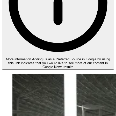
More information
Adding us as a Preferred Source in Google by using
this link indicates that you would like to see more of our content in
Google News results