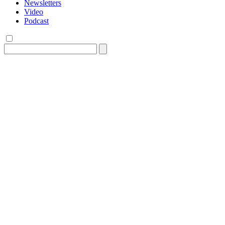
Newsletters
Video
Podcast
Search
for: