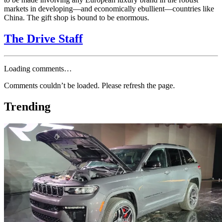
markets in developing—and economically ebullient—countries like
China. The gift shop is bound to be enormous.
The Drive Staff
Loading comments…
Comments couldn’t be loaded. Please refresh the page.
Trending