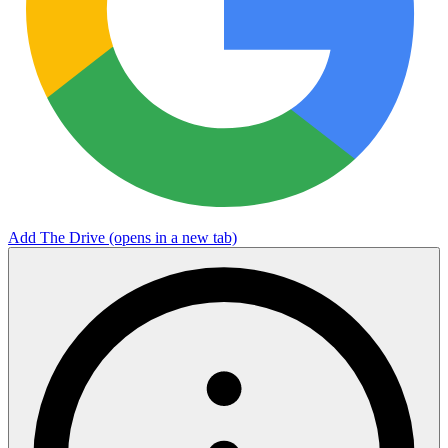
Add The Drive
(opens in a new tab)