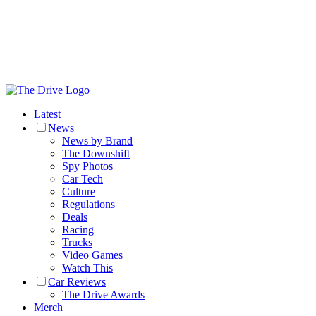
Latest
News
News by Brand
The Downshift
Spy Photos
Car Tech
Culture
Regulations
Deals
Racing
Trucks
Video Games
Watch This
Car Reviews
The Drive Awards
Merch