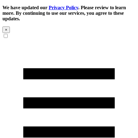
We have updated our
Privacy Policy
. Please review to learn
more. By continuing to use our services, you agree to these
updates.
×