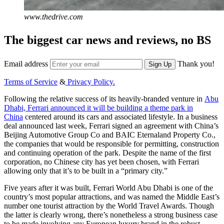
www.thedrive.com
The biggest car news and reviews, no BS
Email address
Thank you!
Sign Up
Terms of Service
&
Privacy Policy.
Following the relative success of its heavily-branded venture in
Abu
Dhabi, Ferrari announced it will be building a theme park in
China
centered around its cars and associated lifestyle. In a business
deal announced last week, Ferrari signed an agreement with China’s
Beijing Automotive Group Co and BAIC Eternaland Property Co.,
the companies that would be responsible for permitting, construction
and continuing operation of the park. Despite the name of the first
corporation, no Chinese city has yet been chosen, with Ferrari
allowing only that it’s to be built in a “primary city.”
Five years after it was built, Ferrari World Abu Dhabi is one of the
country’s most popular attractions, and was named the Middle East’s
number one tourist attraction by the World Travel Awards. Though
the latter is clearly wrong, there’s nonetheless a strong business case
to be made involving any European luxury brand in the robust