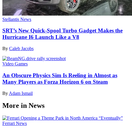
Stellantis News
SRT’s New Quick-Spool Turbo Gadget Makes the
Hurricane I6 Launch Like a V8
By
Caleb Jacobs
Video Games
An Obscure Physics Sim Is Reeling in Almost as
Many Players as Forza Horizon 6 on Steam
By
Adam Ismail
More in News
Ferrari News