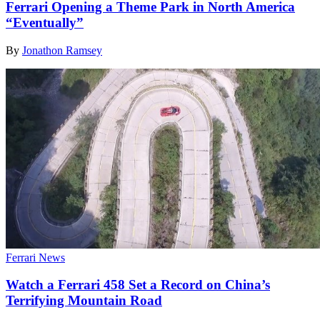
Ferrari Opening a Theme Park in North America
“Eventually”
By
Jonathon Ramsey
Ferrari News
Watch a Ferrari 458 Set a Record on China’s
Terrifying Mountain Road