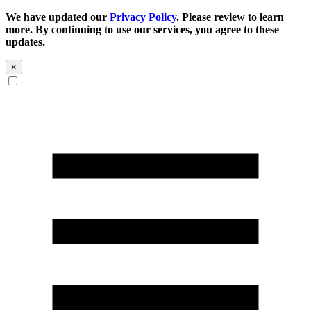
We have updated our
Privacy Policy
. Please review to learn
more. By continuing to use our services, you agree to these
updates.
×