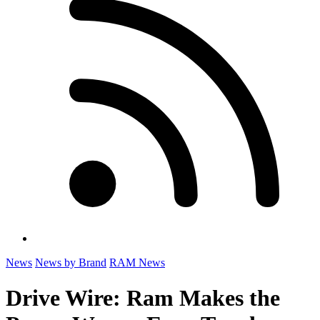
News
News by Brand
RAM News
Drive Wire: Ram Makes the