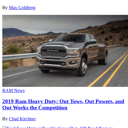
By
Max Goldberg
RAM News
2019 Ram Heavy Duty: Out Tows, Out Powers, and
Out Works the Competition
By
Chad Kirchner