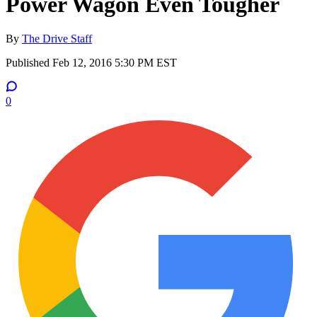
Power Wagon Even Tougher
By
The Drive Staff
Published
Feb 12, 2016 5:30 PM EST
0