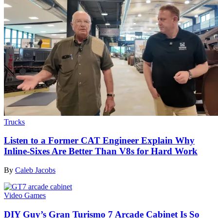
Trucks
Listen to a Former CAT Engineer Explain Why
Inline-Sixes Are Better Than V8s for Hard Work
By
Caleb Jacobs
Video Games
DIY Guy’s Gran Turismo 7 Arcade Cabinet Is So