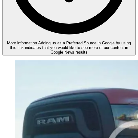
More information
Adding us as a Preferred Source in Google by using
this link indicates that you would like to see more of our content in
Google News results