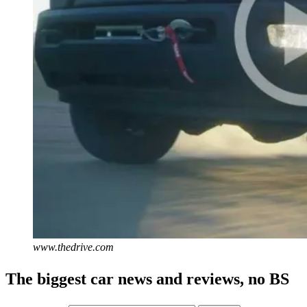
www.thedrive.com
The biggest car news and reviews, no BS