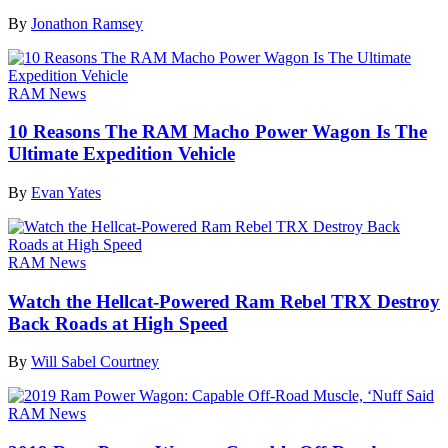
By
Jonathon Ramsey
RAM News
10 Reasons The RAM Macho Power Wagon Is The
Ultimate Expedition Vehicle
By
Evan Yates
RAM News
Watch the Hellcat-Powered Ram Rebel TRX Destroy
Back Roads at High Speed
By
Will Sabel Courtney
RAM News