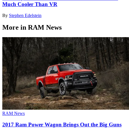
Much Cooler Than VR
By
Stephen Edelstein
More in RAM News
RAM News
2017 Ram Power Wagon Brings Out the Big Guns