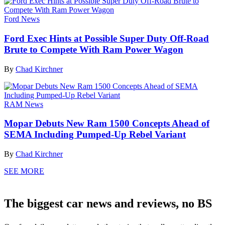
Ford News
Ford Exec Hints at Possible Super Duty Off-Road
Brute to Compete With Ram Power Wagon
By
Chad Kirchner
RAM News
Mopar Debuts New Ram 1500 Concepts Ahead of
SEMA Including Pumped-Up Rebel Variant
By
Chad Kirchner
SEE MORE
The biggest car news and reviews, no BS