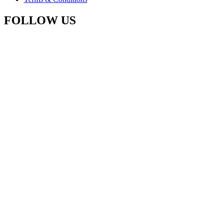
FOLLOW US