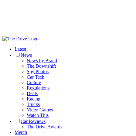
Latest
News
News by Brand
The Downshift
Spy Photos
Car Tech
Culture
Regulations
Deals
Racing
Trucks
Video Games
Watch This
Car Reviews
The Drive Awards
Merch