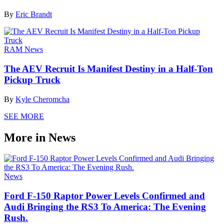
By
Eric Brandt
RAM News
The AEV Recruit Is Manifest Destiny in a Half-Ton
Pickup Truck
By
Kyle Cheromcha
SEE MORE
More in News
News
Ford F-150 Raptor Power Levels Confirmed and
Audi Bringing the RS3 To America: The Evening
Rush.