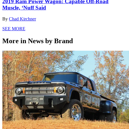
2019 Ram Power Wagon: Capable Off-Road
Muscle, ‘Nuff Said
By
Chad Kirchner
SEE MORE
More in News by Brand