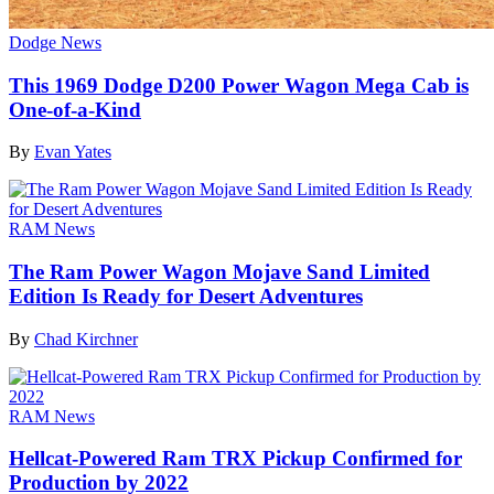
Dodge News
This 1969 Dodge D200 Power Wagon Mega Cab is
One-of-a-Kind
By
Evan Yates
RAM News
The Ram Power Wagon Mojave Sand Limited
Edition Is Ready for Desert Adventures
By
Chad Kirchner
RAM News
Hellcat-Powered Ram TRX Pickup Confirmed for
Production by 2022