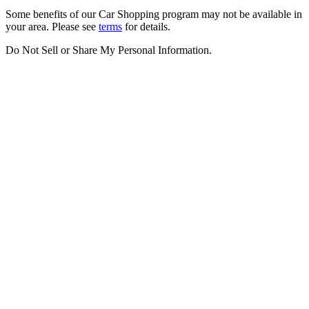
Some benefits of our Car Shopping program may not be available in
your area. Please see
terms
for details.
Do Not Sell or Share My Personal Information
.