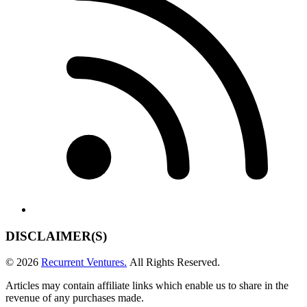
DISCLAIMER(S)
© 2026
Recurrent Ventures.
All Rights Reserved.
Articles may contain affiliate links which enable us to share in the
revenue of any purchases made.