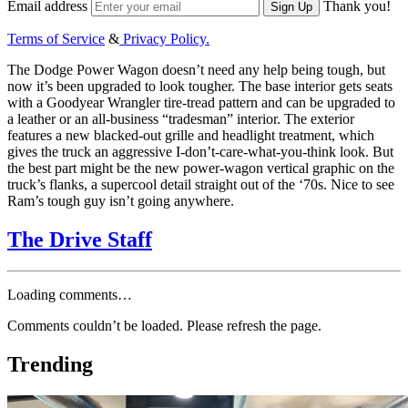
Email address
Thank you!
Sign Up
Terms of Service
&
Privacy Policy.
The Dodge Power Wagon doesn’t need any help being tough, but
now it’s been upgraded to look tougher. The base interior gets seats
with a Goodyear Wrangler tire-tread pattern and can be upgraded to
a leather or an all-business “tradesman” interior. The exterior
features a new blacked-out grille and headlight treatment, which
gives the truck an aggressive I-don’t-care-what-you-think look. But
the best part might be the new power-wagon vertical graphic on the
truck’s flanks, a supercool detail straight out of the ‘70s. Nice to see
Ram’s tough guy isn’t going anywhere.
The Drive Staff
Loading comments…
Comments couldn’t be loaded. Please refresh the page.
Trending