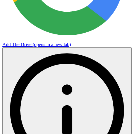
Add The Drive
(opens in a new tab)