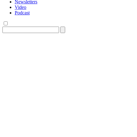
Newsletters
Video
Podcast
Search
for: