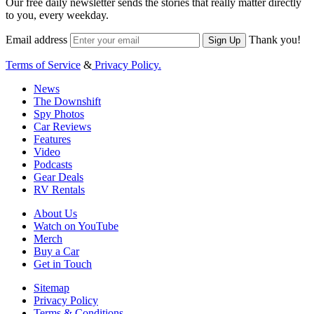
Our free daily newsletter sends the stories that really matter directly
to you, every weekday.
Email address
Thank you!
Sign Up
Terms of Service
&
Privacy Policy.
News
The Downshift
Spy Photos
Car Reviews
Features
Video
Podcasts
Gear Deals
RV Rentals
About Us
Watch on YouTube
Merch
Buy a Car
Get in Touch
Sitemap
Privacy Policy
Terms & Conditions