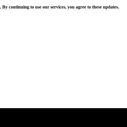
. By continuing to use our services, you agree to these updates.