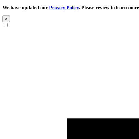
We have updated our
Privacy Policy
. Please review to learn more
×