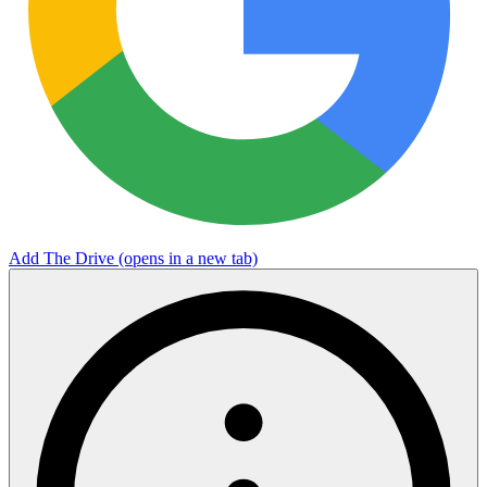
Add The Drive
(opens in a new tab)