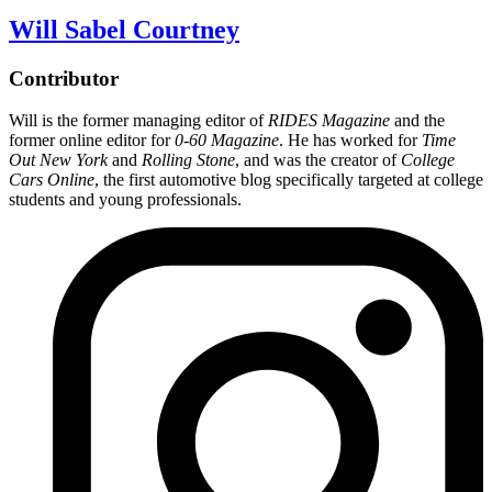
Will Sabel Courtney
Contributor
Will is the former managing editor of
RIDES Magazine
and the
former online editor for
0-60 Magazine
. He has worked for
Time
Out New York
and
Rolling Stone
, and was the creator of
College
Cars Online
, the first automotive blog specifically targeted at college
students and young professionals.