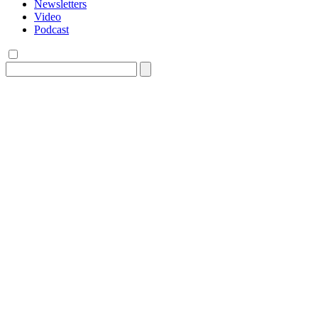
Newsletters
Video
Podcast
Search
for: