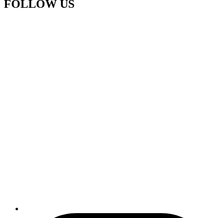
FOLLOW US