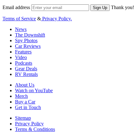
Email address
Thank you!
Sign Up
Terms of Service
&
Privacy Policy.
News
The Downshift
Spy Photos
Car Reviews
Features
Video
Podcasts
Gear Deals
RV Rentals
About Us
Watch on YouTube
Merch
Buy a Car
Get in Touch
Sitemap
Privacy Policy
Terms & Conditions