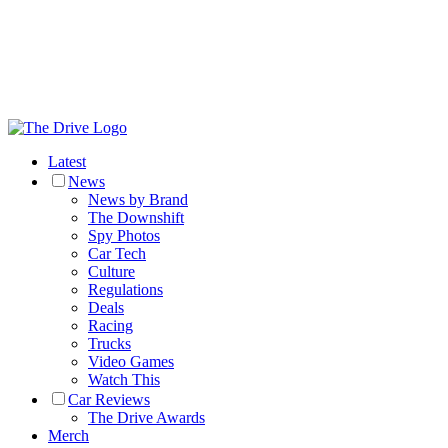
Latest
News
News by Brand
The Downshift
Spy Photos
Car Tech
Culture
Regulations
Deals
Racing
Trucks
Video Games
Watch This
Car Reviews
The Drive Awards
Merch