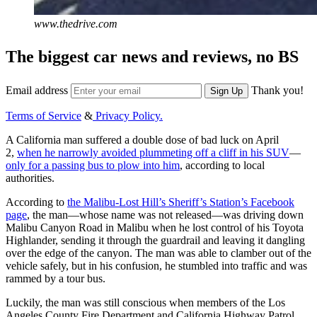
www.thedrive.com
The biggest car news and reviews, no BS
Email address
Thank you!
Sign Up
Terms of Service
&
Privacy Policy.
A California man suffered a double dose of bad luck on April
2,
when he narrowly avoided plummeting off a cliff in his SUV
—
only for a passing bus to plow into him
, according to local
authorities.
According to
the Malibu-Lost Hill’s Sheriff’s Station’s Facebook
page
, the man—whose name was not released—was driving down
Malibu Canyon Road in Malibu when he lost control of his Toyota
Highlander, sending it through the guardrail and leaving it dangling
over the edge of the canyon. The man was able to clamber out of the
vehicle safely, but in his confusion, he stumbled into traffic and was
rammed by a tour bus.
Luckily, the man was still conscious when members of the Los
Angeles County Fire Department and California Highway Patrol