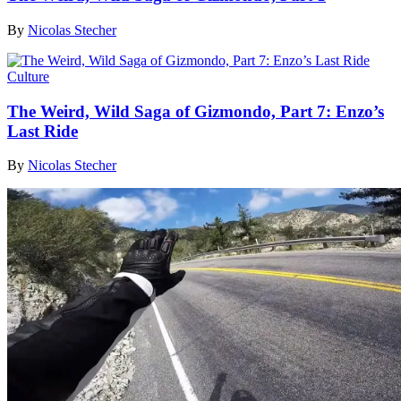
By
Nicolas Stecher
Culture
The Weird, Wild Saga of Gizmondo, Part 7: Enzo’s
Last Ride
By
Nicolas Stecher