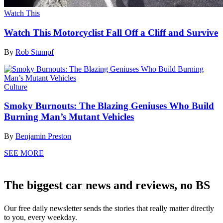
Watch This
Watch This Motorcyclist Fall Off a Cliff and Survive
By
Rob Stumpf
Culture
Smoky Burnouts: The Blazing Geniuses Who Build
Burning Man’s Mutant Vehicles
By
Benjamin Preston
SEE MORE
The biggest car news and reviews, no BS
Our free daily newsletter sends the stories that really matter directly
to you, every weekday.