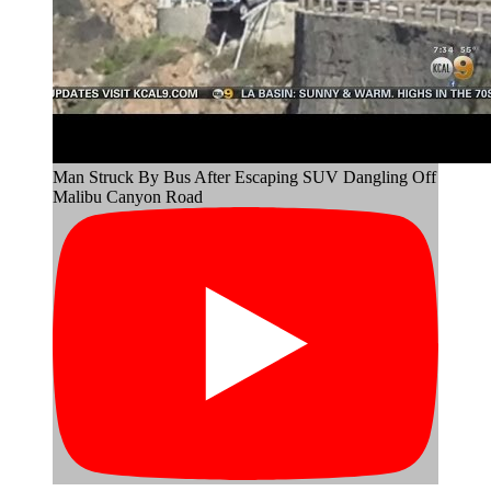
Man Struck By Bus After Escaping SUV Dangling Off
Malibu Canyon Road