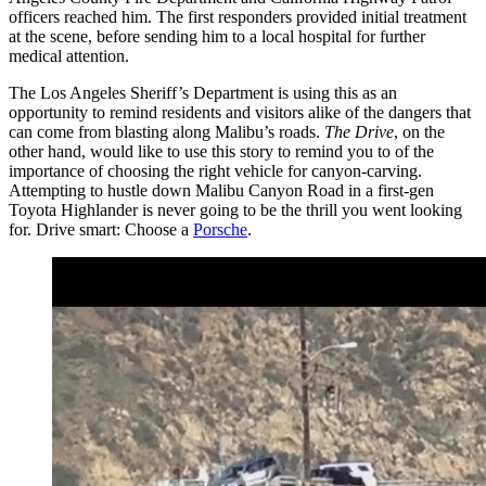
officers reached him. The first responders provided initial treatment
at the scene, before sending him to a local hospital for further
medical attention.
The Los Angeles Sheriff’s Department is using this as an
opportunity to remind residents and visitors alike of the dangers that
can come from blasting along Malibu’s roads.
The Drive
, on the
other hand, would like to use this story to remind you to of the
importance of choosing the right vehicle for canyon-carving.
Attempting to hustle down Malibu Canyon Road in a first-gen
Toyota Highlander is never going to be the thrill you went looking
for. Drive smart: Choose a
Porsche
.