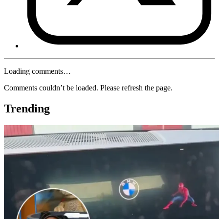
Loading comments…
Comments couldn’t be loaded. Please refresh the page.
Trending