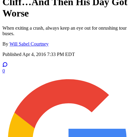
Cliff…And Then His Day Got
Worse
When exiting a crash, always keep an eye out for onrushing tour
buses.
By
Will Sabel Courtney
Published
Apr 4, 2016 7:33 PM EDT
0