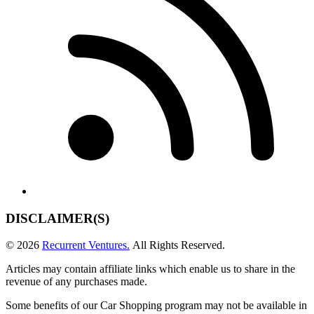
DISCLAIMER(S)
© 2026
Recurrent Ventures.
All Rights Reserved.
Articles may contain affiliate links which enable us to share in the
revenue of any purchases made.
Some benefits of our Car Shopping program may not be available in