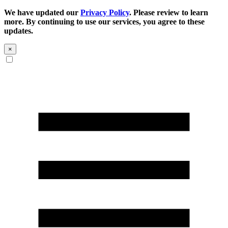
We have updated our
Privacy Policy
. Please review to learn
more. By continuing to use our services, you agree to these
updates.
×