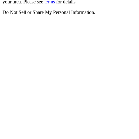
your area. Please see
terms
for details.
Do Not Sell or Share My Personal Information
.