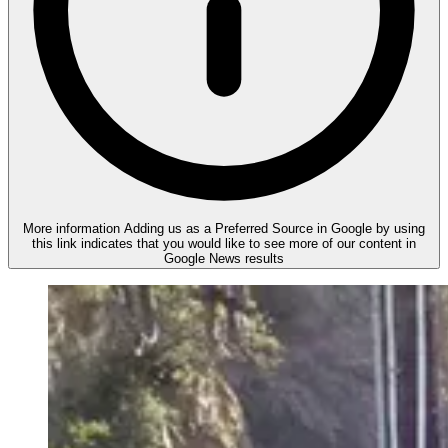
More information
Adding us as a Preferred Source in Google by using
this link indicates that you would like to see more of our content in
Google News results