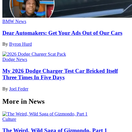
BMW News
Dear Automakers: Get Your Ads Out of Our Cars
By
Byron Hurd
Dodge News
My 2026 Dodge Charger Test Car Bricked Itself
Three Times In Five Days
By
Joel Feder
More in News
Culture
The Weird, Wild Saga of Gizmondo, Part 1