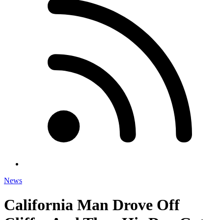
News
California Man Drove Off