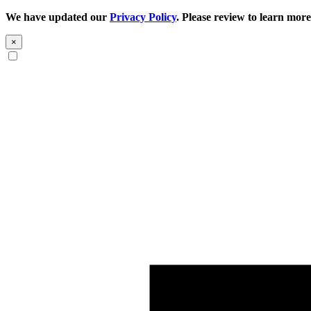
We have updated our
Privacy Policy
. Please review to learn more
×