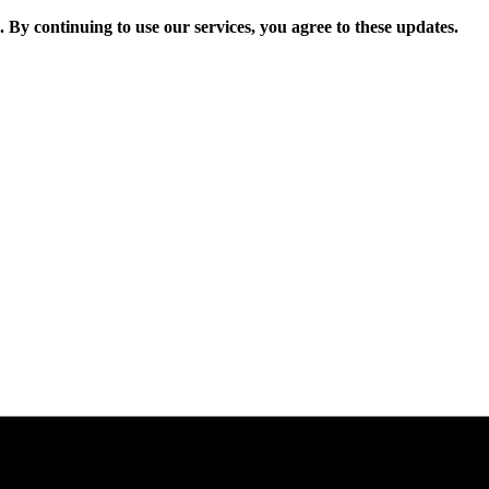
. By continuing to use our services, you agree to these updates.