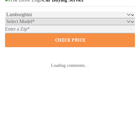
CHECK PRICE
Loading comments…