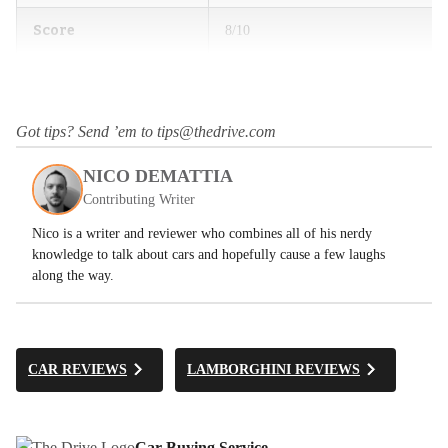
Score
8/10
Got tips? Send ’em to tips@thedrive.com
NICO DEMATTIA
Contributing Writer
Nico is a writer and reviewer who combines all of his nerdy
knowledge to talk about cars and hopefully cause a few laughs
along the way.
CAR REVIEWS
LAMBORGHINI REVIEWS
Car Buying Service