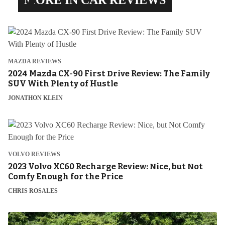
MAZDA REVIEWS
2024 Mazda CX-90 First Drive Review: The Family
SUV With Plenty of Hustle
JONATHON KLEIN
VOLVO REVIEWS
2023 Volvo XC60 Recharge Review: Nice, but Not
Comfy Enough for the Price
CHRIS ROSALES