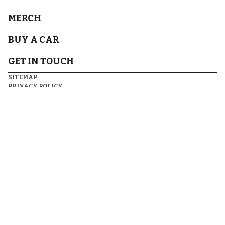
MERCH
BUY A CAR
GET IN TOUCH
SITEMAP
PRIVACY POLICY
TERMS & CONDITIONS
FOLLOW US
DISCLAIMER(S)
© 2026
RECURRENT VENTURES.
ALL RIGHTS RESERVED.
ARTICLES MAY CONTAIN AFFILIATE LINKS WHICH ENABLE US TO
SHARE IN THE REVENUE OF ANY PURCHASES MADE.
SOME BENEFITS OF OUR CAR SHOPPING PROGRAM MAY NOT BE
AVAILABLE IN YOUR AREA. PLEASE SEE
TERMS
FOR DETAILS.
DO NOT SELL OR SHARE MY PERSONAL INFORMATION
.