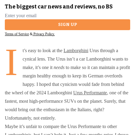
The biggest car news and reviews, no BS
Email address
SIGN UP
Terms of Service
&
Privacy Policy.
I
t’s easy to look at the
Lamborghini
Urus through a
cynical lens. The Urus isn’t a car Lamborghini wants to
make, it’s one it
needs
to make so it can maintain a profit
margin healthy enough to keep its German overlords
happy. I hoped that cynicism would fade from behind
the wheel of the 2024 Lamborghini
Urus Performante
, one of the
fastest, most high-performance SUVs on the planet. Surely, that
would bring out the enthusiasm in the Italians, right?
Unfortunately, not entirely.
Maybe it’s unfair to compare the Urus Performante to other
Lamborghinis, but I can’t help it. Just a few months prior, I drove