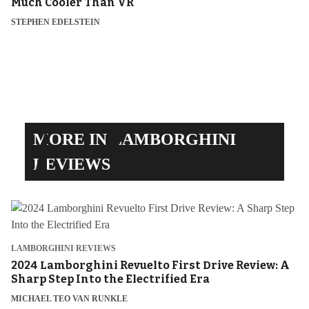
Much Cooler Than VR
STEPHEN EDELSTEIN
MORE IN LAMBORGHINI
REVIEWS
LAMBORGHINI REVIEWS
2024 Lamborghini Revuelto First Drive Review: A
Sharp Step Into the Electrified Era
MICHAEL TEO VAN RUNKLE