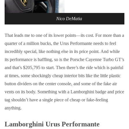
Nico DeMatia
That leads me to one of its lower points—its cost. For more than a
quarter of a million bucks, the Urus Performante needs to feel
incredibly special, like nothing else in its price point. And while
its performance is baffling, so is the Porsche Cayenne Turbo GT’s
and that’s $205,795 to start. Then there’s the ride which is painful
at times, some shockingly cheap interior bits like the little plastic
button dividers on the center console, and some of the fake air
vents on its body. Something with a Lamborghini badge and price
tag shouldn’t have a single piece of cheap or fake-feeling
anything.
Lamborghini Urus Performante