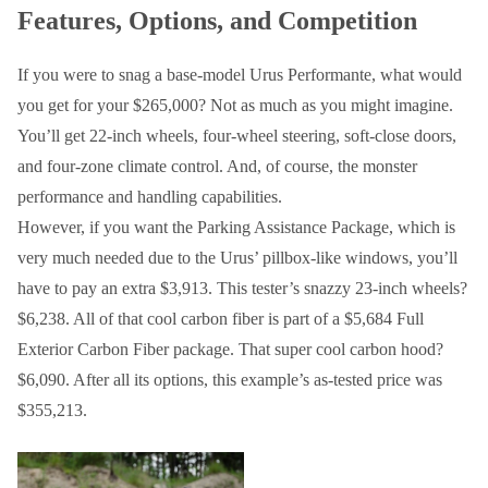
Features, Options, and Competition
If you were to snag a base-model Urus Performante, what would
you get for your $265,000? Not as much as you might imagine.
You’ll get 22-inch wheels, four-wheel steering, soft-close doors,
and four-zone climate control. And, of course, the monster
performance and handling capabilities.
However, if you want the Parking Assistance Package, which is
very much needed due to the Urus’ pillbox-like windows, you’ll
have to pay an extra $3,913. This tester’s snazzy 23-inch wheels?
$6,238. All of that cool carbon fiber is part of a $5,684 Full
Exterior Carbon Fiber package. That super cool carbon hood?
$6,090. After all its options, this example’s as-tested price was
$355,213.