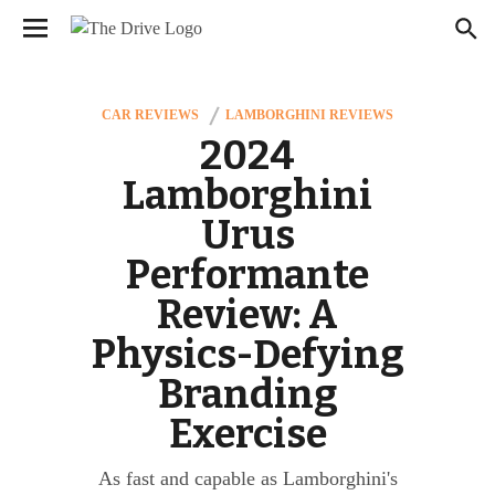
We have updated our
. Please
Privacy Policy
×
review to learn more. By continuing to use our
services, you agree to these updates.
CAR REVIEWS
LAMBORGHINI REVIEWS
2024
Lamborghini
Urus
Performante
Review: A
Physics-Defying
Branding
Exercise
As fast and capable as Lamborghini's