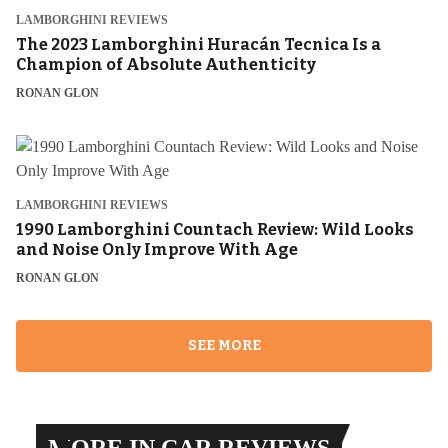
LAMBORGHINI REVIEWS
The 2023 Lamborghini Huracán Tecnica Is a
Champion of Absolute Authenticity
RONAN GLON
LAMBORGHINI REVIEWS
1990 Lamborghini Countach Review: Wild Looks
and Noise Only Improve With Age
RONAN GLON
SEE MORE
MORE IN CAR REVIEWS