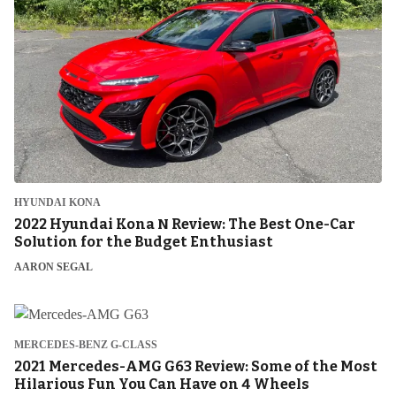
HYUNDAI KONA
2022 Hyundai Kona N Review: The Best One-Car
Solution for the Budget Enthusiast
AARON SEGAL
MERCEDES-BENZ G-CLASS
2021 Mercedes-AMG G63 Review: Some of the Most
Hilarious Fun You Can Have on 4 Wheels