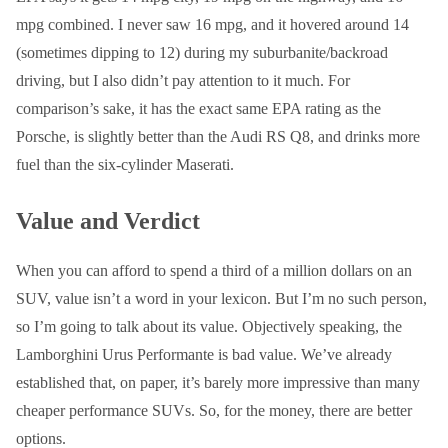
mpg combined. I never saw 16 mpg, and it hovered around 14
(sometimes dipping to 12) during my suburbanite/backroad
driving, but I also didn’t pay attention to it much. For
comparison’s sake, it has the exact same EPA rating as the
Porsche, is slightly better than the Audi RS Q8, and drinks more
fuel than the six-cylinder Maserati.
Value and Verdict
When you can afford to spend a third of a million dollars on an
SUV, value isn’t a word in your lexicon. But I’m no such person,
so I’m going to talk about its value. Objectively speaking, the
Lamborghini Urus Performante is bad value. We’ve already
established that, on paper, it’s barely more impressive than many
cheaper performance SUVs. So, for the money, there are better
options.