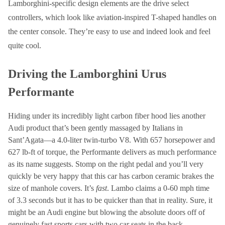
Lamborghini-specific design elements are the drive select
controllers, which look like aviation-inspired T-shaped handles on
the center console. They’re easy to use and indeed look and feel
quite cool.
Driving the Lamborghini Urus
Performante
Hiding under its incredibly light carbon fiber hood lies another
Audi product that’s been gently massaged by Italians in
Sant’Agata—a 4.0-liter twin-turbo V8. With 657 horsepower and
627 lb-ft of torque, the Performante delivers as much performance
as its name suggests. Stomp on the right pedal and you’ll very
quickly be very happy that this car has carbon ceramic brakes the
size of manhole covers. It’s
fast
. Lambo claims a 0-60 mph time
of 3.3 seconds but it has to be quicker than that in reality. Sure, it
might be an Audi engine but blowing the absolute doors off of
genuinely fast sports cars with two car seats in the back