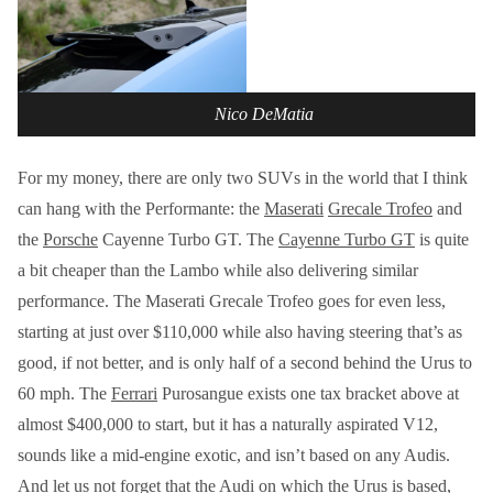
Nico DeMatia
For my money, there are only two SUVs in the world that I think
can hang with the Performante: the
Maserati
Grecale Trofeo
and
the
Porsche
Cayenne Turbo GT. The
Cayenne Turbo GT
is quite
a bit cheaper than the Lambo while also delivering similar
performance. The Maserati Grecale Trofeo goes for even less,
starting at just over $110,000 while also having steering that’s as
good, if not better, and is only half of a second behind the Urus to
60 mph. The
Ferrari
Purosangue exists one tax bracket above at
almost $400,000 to start, but it has a naturally aspirated V12,
sounds like a mid-engine exotic, and isn’t based on any Audis.
And let us not forget that the Audi on which the Urus is based,