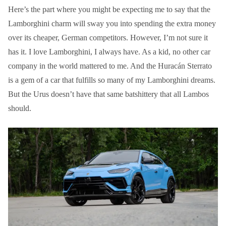
Here’s the part where you might be expecting me to say that the
Lamborghini charm will sway you into spending the extra money
over its cheaper, German competitors. However, I’m not sure it
has it. I love Lamborghini, I always have. As a kid, no other car
company in the world mattered to me. And the Huracán Sterrato
is a gem of a car that fulfills so many of my Lamborghini dreams.
But the Urus doesn’t have that same batshittery that all Lambos
should.