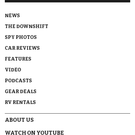
NEWS
THE DOWNSHIFT
SPY PHOTOS
CAR REVIEWS
FEATURES
VIDEO
PODCASTS
GEAR DEALS
RV RENTALS
ABOUT US
WATCH ON YOUTUBE