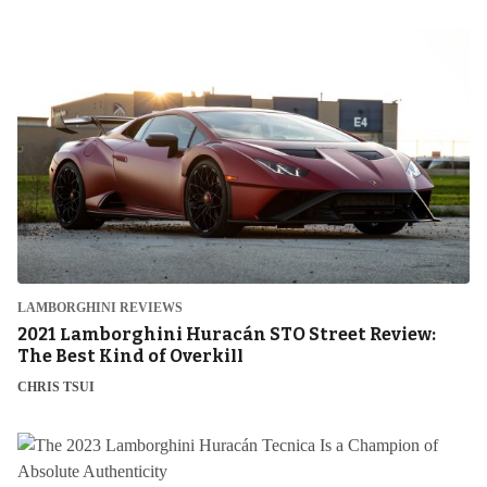
LAMBORGHINI REVIEWS
2021 Lamborghini Huracán STO Street Review:
The Best Kind of Overkill
CHRIS TSUI