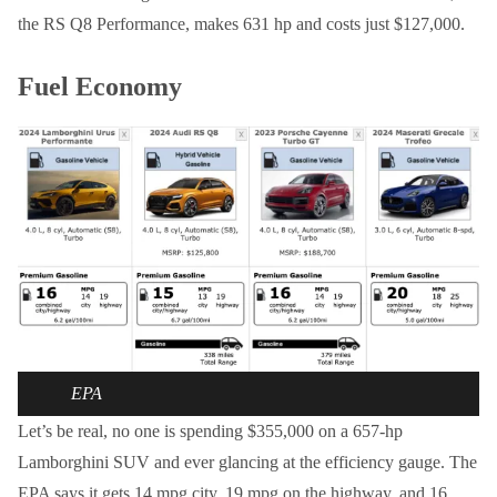
the RS Q8 Performance, makes 631 hp and costs just $127,000.
Fuel Economy
EPA
Let’s be real, no one is spending $355,000 on a 657-hp
Lamborghini SUV and ever glancing at the efficiency gauge. The
EPA says it gets 14 mpg city, 19 mpg on the highway, and 16