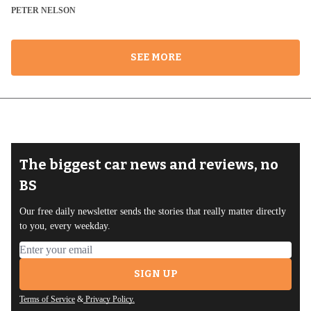
PETER NELSON
SEE MORE
The biggest car news and reviews, no
BS
Our free daily newsletter sends the stories that really matter directly
to you, every weekday.
Email address
SIGN UP
Terms of Service
&
Privacy Policy.