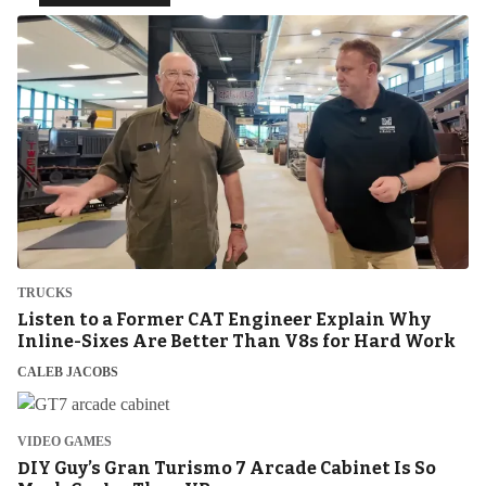
TRUCKS
Listen to a Former CAT Engineer Explain Why
Inline-Sixes Are Better Than V8s for Hard Work
CALEB JACOBS
VIDEO GAMES
DIY Guy’s Gran Turismo 7 Arcade Cabinet Is So