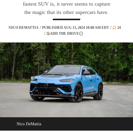
fastest SUV is, it never seems to capture
the magic that its other supercars have.
NICO DEMATTIA
PUBLISHED
AUG 13, 2024 10:00 AM EDT
24
(OPENS IN A NEW TAB)
ADD THE DRIVE
More information
Nico DeMattia