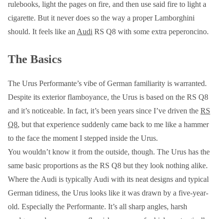
rulebooks, light the pages on fire, and then use said fire to light a
cigarette. But it never does so the way a proper Lamborghini
should. It feels like an
Audi
RS Q8 with some extra peperoncino.
The Basics
The Urus Performante’s vibe of German familiarity is warranted.
Despite its exterior flamboyance, the Urus is based on the RS Q8
and it’s noticeable. In fact, it’s been years since I’ve driven the
RS
Q8
, but that experience suddenly came back to me like a hammer
to the face the moment I stepped inside the Urus.
You wouldn’t know it from the outside, though. The Urus has the
same basic proportions as the RS Q8 but they look nothing alike.
Where the Audi is typically Audi with its neat designs and typical
German tidiness, the Urus looks like it was drawn by a five-year-
old. Especially the Performante. It’s all sharp angles, harsh