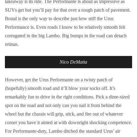
takeaway is its ride. The Performante is about as impressive as
SUVs get but you’ll pay for that over a rough patch of pavement.
Brutal is the only way to describe just how stiff the Urus
Performance is. Even roads I know to be relatively smooth felt
corrugated in the big Lambo. Big bumps in the road can detach
retinas.
Nico DeMatia
However, get the Urus Performante on a twisty patch of
(hopefully) smooth road and it’ll blow your socks off. It’s
remarkably fun to drive in the right conditions. Pick a dime-sized
spot on the road and not only can you nail it from behind the
wheel but the chassis will grip, stick, and fire out of whatever
corner you have it aimed at with downright shocking competence.
For Performante-duty, Lambo ditched the standard Urus’ air