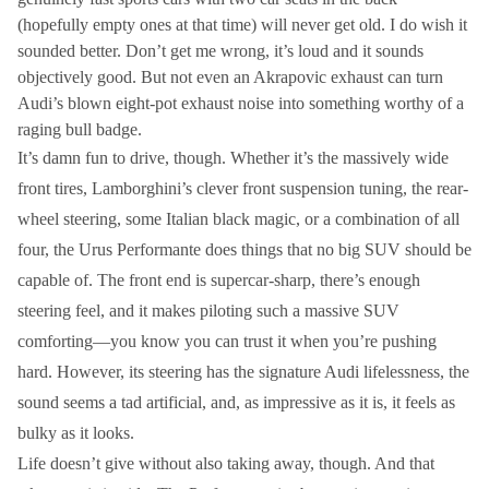
(hopefully empty ones at that time) will never get old. I do wish it
sounded better. Don’t get me wrong, it’s loud and it sounds
objectively good. But not even an Akrapovic exhaust can turn
Audi’s blown eight-pot exhaust noise into something worthy of a
raging bull badge.
It’s damn fun to drive, though. Whether it’s the massively wide
front tires, Lamborghini’s clever front suspension tuning, the rear-
wheel steering, some Italian black magic, or a combination of all
four, the Urus Performante does things that no big SUV should be
capable of. The front end is supercar-sharp, there’s enough
steering feel, and it makes piloting such a massive SUV
comforting—you know you can trust it when you’re pushing
hard. However, its steering has the signature Audi lifelessness, the
sound seems a tad artificial, and, as impressive as it is, it feels as
bulky as it looks.
Life doesn’t give without also taking away, though. And that