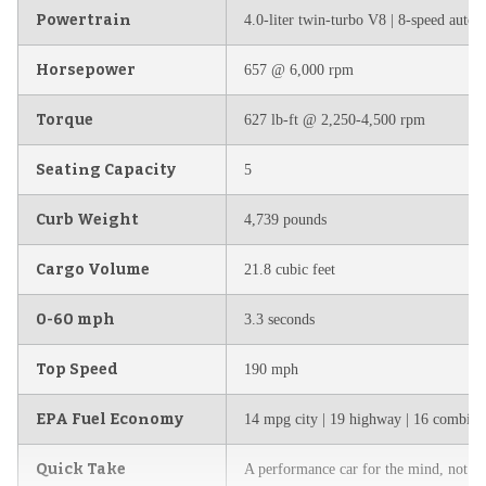
Powertrain
4.0-liter twin-turbo V8 | 8-speed automa
Horsepower
657 @ 6,000 rpm
Torque
627 lb-ft @ 2,250-4,500 rpm
Seating Capacity
5
Curb Weight
4,739 pounds
Cargo Volume
21.8 cubic feet
0-60 mph
3.3 seconds
Top Speed
190 mph
EPA Fuel Economy
14 mpg city | 19 highway | 16 combine
Quick Take
A performance car for the mind, not the 