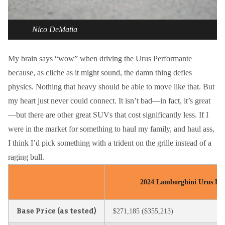
Nico DeMatia
My brain says “wow” when driving the Urus Performante
because, as cliche as it might sound, the damn thing defies
physics. Nothing that heavy should be able to move like that. But
my heart just never could connect. It isn’t bad—in fact, it’s great
—but there are other great SUVs that cost significantly less. If I
were in the market for something to haul my family, and haul ass,
I think I’d pick something with a trident on the grille instead of a
raging bull.
2024 Lamborghini Urus Per
Base Price (as tested)
$271,185 ($355,213)