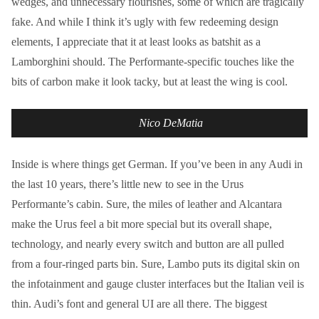
wedges, and unnecessary flourishes, some of which are tragically
fake. And while I think it’s ugly with few redeeming design
elements, I appreciate that it at least looks as batshit as a
Lamborghini should. The Performante-specific touches like the
bits of carbon make it look tacky, but at least the wing is cool.
Nico DeMatia
Inside is where things get German. If you’ve been in any Audi in
the last 10 years, there’s little new to see in the Urus
Performante’s cabin. Sure, the miles of leather and Alcantara
make the Urus feel a bit more special but its overall shape,
technology, and nearly every switch and button are all pulled
from a four-ringed parts bin. Sure, Lambo puts its digital skin on
the infotainment and gauge cluster interfaces but the Italian veil is
thin. Audi’s font and general UI are all there. The biggest