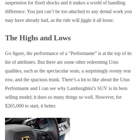
suspension for fixed shocks and it makes a world of handling
difference. You just can’t be too attached to any dental work you
may have already had, as the ride will jiggle it all loose.
The Highs and Lows
Go figure, the performance of a “Performante” is at the top of its
list of attributes. But there are some other redeeming Urus
qualities, such as the spectacular seats, a surprisingly roomy rear
row, and the spacious trunk. There’s a lot to like about the Urus
Performante and I can see why Lamborghini’s SUV is its best-
selling model; it does so many things so well. However, for
$265,000 to start, it better.