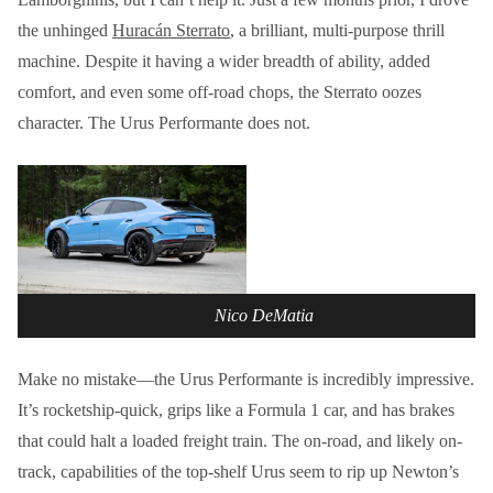
the unhinged
Huracán Sterrato
, a brilliant, multi-purpose thrill
machine. Despite it having a wider breadth of ability, added
comfort, and even some off-road chops, the Sterrato oozes
character. The Urus Performante does not.
Nico DeMatia
Make no mistake—the Urus Performante is incredibly impressive.
It’s rocketship-quick, grips like a Formula 1 car, and has brakes
that could halt a loaded freight train. The on-road, and likely on-
track, capabilities of the top-shelf Urus seem to rip up Newton’s