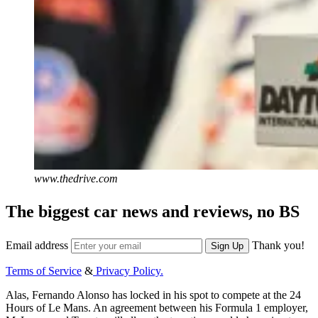
www.thedrive.com
The biggest car news and reviews, no BS
Email address
Thank you!
Sign Up
Terms of Service
&
Privacy Policy.
Alas, Fernando Alonso has locked in his spot to compete at the 24
Hours of Le Mans. An agreement between his Formula 1 employer,