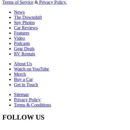
Terms of Service
&
Privacy Policy.
News
The Downshift
Spy Photos
Car Reviews
Features
Video
Podcasts
Gear Deals
RV Rentals
About Us
Watch on YouTube
Merch
Buy a Car
Get in Touch
Sitemap
Privacy Policy
Terms & Conditions
FOLLOW US