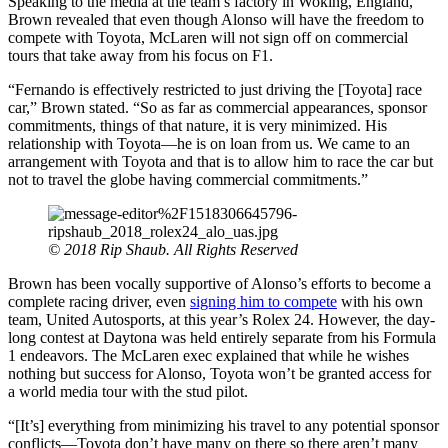
Speaking to the media at the team’s factory in Woking, England,
Brown revealed that even though Alonso will have the freedom to
compete with Toyota, McLaren will not sign off on commercial
tours that take away from his focus on F1.
“Fernando is effectively restricted to just driving the [Toyota] race
car,” Brown stated. “So as far as commercial appearances, sponsor
commitments, things of that nature, it is very minimized. His
relationship with Toyota—he is on loan from us. We came to an
arrangement with Toyota and that is to allow him to race the car but
not to travel the globe having commercial commitments.”
© 2018 Rip Shaub. All Rights Reserved
Brown has been vocally supportive of Alonso’s efforts to become a
complete racing driver, even
signing him to compete
with his own
team, United Autosports, at this year’s Rolex 24. However, the day-
long contest at Daytona was held entirely separate from his Formula
1 endeavors. The McLaren exec explained that while he wishes
nothing but success for Alonso, Toyota won’t be granted access for
a world media tour with the stud pilot.
“[It’s] everything from minimizing his travel to any potential sponsor
conflicts—Toyota don’t have many on there so there aren’t many