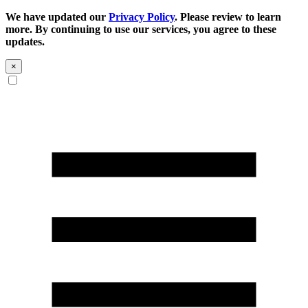
We have updated our
Privacy Policy
. Please review to learn
more. By continuing to use our services, you agree to these
updates.
×