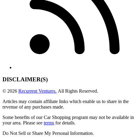
DISCLAIMER(S)
© 2026
Recurrent Ventures.
All Rights Reserved.
Articles may contain affiliate links which enable us to share in the
revenue of any purchases made.
Some benefits of our Car Shopping program may not be available in
your area. Please see
terms
for details.
Do Not Sell or Share My Personal Information
.