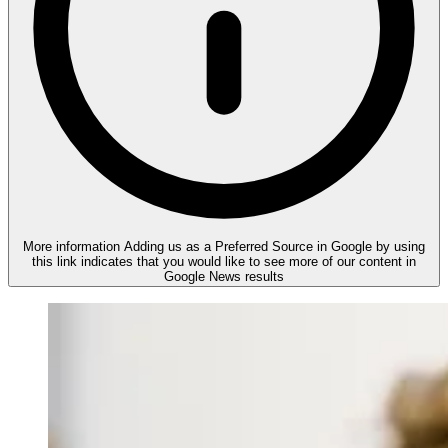
More information
Adding us as a Preferred Source in Google by using
this link indicates that you would like to see more of our content in
Google News results