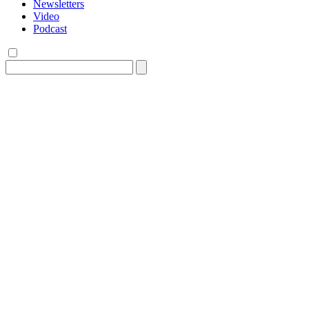
Newsletters
Video
Podcast
Search
for: