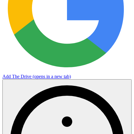
Add The Drive
(opens in a new tab)