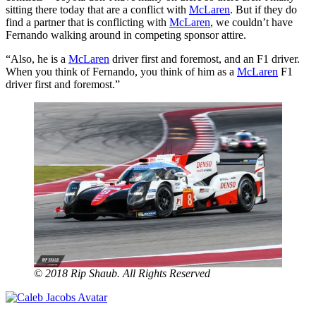
sitting there today that are a conflict with
McLaren
. But if they do
find a partner that is conflicting with
McLaren
, we couldn’t have
Fernando walking around in competing sponsor attire.
“Also, he is a
McLaren
driver first and foremost, and an F1 driver.
When you think of Fernando, you think of him as a
McLaren
F1
driver first and foremost.”
© 2018 Rip Shaub. All Rights Reserved