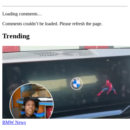
Loading comments…
Comments couldn’t be loaded. Please refresh the page.
Trending
BMW News