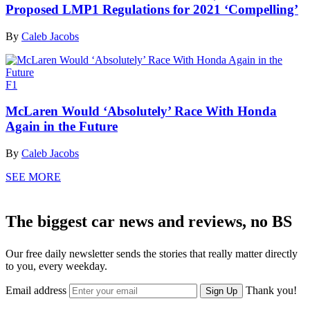
Proposed LMP1 Regulations for 2021 ‘Compelling’
By
Caleb Jacobs
F1
McLaren Would ‘Absolutely’ Race With Honda
Again in the Future
By
Caleb Jacobs
SEE MORE
The biggest car news and reviews, no BS
Our free daily newsletter sends the stories that really matter directly
to you, every weekday.
Email address
Thank you!
Sign Up