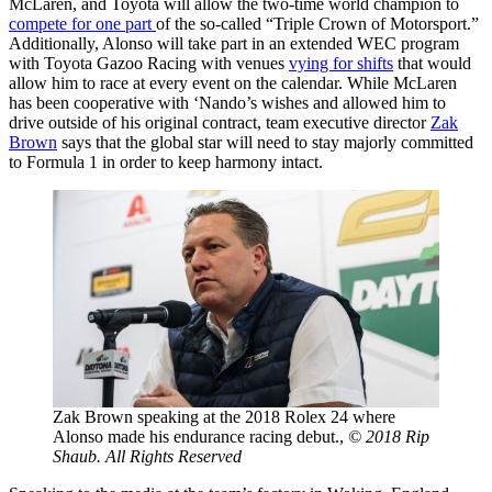
McLaren, and Toyota will allow the two-time world champion to
compete for one part
of the so-called “Triple Crown of Motorsport.”
Additionally, Alonso will take part in an extended WEC program
with Toyota Gazoo Racing with venues
vying for shifts
that would
allow him to race at every event on the calendar. While McLaren
has been cooperative with ‘Nando’s wishes and allowed him to
drive outside of his original contract, team executive director
Zak
Brown
says that the global star will need to stay majorly committed
to Formula 1 in order to keep harmony intact.
Zak Brown speaking at the 2018 Rolex 24 where
Alonso made his endurance racing debut.,
© 2018 Rip
Shaub. All Rights Reserved