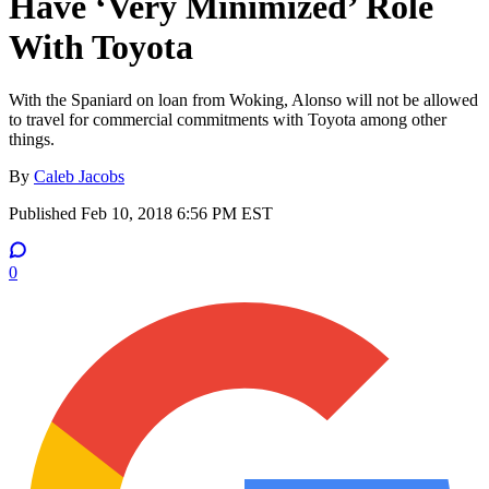
Have ‘Very Minimized’ Role
With Toyota
With the Spaniard on loan from Woking, Alonso will not be allowed
to travel for commercial commitments with Toyota among other
things.
By
Caleb Jacobs
Published
Feb 10, 2018 6:56 PM EST
0