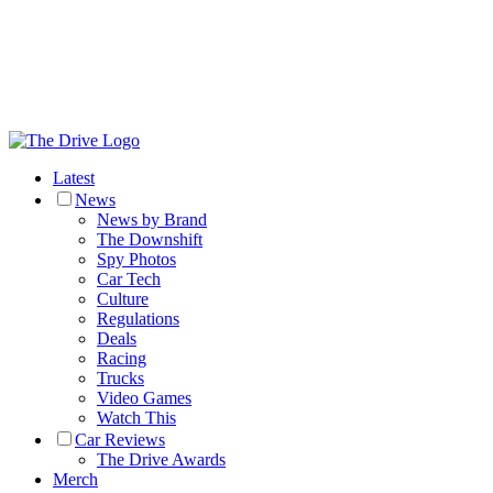
Latest
News
News by Brand
The Downshift
Spy Photos
Car Tech
Culture
Regulations
Deals
Racing
Trucks
Video Games
Watch This
Car Reviews
The Drive Awards
Merch