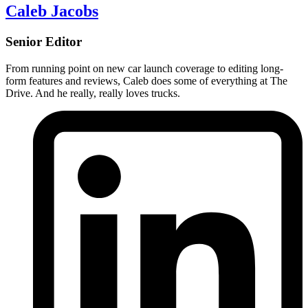
Caleb Jacobs
Senior Editor
From running point on new car launch coverage to editing long-
form features and reviews, Caleb does some of everything at The
Drive. And he really, really loves trucks.