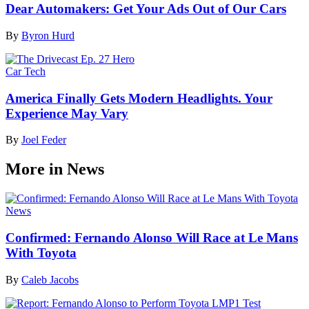
Dear Automakers: Get Your Ads Out of Our Cars
By
Byron Hurd
Car Tech
America Finally Gets Modern Headlights. Your
Experience May Vary
By
Joel Feder
More in News
News
Confirmed: Fernando Alonso Will Race at Le Mans
With Toyota
By
Caleb Jacobs