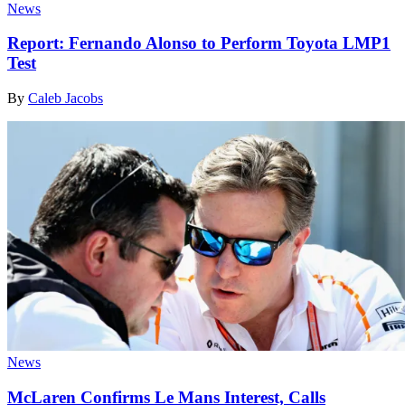
News
Report: Fernando Alonso to Perform Toyota LMP1
Test
By
Caleb Jacobs
News
McLaren Confirms Le Mans Interest, Calls