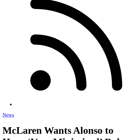
News
McLaren Wants Alonso to