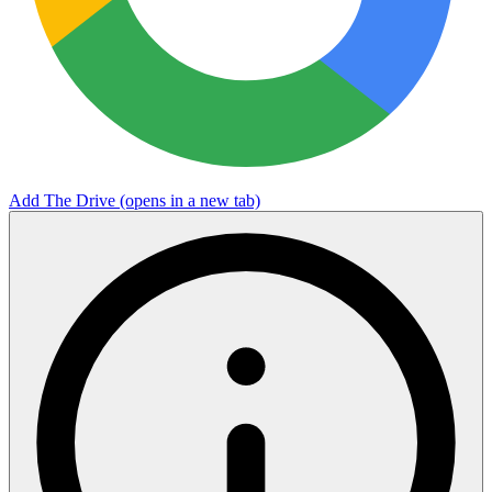
Add The Drive
(opens in a new tab)