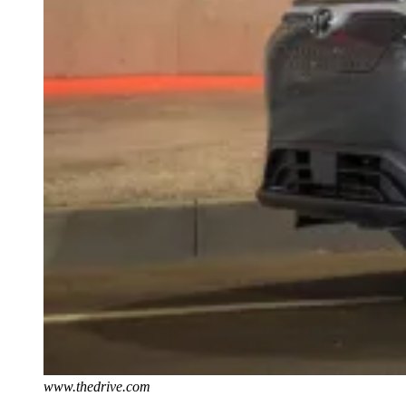
www.thedrive.com