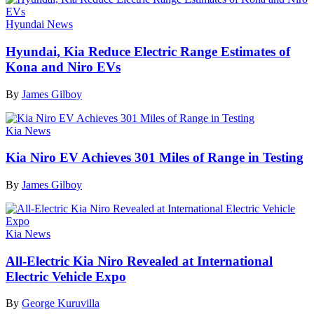
Hyundai News
Hyundai, Kia Reduce Electric Range Estimates of
Kona and Niro EVs
By
James Gilboy
Kia News
Kia Niro EV Achieves 301 Miles of Range in Testing
By
James Gilboy
Kia News
All-Electric Kia Niro Revealed at International
Electric Vehicle Expo
By
George Kuruvilla