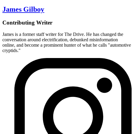
James Gilboy
Contributing Writer
James is a former staff writer for The Drive. He has changed the
conversation around electrification, debunked misinformation
online, and become a prominent hunter of what he calls "automotive
cryptids."