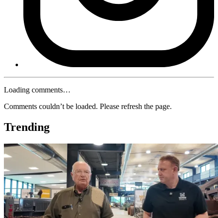
Loading comments…
Comments couldn’t be loaded. Please refresh the page.
Trending