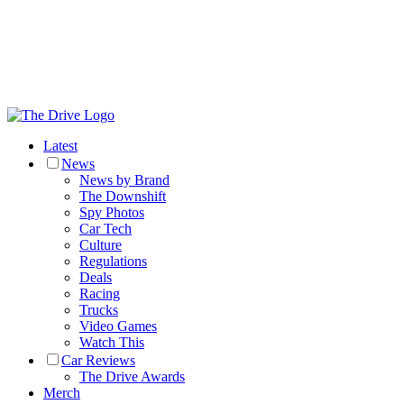
Latest
News
News by Brand
The Downshift
Spy Photos
Car Tech
Culture
Regulations
Deals
Racing
Trucks
Video Games
Watch This
Car Reviews
The Drive Awards
Merch