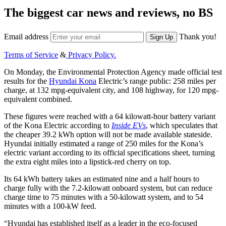
The biggest car news and reviews, no BS
Email address
Thank you!
Sign Up
Terms of Service
&
Privacy Policy.
On Monday, the Environmental Protection Agency made official test
results for the
Hyundai Kona
Electric’s range public: 258 miles per
charge, at 132 mpg-equivalent city, and 108 highway, for 120 mpg-
equivalent combined.
These figures were reached with a 64 kilowatt-hour battery variant
of the Kona Electric according to
Inside EVs
, which speculates that
the cheaper 39.2 kWh option will not be made available stateside.
Hyundai initially estimated a range of 250 miles for the Kona’s
electric variant according to its official specifications sheet, turning
the extra eight miles into a lipstick-red cherry on top.
Its 64 kWh battery takes an estimated nine and a half hours to
charge fully with the 7.2-kilowatt onboard system, but can reduce
charge time to 75 minutes with a 50-kilowatt system, and to 54
minutes with a 100-kW feed.
“Hyundai has established itself as a leader in the eco-focused