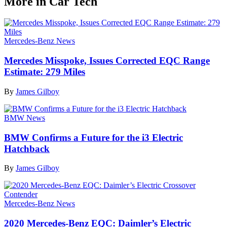
More in Car Tech
Mercedes-Benz News
Mercedes Misspoke, Issues Corrected EQC Range
Estimate: 279 Miles
By
James Gilboy
BMW News
BMW Confirms a Future for the i3 Electric
Hatchback
By
James Gilboy
Mercedes-Benz News
2020 Mercedes-Benz EQC: Daimler’s Electric