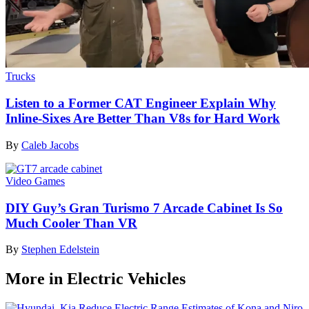
Trucks
Listen to a Former CAT Engineer Explain Why
Inline-Sixes Are Better Than V8s for Hard Work
By
Caleb Jacobs
Video Games
DIY Guy’s Gran Turismo 7 Arcade Cabinet Is So
Much Cooler Than VR
By
Stephen Edelstein
More in Electric Vehicles