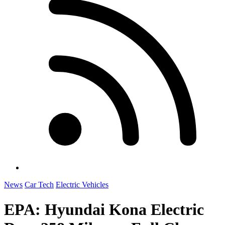
News
Car Tech
Electric Vehicles
EPA: Hyundai Kona Electric