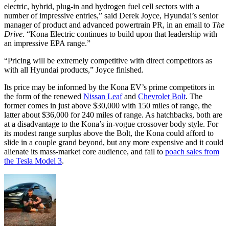
electric, hybrid, plug-in and hydrogen fuel cell sectors with a
number of impressive entries,” said Derek Joyce, Hyundai’s senior
manager of product and advanced powertrain PR, in an email to
The
Drive
. “Kona Electric continues to build upon that leadership with
an impressive EPA range.”
“Pricing will be extremely competitive with direct competitors as
with all Hyundai products,” Joyce finished.
Its price may be informed by the Kona EV’s prime competitors in
the form of the renewed
Nissan Leaf
and
Chevrolet Bolt
. The
former comes in just above $30,000 with 150 miles of range, the
latter about $36,000 for 240 miles of range. As hatchbacks, both are
at a disadvantage to the Kona’s in-vogue crossover body style. For
its modest range surplus above the Bolt, the Kona could afford to
slide in a couple grand beyond, but any more expensive and it could
alienate its mass-market core audience, and fail to
poach sales from
the Tesla Model 3
.