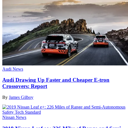
Audi News
Audi Drawing Up Faster and Cheaper E-tron
Crossovers: Report
By
James Gilboy
Nissan News