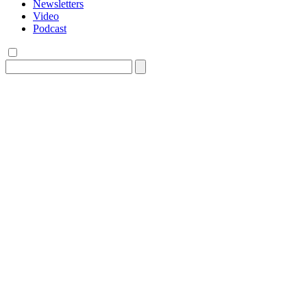
Newsletters
Video
Podcast
Search
for: