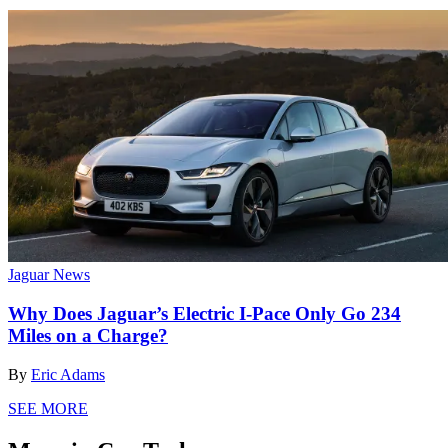
Jaguar News
Why Does Jaguar’s Electric I-Pace Only Go 234
Miles on a Charge?
By
Eric Adams
SEE MORE