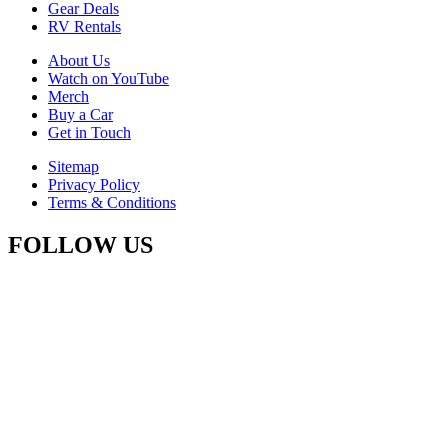
Gear Deals
RV Rentals
About Us
Watch on YouTube
Merch
Buy a Car
Get in Touch
Sitemap
Privacy Policy
Terms & Conditions
FOLLOW US