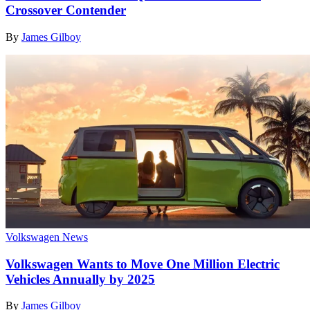
Crossover Contender
By
James Gilboy
Volkswagen News
Volkswagen Wants to Move One Million Electric
Vehicles Annually by 2025
By
James Gilboy