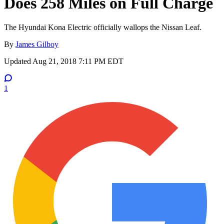
Does 258 Miles on Full Charge
The Hyundai Kona Electric officially wallops the Nissan Leaf.
By
James Gilboy
Updated
Aug 21, 2018 7:11 PM EDT
1