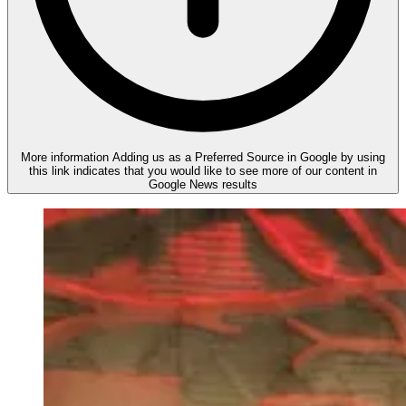
More information
Adding us as a Preferred Source in Google by using
this link indicates that you would like to see more of our content in
Google News results