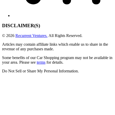
DISCLAIMER(S)
© 2026
Recurrent Ventures.
All Rights Reserved.
Articles may contain affiliate links which enable us to share in the
revenue of any purchases made.
Some benefits of our Car Shopping program may not be available in
your area. Please see
terms
for details.
Do Not Sell or Share My Personal Information
.