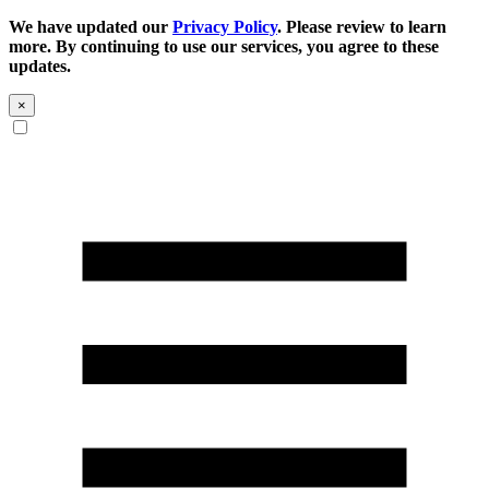
We have updated our
Privacy Policy
. Please review to learn
more. By continuing to use our services, you agree to these
updates.
×