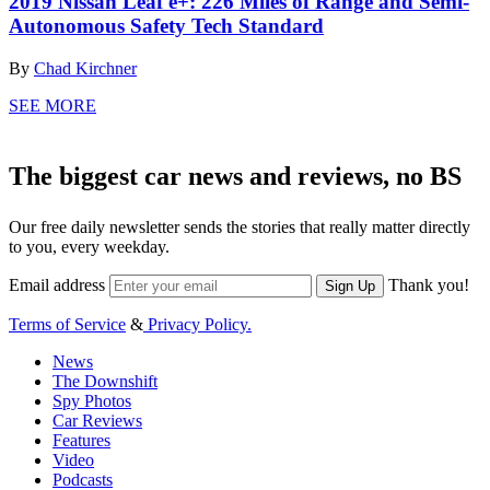
2019 Nissan Leaf e+: 226 Miles of Range and Semi-
Autonomous Safety Tech Standard
By
Chad Kirchner
SEE MORE
The biggest car news and reviews, no BS
Our free daily newsletter sends the stories that really matter directly
to you, every weekday.
Email address
Thank you!
Sign Up
Terms of Service
&
Privacy Policy.
News
The Downshift
Spy Photos
Car Reviews
Features
Video
Podcasts