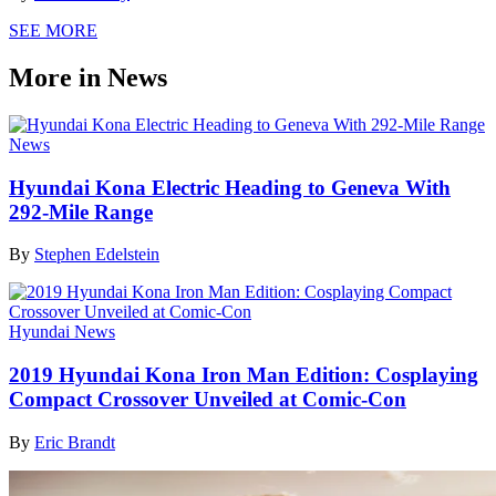
SEE MORE
More in News
News
Hyundai Kona Electric Heading to Geneva With
292-Mile Range
By
Stephen Edelstein
Hyundai News
2019 Hyundai Kona Iron Man Edition: Cosplaying
Compact Crossover Unveiled at Comic-Con
By
Eric Brandt