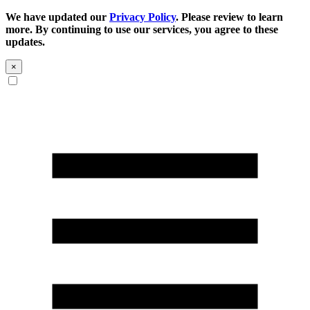
We have updated our
Privacy Policy
. Please review to learn
more. By continuing to use our services, you agree to these
updates.
×