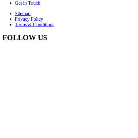
Get in Touch
Sitemap
Privacy Policy
Terms & Conditions
FOLLOW US