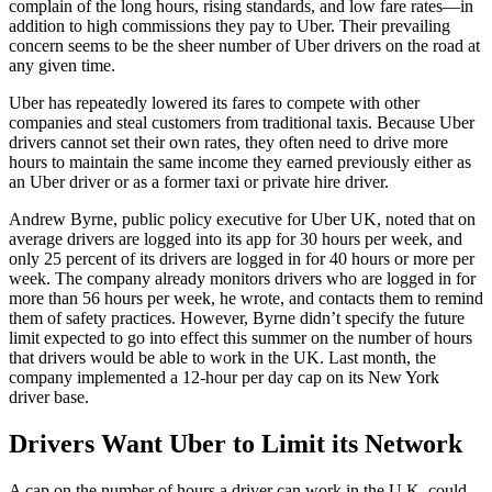
complain of the long hours, rising standards, and low fare rates—in
addition to high commissions they pay to Uber. Their prevailing
concern seems to be the sheer number of Uber drivers on the road at
any given time.
Uber has repeatedly lowered its fares to compete with other
companies and steal customers from traditional taxis. Because Uber
drivers cannot set their own rates, they often need to drive more
hours to maintain the same income they earned previously either as
an Uber driver or as a former taxi or private hire driver.
Andrew Byrne, public policy executive for Uber UK, noted that on
average drivers are logged into its app for 30 hours per week, and
only 25 percent of its drivers are logged in for 40 hours or more per
week. The company already monitors drivers who are logged in for
more than 56 hours per week, he wrote, and contacts them to remind
them of safety practices. However, Byrne didn’t specify the future
limit expected to go into effect this summer on the number of hours
that drivers would be able to work in the UK. Last month, the
company implemented a 12-hour per day cap on its New York
driver base.
Drivers Want Uber to Limit its Network
A cap on the number of hours a driver can work in the U.K. could