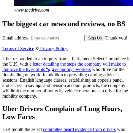
www.thedrive.com
The biggest car news and reviews, no BS
Email address
Thank you!
Sign Up
Terms of Service
&
Privacy Policy.
Uber responded to an inquiry from a Parliament Select Committee in
the U.K. with a
letter detailing the steps the company will make to
improve the lives of its “gig economy” workers
who drive for the
ride-hailing network. In addition to providing earning advice
sessions, English language classes, establishing an appeals panel,
and access to savings and pension account products, the company
will limit the number of hours its vehicle operators can drive for the
mobility company.
Uber Drivers Complain of Long Hours,
Low Fares
Last month the select
committee heard evidence from drivers
who