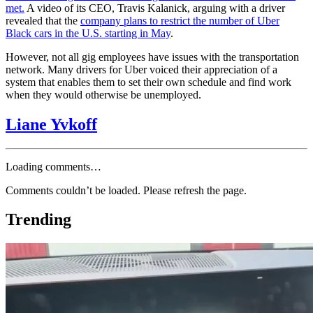
met.
A video of its CEO, Travis Kalanick, arguing with a driver
revealed that the
company plans to restrict the number of Uber
Black cars in the U.S. starting in May
.
However, not all gig employees have issues with the transportation
network.
Many drivers for Uber voiced their appreciation of a
system that enables them to set their own schedule and find work
when they would otherwise be unemployed.
Liane Yvkoff
Loading comments…
Comments couldn’t be loaded. Please refresh the page.
Trending