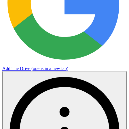
Add The Drive
(opens in a new tab)