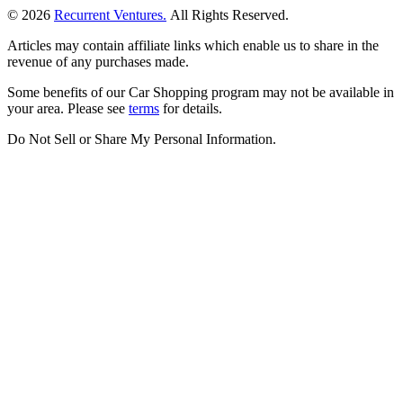
© 2026
Recurrent Ventures.
All Rights Reserved.
Articles may contain affiliate links which enable us to share in the
revenue of any purchases made.
Some benefits of our Car Shopping program may not be available in
your area. Please see
terms
for details.
Do Not Sell or Share My Personal Information
.