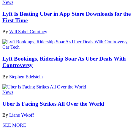
News
Lyft Is Beating Uber in App Store Downloads for the
First Time
By
Will Sabel Courtney
Car Tech
Lyft Bookings, Ridership Soar As Uber Deals With
Controversy
By
Stephen Edelstein
News
Uber Is Facing Strikes All Over the World
By
Liane Yvkoff
SEE MORE