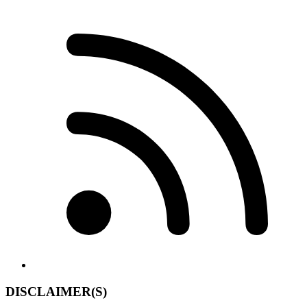
DISCLAIMER(S)