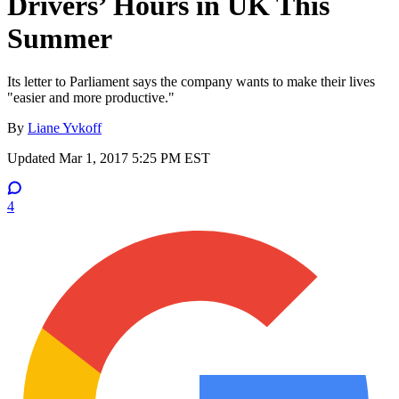
Drivers’ Hours in UK This
Summer
Its letter to Parliament says the company wants to make their lives
"easier and more productive."
By
Liane Yvkoff
Updated
Mar 1, 2017 5:25 PM EST
4