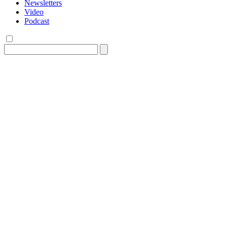
Newsletters
Video
Podcast
Search
for: