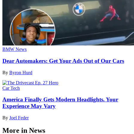
BMW News
Dear Automakers: Get Your Ads Out of Our Cars
By
Byron Hurd
Car Tech
America Finally Gets Modern Headlights. Your
Experience May Vary
By
Joel Feder
More in News