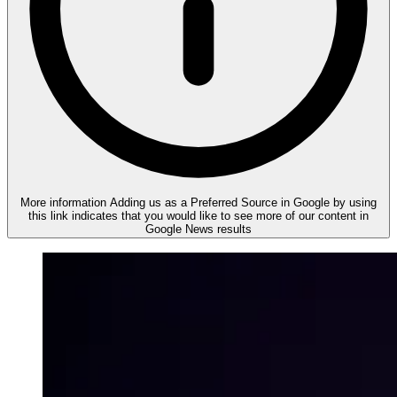
More information
Adding us as a Preferred Source in Google by using
this link indicates that you would like to see more of our content in
Google News results