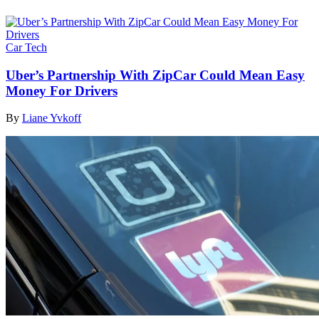
Car Tech
Uber’s Partnership With ZipCar Could Mean Easy
Money For Drivers
By
Liane Yvkoff