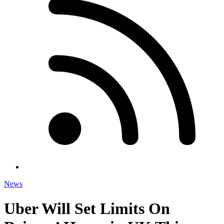
News
Uber Will Set Limits On