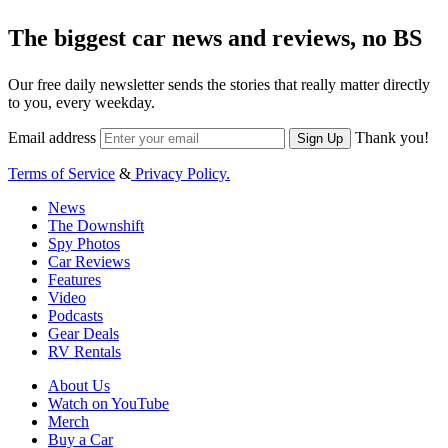
The biggest car news and reviews, no BS
Our free daily newsletter sends the stories that really matter directly
to you, every weekday.
Email address
Thank you!
Sign Up
Terms of Service
&
Privacy Policy.
News
The Downshift
Spy Photos
Car Reviews
Features
Video
Podcasts
Gear Deals
RV Rentals
About Us
Watch on YouTube
Merch
Buy a Car