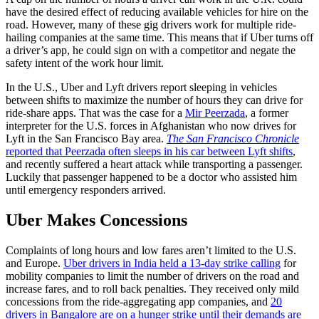
have the desired effect of reducing available vehicles for hire on the
road. However, many of these gig drivers work for multiple ride-
hailing companies at the same time. This means that if Uber turns off
a driver’s app, he could sign on with a competitor and negate the
safety intent of the work hour limit.
In the U.S., Uber and Lyft drivers report sleeping in vehicles
between shifts to maximize the number of hours they can drive for
ride-share apps. That was the case for a
Mir Peerzada
, a former
interpreter for the U.S. forces in Afghanistan who now drives for
Lyft in the San Francisco Bay area.
The San Francisco Chronicle
reported that Peerzada often sleeps in his car between Lyft shifts
,
and recently suffered a heart attack while transporting a passenger.
Luckily that passenger happened to be a doctor who assisted him
until emergency responders arrived.
Uber Makes Concessions
Complaints of long hours and low fares aren’t limited to the U.S.
and Europe.
Uber drivers in India held a 13-day strike calling
for
mobility companies to limit the number of drivers on the road and
increase fares, and to roll back penalties. They received only mild
concessions from the ride-aggregating app companies, and
20
drivers in Bangalore are on a hunger strike until their demands are