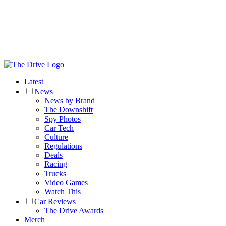
Latest
News
News by Brand
The Downshift
Spy Photos
Car Tech
Culture
Regulations
Deals
Racing
Trucks
Video Games
Watch This
Car Reviews
The Drive Awards
Merch