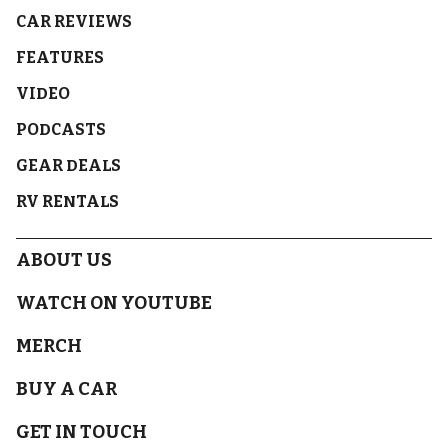
CAR REVIEWS
FEATURES
VIDEO
PODCASTS
GEAR DEALS
RV RENTALS
ABOUT US
WATCH ON YOUTUBE
MERCH
BUY A CAR
GET IN TOUCH