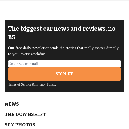
The biggest car news and reviews, no
BS
Our free daily newsletter sends the stories that really matter directly
to you, every weekday.
Email address
SIGN UP
Terms of Service
&
Privacy Policy.
NEWS
THE DOWNSHIFT
SPY PHOTOS