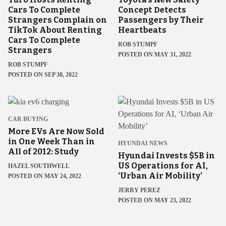
Cars To Complete
Concept Detects
Strangers Complain on
Passengers by Their
TikTok About Renting
Heartbeats
Cars To Complete
ROB STUMPF
Strangers
POSTED ON MAY 31, 2022
ROB STUMPF
POSTED ON SEP 30, 2022
CAR BUYING
More EVs Are Now Sold
in One Week Than in
HYUNDAI NEWS
All of 2012: Study
Hyundai Invests $5B in
US Operations for AI,
HAZEL SOUTHWELL
‘Urban Air Mobility’
POSTED ON MAY 24, 2022
JERRY PEREZ
POSTED ON MAY 23, 2022