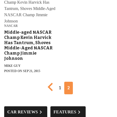
NASCAR
Middle-aged NASCAR
Champ Kevin Harvick
Has Tantrum, Shoves
Middle-Aged NASCAR
Champ Jimmie
Johnson
MIKE GUY
POSTED ON SEP 21, 2015
Previous page
1
2
CAR REVIEWS
FEATURES