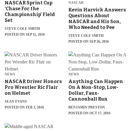
NASCAR Sprint Cup
NASCAR
‘Chase For the
Kevin Harvick Answers
Championship’ Field
Questions About
Set
NASCAR and His Son,
Who Needed to Pee
STEVE COLE SMITH
POSTED ON SEP 11, 2016
STEVE COLE SMITH
POSTED ON SEP 26, 2016
NEWS
NEWS
NASCAR Driver Honors
Anything Can Happen
Pro Wrestler Ric Flair
On A Non-Stop, Low-
on Helmet
Dollar, Faux-
Cannonball Run
SEAN EVANS
POSTED ON FEB 3, 2016
BENJAMIN PRESTON
POSTED ON OCT 17, 2016