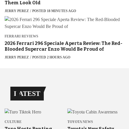
Them Look Old
JERRY PEREZ
POSTED 18 MINUTES AGO
FERRARI REVIEWS
2026 Ferrari 296 Speciale Aperta Review: The Red-
Blooded Supercar Enzo Would Be Proud of
JERRY PEREZ
POSTED 2 HOURS AGO
LATEST
CULTURE
TOYOTA NEWS
Turo Hosts Renting
Toyota’s New Safety