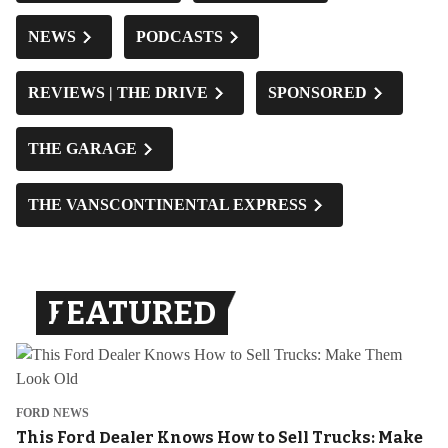
NEWS
PODCASTS
REVIEWS | THE DRIVE
SPONSORED
THE GARAGE
THE VANSCONTINENTAL EXPRESS
FEATURED
FORD NEWS
This Ford Dealer Knows How to Sell Trucks: Make