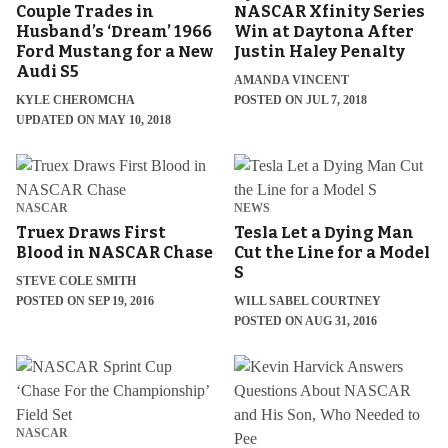
Couple Trades in
NASCAR Xfinity Series
Husband’s ‘Dream’ 1966
Win at Daytona After
Ford Mustang for a New
Justin Haley Penalty
Audi S5
AMANDA VINCENT
KYLE CHEROMCHA
POSTED ON JUL 7, 2018
UPDATED ON MAY 10, 2018
NASCAR
NEWS
Truex Draws First
Tesla Let a Dying Man
Blood in NASCAR Chase
Cut the Line for a Model
S
STEVE COLE SMITH
POSTED ON SEP 19, 2016
WILL SABEL COURTNEY
POSTED ON AUG 31, 2016
NASCAR