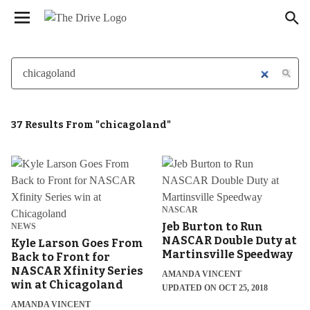
We have updated our
. Please
Privacy Policy
×
review to learn more. By continuing to use our
services, you agree to these updates.
37 Results From "chicagoland"
NASCAR
Jeb Burton to Run
NEWS
NASCAR Double Duty at
Kyle Larson Goes From
Martinsville Speedway
Back to Front for
NASCAR Xfinity Series
AMANDA VINCENT
win at Chicagoland
UPDATED ON OCT 25, 2018
AMANDA VINCENT