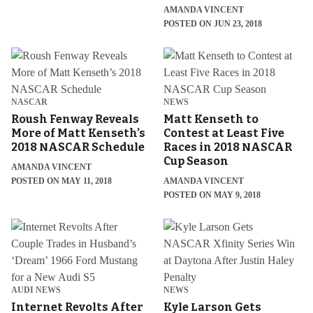
AMANDA VINCENT
POSTED ON JUN 23, 2018
NASCAR
NEWS
Roush Fenway Reveals
Matt Kenseth to
More of Matt Kenseth’s
Contest at Least Five
2018 NASCAR Schedule
Races in 2018 NASCAR
Cup Season
AMANDA VINCENT
POSTED ON MAY 11, 2018
AMANDA VINCENT
POSTED ON MAY 9, 2018
AUDI NEWS
NEWS
Internet Revolts After
Kyle Larson Gets