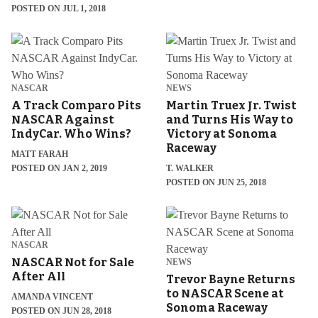
POSTED ON JUL 1, 2018
NASCAR
NEWS
A Track Comparo Pits
Martin Truex Jr. Twist
NASCAR Against
and Turns His Way to
IndyCar. Who Wins?
Victory at Sonoma
Raceway
MATT FARAH
POSTED ON JAN 2, 2019
T. WALKER
POSTED ON JUN 25, 2018
NASCAR
NASCAR Not for Sale
NEWS
After All
Trevor Bayne Returns
to NASCAR Scene at
AMANDA VINCENT
Sonoma Raceway
POSTED ON JUN 28, 2018