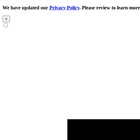
We have updated our
Privacy Policy
. Please review to learn more
×