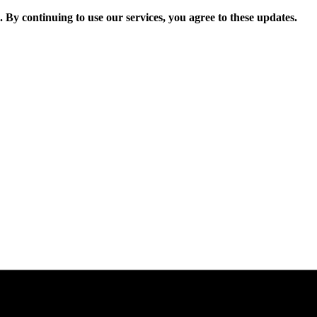
. By continuing to use our services, you agree to these updates.