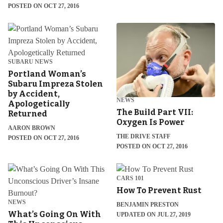
POSTED ON OCT 27, 2016
SUBARU NEWS
Portland Woman’s
Subaru Impreza Stolen
by Accident,
NEWS
Apologetically
The Build Part VII:
Returned
Oxygen Is Power
AARON BROWN
THE DRIVE STAFF
POSTED ON OCT 27, 2016
POSTED ON OCT 27, 2016
CARS 101
How To Prevent Rust
NEWS
BENJAMIN PRESTON
What’s Going On With
UPDATED ON JUL 27, 2019