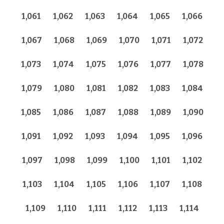
1,061
1,062
1,063
1,064
1,065
1,066
1,067
1,068
1,069
1,070
1,071
1,072
1,073
1,074
1,075
1,076
1,077
1,078
1,079
1,080
1,081
1,082
1,083
1,084
1,085
1,086
1,087
1,088
1,089
1,090
1,091
1,092
1,093
1,094
1,095
1,096
1,097
1,098
1,099
1,100
1,101
1,102
1,103
1,104
1,105
1,106
1,107
1,108
1,109
1,110
1,111
1,112
1,113
1,114