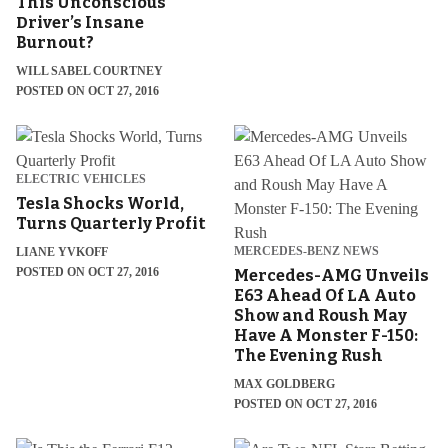
This Unconscious
Driver’s Insane
Burnout?
WILL SABEL COURTNEY
POSTED ON OCT 27, 2016
ELECTRIC VEHICLES
Tesla Shocks World,
Turns Quarterly Profit
MERCEDES-BENZ NEWS
LIANE YVKOFF
POSTED ON OCT 27, 2016
Mercedes-AMG Unveils
E63 Ahead Of LA Auto
Show and Roush May
Have A Monster F-150:
The Evening Rush
MAX GOLDBERG
POSTED ON OCT 27, 2016