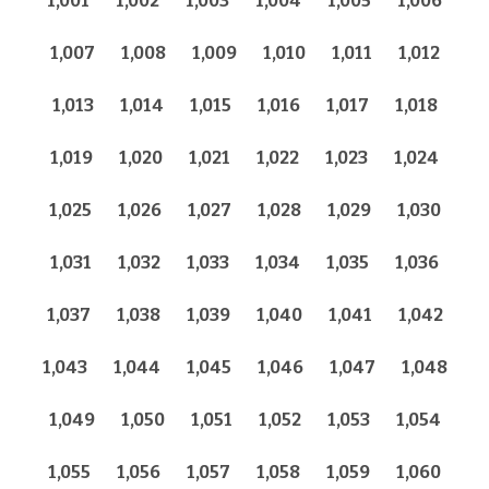
1,001
1,002
1,003
1,004
1,005
1,006
1,007
1,008
1,009
1,010
1,011
1,012
1,013
1,014
1,015
1,016
1,017
1,018
1,019
1,020
1,021
1,022
1,023
1,024
1,025
1,026
1,027
1,028
1,029
1,030
1,031
1,032
1,033
1,034
1,035
1,036
1,037
1,038
1,039
1,040
1,041
1,042
1,043
1,044
1,045
1,046
1,047
1,048
1,049
1,050
1,051
1,052
1,053
1,054
1,055
1,056
1,057
1,058
1,059
1,060