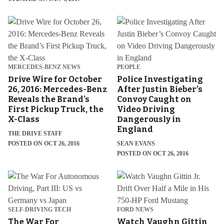
MERCEDES-BENZ NEWS
PEOPLE
Drive Wire for October
Police Investigating
26, 2016: Mercedes-Benz
After Justin Bieber’s
Reveals the Brand’s
Convoy Caught on
First Pickup Truck, the
Video Driving
X-Class
Dangerously in
England
THE DRIVE STAFF
POSTED ON OCT 26, 2016
SEAN EVANS
POSTED ON OCT 26, 2016
SELF-DRIVING TECH
FORD NEWS
The War For
Watch Vaughn Gittin