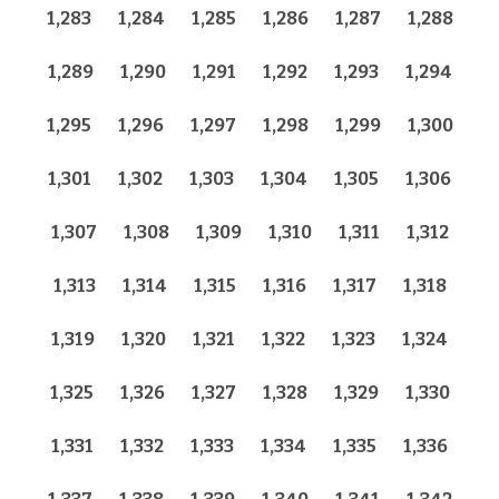
1,283
1,284
1,285
1,286
1,287
1,288
1,289
1,290
1,291
1,292
1,293
1,294
1,295
1,296
1,297
1,298
1,299
1,300
1,301
1,302
1,303
1,304
1,305
1,306
1,307
1,308
1,309
1,310
1,311
1,312
1,313
1,314
1,315
1,316
1,317
1,318
1,319
1,320
1,321
1,322
1,323
1,324
1,325
1,326
1,327
1,328
1,329
1,330
1,331
1,332
1,333
1,334
1,335
1,336