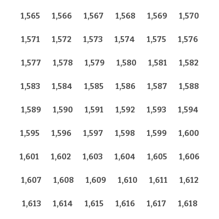
1,565
1,566
1,567
1,568
1,569
1,570
1,571
1,572
1,573
1,574
1,575
1,576
1,577
1,578
1,579
1,580
1,581
1,582
1,583
1,584
1,585
1,586
1,587
1,588
1,589
1,590
1,591
1,592
1,593
1,594
1,595
1,596
1,597
1,598
1,599
1,600
1,601
1,602
1,603
1,604
1,605
1,606
1,607
1,608
1,609
1,610
1,611
1,612
1,613
1,614
1,615
1,616
1,617
1,618