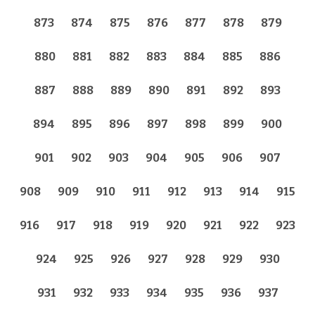
873
874
875
876
877
878
879
880
881
882
883
884
885
886
887
888
889
890
891
892
893
894
895
896
897
898
899
900
901
902
903
904
905
906
907
908
909
910
911
912
913
914
915
916
917
918
919
920
921
922
923
924
925
926
927
928
929
930
931
932
933
934
935
936
937