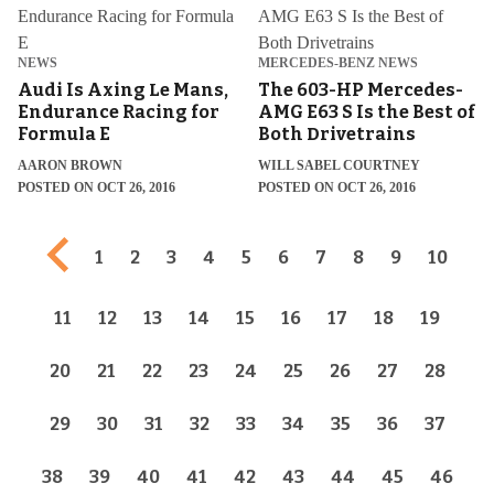
NEWS
MERCEDES-BENZ NEWS
Audi Is Axing Le Mans,
The 603-HP Mercedes-
Endurance Racing for
AMG E63 S Is the Best of
Formula E
Both Drivetrains
AARON BROWN
WILL SABEL COURTNEY
POSTED ON OCT 26, 2016
POSTED ON OCT 26, 2016
Previous page
1
2
3
4
5
6
7
8
9
10
11
12
13
14
15
16
17
18
19
20
21
22
23
24
25
26
27
28
29
30
31
32
33
34
35
36
37
38
39
40
41
42
43
44
45
46