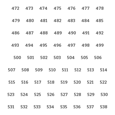
472
473
474
475
476
477
478
479
480
481
482
483
484
485
486
487
488
489
490
491
492
493
494
495
496
497
498
499
500
501
502
503
504
505
506
507
508
509
510
511
512
513
514
515
516
517
518
519
520
521
522
523
524
525
526
527
528
529
530
531
532
533
534
535
536
537
538