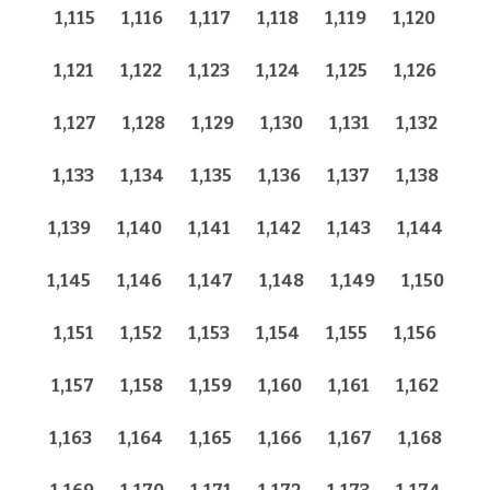
1,115
1,116
1,117
1,118
1,119
1,120
1,121
1,122
1,123
1,124
1,125
1,126
1,127
1,128
1,129
1,130
1,131
1,132
1,133
1,134
1,135
1,136
1,137
1,138
1,139
1,140
1,141
1,142
1,143
1,144
1,145
1,146
1,147
1,148
1,149
1,150
1,151
1,152
1,153
1,154
1,155
1,156
1,157
1,158
1,159
1,160
1,161
1,162
1,163
1,164
1,165
1,166
1,167
1,168