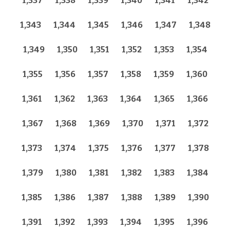
1,337
1,338
1,339
1,340
1,341
1,342
1,343
1,344
1,345
1,346
1,347
1,348
1,349
1,350
1,351
1,352
1,353
1,354
1,355
1,356
1,357
1,358
1,359
1,360
1,361
1,362
1,363
1,364
1,365
1,366
1,367
1,368
1,369
1,370
1,371
1,372
1,373
1,374
1,375
1,376
1,377
1,378
1,379
1,380
1,381
1,382
1,383
1,384
1,385
1,386
1,387
1,388
1,389
1,390
1,391
1,392
1,393
1,394
1,395
1,396