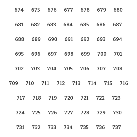
674
675
676
677
678
679
680
681
682
683
684
685
686
687
688
689
690
691
692
693
694
695
696
697
698
699
700
701
702
703
704
705
706
707
708
709
710
711
712
713
714
715
716
717
718
719
720
721
722
723
724
725
726
727
728
729
730
731
732
733
734
735
736
737