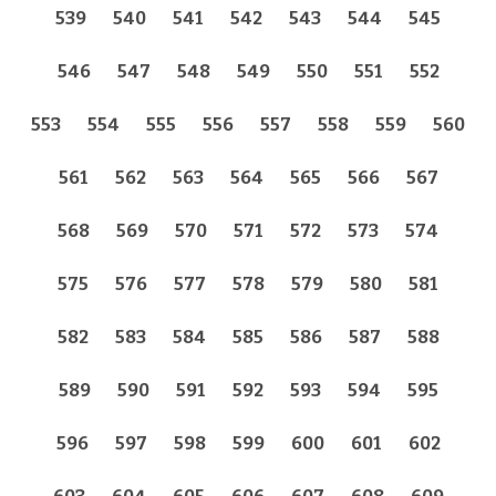
539
540
541
542
543
544
545
546
547
548
549
550
551
552
553
554
555
556
557
558
559
560
561
562
563
564
565
566
567
568
569
570
571
572
573
574
575
576
577
578
579
580
581
582
583
584
585
586
587
588
589
590
591
592
593
594
595
596
597
598
599
600
601
602