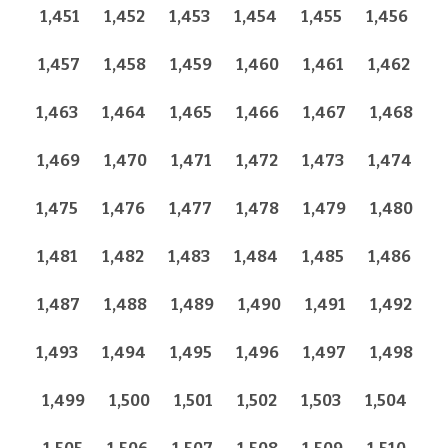
1,451
1,452
1,453
1,454
1,455
1,456
1,457
1,458
1,459
1,460
1,461
1,462
1,463
1,464
1,465
1,466
1,467
1,468
1,469
1,470
1,471
1,472
1,473
1,474
1,475
1,476
1,477
1,478
1,479
1,480
1,481
1,482
1,483
1,484
1,485
1,486
1,487
1,488
1,489
1,490
1,491
1,492
1,493
1,494
1,495
1,496
1,497
1,498
1,499
1,500
1,501
1,502
1,503
1,504