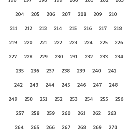
196
197
198
199
200
201
202
203
204
205
206
207
208
209
210
211
212
213
214
215
216
217
218
219
220
221
222
223
224
225
226
227
228
229
230
231
232
233
234
235
236
237
238
239
240
241
242
243
244
245
246
247
248
249
250
251
252
253
254
255
256
257
258
259
260
261
262
263
264
265
266
267
268
269
270