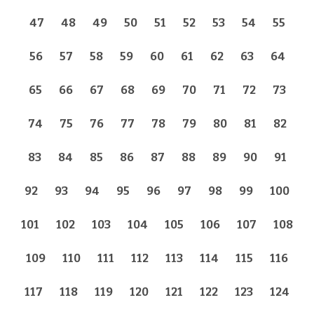
47
48
49
50
51
52
53
54
55
56
57
58
59
60
61
62
63
64
65
66
67
68
69
70
71
72
73
74
75
76
77
78
79
80
81
82
83
84
85
86
87
88
89
90
91
92
93
94
95
96
97
98
99
100
101
102
103
104
105
106
107
108
109
110
111
112
113
114
115
116
117
118
119
120
121
122
123
124