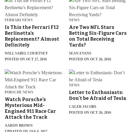
FERRARI NEWS
NEWS
Is This the Ferrari F12
Are Two NFL Stars
Berlinetta’s
Betting Six-Figure Cars
Replacement? Almost
on Total Receiving
Definitely
Yards?
WILL SABEL COURTNEY
SEAN EVANS
POSTED ON OCT 27, 2016
POSTED ON OCT 26, 2016
NEWS
Letter to Enthusiasts:
PORSCHE NEWS
Don’t be Afraid of Tesla
Watch Porsche’s
Mysterious Mid-
CALEB JACOBS
Engined 911 Race Car
POSTED ON OCT 26, 2016
Attack the Track
AARON BROWN
UPDATED ON JAN 4, 2017