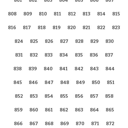
801
802
803
804
805
806
807
808
809
810
811
812
813
814
815
816
817
818
819
820
821
822
823
824
825
826
827
828
829
830
831
832
833
834
835
836
837
838
839
840
841
842
843
844
845
846
847
848
849
850
851
852
853
854
855
856
857
858
859
860
861
862
863
864
865
866
867
868
869
870
871
872