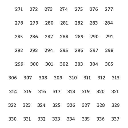
271
272
273
274
275
276
277
278
279
280
281
282
283
284
285
286
287
288
289
290
291
292
293
294
295
296
297
298
299
300
301
302
303
304
305
306
307
308
309
310
311
312
313
314
315
316
317
318
319
320
321
322
323
324
325
326
327
328
329
330
331
332
333
334
335
336
337