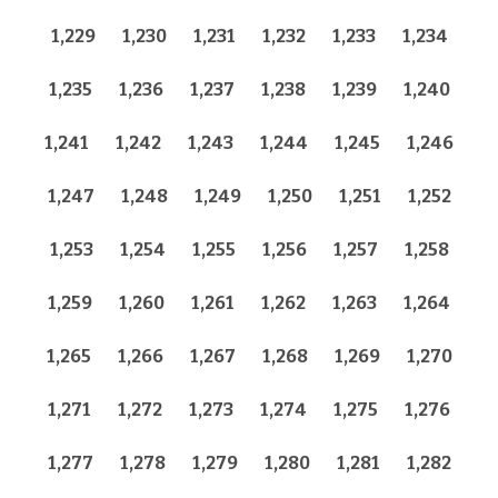
1,229
1,230
1,231
1,232
1,233
1,234
1,235
1,236
1,237
1,238
1,239
1,240
1,241
1,242
1,243
1,244
1,245
1,246
1,247
1,248
1,249
1,250
1,251
1,252
1,253
1,254
1,255
1,256
1,257
1,258
1,259
1,260
1,261
1,262
1,263
1,264
1,265
1,266
1,267
1,268
1,269
1,270
1,271
1,272
1,273
1,274
1,275
1,276
1,277
1,278
1,279
1,280
1,281
1,282