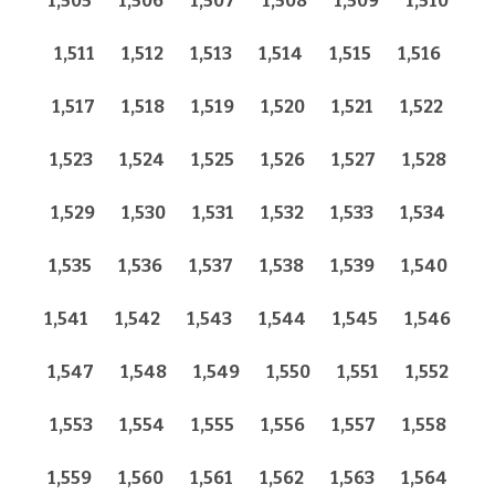
1,505
1,506
1,507
1,508
1,509
1,510
1,511
1,512
1,513
1,514
1,515
1,516
1,517
1,518
1,519
1,520
1,521
1,522
1,523
1,524
1,525
1,526
1,527
1,528
1,529
1,530
1,531
1,532
1,533
1,534
1,535
1,536
1,537
1,538
1,539
1,540
1,541
1,542
1,543
1,544
1,545
1,546
1,547
1,548
1,549
1,550
1,551
1,552
1,553
1,554
1,555
1,556
1,557
1,558
1,559
1,560
1,561
1,562
1,563
1,564