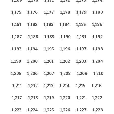
1,169
1,170
1,171
1,172
1,173
1,174
1,175
1,176
1,177
1,178
1,179
1,180
1,181
1,182
1,183
1,184
1,185
1,186
1,187
1,188
1,189
1,190
1,191
1,192
1,193
1,194
1,195
1,196
1,197
1,198
1,199
1,200
1,201
1,202
1,203
1,204
1,205
1,206
1,207
1,208
1,209
1,210
1,211
1,212
1,213
1,214
1,215
1,216
1,217
1,218
1,219
1,220
1,221
1,222
1,223
1,224
1,225
1,226
1,227
1,228