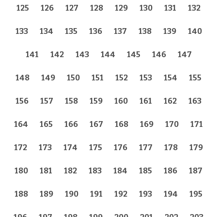
125
126
127
128
129
130
131
132
133
134
135
136
137
138
139
140
141
142
143
144
145
146
147
148
149
150
151
152
153
154
155
156
157
158
159
160
161
162
163
164
165
166
167
168
169
170
171
172
173
174
175
176
177
178
179
180
181
182
183
184
185
186
187
188
189
190
191
192
193
194
195