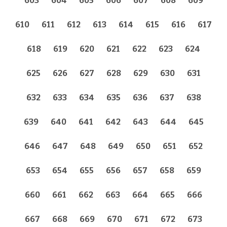
603
604
605
606
607
608
609
610
611
612
613
614
615
616
617
618
619
620
621
622
623
624
625
626
627
628
629
630
631
632
633
634
635
636
637
638
639
640
641
642
643
644
645
646
647
648
649
650
651
652
653
654
655
656
657
658
659
660
661
662
663
664
665
666
667
668
669
670
671
672
673