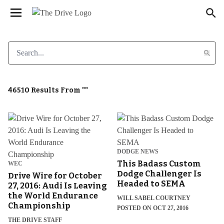
We have updated our
. Please
Privacy Policy
×
review to learn more. By continuing to use our
services, you agree to these updates.
46510 Results From ""
DODGE NEWS
This Badass Custom
WEC
Dodge Challenger Is
Drive Wire for October
Headed to SEMA
27, 2016: Audi Is Leaving
the World Endurance
WILL SABEL COURTNEY
Championship
POSTED ON OCT 27, 2016
THE DRIVE STAFF