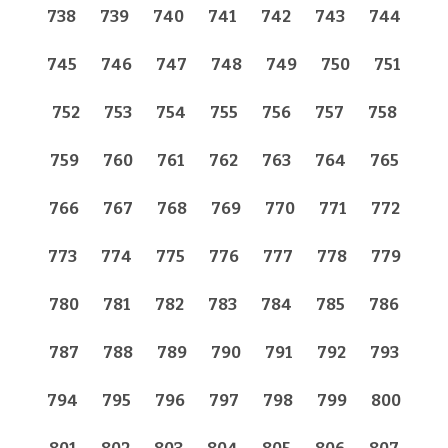
738
739
740
741
742
743
744
745
746
747
748
749
750
751
752
753
754
755
756
757
758
759
760
761
762
763
764
765
766
767
768
769
770
771
772
773
774
775
776
777
778
779
780
781
782
783
784
785
786
787
788
789
790
791
792
793
794
795
796
797
798
799
800