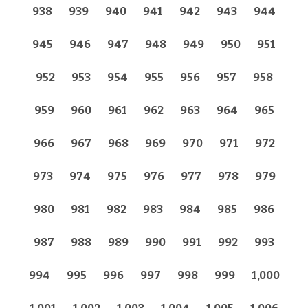
938
939
940
941
942
943
944
945
946
947
948
949
950
951
952
953
954
955
956
957
958
959
960
961
962
963
964
965
966
967
968
969
970
971
972
973
974
975
976
977
978
979
980
981
982
983
984
985
986
987
988
989
990
991
992
993
994
995
996
997
998
999
1,000