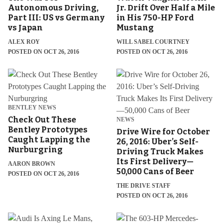
Autonomous Driving,
Jr. Drift Over Half a Mile
Part III: US vs Germany
in His 750-HP Ford
vs Japan
Mustang
ALEX ROY
WILL SABEL COURTNEY
POSTED ON OCT 26, 2016
POSTED ON OCT 26, 2016
BENTLEY NEWS
Check Out These
NEWS
Bentley Prototypes
Drive Wire for October
Caught Lapping the
26, 2016: Uber’s Self-
Nurburgring
Driving Truck Makes
Its First Delivery—
AARON BROWN
50,000 Cans of Beer
POSTED ON OCT 26, 2016
THE DRIVE STAFF
POSTED ON OCT 26, 2016