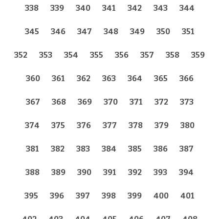
338
339
340
341
342
343
344
345
346
347
348
349
350
351
352
353
354
355
356
357
358
359
360
361
362
363
364
365
366
367
368
369
370
371
372
373
374
375
376
377
378
379
380
381
382
383
384
385
386
387
388
389
390
391
392
393
394
395
396
397
398
399
400
401