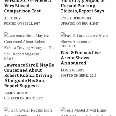
Versus 2017 e-Moke: A
York City $156,000 in
Very Biased
Unpaid Parking
Comparison Test
Tickets, Report Says
ALEX ROY
KYLE CHEROMCHA
POSTED ON SEP 22, 2017
UPDATED ON DEC 4, 2017
CULTURE
Fast & Furious Live
Arena Shows
NEWS
Announced
Lawrence Stroll May Be
Concerned About
JAMES GILBOY
Robert Kubica Driving
POSTED ON SEP 22, 2017
Alongside His Son,
Report Suggests
JAMES GILBOY
UPDATED ON JUN 24, 2020