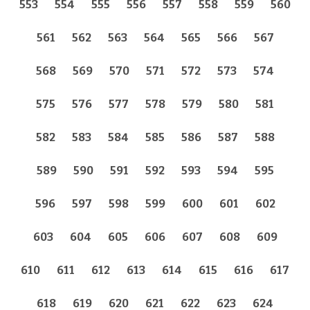
553
554
555
556
557
558
559
560
561
562
563
564
565
566
567
568
569
570
571
572
573
574
575
576
577
578
579
580
581
582
583
584
585
586
587
588
589
590
591
592
593
594
595
596
597
598
599
600
601
602
603
604
605
606
607
608
609
610
611
612
613
614
615
616
617
618
619
620
621
622
623
624