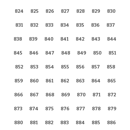
824
825
826
827
828
829
830
831
832
833
834
835
836
837
838
839
840
841
842
843
844
845
846
847
848
849
850
851
852
853
854
855
856
857
858
859
860
861
862
863
864
865
866
867
868
869
870
871
872
873
874
875
876
877
878
879
880
881
882
883
884
885
886