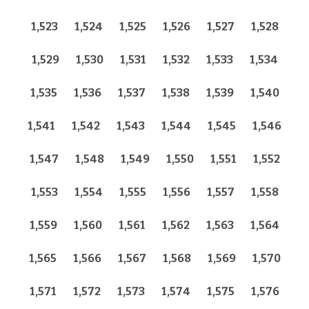
1,523
1,524
1,525
1,526
1,527
1,528
1,529
1,530
1,531
1,532
1,533
1,534
1,535
1,536
1,537
1,538
1,539
1,540
1,541
1,542
1,543
1,544
1,545
1,546
1,547
1,548
1,549
1,550
1,551
1,552
1,553
1,554
1,555
1,556
1,557
1,558
1,559
1,560
1,561
1,562
1,563
1,564
1,565
1,566
1,567
1,568
1,569
1,570
1,571
1,572
1,573
1,574
1,575
1,576