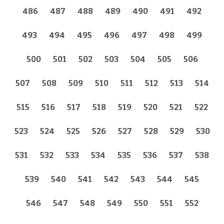
486
487
488
489
490
491
492
493
494
495
496
497
498
499
500
501
502
503
504
505
506
507
508
509
510
511
512
513
514
515
516
517
518
519
520
521
522
523
524
525
526
527
528
529
530
531
532
533
534
535
536
537
538
539
540
541
542
543
544
545
546
547
548
549
550
551
552