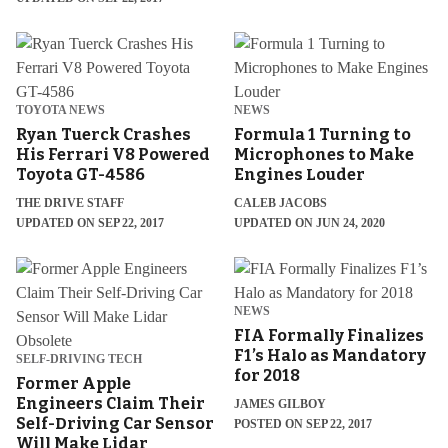
TOYOTA NEWS
NEWS
Ryan Tuerck Crashes
Formula 1 Turning to
His Ferrari V8 Powered
Microphones to Make
Toyota GT-4586
Engines Louder
THE DRIVE STAFF
CALEB JACOBS
UPDATED ON SEP 22, 2017
UPDATED ON JUN 24, 2020
NEWS
FIA Formally Finalizes
F1’s Halo as Mandatory
SELF-DRIVING TECH
for 2018
Former Apple
Engineers Claim Their
JAMES GILBOY
Self-Driving Car Sensor
POSTED ON SEP 22, 2017
Will Make Lidar