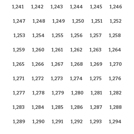
1,241
1,242
1,243
1,244
1,245
1,246
1,247
1,248
1,249
1,250
1,251
1,252
1,253
1,254
1,255
1,256
1,257
1,258
1,259
1,260
1,261
1,262
1,263
1,264
1,265
1,266
1,267
1,268
1,269
1,270
1,271
1,272
1,273
1,274
1,275
1,276
1,277
1,278
1,279
1,280
1,281
1,282
1,283
1,284
1,285
1,286
1,287
1,288
1,289
1,290
1,291
1,292
1,293
1,294