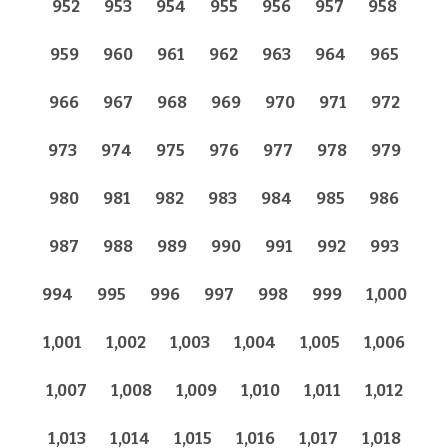
952
953
954
955
956
957
958
959
960
961
962
963
964
965
966
967
968
969
970
971
972
973
974
975
976
977
978
979
980
981
982
983
984
985
986
987
988
989
990
991
992
993
994
995
996
997
998
999
1,000
1,001
1,002
1,003
1,004
1,005
1,006
1,007
1,008
1,009
1,010
1,011
1,012
1,013
1,014
1,015
1,016
1,017
1,018