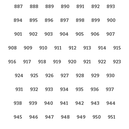
887
888
889
890
891
892
893
894
895
896
897
898
899
900
901
902
903
904
905
906
907
908
909
910
911
912
913
914
915
916
917
918
919
920
921
922
923
924
925
926
927
928
929
930
931
932
933
934
935
936
937
938
939
940
941
942
943
944
945
946
947
948
949
950
951