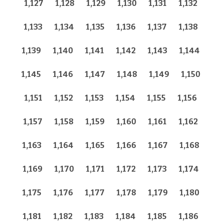
1,127
1,128
1,129
1,130
1,131
1,132
1,133
1,134
1,135
1,136
1,137
1,138
1,139
1,140
1,141
1,142
1,143
1,144
1,145
1,146
1,147
1,148
1,149
1,150
1,151
1,152
1,153
1,154
1,155
1,156
1,157
1,158
1,159
1,160
1,161
1,162
1,163
1,164
1,165
1,166
1,167
1,168
1,169
1,170
1,171
1,172
1,173
1,174
1,175
1,176
1,177
1,178
1,179
1,180
1,181
1,182
1,183
1,184
1,185
1,186