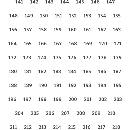
141
142
143
144
145
146
147
148
149
150
151
152
153
154
155
156
157
158
159
160
161
162
163
164
165
166
167
168
169
170
171
172
173
174
175
176
177
178
179
180
181
182
183
184
185
186
187
188
189
190
191
192
193
194
195
196
197
198
199
200
201
202
203
204
205
206
207
208
209
210
211
212
213
214
215
216
217
218