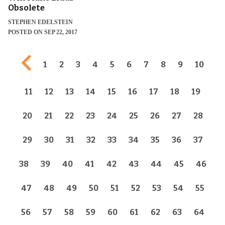
Obsolete
STEPHEN EDELSTEIN
POSTED ON SEP 22, 2017
Previous page
1
2
3
4
5
6
7
8
9
10
11
12
13
14
15
16
17
18
19
20
21
22
23
24
25
26
27
28
29
30
31
32
33
34
35
36
37
38
39
40
41
42
43
44
45
46
47
48
49
50
51
52
53
54
55
56
57
58
59
60
61
62
63
64