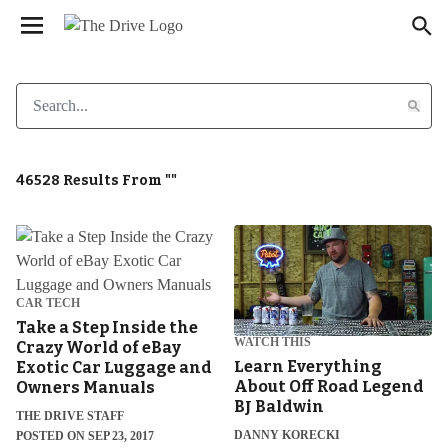
We have updated our
. Please
Privacy Policy
×
review to learn more. By continuing to use our
services, you agree to these updates.
46528 Results From ""
CAR TECH
Take a Step Inside the
WATCH THIS
Crazy World of eBay
Learn Everything
Exotic Car Luggage and
About Off Road Legend
Owners Manuals
BJ Baldwin
THE DRIVE STAFF
DANNY KORECKI
POSTED ON SEP 23, 2017