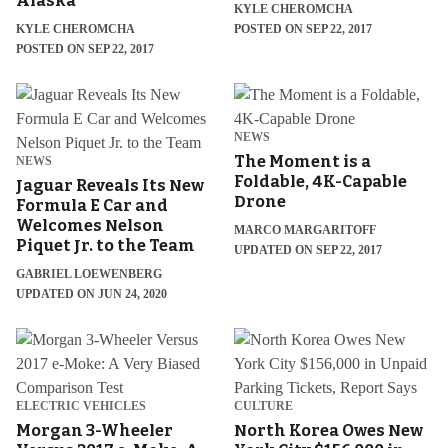
Alaska
KYLE CHEROMCHA
KYLE CHEROMCHA
POSTED ON SEP 22, 2017
POSTED ON SEP 22, 2017
NEWS
The Moment is a
NEWS
Foldable, 4K-Capable
Jaguar Reveals Its New
Drone
Formula E Car and
Welcomes Nelson
MARCO MARGARITOFF
Piquet Jr. to the Team
UPDATED ON SEP 22, 2017
GABRIEL LOEWENBERG
UPDATED ON JUN 24, 2020
ELECTRIC VEHICLES
CULTURE
Morgan 3-Wheeler
North Korea Owes New