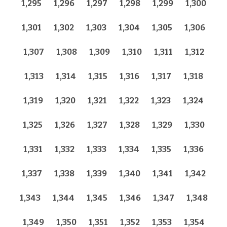
1,295
1,296
1,297
1,298
1,299
1,300
1,301
1,302
1,303
1,304
1,305
1,306
1,307
1,308
1,309
1,310
1,311
1,312
1,313
1,314
1,315
1,316
1,317
1,318
1,319
1,320
1,321
1,322
1,323
1,324
1,325
1,326
1,327
1,328
1,329
1,330
1,331
1,332
1,333
1,334
1,335
1,336
1,337
1,338
1,339
1,340
1,341
1,342
1,343
1,344
1,345
1,346
1,347
1,348
1,349
1,350
1,351
1,352
1,353
1,354