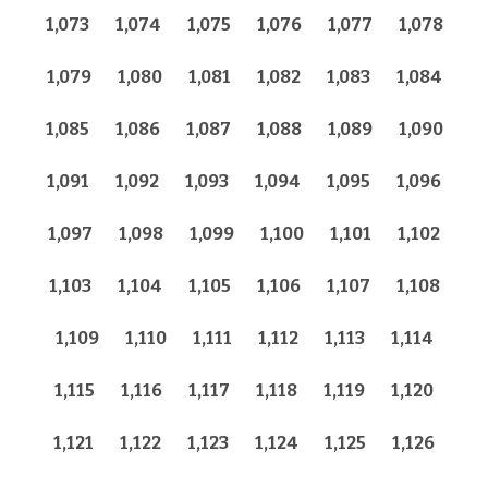
1,073
1,074
1,075
1,076
1,077
1,078
1,079
1,080
1,081
1,082
1,083
1,084
1,085
1,086
1,087
1,088
1,089
1,090
1,091
1,092
1,093
1,094
1,095
1,096
1,097
1,098
1,099
1,100
1,101
1,102
1,103
1,104
1,105
1,106
1,107
1,108
1,109
1,110
1,111
1,112
1,113
1,114
1,115
1,116
1,117
1,118
1,119
1,120
1,121
1,122
1,123
1,124
1,125
1,126