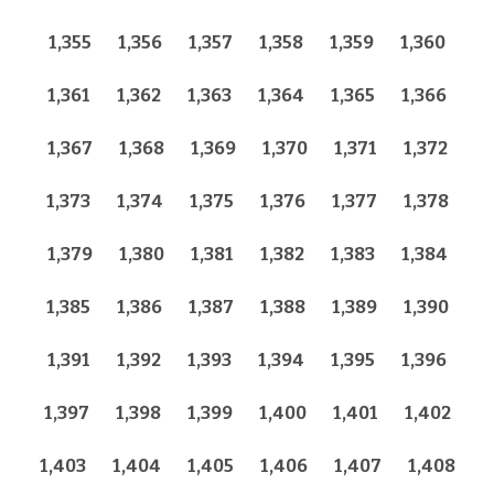
1,355
1,356
1,357
1,358
1,359
1,360
1,361
1,362
1,363
1,364
1,365
1,366
1,367
1,368
1,369
1,370
1,371
1,372
1,373
1,374
1,375
1,376
1,377
1,378
1,379
1,380
1,381
1,382
1,383
1,384
1,385
1,386
1,387
1,388
1,389
1,390
1,391
1,392
1,393
1,394
1,395
1,396
1,397
1,398
1,399
1,400
1,401
1,402
1,403
1,404
1,405
1,406
1,407
1,408