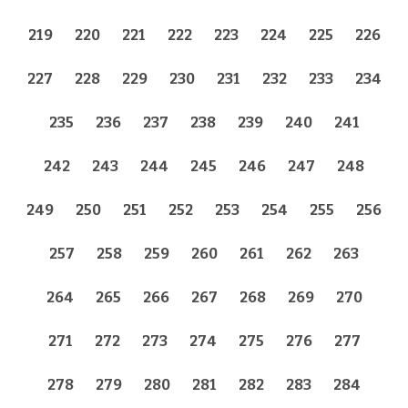
219
220
221
222
223
224
225
226
227
228
229
230
231
232
233
234
235
236
237
238
239
240
241
242
243
244
245
246
247
248
249
250
251
252
253
254
255
256
257
258
259
260
261
262
263
264
265
266
267
268
269
270
271
272
273
274
275
276
277
278
279
280
281
282
283
284