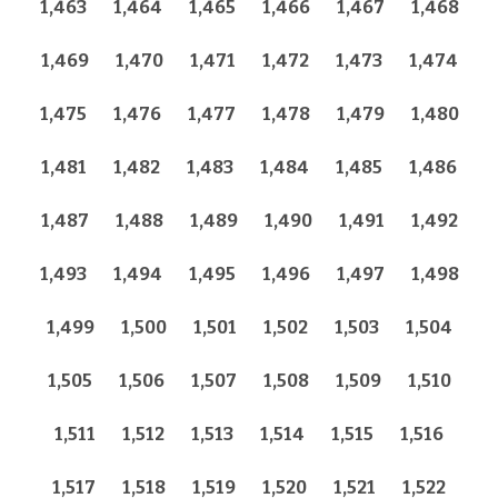
1,463
1,464
1,465
1,466
1,467
1,468
1,469
1,470
1,471
1,472
1,473
1,474
1,475
1,476
1,477
1,478
1,479
1,480
1,481
1,482
1,483
1,484
1,485
1,486
1,487
1,488
1,489
1,490
1,491
1,492
1,493
1,494
1,495
1,496
1,497
1,498
1,499
1,500
1,501
1,502
1,503
1,504
1,505
1,506
1,507
1,508
1,509
1,510
1,511
1,512
1,513
1,514
1,515
1,516
1,517
1,518
1,519
1,520
1,521
1,522