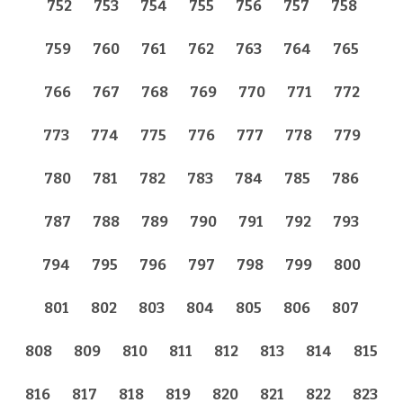
752
753
754
755
756
757
758
759
760
761
762
763
764
765
766
767
768
769
770
771
772
773
774
775
776
777
778
779
780
781
782
783
784
785
786
787
788
789
790
791
792
793
794
795
796
797
798
799
800
801
802
803
804
805
806
807
808
809
810
811
812
813
814
815
816
817
818
819
820
821
822
823