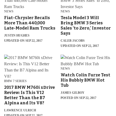
NEWS
NEWS
Fiat-Chrysler Recalls
Tesla Model 3 Will
More Than 440,000
Bring BMW 3 Series
Late-Model Ram Trucks
Sales ‘to Zero,’ Investor
Says
JUSTIN HUGHES
UPDATED ON SEP 22, 2017
CALEB JACOBS
UPDATED ON SEP 22, 2017
NEWS
Watch Colin Furze Test
His Bubbly BMW Hot
BMW 7 SERIES
Tub
2017 BMW M760i xDrive
Review: Is This V12
JAMES GILBOY
Better Than the B7
POSTED ON SEP 22, 2017
Alpina and Its V8?
LAWRENCE ULRICH
UPDATED ON SEP 22, 2017