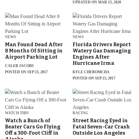
UPDATED ON MAR 15, 2020
NEWS
NEWS
Man Found Dead After
Florida Drivers Report
8 Months Of Sitting in
Watery Gas Damaging
Airport Parking Lot
Engines After
Hurricane Irma
CALEB JACOBS
POSTED ON SEP 23, 2017
KYLE CHEROMCHA
POSTED ON SEP 23, 2017
WATCH THIS
RACING
Watch a Bunch of
Street Racing Eyed in
Beater Cars Go Flying
Fatal Seven-Car Crash
Off a 300-Foot Cliff in
Outside Los Angeles