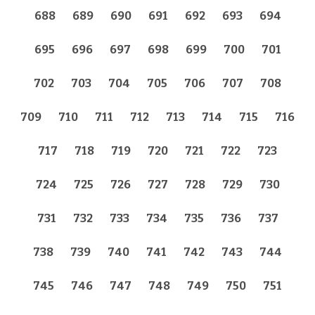
688
689
690
691
692
693
694
695
696
697
698
699
700
701
702
703
704
705
706
707
708
709
710
711
712
713
714
715
716
717
718
719
720
721
722
723
724
725
726
727
728
729
730
731
732
733
734
735
736
737
738
739
740
741
742
743
744
745
746
747
748
749
750
751