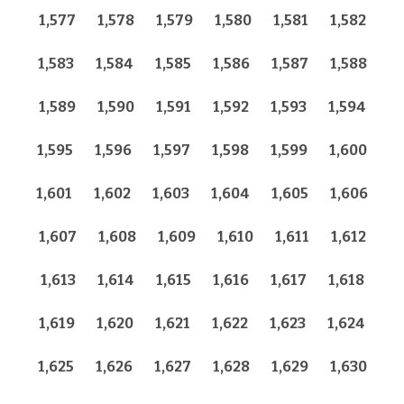
1,577
1,578
1,579
1,580
1,581
1,582
1,583
1,584
1,585
1,586
1,587
1,588
1,589
1,590
1,591
1,592
1,593
1,594
1,595
1,596
1,597
1,598
1,599
1,600
1,601
1,602
1,603
1,604
1,605
1,606
1,607
1,608
1,609
1,610
1,611
1,612
1,613
1,614
1,615
1,616
1,617
1,618
1,619
1,620
1,621
1,622
1,623
1,624
1,625
1,626
1,627
1,628
1,629
1,630