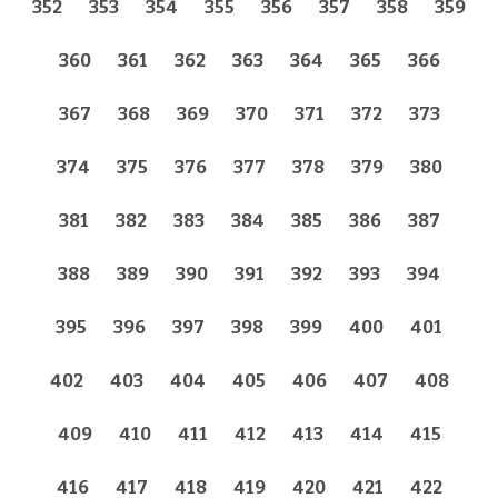
352
353
354
355
356
357
358
359
360
361
362
363
364
365
366
367
368
369
370
371
372
373
374
375
376
377
378
379
380
381
382
383
384
385
386
387
388
389
390
391
392
393
394
395
396
397
398
399
400
401
402
403
404
405
406
407
408
409
410
411
412
413
414
415
416
417
418
419
420
421
422