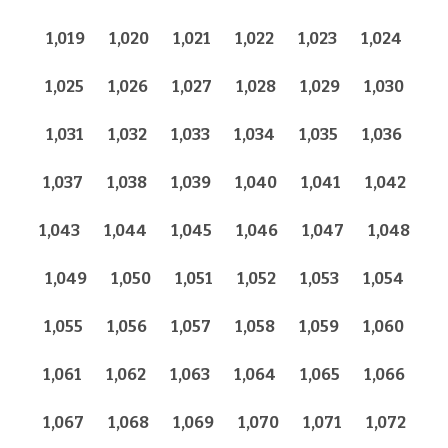
1,019
1,020
1,021
1,022
1,023
1,024
1,025
1,026
1,027
1,028
1,029
1,030
1,031
1,032
1,033
1,034
1,035
1,036
1,037
1,038
1,039
1,040
1,041
1,042
1,043
1,044
1,045
1,046
1,047
1,048
1,049
1,050
1,051
1,052
1,053
1,054
1,055
1,056
1,057
1,058
1,059
1,060
1,061
1,062
1,063
1,064
1,065
1,066
1,067
1,068
1,069
1,070
1,071
1,072