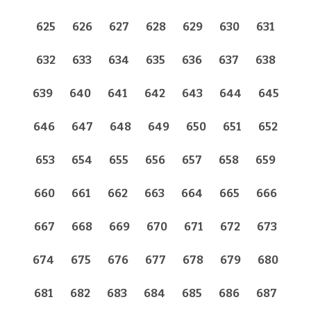
625
626
627
628
629
630
631
632
633
634
635
636
637
638
639
640
641
642
643
644
645
646
647
648
649
650
651
652
653
654
655
656
657
658
659
660
661
662
663
664
665
666
667
668
669
670
671
672
673
674
675
676
677
678
679
680
681
682
683
684
685
686
687