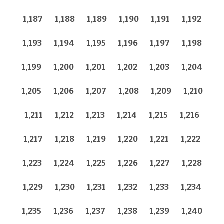
1,187
1,188
1,189
1,190
1,191
1,192
1,193
1,194
1,195
1,196
1,197
1,198
1,199
1,200
1,201
1,202
1,203
1,204
1,205
1,206
1,207
1,208
1,209
1,210
1,211
1,212
1,213
1,214
1,215
1,216
1,217
1,218
1,219
1,220
1,221
1,222
1,223
1,224
1,225
1,226
1,227
1,228
1,229
1,230
1,231
1,232
1,233
1,234
1,235
1,236
1,237
1,238
1,239
1,240