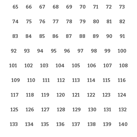
65
66
67
68
69
70
71
72
73
74
75
76
77
78
79
80
81
82
83
84
85
86
87
88
89
90
91
92
93
94
95
96
97
98
99
100
101
102
103
104
105
106
107
108
109
110
111
112
113
114
115
116
117
118
119
120
121
122
123
124
125
126
127
128
129
130
131
132
133
134
135
136
137
138
139
140