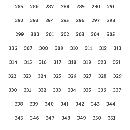
285
286
287
288
289
290
291
292
293
294
295
296
297
298
299
300
301
302
303
304
305
306
307
308
309
310
311
312
313
314
315
316
317
318
319
320
321
322
323
324
325
326
327
328
329
330
331
332
333
334
335
336
337
338
339
340
341
342
343
344
345
346
347
348
349
350
351