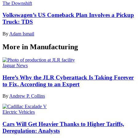
The Downshift
Volkswagen’s US Comeback Plan Involves a Pickup
Truck: TDS
By
Adam Ismail
More in Manufacturing
Jaguar News
Here’s Why the JLR Cyberattack Is Taking Forever
to Fix, According to an Expert
By
Andrew P. Collins
Electric Vehicles
Cars Will Get Heavier Thanks to Higher Tariffs,
Deregulation: Analysts