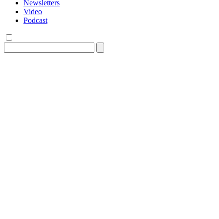
Newsletters
Video
Podcast
Search
for: