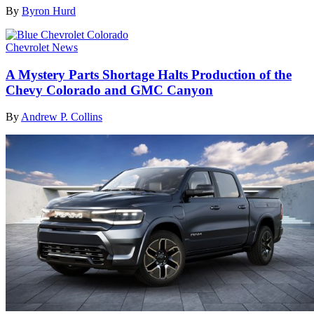
By
Byron Hurd
Chevrolet News
A Mystery Parts Shortage Halts Production of the
Chevy Colorado and GMC Canyon
By
Andrew P. Collins