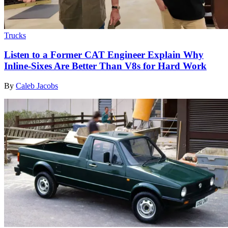
Trucks
Listen to a Former CAT Engineer Explain Why
Inline-Sixes Are Better Than V8s for Hard Work
By
Caleb Jacobs