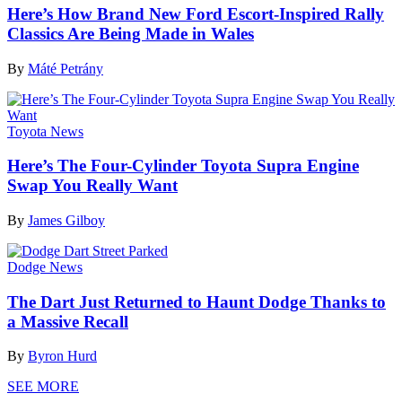
Here’s How Brand New Ford Escort-Inspired Rally
Classics Are Being Made in Wales
By
Máté Petrány
Toyota News
Here’s The Four-Cylinder Toyota Supra Engine
Swap You Really Want
By
James Gilboy
Dodge News
The Dart Just Returned to Haunt Dodge Thanks to
a Massive Recall
By
Byron Hurd
SEE MORE