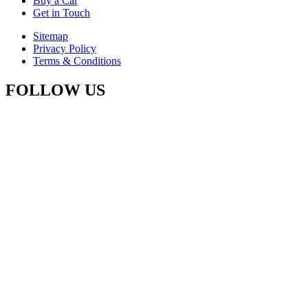
Buy a Car
Get in Touch
Sitemap
Privacy Policy
Terms & Conditions
FOLLOW US