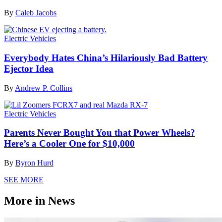
By
Caleb Jacobs
Electric Vehicles
Everybody Hates China’s Hilariously Bad Battery
Ejector Idea
By
Andrew P. Collins
Electric Vehicles
Parents Never Bought You that Power Wheels?
Here’s a Cooler One for $10,000
By
Byron Hurd
SEE MORE
More in News