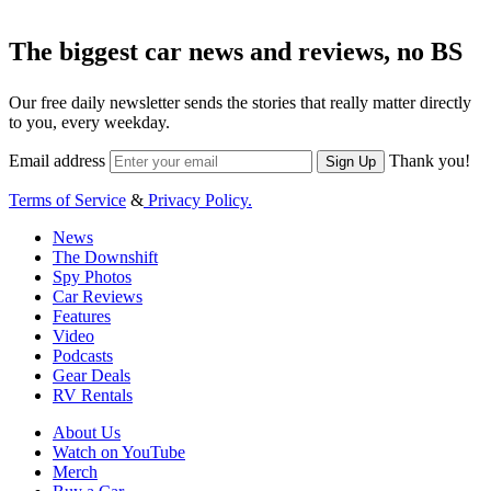
The biggest car news and reviews, no BS
Our free daily newsletter sends the stories that really matter directly
to you, every weekday.
Email address
Thank you!
Sign Up
Terms of Service
&
Privacy Policy.
News
The Downshift
Spy Photos
Car Reviews
Features
Video
Podcasts
Gear Deals
RV Rentals
About Us
Watch on YouTube
Merch