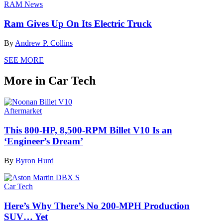
RAM News
Ram Gives Up On Its Electric Truck
By
Andrew P. Collins
SEE MORE
More in Car Tech
Aftermarket
This 800-HP, 8,500-RPM Billet V10 Is an
‘Engineer’s Dream’
By
Byron Hurd
Car Tech
Here’s Why There’s No 200-MPH Production
SUV… Yet