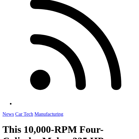
News
Car Tech
Manufacturing
This 10,000-RPM Four-