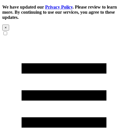
We have updated our
Privacy Policy
. Please review to learn
more. By continuing to use our services, you agree to these
updates.
×