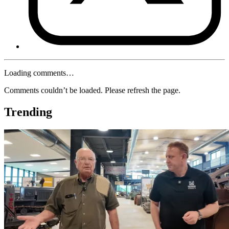
Loading comments…
Comments couldn’t be loaded. Please refresh the page.
Trending