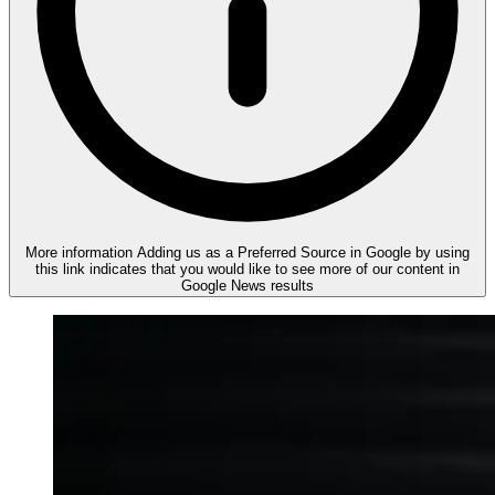
More information
Adding us as a Preferred Source in Google by using
this link indicates that you would like to see more of our content in
Google News results