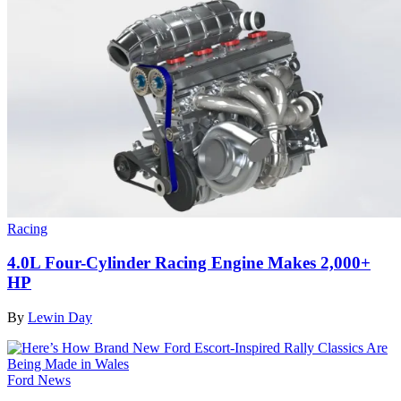
Racing
4.0L Four-Cylinder Racing Engine Makes 2,000+
HP
By
Lewin Day
Ford News