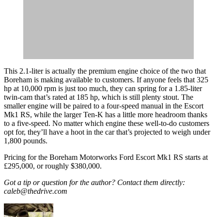
This 2.1-liter is actually the premium engine choice of the two that
Boreham is making available to customers. If anyone feels that 325
hp at 10,000 rpm is just too much, they can spring for a 1.85-liter
twin-cam that’s rated at 185 hp, which is still plenty stout. The
smaller engine will be paired to a four-speed manual in the Escort
Mk1 RS, while the larger Ten-K has a little more headroom thanks
to a five-speed. No matter which engine these well-to-do customers
opt for, they’ll have a hoot in the car that’s projected to weigh under
1,800 pounds.
Pricing for the Boreham Motorworks Ford Escort Mk1 RS starts at
£295,000, or roughly $380,000.
Got a tip or question for the author? Contact them directly:
caleb@thedrive.com