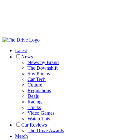
Latest
News
News by Brand
The Downshift
Spy Photos
Car Tech
Culture
Regulations
Deals
Racing
Trucks
Video Games
Watch This
Car Reviews
The Drive Awards
Merch