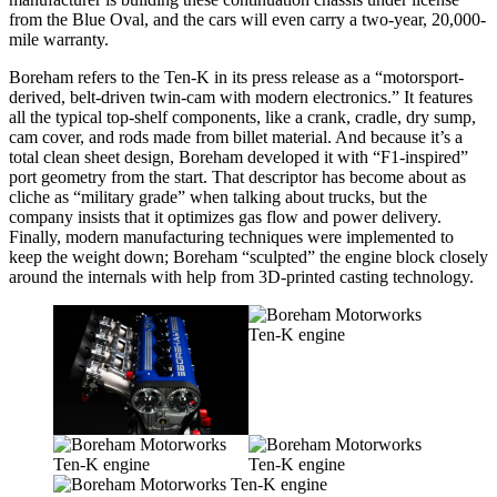
from the Blue Oval, and the cars will even carry a two-year, 20,000-
mile warranty.
Boreham refers to the Ten-K in its press release as a “motorsport-
derived, belt-driven twin-cam with modern electronics.” It features
all the typical top-shelf components, like a crank, cradle, dry sump,
cam cover, and rods made from billet material. And because it’s a
total clean sheet design, Boreham developed it with “F1-inspired”
port geometry from the start. That descriptor has become about as
cliche as “military grade” when talking about trucks, but the
company insists that it optimizes gas flow and power delivery.
Finally, modern manufacturing techniques were implemented to
keep the weight down; Boreham “sculpted” the engine block closely
around the internals with help from 3D-printed casting technology.