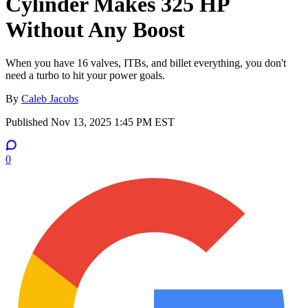
Cylinder Makes 325 HP
Without Any Boost
When you have 16 valves, ITBs, and billet everything, you don't
need a turbo to hit your power goals.
By
Caleb Jacobs
Published
Nov 13, 2025 1:45 PM EST
0