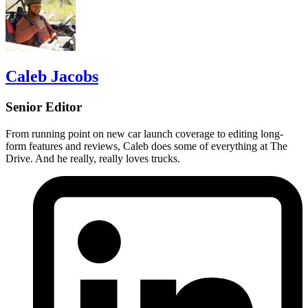
Caleb Jacobs
Senior Editor
From running point on new car launch coverage to editing long-
form features and reviews, Caleb does some of everything at The
Drive. And he really, really loves trucks.