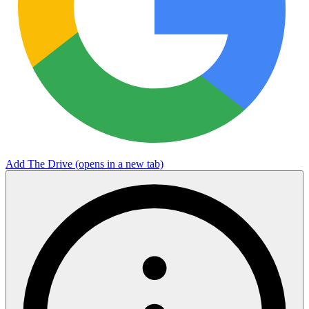
Add The Drive
(opens in a new tab)