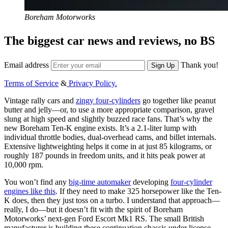
Boreham Motorworks
The biggest car news and reviews, no BS
Email address
Thank you!
Sign Up
Terms of Service
&
Privacy Policy.
Vintage rally cars and
zingy four-cylinders
go together like peanut
butter and jelly—or, to use a more appropriate comparison, gravel
slung at high speed and slightly buzzed race fans. That’s why the
new Boreham Ten-K engine exists. It’s a 2.1-liter lump with
individual throttle bodies, dual-overhead cams, and billet internals.
Extensive lightweighting helps it come in at just 85 kilograms, or
roughly 187 pounds in freedom units, and it hits peak power at
10,000 rpm.
You won’t find any
big-time automaker
developing
four-cylinder
engines like this
. If they need to make 325 horsepower like the Ten-
K does, then they just toss on a turbo. I understand that approach—
really, I do—but it doesn’t fit with the spirit of Boreham
Motorworks’ next-gen Ford Escort Mk1 RS. The small British
manufacturer is building these continuation chassis under license