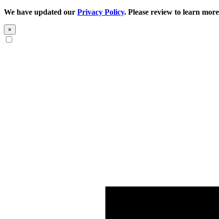
We have updated our
Privacy Policy
. Please review to learn more
×