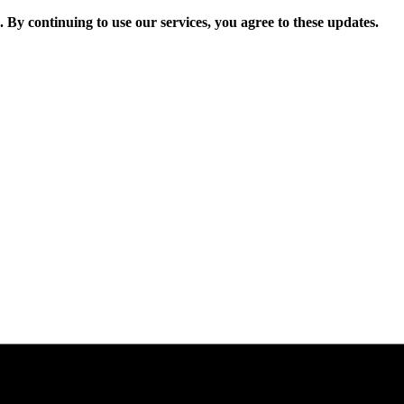
. By continuing to use our services, you agree to these updates.